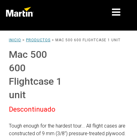
MERCADOS
INICIO
>
PRODUCTOS
>
MAC 500 600 FLIGHTCASE 1 UNIT
TIPOS DE PRODUCTO
Mac 500
PRODUCT RANGES
600
NOTICIAS
Flightcase 1
ACERCA DE NOSOTROS
unit
APRENDIZAJE
Descontinuado
SOPORTE
Tough enough for the hardest tour... All flight cases are
constructed of 9 mm (3/8") pressure-treated plywood.