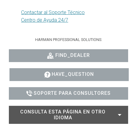
Contactar al Soporte Técnico
Centro de Ayuda 24/7
HARMAN PROFESSIONAL SOLUTIONS:
FIND_DEALER
HAVE_QUESTION
SOPORTE PARA CONSULTORES
CONSULTA ESTA PÁGINA EN OTRO
IDIOMA