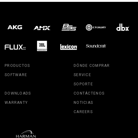
PRODUCTOS
DÓNDE COMPRAR
SOFTWARE
SERVICE
SOPORTE
DOWNLOADS
CONTÁCTENOS
WARRANTY
NOTICIAS
CAREERS