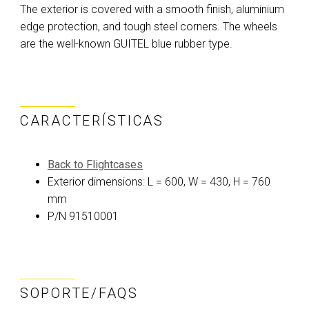
The exterior is covered with a smooth finish, aluminium
edge protection, and tough steel corners. The wheels
are the well-known GUITEL blue rubber type.
CARACTERÍSTICAS
Back to Flightcases
Exterior dimensions: L = 600, W = 430, H = 760
mm
P/N 91510001
SOPORTE/FAQS