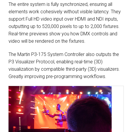
The entire system is fully synchronized, ensuring all
elements work cohesively without visible latency. They
support Full HD video input over HDMI and NDI inputs,
outputting up to 520,000 pixels to up to 2,000 fixtures.
Real-time previews show you how DMX controls and
video will be rendered on the fixtures.
The Martin P3-175 System Controller also outputs the
P3 Visualizer Protocol, enabling real-time (3D)
visualization by compatible third-party (3D) visualizers.
Greatly improving pre-programming workflows.