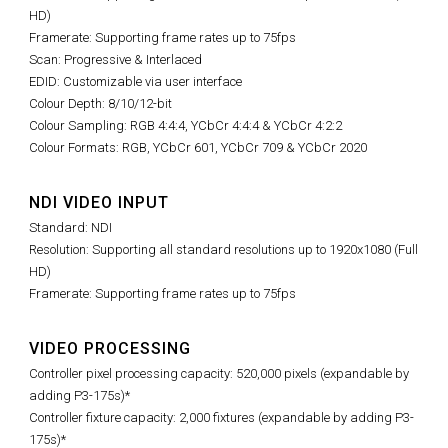
HD)
Framerate: Supporting frame rates up to 75fps
Scan: Progressive & Interlaced
EDID: Customizable via user interface
Colour Depth: 8/10/12-bit
Colour Sampling: RGB 4:4:4, YCbCr 4:4:4 & YCbCr 4:2:2
Colour Formats: RGB, YCbCr 601, YCbCr 709 & YCbCr 2020
NDI VIDEO INPUT
Standard: NDI
Resolution: Supporting all standard resolutions up to 1920x1080 (Full
HD)
Framerate: Supporting frame rates up to 75fps
VIDEO PROCESSING
Controller pixel processing capacity: 520,000 pixels (expandable by
adding P3-175s)*
Controller fixture capacity: 2,000 fixtures (expandable by adding P3-
175s)*