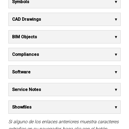
Symbols
CAD Drawings
BIM Objects
Compliances
Software
Service Notes
Showfiles
Si alguno de los enlaces anteriores muestra caracteres
extraños en su navegador, haga clic con el botón