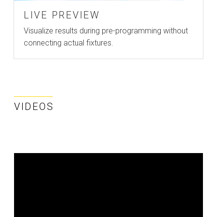
LIVE PREVIEW
Visualize results during pre-programming without
connecting actual fixtures.
VIDEOS