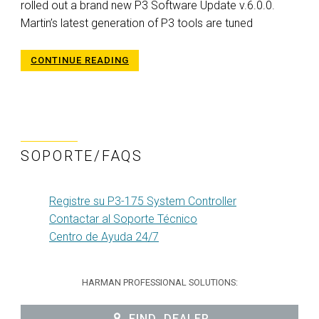
rolled out a brand new P3 Software Update v.6.0.0.
Martin’s latest generation of P3 tools are tuned
CONTINUE READING
SOPORTE/FAQS
Registre su P3-175 System Controller
Contactar al Soporte Técnico
Centro de Ayuda 24/7
HARMAN PROFESSIONAL SOLUTIONS:
FIND_DEALER