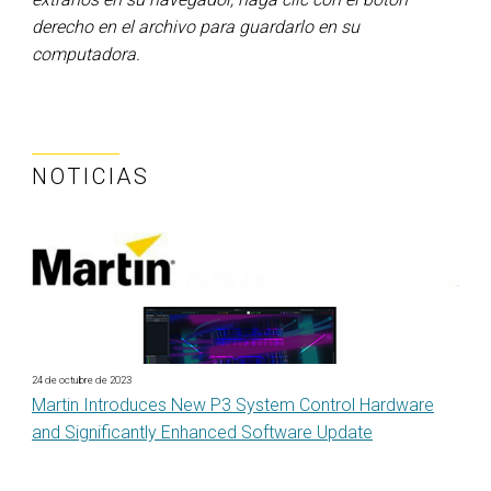
derecho en el archivo para guardarlo en su
computadora.
NOTICIAS
24 de octubre de 2023
Martin Introduces New P3 System Control Hardware
and Significantly Enhanced Software Update