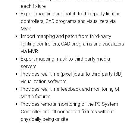
each fixture
Export mapping and patch to third-party lighting
controllers, CAD programs and visualizers via
MVR
Import mapping and patch from third-party
lighting controllers, CAD programs and visualizers
via MVR
Export mapping mask to third-party media
servers
Provides real-time (pixel-)data to third-party (3D)
visualization software
Provides real-time feedback and monitoring of
Martin fixtures
Provides remote monitoring of the P3 System
Controller and all connected fixtures without
physically being onsite