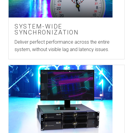
SYSTEM-WIDE
SYNCHRONIZATION
Deliver perfect performance across the entire
system, without visible lag and latency issues.