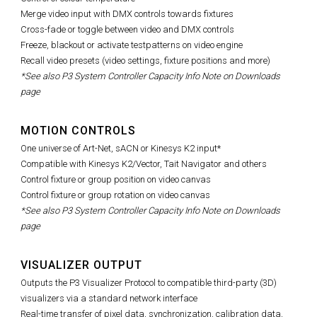
Merge video input with DMX controls towards fixtures
Cross-fade or toggle between video and DMX controls
Freeze, blackout or activate testpatterns on video engine
Recall video presets (video settings, fixture positions and more)
*See also P3 System Controller Capacity Info Note on Downloads
page
MOTION CONTROLS
One universe of Art-Net, sACN or Kinesys K2 input*
Compatible with Kinesys K2/Vector, Tait Navigator and others
Control fixture or group position on video canvas
Control fixture or group rotation on video canvas
*See also P3 System Controller Capacity Info Note on Downloads
page
VISUALIZER OUTPUT
Outputs the P3 Visualizer Protocol to compatible third-party (3D)
visualizers via a standard network interface
Real-time transfer of pixel data, synchronization, calibration data,