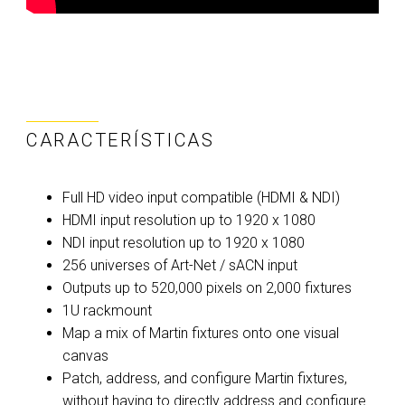
CARACTERÍSTICAS
Full HD video input compatible (HDMI & NDI)
HDMI input resolution up to 1920 x 1080
NDI input resolution up to 1920 x 1080
256 universes of Art-Net / sACN input
Outputs up to 520,000 pixels on 2,000 fixtures
1U rackmount
Map a mix of Martin fixtures onto one visual
canvas
Patch, address, and configure Martin fixtures,
without having to directly address and configure