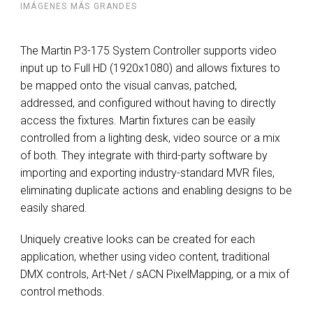
IMÁGENES MÁS GRANDES
The Martin P3-175 System Controller supports video
input up to Full HD (1920x1080) and allows fixtures to
be mapped onto the visual canvas, patched,
addressed, and configured without having to directly
access the fixtures. Martin fixtures can be easily
controlled from a lighting desk, video source or a mix
of both. They integrate with third-party software by
importing and exporting industry-standard MVR files,
eliminating duplicate actions and enabling designs to be
easily shared.
Uniquely creative looks can be created for each
application, whether using video content, traditional
DMX controls, Art-Net / sACN PixelMapping, or a mix of
control methods.