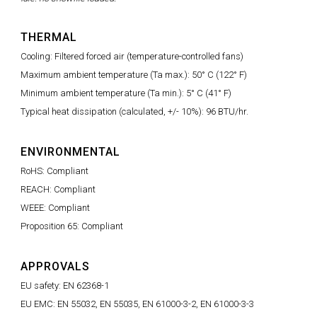
THERMAL
Cooling: Filtered forced air (temperature-controlled fans)
Maximum ambient temperature (Ta max.): 50° C (122° F)
Minimum ambient temperature (Ta min.): 5° C (41° F)
Typical heat dissipation (calculated, +/- 10%): 96 BTU/hr.
ENVIRONMENTAL
RoHS: Compliant
REACH: Compliant
WEEE: Compliant
Proposition 65: Compliant
APPROVALS
EU safety: EN 62368-1
EU EMC: EN 55032, EN 55035, EN 61000-3-2, EN 61000-3-3