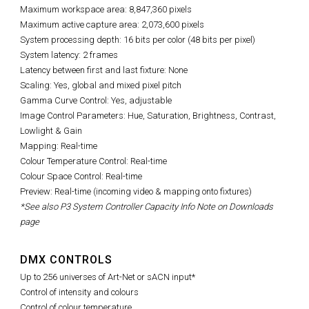
Maximum workspace area: 8,847,360 pixels
Maximum active capture area: 2,073,600 pixels
System processing depth: 16 bits per color (48 bits per pixel)
System latency: 2 frames
Latency between first and last fixture: None
Scaling: Yes, global and mixed pixel pitch
Gamma Curve Control: Yes, adjustable
Image Control Parameters: Hue, Saturation, Brightness, Contrast,
Lowlight & Gain
Mapping: Real-time
Colour Temperature Control: Real-time
Colour Space Control: Real-time
Preview: Real-time (incoming video & mapping onto fixtures)
*See also P3 System Controller Capacity Info Note on Downloads
page
DMX CONTROLS
Up to 256 universes of Art-Net or sACN input*
Control of intensity and colours
Control of colour temperature