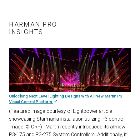
HARMAN PRO
INSIGHTS
Unlocking Next Level Lighting Designs with All New Martin P3
Visual Control Platform
(Featured image courtesy of Lightpower article
showcasing Starmania installation utilizing P3 control.
Image: © ORF) Martin recently introduced its all-new
P3-175 and P3-275 System Controllers. Additionally, it