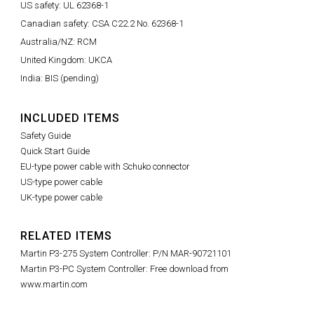
US safety: UL 62368-1
Canadian safety: CSA C22.2 No. 62368-1
Australia/NZ: RCM
United Kingdom: UKCA
India: BIS (pending)
INCLUDED ITEMS
Safety Guide
Quick Start Guide
EU-type power cable with Schuko connector
US-type power cable
UK-type power cable
RELATED ITEMS
Martin P3-275 System Controller: P/N MAR-90721101
Martin P3-PC System Controller: Free download from
www.martin.com