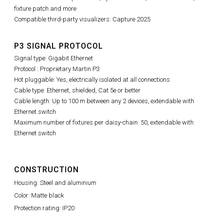
fixture patch and more
Compatible third-party visualizers: Capture 2025
P3 SIGNAL PROTOCOL
Signal type: Gigabit Ethernet
Protocol : Proprietary Martin P3
Hot pluggable: Yes, electrically isolated at all connections
Cable type: Ethernet, shielded, Cat 5e or better
Cable length: Up to 100 m between any 2 devices, extendable with
Ethernet switch
Maximum number of fixtures per daisy-chain: 50, extendable with
Ethernet switch
CONSTRUCTION
Housing: Steel and aluminium
Color: Matte black
Protection rating: IP20