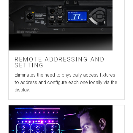
REMOTE ADDRESSING AND
SETTING
Eliminates the need to physically access fixtures
to address and configure each one locally via the
display.