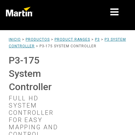
MERCADOS
INICIO
>
PRODUCTOS
>
PRODUCT RANGES
>
P3
>
P3 SYSTEM
CONTROLLER
>
P3-175 SYSTEM CONTROLLER
TIPOS DE PRODUCTO
P3-175
PRODUCT RANGES
System
NOTICIAS
Controller
ACERCA DE NOSOTROS
FULL HD
APRENDIZAJE
SYSTEM
CONTROLLER
SOPORTE
FOR EASY
MAPPING AND
CONTROL