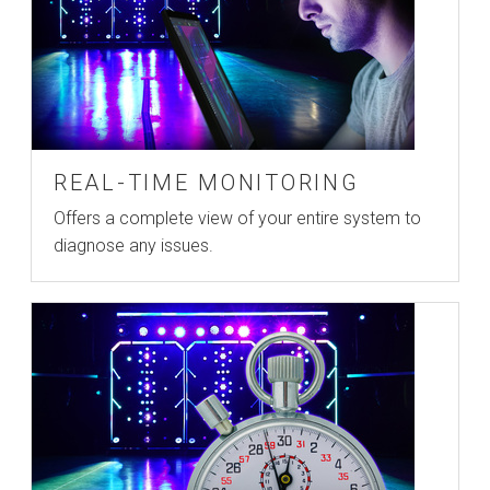
REAL-TIME MONITORING
Offers a complete view of your entire system to
diagnose any issues.