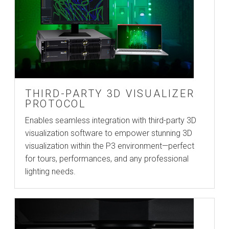
THIRD-PARTY 3D VISUALIZER
PROTOCOL
Enables seamless integration with third-party 3D
visualization software to empower stunning 3D
visualization within the P3 environment—perfect
for tours, performances, and any professional
lighting needs.