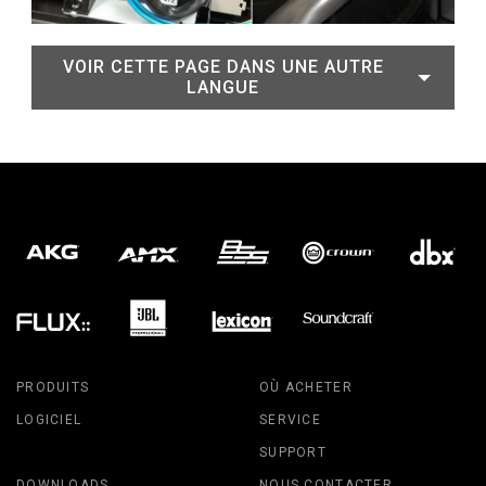
VOIR CETTE PAGE DANS UNE AUTRE
LANGUE
PRODUITS
OÙ ACHETER
LOGICIEL
SERVICE
SUPPORT
DOWNLOADS
NOUS CONTACTER