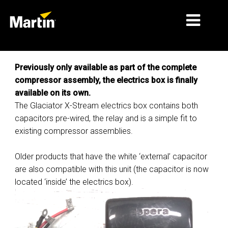
MARCHÉS
Previously only available as part of the complete
compressor assembly, the electrics box is finally
TYPES DE PRODUIT
available on its own.
The Glaciator X-Stream electrics box contains both
PRODUCT RANGES
capacitors pre-wired, the relay and is a simple fit to
NEWS
existing compressor assemblies.
À PROPOS DE NOUS
Older products that have the white ‘external’ capacitor
are also compatible with this unit (the capacitor is now
APPRENTISSAGE
located ‘inside’ the electrics box).
SUPPORT