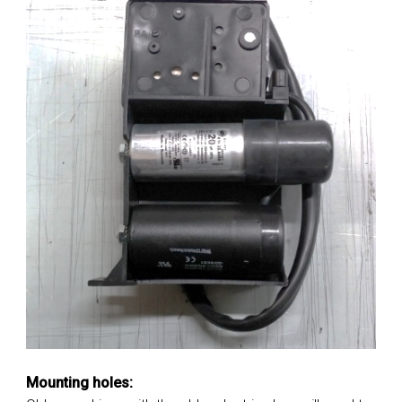
Mounting holes: