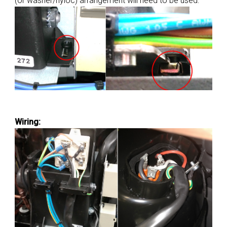
(or washer/nyloc) arrangement will need to be used:
Wiring: