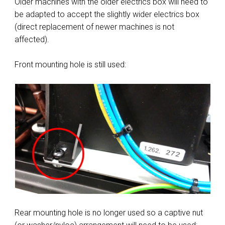
Older machines with the older electrics box will need to
be adapted to accept the slightly wider electrics box
(direct replacement of newer machines is not
affected).
Front mounting hole is still used:
Rear mounting hole is no longer used so a captive nut