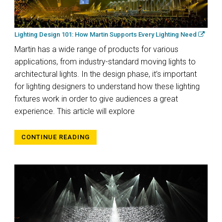
Lighting Design 101: How Martin Supports Every Lighting Need
Martin has a wide range of products for various
applications, from industry-standard moving lights to
architectural lights. In the design phase, it’s important
for lighting designers to understand how these lighting
fixtures work in order to give audiences a great
experience. This article will explore
CONTINUE READING