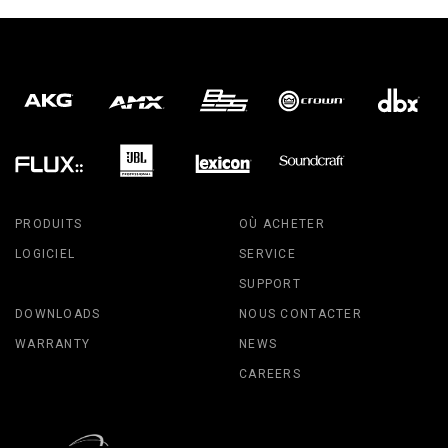
PRODUITS
OÙ ACHETER
LOGICIEL
SERVICE
SUPPORT
DOWNLOADS
NOUS CONTACTER
WARRANTY
NEWS
CAREERS