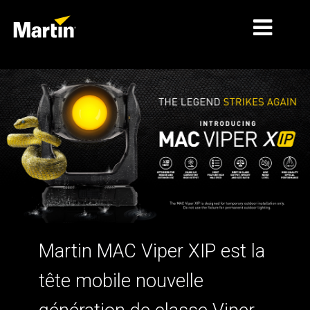
MARCHÉS
TYPES DE PRODUIT
GAMMES DE PRODUITS
NEWS
À PROPOS DE NOUS
APPRENTISSAGE
Martin MAC Viper XIP est la
SUPPORT
tête mobile nouvelle