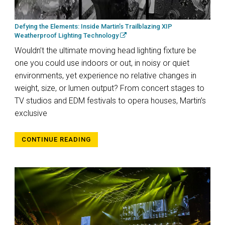
Defying the Elements: Inside Martin’s Trailblazing XIP
Weatherproof Lighting Technology
Wouldn’t the ultimate moving head lighting fixture be
one you could use indoors or out, in noisy or quiet
environments, yet experience no relative changes in
weight, size, or lumen output? From concert stages to
TV studios and EDM festivals to opera houses, Martin’s
exclusive
CONTINUE READING