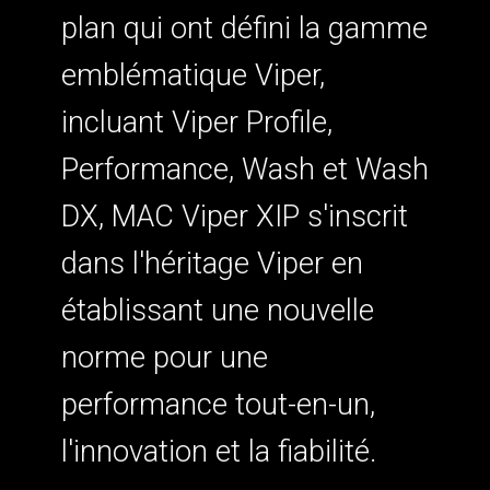
plan qui ont défini la gamme
emblématique Viper,
incluant Viper Profile,
Performance, Wash et Wash
DX, MAC Viper XIP s'inscrit
dans l'héritage Viper en
établissant une nouvelle
norme pour une
performance tout-en-un,
l'innovation et la fiabilité.