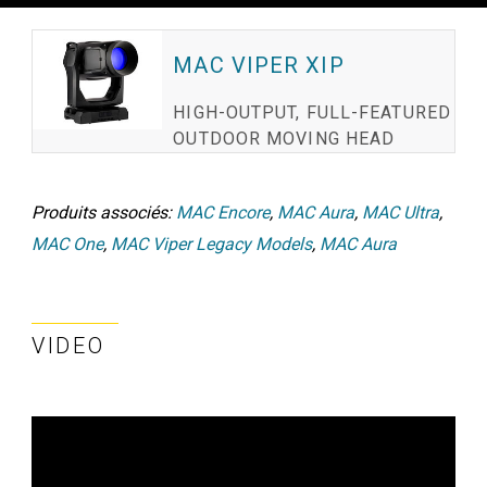
MAC VIPER XIP
HIGH-OUTPUT, FULL-FEATURED
OUTDOOR MOVING HEAD
Produits associés:
MAC Encore
,
MAC Aura
,
MAC Ultra
,
MAC One
,
MAC Viper Legacy Models
,
MAC Aura
VIDEO