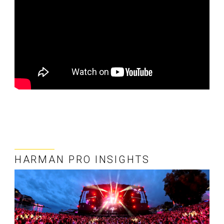
HARMAN PRO INSIGHTS