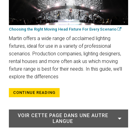
Choosing the Right Moving Head Fixture For Every Scenario
Martin offers a wide range of acclaimed lighting
fixtures, ideal for use in a variety of professional
scenarios. Production companies, lighting designers,
rental houses and more often ask us which moving
fixture range is best for their needs. In this guide, we’ll
explore the differences
CONTINUE READING
VOIR CETTE PAGE DANS UNE AUTRE
LANGUE