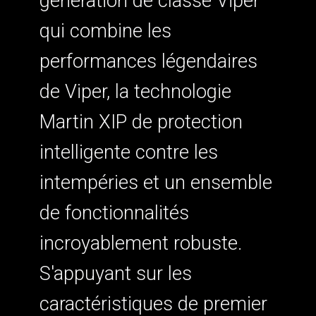
génération de classe Viper
qui combine les
performances légendaires
de Viper, la technologie
Martin XIP de protection
intelligente contre les
intempéries et un ensemble
de fonctionnalités
incroyablement robuste.
S'appuyant sur les
caractéristiques de premier