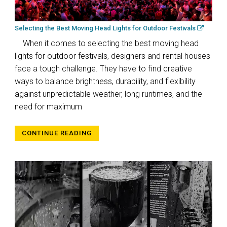
Selecting the Best Moving Head Lights for Outdoor Festivals
When it comes to selecting the best moving head
lights for outdoor festivals, designers and rental houses
face a tough challenge. They have to find creative
ways to balance brightness, durability, and flexibility
against unpredictable weather, long runtimes, and the
need for maximum
CONTINUE READING