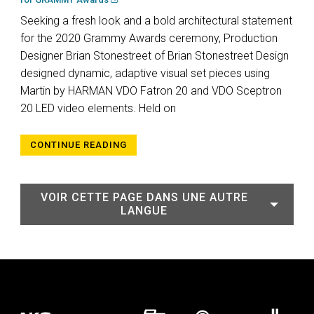
Seeking a fresh look and a bold architectural statement
for the 2020 Grammy Awards ceremony, Production
Designer Brian Stonestreet of Brian Stonestreet Design
designed dynamic, adaptive visual set pieces using
Martin by HARMAN VDO Fatron 20 and VDO Sceptron
20 LED video elements. Held on
CONTINUE READING
VOIR CETTE PAGE DANS UNE AUTRE
LANGUE