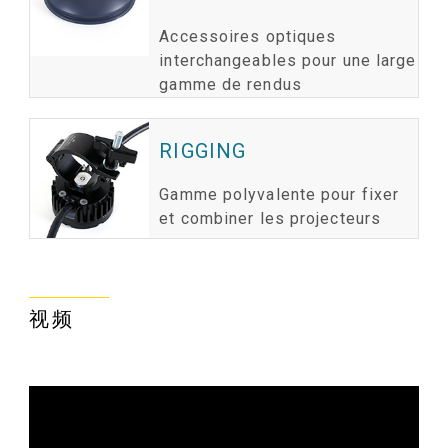
Accessoires optiques
interchangeables pour une large
gamme de rendus
RIGGING
Gamme polyvalente pour fixer
et combiner les projecteurs
视频