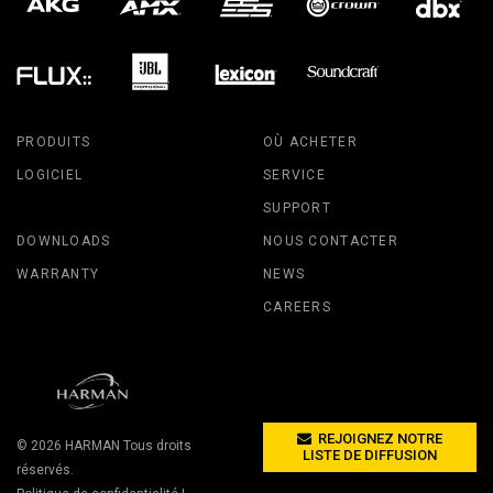
PRODUITS
OÙ ACHETER
LOGICIEL
SERVICE
SUPPORT
DOWNLOADS
NOUS CONTACTER
WARRANTY
NEWS
CAREERS
REJOIGNEZ NOTRE
© 2026
HARMAN
Tous droits
LISTE DE DIFFUSION
réservés.