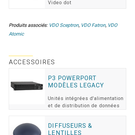
Video dot
Produits associés:
VDO Sceptron
,
VDO Fatron
,
VDO
Atomic
ACCESSOIRES
P3 POWERPORT
MODÈLES LEGACY
Unités intégrées d'alimentation
et de distribution de données
DIFFUSEURS &
LENTILLES