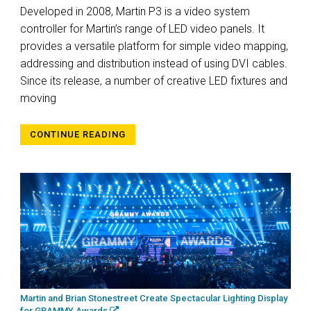
Developed in 2008, Martin P3 is a video system
controller for Martin’s range of LED video panels. It
provides a versatile platform for simple video mapping,
addressing and distribution instead of using DVI cables.
Since its release, a number of creative LED fixtures and
moving
CONTINUE READING
Martin and Brian Stonestreet Create Spectacular Lighting Display
for GRAMMY Awards