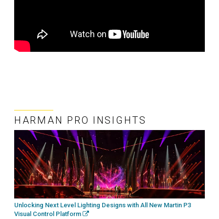
HARMAN PRO INSIGHTS
Unlocking Next Level Lighting Designs with All New Martin P3
Visual Control Platform