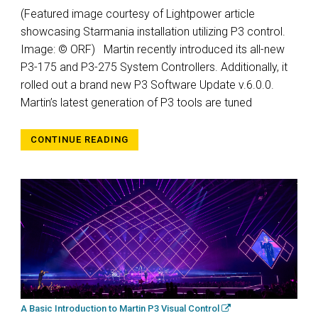
(Featured image courtesy of Lightpower article
showcasing Starmania installation utilizing P3 control.
Image: © ORF) Martin recently introduced its all-new
P3-175 and P3-275 System Controllers. Additionally, it
rolled out a brand new P3 Software Update v.6.0.0.
Martin’s latest generation of P3 tools are tuned
CONTINUE READING
A Basic Introduction to Martin P3 Visual Control