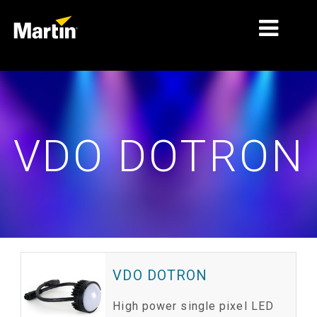
MARCHÉS
TYPES DE PRODUIT
VDO DOTRON
PRODUCT RANGES
NEWS
À PROPOS DE NOUS
APPRENTISSAGE
SUPPORT
VDO DOTRON
High power single pixel LED