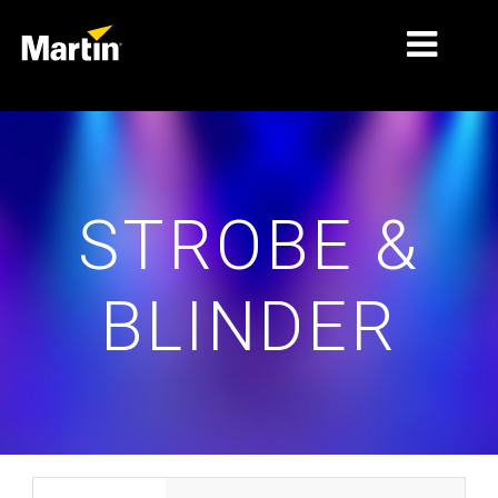
MARCHÉS
TYPES DE PRODUIT
STROBE &
PRODUCT RANGES
NEWS
BLINDER
À PROPOS DE NOUS
APPRENTISSAGE
SUPPORT