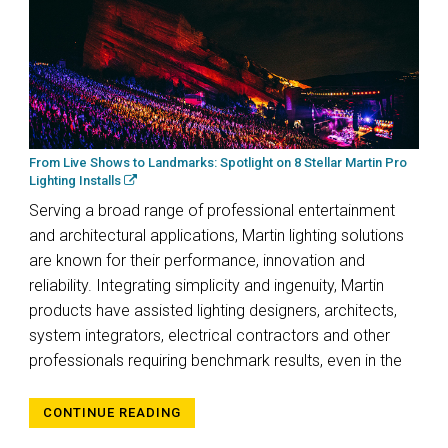
From Live Shows to Landmarks: Spotlight on 8 Stellar Martin Pro
Lighting Installs
Serving a broad range of professional entertainment
and architectural applications, Martin lighting solutions
are known for their performance, innovation and
reliability. Integrating simplicity and ingenuity, Martin
products have assisted lighting designers, architects,
system integrators, electrical contractors and other
professionals requiring benchmark results, even in the
CONTINUE READING