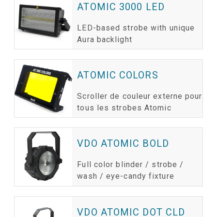
ATOMIC 3000 LED
LED-based strobe with unique
Aura backlight
ATOMIC COLORS
Scroller de couleur externe pour
tous les strobes Atomic
VDO ATOMIC BOLD
Full color blinder / strobe /
wash / eye-candy fixture
VDO ATOMIC DOT CLD