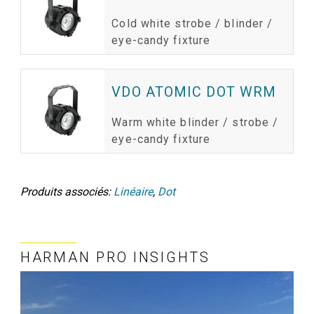
Cold white strobe / blinder /
eye-candy fixture
VDO ATOMIC DOT WRM
Warm white blinder / strobe /
eye-candy fixture
Produits associés:
Linéaire
,
Dot
HARMAN PRO INSIGHTS