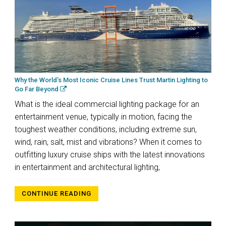
Why the World’s Most Iconic Cruise Lines Trust Martin Lighting to
Go Far Beyond
What is the ideal commercial lighting package for an
entertainment venue, typically in motion, facing the
toughest weather conditions, including extreme sun,
wind, rain, salt, mist and vibrations? When it comes to
outfitting luxury cruise ships with the latest innovations
in entertainment and architectural lighting,
CONTINUE READING