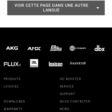
VOIR CETTE PAGE DANS UNE AUTRE
LANGUE
PRODUITS
OÙ ACHETER
LOGICIEL
SERVICE
SUPPORT
DOWNLOADS
NOUS CONTACTER
WARRANTY
NEWS