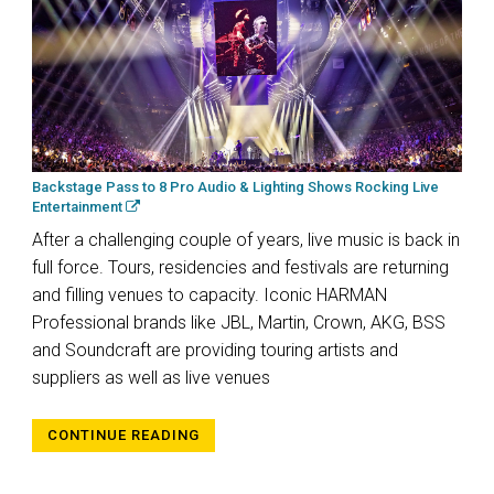
Backstage Pass to 8 Pro Audio & Lighting Shows Rocking Live
Entertainment
After a challenging couple of years, live music is back in
full force. Tours, residencies and festivals are returning
and filling venues to capacity. Iconic HARMAN
Professional brands like JBL, Martin, Crown, AKG, BSS
and Soundcraft are providing touring artists and
suppliers as well as live venues
CONTINUE READING