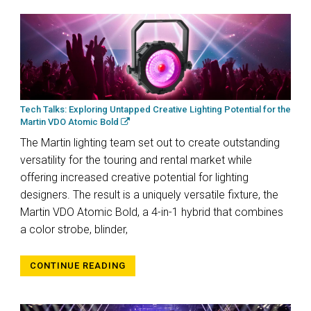
Tech Talks: Exploring Untapped Creative Lighting Potential for the
Martin VDO Atomic Bold
The Martin lighting team set out to create outstanding
versatility for the touring and rental market while
offering increased creative potential for lighting
designers. The result is a uniquely versatile fixture, the
Martin VDO Atomic Bold, a 4-in-1 hybrid that combines
a color strobe, blinder,
CONTINUE READING