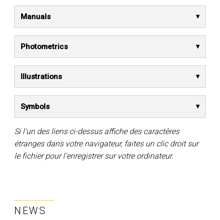
Manuals
Photometrics
Illustrations
Symbols
Si l'un des liens ci-dessus affiche des caractères
étranges dans votre navigateur, faites un clic droit sur
le fichier pour l'enregistrer sur votre ordinateur.
NEWS