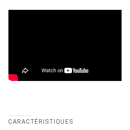
CARACTÉRISTIQUES