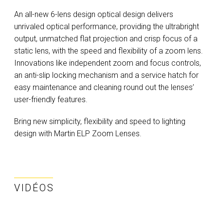
An all-new 6-lens design optical design delivers
unrivaled optical performance, providing the ultrabright
output, unmatched flat projection and crisp focus of a
static lens, with the speed and flexibility of a zoom lens.
Innovations like independent zoom and focus controls,
an anti-slip locking mechanism and a service hatch for
easy maintenance and cleaning round out the lenses’
user-friendly features.
Bring new simplicity, flexibility and speed to lighting
design with Martin ELP Zoom Lenses.
VIDÉOS