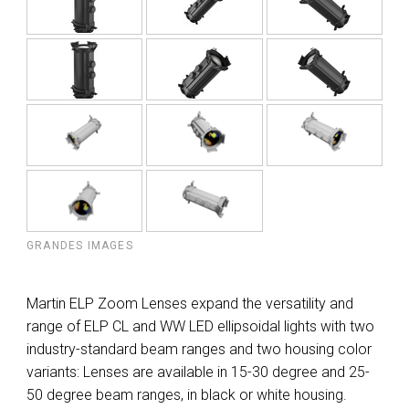
GRANDES IMAGES
Martin ELP Zoom Lenses expand the versatility and
range of ELP CL and WW LED ellipsoidal lights with two
industry-standard beam ranges and two housing color
variants: Lenses are available in 15-30 degree and 25-
50 degree beam ranges, in black or white housing.