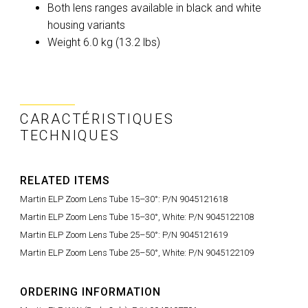
Both lens ranges available in black and white
housing variants
Weight 6.0 kg (13.2 lbs)
CARACTÉRISTIQUES
TECHNIQUES
RELATED ITEMS
Martin ELP Zoom Lens Tube 15–30°: P/N 9045121618
Martin ELP Zoom Lens Tube 15–30°, White: P/N 9045122108
Martin ELP Zoom Lens Tube 25–50°: P/N 9045121619
Martin ELP Zoom Lens Tube 25–50°, White: P/N 9045122109
ORDERING INFORMATION