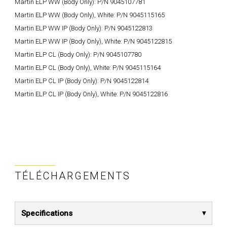
Martin ELP WW (Body Only): P/N 9045107781
Martin ELP WW (Body Only), White: P/N 9045115165
Martin ELP WW IP (Body Only): P/N 9045122813
Martin ELP WW IP (Body Only), White: P/N 9045122815
Martin ELP CL (Body Only): P/N 9045107780
Martin ELP CL (Body Only), White: P/N 9045115164
Martin ELP CL IP (Body Only): P/N 9045122814
Martin ELP CL IP (Body Only), White: P/N 9045122816
TÉLÉCHARGEMENTS
Specifications