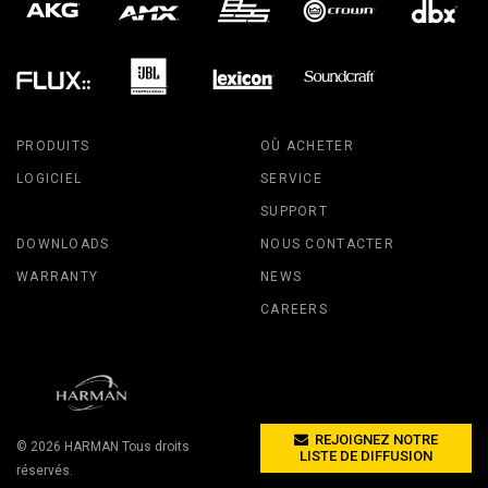
PRODUITS
OÙ ACHETER
LOGICIEL
SERVICE
SUPPORT
DOWNLOADS
NOUS CONTACTER
WARRANTY
NEWS
CAREERS
REJOIGNEZ NOTRE
© 2026
HARMAN
Tous droits
LISTE DE DIFFUSION
réservés.