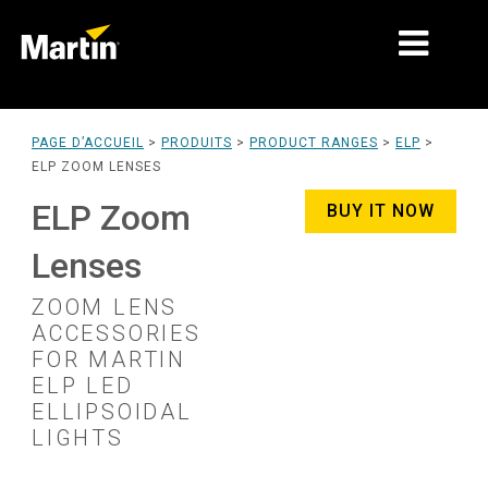
MARCHÉS
PAGE D’ACCUEIL
>
PRODUITS
>
PRODUCT RANGES
>
ELP
>
ELP ZOOM LENSES
TYPES DE PRODUIT
ELP Zoom
BUY IT NOW
PRODUCT RANGES
Lenses
NEWS
ZOOM LENS
À PROPOS DE NOUS
ACCESSORIES
FOR MARTIN
APPRENTISSAGE
ELP LED
ELLIPSOIDAL
SUPPORT
LIGHTS