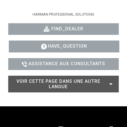
HARMAN PROFESSIONAL SOLUTIONS:
FIND_DEALER
HAVE_QUESTION
ASSISTANCE AUX CONSULTANTS
VOIR CETTE PAGE DANS UNE AUTRE
LANGUE