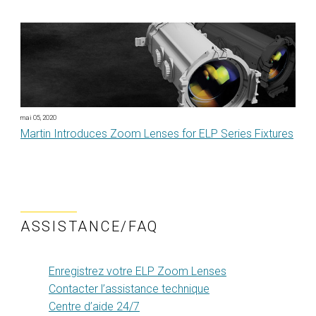
mai 05, 2020
Martin Introduces Zoom Lenses for ELP Series Fixtures
ASSISTANCE/FAQ
Enregistrez votre ELP Zoom Lenses
Contacter l’assistance technique
Centre d’aide 24/7