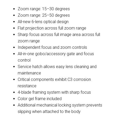
Zoom range: 15–30 degrees
Zoom range: 25–50 degrees
All-new 6-lens optical design
Flat projection across full zoom range
Sharp focus across full image area across full
zoom range
Independent focus and zoom controls
All-in-one gobo/accessory gate and focus
control
Service hatch allows easy lens cleaning and
maintenance
Critical components exhibit C3 corrosion
resistance
4-blade framing system with sharp focus
Color gel frame included
Additional mechanical locking system prevents
slipping when attached to the body