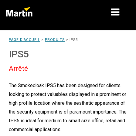
MARCHÉS
PAGE D’ACCUEIL
>
PRODUITS
>
IPS5
TYPES DE PRODUIT
IPS5
PRODUCT RANGES
Arrêté
NEWS
The Smokecloak IPS5 has been designed for clients
À PROPOS DE NOUS
looking to protect valuables displayed in a prominent or
APPRENTISSAGE
high profile location where the aesthetic appearance of
the security equipment is of paramount importance. The
SUPPORT
IPS5 is ideal for medium to small size office, retail and
commercial applications.