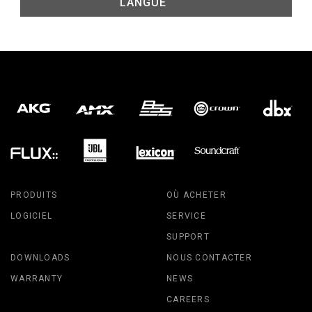
LANGUE
PRODUITS
OÙ ACHETER
LOGICIEL
SERVICE
SUPPORT
DOWNLOADS
NOUS CONTACTER
WARRANTY
NEWS
CAREERS