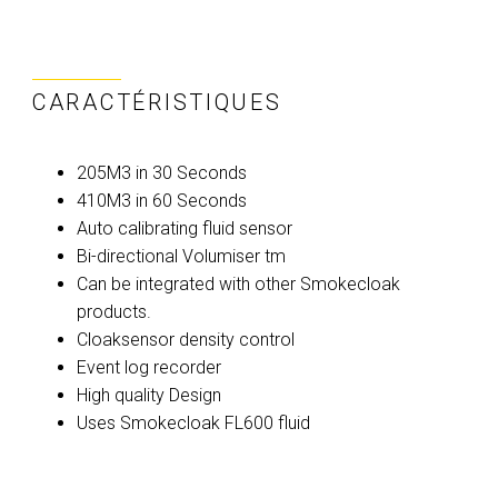
CARACTÉRISTIQUES
205M3 in 30 Seconds
410M3 in 60 Seconds
Auto calibrating fluid sensor
Bi-directional Volumiser tm
Can be integrated with other Smokecloak
products.
Cloaksensor density control
Event log recorder
High quality Design
Uses Smokecloak FL600 fluid