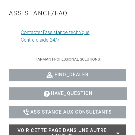
ASSISTANCE/FAQ
Contacter l’assistance technique
Centre d’aide 24/7
HARMAN PROFESSIONAL SOLUTIONS:
FIND_DEALER
HAVE_QUESTION
ASSISTANCE AUX CONSULTANTS
VOIR CETTE PAGE DANS UNE AUTRE