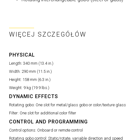
WIĘCEJ SZCZEGÓŁÓW
PHYSICAL
Length:
340 mm (13.4 in.)
Width:
290 mm (11.5 in.)
Height:
158 mm (6.3 in.)
Weight:
9 kg (19.9 lbs.)
DYNAMIC EFFECTS
Rotating gobo:
One slot for metal/glass gobo or color/texture glass
Filter:
One slot for additional color filter
CONTROL AND PROGRAMMING
Control options:
Onboard or remote control
Rotating gobo control:
Static/rotate, variable direction and speed