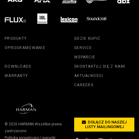
PRODUKTY
GDZIE KUPIĆ
OPROGRAMOWANIE
SERVICE
WSPARCIE
DOWNLOADS
SKONTAKTUJ SIĘ Z NAMI
WARRANTY
AKTUALNOŚCI
CAREERS
DOŁĄCZ DO NASZEJ
© 2026
HARMAN
Wszelkie prawa
LISTY MAILINGOWEJ
zastrzeżone.
Polityka prywatności
|
warunki