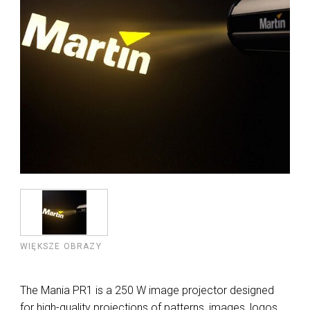
WIĘKSZE OBRAZY
The Mania PR1 is a 250 W image projector designed
for high-quality projections of patterns, images, logos