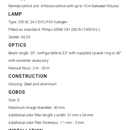
Remote control unit:
4-fixture control with up to 10 m between fixtures
LAMP
Type:
250 W, 24 V EVC/FGX halogen
Fitted as standard:
Philips 6958/10H 250 W (1000 hrs.)
Socket:
G6.35
OPTICS
Beam angle:
25°, configurable to 32° with supplied spacer ring or 43°
with converter accessory
Manual focus:
2 m - 20 m
CONSTRUCTION
Housing:
Steel and aluminum
GOBOS
Size:
D
Maximum image diameter:
40 mm
Additional color filter length x width:
51 mm x 54 mm
Additional color filter thickness:
1.1 mm - 2 mm