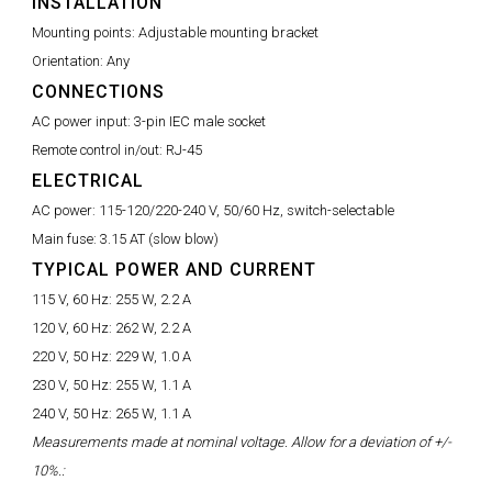
INSTALLATION
Mounting points:
Adjustable mounting bracket
Orientation:
Any
CONNECTIONS
AC power input:
3-pin IEC male socket
Remote control in/out:
RJ-45
ELECTRICAL
AC power:
115-120/220-240 V, 50/60 Hz, switch-selectable
Main fuse:
3.15 AT (slow blow)
TYPICAL POWER AND CURRENT
115 V, 60 Hz:
255 W, 2.2 A
120 V, 60 Hz:
262 W, 2.2 A
220 V, 50 Hz:
229 W, 1.0 A
230 V, 50 Hz:
255 W, 1.1 A
240 V, 50 Hz:
265 W, 1.1 A
Measurements made at nominal voltage. Allow for a deviation of +/-
10%.: