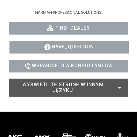
HARMAN PROFESSIONAL SOLUTIONS:
FIND_DEALER
HAVE_QUESTION
WSPARCIE DLA KONSULTANTÓW
WYŚWIETL TĘ STRONĘ W INNYM
JĘZYKU