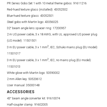
PR Series Gobo Set 1 with 10 metal theme gobos:
91611216
Red-hued texture glass (installed):
43052502
Blue-hued texture glass:
43052501
Steel gobo with Martin logo:
43056025
32° beam angle lens spacer ring:
17200957
2 m US power cable, 3 x 18 AWG, with UL approved US power plug
(US model):
11501501
2
3 m EU power cable, 3 x 1 mm
, IEC, Schuko mains plug (EU model):
11501017
2
3 m EU power cable, 3 x 1 mm
, IEC, no mains plug (EU model):
11501013
White glove with Martin logo:
50590002
2 mm Allen key:
50520612
User manual:
35000148
ACCESSORIES
43° beam angle converter kit:
91610074
Half-coupler clamp:
91602005