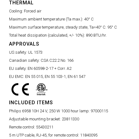
THERMAL
Cooling:
Forced air
Maximum ambient temperature (Ta max.):
40° C
Maximum surface temperature, steady state, Ta=40° C:
95° C
Total heat dissipation (calculated, +/- 10%):
890 BTU/hr.
APPROVALS
US safety:
UL 1573
Canadian safety:
CSA C22.2 No. 166
EU safety:
EN 60598-2-17 + Corr. A2
EU EMC:
EN 55 015, EN 55 103-1, EN 61 547
INCLUDED ITEMS
Philips 6958 10H 24 V, 250 W 1000 hour lamp:
97000115
Adjustable mounting bracket:
23811330
Remote control:
55430211
5 m UTP cable, RJ-45, for remote control:
11840095