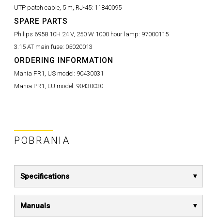
UTP patch cable, 5 m, RJ-45:
11840095
SPARE PARTS
Philips 6958 10H 24 V, 250 W 1000 hour lamp:
97000115
3.15 AT main fuse:
05020013
ORDERING INFORMATION
Mania PR1, US model:
90430031
Mania PR1, EU model:
90430030
POBRANIA
Specifications
Manuals