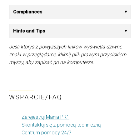
Compliances
Hints and Tips
Jeśli któryś z powyższych linków wyświetla dziwne
znaki w przeglądarce, kliknij plik prawym przyciskiem
myszy, aby zapisać go na komputerze.
WSPARCIE/FAQ
Zarejestruj Mania PR1
Skontaktuj się z pomocą techniczną
Centrum pomocy 24/7