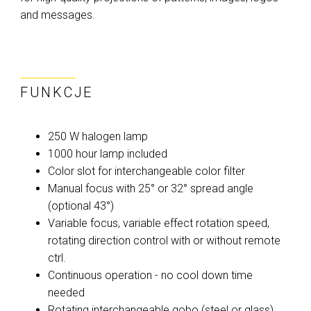
and messages.
FUNKCJE
250 W halogen lamp
1000 hour lamp included
Color slot for interchangeable color filter
Manual focus with 25° or 32° spread angle
(optional 43°)
Variable focus, variable effect rotation speed,
rotating direction control with or without remote
ctrl.
Continuous operation - no cool down time
needed
Rotating interchangeable gobo (steel or glass)