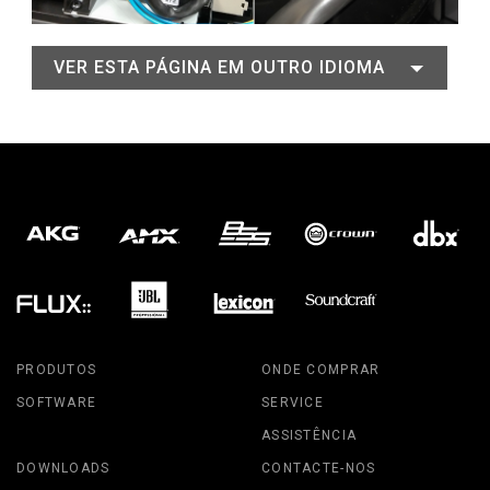
VER ESTA PÁGINA EM OUTRO IDIOMA
PRODUTOS
ONDE COMPRAR
SOFTWARE
SERVICE
ASSISTÊNCIA
DOWNLOADS
CONTACTE-NOS