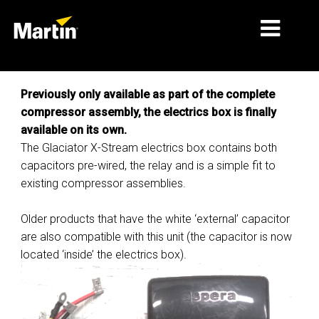
MERCADOS
Previously only available as part of the complete
compressor assembly, the electrics box is finally
TIPOS DE PRODUTO
available on its own.
The Glaciator X-Stream electrics box contains both
PRODUCT RANGES
capacitors pre-wired, the relay and is a simple fit to
NOTÍCIAS
existing compressor assemblies.
SOBRE NÓS
Older products that have the white ‘external’ capacitor
are also compatible with this unit (the capacitor is now
APRENDIZAGEM
located ‘inside’ the electrics box).
ASSISTÊNCIA