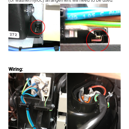
(or washer/nyloc) arrangement will need to be used:
Wiring: