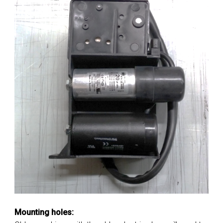
Mounting holes: