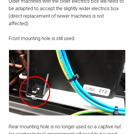
Older machines with the older electrics box will need to
be adapted to accept the slightly wider electrics box
(direct replacement of newer machines is not
affected).
Front mounting hole is still used:
Rear mounting hole is no longer used so a captive nut