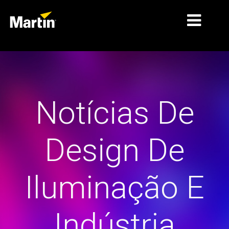
MERCADOS
TIPOS DE PRODUTO
Notícias De
GAMAS DE PRODUTOS
NOTÍCIAS
Design De
SOBRE NÓS
APRENDIZAGEM
Iluminação E
ASSISTÊNCIA
Indústria