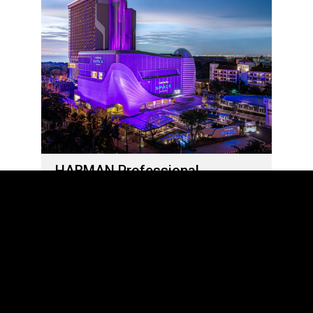
HARMAN Professional
Solutions Delivers Out-Of-This-
World Sights and Sounds at
Grande Centre Point Space
Pattaya
05 de junho de 2023
LOAD MORE