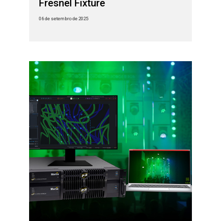
Fresnel Fixture
06 de setembro de 2025