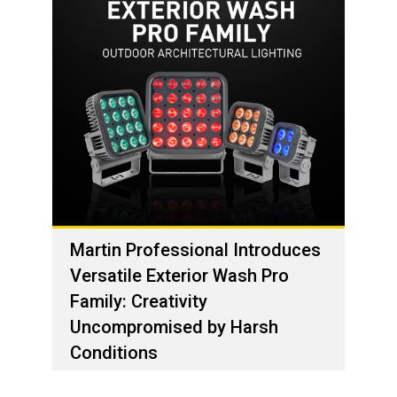
Martin Professional Introduces
Versatile Exterior Wash Pro
Family: Creativity
Uncompromised by Harsh
Conditions
01 de dezembro de 2023