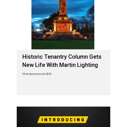
Historic Tenantry Column Gets
New Life With Martin Lighting
05 de dezembro de 2023