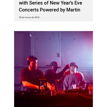
with Series of New Year’s Eve
Concerts Powered by Martin
26 de março de 2024