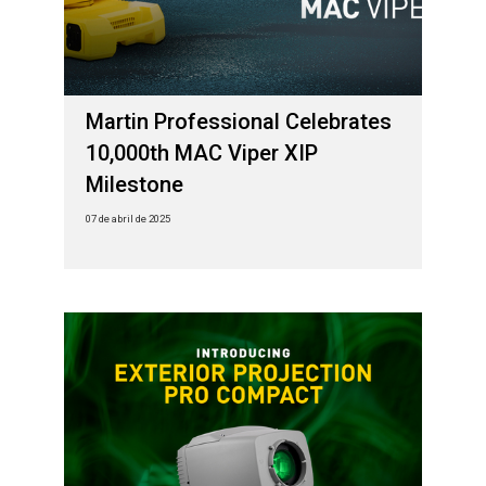
Martin Professional Celebrates
10,000th MAC Viper XIP
Milestone
07 de abril de 2025