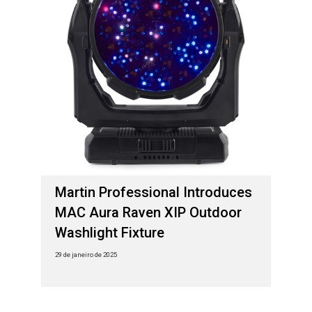
Martin Professional Introduces
MAC Aura Raven XIP Outdoor
Washlight Fixture
29 de janeiro de 2025