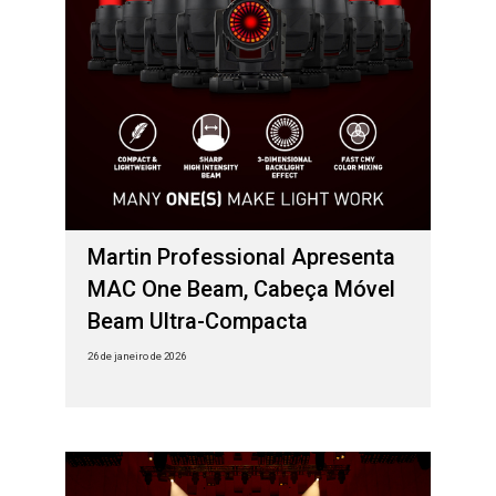
Martin Professional Apresenta
MAC One Beam, Cabeça Móvel
Beam Ultra-Compacta
26 de janeiro de 2026