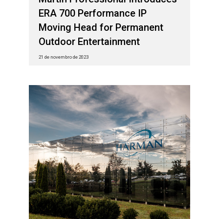
ERA 700 Performance IP
Moving Head for Permanent
Outdoor Entertainment
21 de novembro de 2023