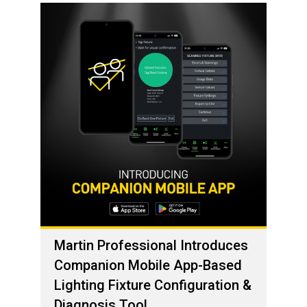
Martin Professional Introduces
Companion Mobile App-Based
Lighting Fixture Configuration &
Diagnosis Tool