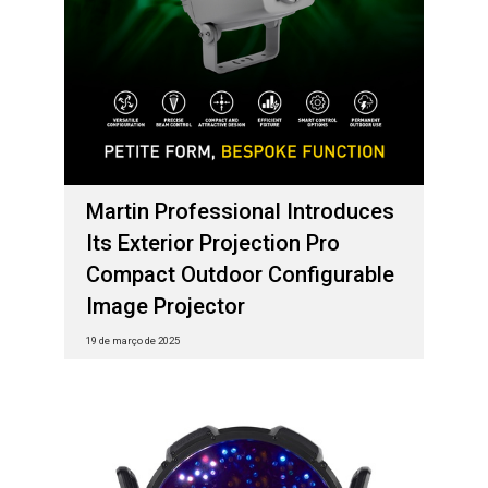
Martin Professional Introduces
Its Exterior Projection Pro
Compact Outdoor Configurable
Image Projector
19 de março de 2025