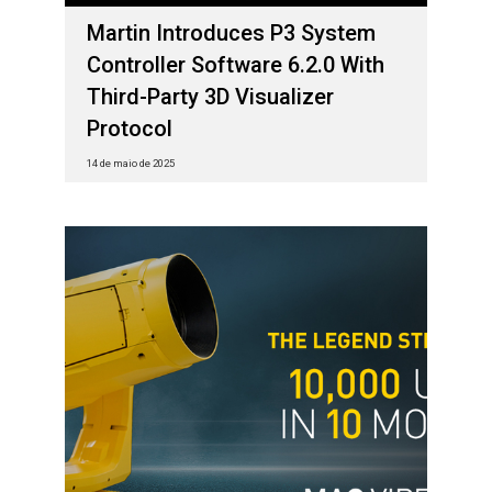
Martin Introduces P3 System
Controller Software 6.2.0 With
Third-Party 3D Visualizer
Protocol
14 de maio de 2025