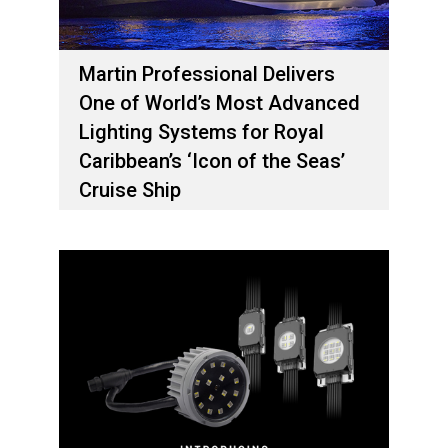
Martin Professional Delivers
One of World’s Most Advanced
Lighting Systems for Royal
Caribbean’s ‘Icon of the Seas’
Cruise Ship
26 de setembro de 2024