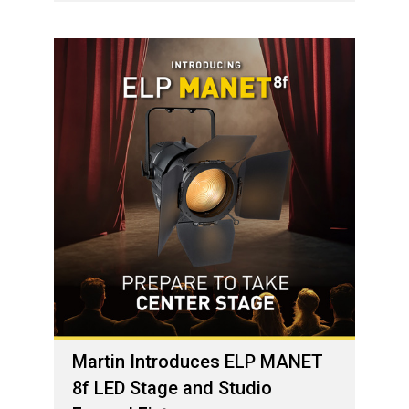
Martin Introduces ELP MANET
8f LED Stage and Studio