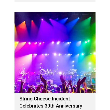
02 de maio de 2024
String Cheese Incident
Celebrates 30th Anniversary