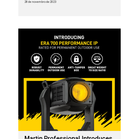
28 de novembro de 2023
Martin Professional Introduces