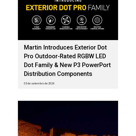
Martin Introduces Exterior Dot
Pro Outdoor-Rated RGBW LED
Dot Family & New P3 PowerPort
Distribution Components
03 de setembro de 2024