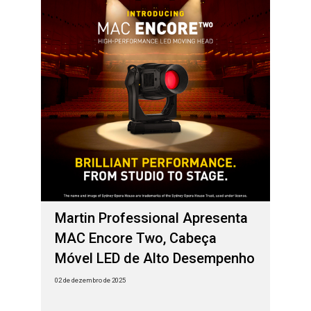
Martin Professional Apresenta
MAC Encore Two, Cabeça
Móvel LED de Alto Desempenho
02 de dezembro de 2025