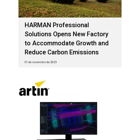
HARMAN Professional
Solutions Opens New Factory
to Accommodate Growth and
Reduce Carbon Emissions
01 de novembro de 2023