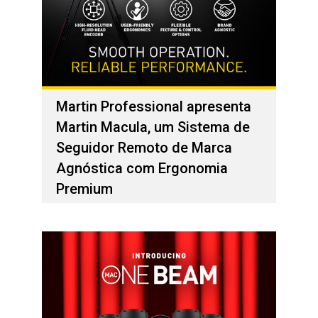
Martin Professional apresenta
Martin Macula, um Sistema de
Seguidor Remoto de Marca
Agnóstica com Ergonomia
Premium
01 de fevereiro de 2026