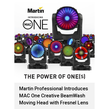
Martin Professional Introduces
MAC One Creative BeamWash
Moving Head with Fresnel Lens