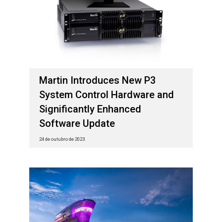
Martin Introduces New P3
System Control Hardware and
Significantly Enhanced
Software Update
24 de outubro de 2023