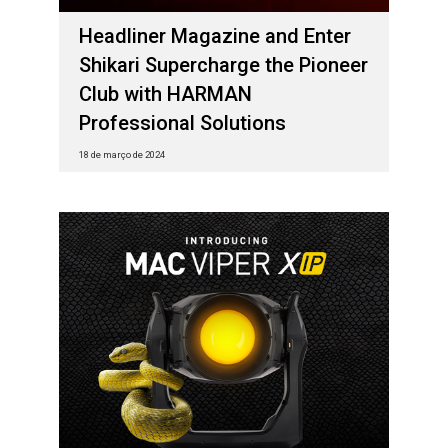
Headliner Magazine and Enter
Shikari Supercharge the Pioneer
Club with HARMAN
Professional Solutions
18 de março de 2024