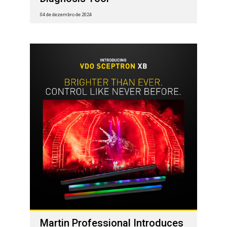
04 de dezembro de 2024
Martin Professional Introduces