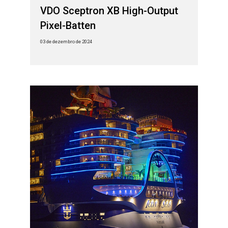
VDO Sceptron XB High-Output
Pixel-Batten
03 de dezembro de 2024