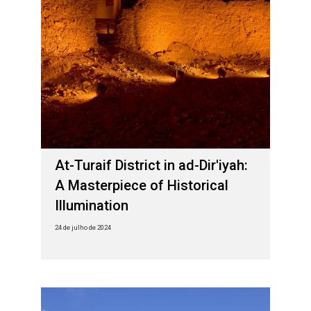
At-Turaif District in ad-Dir'iyah:
A Masterpiece of Historical
Illumination
24 de julho de 2024