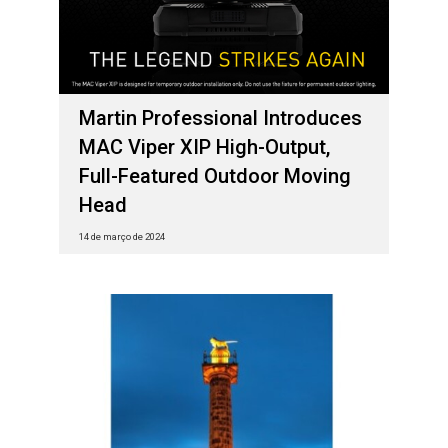
Martin Professional Introduces
MAC Viper XIP High-Output,
Full-Featured Outdoor Moving
Head
14 de março de 2024