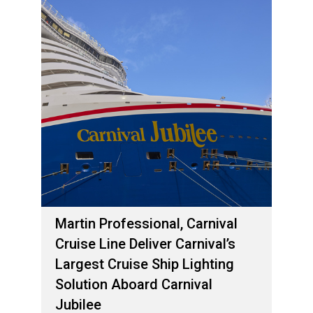
Martin Professional, Carnival
Cruise Line Deliver Carnival’s
Largest Cruise Ship Lighting
Solution Aboard Carnival
Jubilee