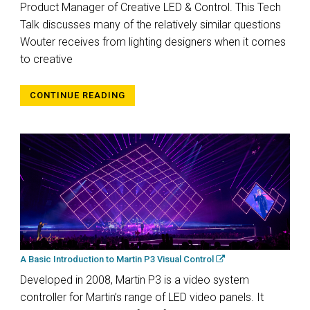
Product Manager of Creative LED & Control. This Tech
Talk discusses many of the relatively similar questions
Wouter receives from lighting designers when it comes
to creative
CONTINUE READING
A Basic Introduction to Martin P3 Visual Control
Developed in 2008, Martin P3 is a video system
controller for Martin’s range of LED video panels. It