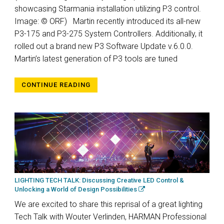
showcasing Starmania installation utilizing P3 control.
Image: © ORF) Martin recently introduced its all-new
P3-175 and P3-275 System Controllers. Additionally, it
rolled out a brand new P3 Software Update v.6.0.0.
Martin’s latest generation of P3 tools are tuned
CONTINUE READING
LIGHTING TECH TALK: Discussing Creative LED Control &
Unlocking a World of Design Possibilities
We are excited to share this reprisal of a great lighting
Tech Talk with Wouter Verlinden, HARMAN Professional