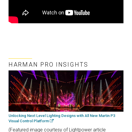
HARMAN PRO INSIGHTS
Unlocking Next Level Lighting Designs with All New Martin P3
Visual Control Platform
(Featured image courtesy of Lightpower article