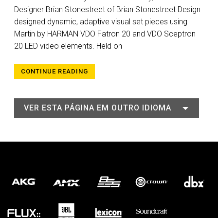
Designer Brian Stonestreet of Brian Stonestreet Design
designed dynamic, adaptive visual set pieces using
Martin by HARMAN VDO Fatron 20 and VDO Sceptron
20 LED video elements. Held on
CONTINUE READING
VER ESTA PÁGINA EM OUTRO IDIOMA