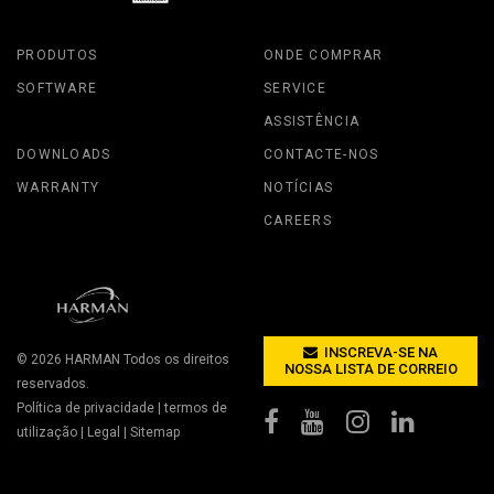
PRODUTOS
ONDE COMPRAR
SOFTWARE
SERVICE
ASSISTÊNCIA
DOWNLOADS
CONTACTE-NOS
WARRANTY
NOTÍCIAS
CAREERS
INSCREVA-SE NA
© 2026
HARMAN
Todos os direitos
NOSSA LISTA DE CORREIO
reservados.
Política de privacidade
|
termos de
utilização
|
Legal
|
Sitemap