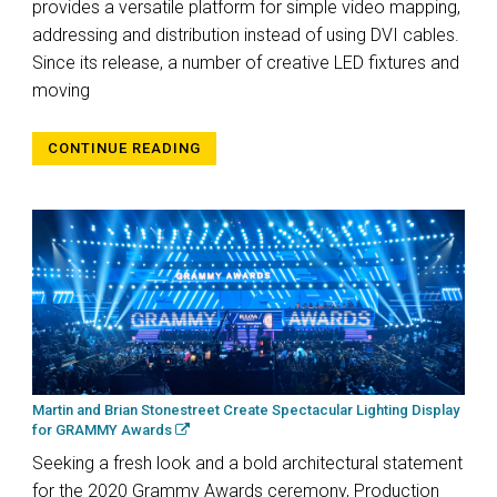
provides a versatile platform for simple video mapping,
addressing and distribution instead of using DVI cables.
Since its release, a number of creative LED fixtures and
moving
CONTINUE READING
Martin and Brian Stonestreet Create Spectacular Lighting Display
for GRAMMY Awards
Seeking a fresh look and a bold architectural statement
for the 2020 Grammy Awards ceremony, Production