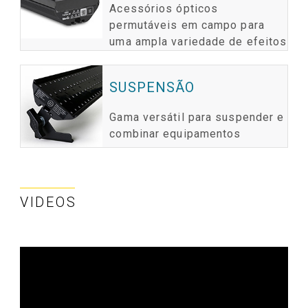
Acessórios ópticos
permutáveis em campo para
uma ampla variedade de efeitos
SUSPENSÃO
Gama versátil para suspender e
combinar equipamentos
VIDEOS