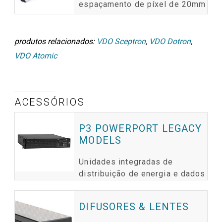
espaçamento de píxel de 20mm
produtos relacionados:
VDO Sceptron
,
VDO Dotron
,
VDO Atomic
ACESSÓRIOS
P3 POWERPORT LEGACY
MODELS
Unidades integradas de
distribuição de energia e dados
DIFUSORES & LENTES