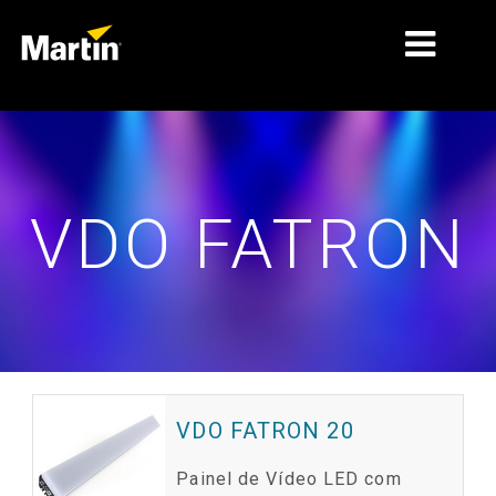
MERCADOS
TIPOS DE PRODUTO
VDO FATRON
GAMAS DE PRODUTOS
NOTÍCIAS
SOBRE NÓS
APRENDIZAGEM
ASSISTÊNCIA
VDO FATRON 20
Painel de Vídeo LED com