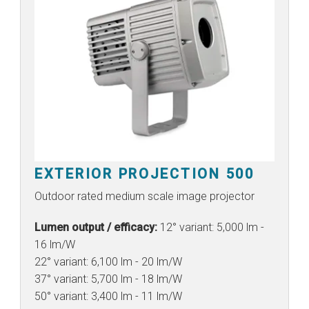
EXTERIOR PROJECTION 500
Outdoor rated medium scale image projector
Lumen output / efficacy:
12° variant: 5,000 lm -
16 lm/W
22° variant: 6,100 lm - 20 lm/W
37° variant: 5,700 lm - 18 lm/W
50° variant: 3,400 lm - 11 lm/W