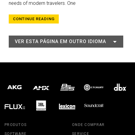
needs of modern travelers. One
CONTINUE READING
VER ESTA PÁGINA EM OUTRO IDIOMA
PRODUTOS
ONDE COMPRAR
SOFTWARE
SERVICE