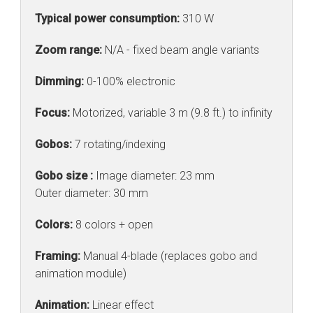
Typical power consumption:
310 W
Zoom range:
N/A - fixed beam angle variants
Dimming:
0-100% electronic
Focus:
Motorized, variable 3 m (9.8 ft.) to infinity
Gobos:
7 rotating/indexing
Gobo size :
Image diameter: 23 mm
Outer diameter: 30 mm
Colors:
8 colors + open
Framing:
Manual 4-blade (replaces gobo and
animation module)
Animation:
Linear effect