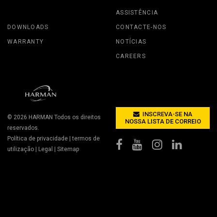
ASSISTÊNCIA
DOWNLOADS
CONTACTE-NOS
WARRANTY
NOTÍCIAS
CAREERS
INSCREVA-SE NA
© 2026
HARMAN
Todos os direitos
NOSSA LISTA DE CORREIO
reservados.
Política de privacidade
|
termos de
utilização
|
Legal
|
Sitemap