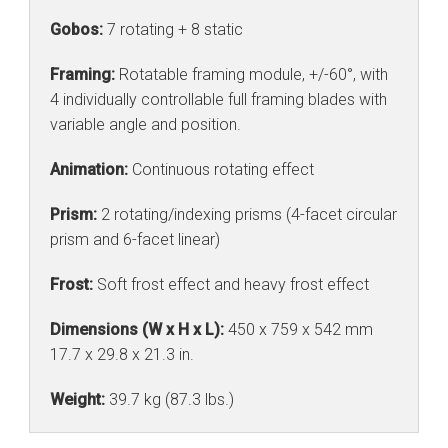
Gobos:
7 rotating + 8 static
Framing:
Rotatable framing module, +/-60°, with
4 individually controllable full framing blades with
variable angle and position.
Animation:
Continuous rotating effect
Prism:
2 rotating/indexing prisms (4-facet circular
prism and 6-facet linear)
Frost:
Soft frost effect and heavy frost effect
Dimensions (W x H x L):
450 x 759 x 542 mm
17.7 x 29.8 x 21.3 in.
Weight:
39.7 kg (87.3 lbs.)