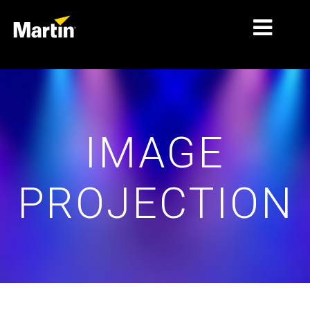
MERCADOS
TIPOS DE PRODUTO
IMAGE
PRODUCT RANGES
NOTÍCIAS
PROJECTION
SOBRE NÓS
APRENDIZAGEM
ASSISTÊNCIA