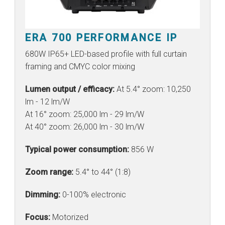
ERA 700 PERFORMANCE IP
680W IP65+ LED-based profile with full curtain
framing and CMYC color mixing
Lumen output / efficacy:
At 5.4° zoom: 10,250
lm - 12 lm/W
At 16° zoom: 25,000 lm - 29 lm/W
At 40° zoom: 26,000 lm - 30 lm/W
Typical power consumption:
856 W
Zoom range:
5.4° to 44° (1:8)
Dimming:
0-100% electronic
Focus:
Motorized