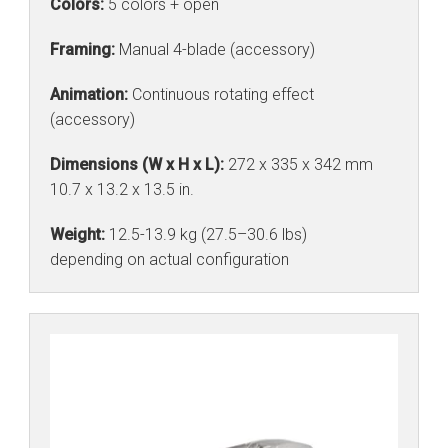
Colors:
5 colors + open
Framing:
Manual 4-blade (accessory)
Animation:
Continuous rotating effect
(accessory)
Dimensions (W x H x L):
272 x 335 x 342 mm
10.7 x 13.2 x 13.5 in.
Weight:
12.5-13.9 kg (27.5–30.6 lbs)
depending on actual configuration