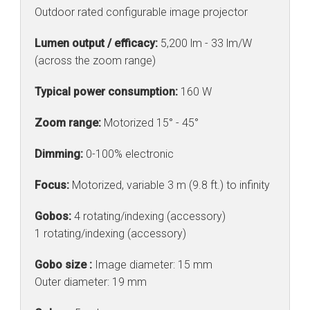
Outdoor rated configurable image projector
Lumen output / efficacy:
5,200 lm - 33 lm/W
(across the zoom range)
Typical power consumption:
160 W
Zoom range:
Motorized 15° - 45°
Dimming:
0-100% electronic
Focus:
Motorized, variable 3 m (9.8 ft.) to infinity
Gobos:
4 rotating/indexing (accessory)
1 rotating/indexing (accessory)
Gobo size :
Image diameter: 15 mm
Outer diameter: 19 mm