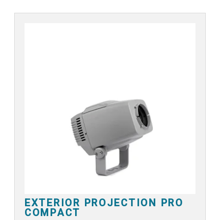
EXTERIOR PROJECTION PRO
COMPACT