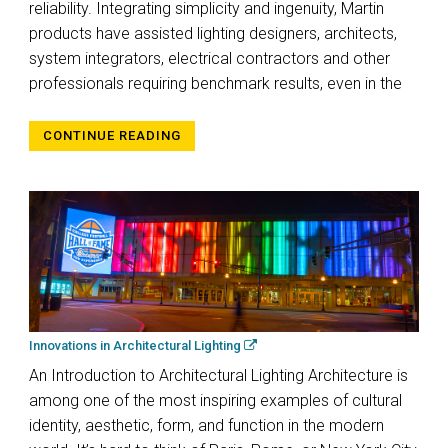
reliability. Integrating simplicity and ingenuity, Martin
products have assisted lighting designers, architects,
system integrators, electrical contractors and other
professionals requiring benchmark results, even in the
CONTINUE READING
Innovations in Architectural Lighting
An Introduction to Architectural Lighting Architecture is
among one of the most inspiring examples of cultural
identity, aesthetic, form, and function in the modern