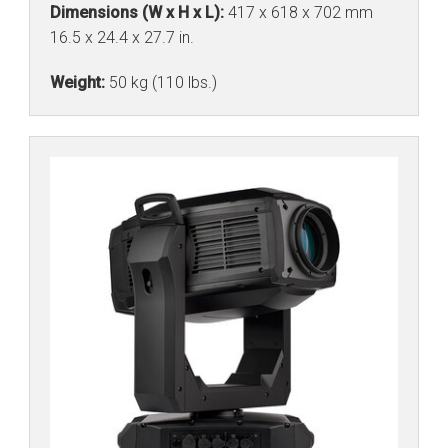
Dimensions (W x H x L):
417 x 618 x 702 mm
16.5 x 24.4 x 27.7 in.
Weight:
50 kg (110 lbs.)