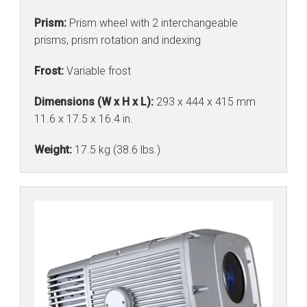
Prism:
Prism wheel with 2 interchangeable
prisms, prism rotation and indexing
Frost:
Variable frost
Dimensions (W x H x L):
293 x 444 x 415 mm
11.6 x 17.5 x 16.4 in.
Weight:
17.5 kg (38.6 lbs.)