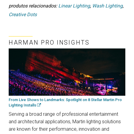
produtos relacionados:
Linear Lighting
,
Wash Lighting
,
Creative Dots
HARMAN PRO INSIGHTS
From Live Shows to Landmarks: Spotlight on 8 Stellar Martin Pro
Lighting Installs
Serving a broad range of professional entertainment
and architectural applications, Martin lighting solutions
are known for their performance, innovation and