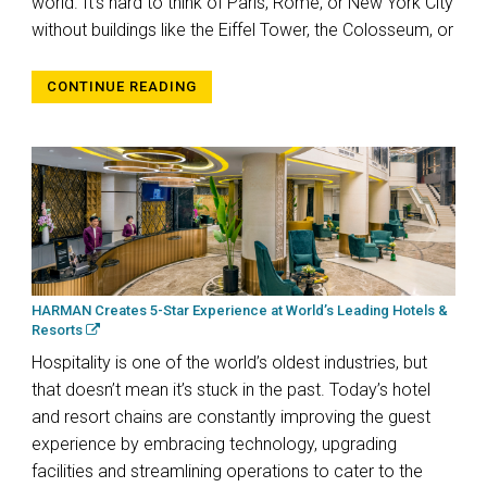
world. It’s hard to think of Paris, Rome, or New York City
without buildings like the Eiffel Tower, the Colosseum, or
CONTINUE READING
HARMAN Creates 5-Star Experience at World’s Leading Hotels &
Resorts
Hospitality is one of the world’s oldest industries, but
that doesn’t mean it’s stuck in the past. Today’s hotel
and resort chains are constantly improving the guest
experience by embracing technology, upgrading
facilities and streamlining operations to cater to the