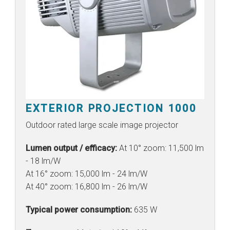
EXTERIOR PROJECTION 1000
Outdoor rated large scale image projector
Lumen output / efficacy:
At 10° zoom: 11,500 lm
- 18 lm/W
At 16° zoom: 15,000 lm - 24 lm/W
At 40° zoom: 16,800 lm - 26 lm/W
Typical power consumption:
635 W