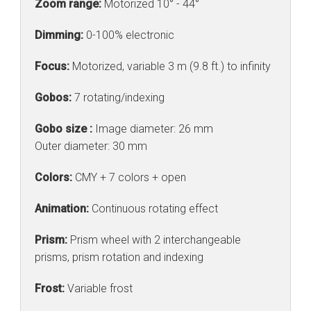
Zoom range:
Motorized 10° - 44°
Dimming:
0-100% electronic
Focus:
Motorized, variable 3 m (9.8 ft.) to infinity
Gobos:
7 rotating/indexing
Gobo size :
Image diameter: 26 mm
Outer diameter: 30 mm
Colors:
CMY + 7 colors + open
Animation:
Continuous rotating effect
Prism:
Prism wheel with 2 interchangeable
prisms, prism rotation and indexing
Frost:
Variable frost