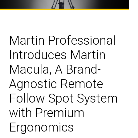
Martin Professional
Introduces Martin
Macula, A Brand-
Agnostic Remote
Follow Spot System
with Premium
Ergonomics