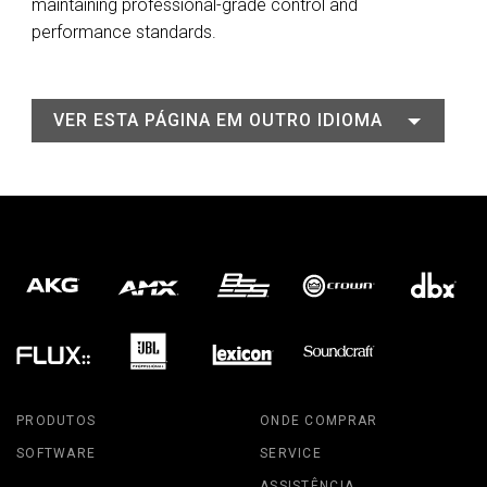
maintaining professional-grade control and
performance standards.
VER ESTA PÁGINA EM OUTRO IDIOMA
PRODUTOS
ONDE COMPRAR
SOFTWARE
SERVICE
ASSISTÊNCIA