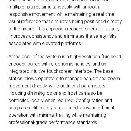
multiple fixtures simultaneously with smooth,
responsive movement, while maintaining a real-time
visual reference that simulates being positioned directly
at the fixture. This approach reduces operator fatigue,
improves consistency and eliminates the safety risks
associated with elevated platforms.
At the core of the system is a high-resolution fluid head
encoder, paired with ergonomic handles, and an
integrated intuitive touchscreen interface. The base
station allows operators to manage pan, tilt and zoom
movement directly, while additional parameters
including dimming, color and frost can also be
controlled locally when required. Configuration and
setup are deliberately streamlined, allowing efficient
operation with minimal training while maintaining
professional-grade performance standards.