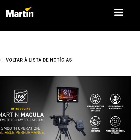
MERCADOS
TIPOS DE PRODUTO
VOLTAR À LISTA DE NOTÍCIAS
PRODUCT RANGES
NOTÍCIAS
SOBRE NÓS
APRENDIZAGEM
ASSISTÊNCIA