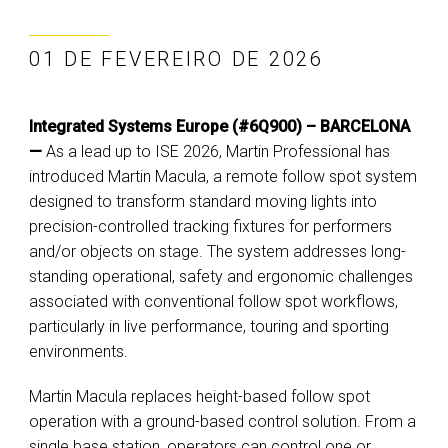
01 DE FEVEREIRO DE 2026
Integrated Systems Europe (#6Q900) – BARCELONA
—
As a lead up to ISE 2026, Martin Professional has
introduced Martin Macula, a remote follow spot system
designed to transform standard moving lights into
precision-controlled tracking fixtures for performers
and/or objects on stage. The system addresses long-
standing operational, safety and ergonomic challenges
associated with conventional follow spot workflows,
particularly in live performance, touring and sporting
environments.
Martin Macula replaces height-based follow spot
operation with a ground-based control solution. From a
single base station, operators can control one or