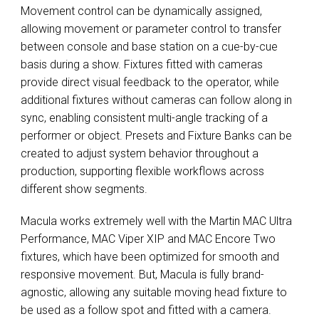
Movement control can be dynamically assigned,
allowing movement or parameter control to transfer
between console and base station on a cue-by-cue
basis during a show. Fixtures fitted with cameras
provide direct visual feedback to the operator, while
additional fixtures without cameras can follow along in
sync, enabling consistent multi-angle tracking of a
performer or object. Presets and Fixture Banks can be
created to adjust system behavior throughout a
production, supporting flexible workflows across
different show segments.
Macula works extremely well with the Martin MAC Ultra
Performance, MAC Viper XIP and MAC Encore Two
fixtures, which have been optimized for smooth and
responsive movement. But, Macula is fully brand-
agnostic, allowing any suitable moving head fixture to
be used as a follow spot and fitted with a camera.