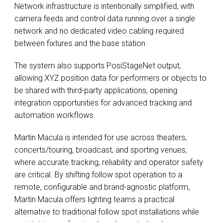
Network infrastructure is intentionally simplified, with
camera feeds and control data running over a single
network and no dedicated video cabling required
between fixtures and the base station.
The system also supports PosiStageNet output,
allowing XYZ position data for performers or objects to
be shared with third-party applications, opening
integration opportunities for advanced tracking and
automation workflows.
Martin Macula is intended for use across theaters,
concerts/touring, broadcast, and sporting venues,
where accurate tracking, reliability and operator safety
are critical. By shifting follow spot operation to a
remote, configurable and brand-agnostic platform,
Martin Macula offers lighting teams a practical
alternative to traditional follow spot installations while