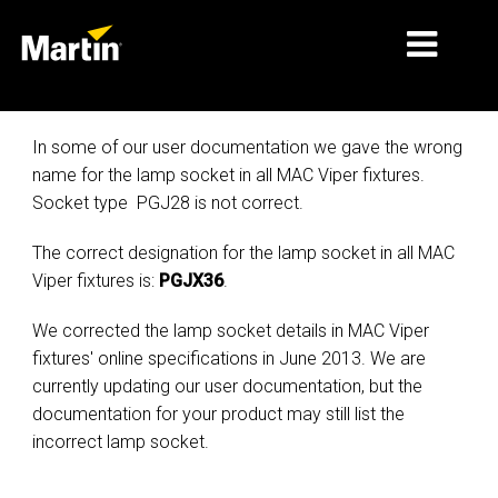
MÄRKTE
In some of our user documentation we gave the wrong
name for the lamp socket in all MAC Viper fixtures.
PRODUKTTYPEN
Socket type PGJ28 is not correct.
PRODUCT RANGES
The correct designation for the lamp socket in all MAC
NACHRICHTEN
Viper fixtures is:
PGJX36
.
ÜBER UNS
We corrected the lamp socket details in MAC Viper
fixtures' online specifications in June 2013. We are
LERNEN
currently updating our user documentation, but the
documentation for your product may still list the
SUPPORT
incorrect lamp socket.