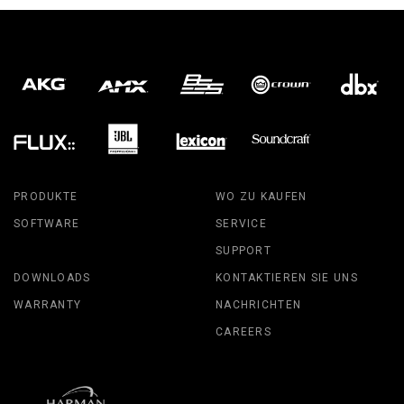
PRODUKTE
WO ZU KAUFEN
SOFTWARE
SERVICE
SUPPORT
DOWNLOADS
KONTAKTIEREN SIE UNS
WARRANTY
NACHRICHTEN
CAREERS