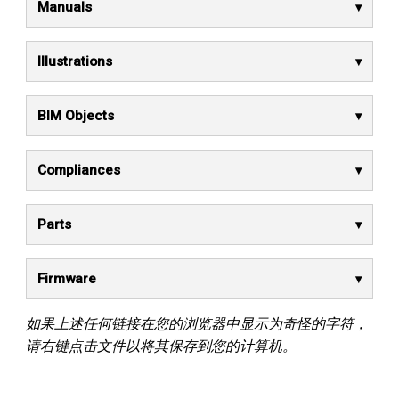
Manuals
Illustrations
BIM Objects
Compliances
Parts
Firmware
如果上述任何链接在您的浏览器中显示为奇怪的字符，
请右键点击文件以将其保存到您的计算机。