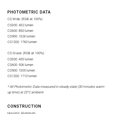
PHOTOMETRIC DATA
CS Wide: (RGB at 100%):
CS300: 432 lumen
CS600: 850 lumen
CS900: 1326 lumen
CS1200: 1760 lumen
CS Graze: (RGB at 100%):
CS300: 455 lumen
CS600: 926 lumen
CS900: 1305 lumen
CS1200: 1710 lumen
* All Photometric Data measured in steady state (30 minutes warm-
up time) at 25°C ambient.
CONSTRUCTION
Housing: Aluminum