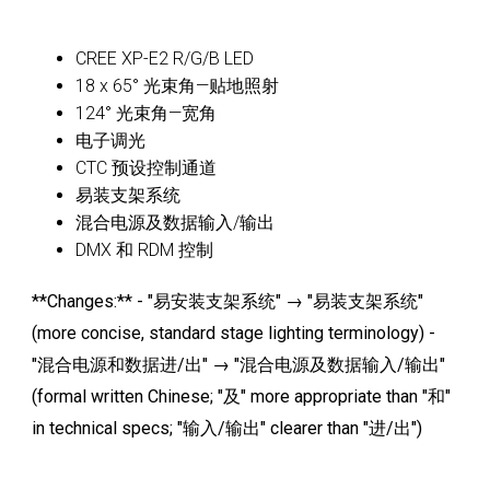
CREE XP-E2 R/G/B LED
18 x 65° 光束角—贴地照射
124° 光束角—宽角
电子调光
CTC 预设控制通道
易装支架系统
混合电源及数据输入/输出
DMX 和 RDM 控制
**Changes:** - "易安装支架系统" → "易装支架系统"
(more concise, standard stage lighting terminology) -
"混合电源和数据进/出" → "混合电源及数据输入/输出"
(formal written Chinese; "及" more appropriate than "和"
in technical specs; "输入/输出" clearer than "进/出")