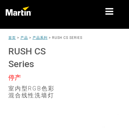
细分市场
首页
>
产品
>
产品系列
>
RUSH CS SERIES
产品
RUSH CS
产品系列
Series
新闻
停产
关于我们
室内型RGB色彩
混合线性洗墙灯
学习
支持