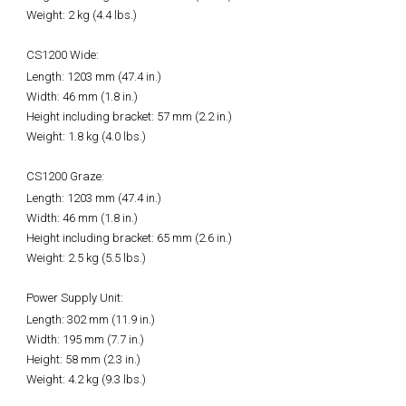
Weight: 2 kg (4.4 lbs.)
CS1200 Wide:
Length: 1203 mm (47.4 in.)
Width: 46 mm (1.8 in.)
Height including bracket: 57 mm (2.2 in.)
Weight: 1.8 kg (4.0 lbs.)
CS1200 Graze:
Length: 1203 mm (47.4 in.)
Width: 46 mm (1.8 in.)
Height including bracket: 65 mm (2.6 in.)
Weight: 2.5 kg (5.5 lbs.)
Power Supply Unit:
Length: 302 mm (11.9 in.)
Width: 195 mm (7.7 in.)
Height: 58 mm (2.3 in.)
Weight: 4.2 kg (9.3 lbs.)