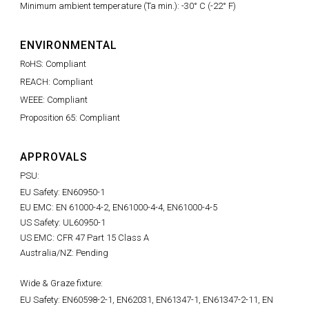
Minimum ambient temperature (Ta min.): -30° C (-22° F)
ENVIRONMENTAL
RoHS: Compliant
REACH: Compliant
WEEE: Compliant
Proposition 65: Compliant
APPROVALS
PSU:
EU Safety: EN60950-1
EU EMC: EN 61000-4-2, EN61000-4-4, EN61000-4-5
US Safety: UL60950-1
US EMC: CFR 47 Part 15 Class A
Australia/NZ: Pending
Wide & Graze fixture:
EU Safety: EN60598-2-1, EN62031, EN61347-1, EN61347-2-11, EN