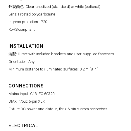
外观颜色: Clear anodized (standard) or white (optional)
Lens: Frosted polycarbonate
Ingress protection: IP20
RoHS compliant
INSTALLATION
装配: Direct with included brackets and user-supplied fasteners
Orientation: Any
Minimum distance to illuminated surfaces: 0.2 m (8 in.)
CONNECTIONS
Mains input: C13 IEC 60320
DMX in/out: 5-pin XLR
Fixture DC power and data in, thru: 6-pin custom connectors
ELECTRICAL