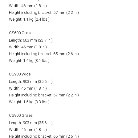
Width: 46 mm (1.8 in.)
Height including bracket: 57 mm (2.2 in.)
Weight: 1.1 kg (2.4 lbs.)
CS600 Graze:
Length: 603 mm (23.7 in.)
Width: 46 mm (1.8 in.)
Height including bracket: 65 mm (2.6 in.)
Weight: 1.4 kg (3.1 lbs.)
CS900 Wide:
Length: 903 mm (35.6 in.)
Width: 46 mm (1.8 in.)
Height including bracket: 57 mm (2.2 in.)
Weight: 1.5 kg (3.3 lbs.)
CS900 Graze:
Length: 903 mm (35.6 in.)
Width: 46 mm (1.8 in.)
Height including bracket: 65 mm (2.6 in.)