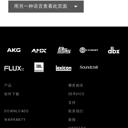
用另一种语言查看此页面
产品
哪里购买
软件下载
SERVICE
支持
DOWNLOADS
联系我们
WARRANTY
新闻