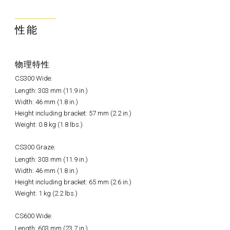
性能
物理特性
CS300 Wide:
Length: 303 mm (11.9 in.)
Width: 46 mm (1.8 in.)
Height including bracket: 57 mm (2.2 in.)
Weight: 0.8 kg (1.8 lbs.)
CS300 Graze:
Length: 303 mm (11.9 in.)
Width: 46 mm (1.8 in.)
Height including bracket: 65 mm (2.6 in.)
Weight: 1 kg (2.2 lbs.)
CS600 Wide:
Length: 603 mm (23.7 in.)