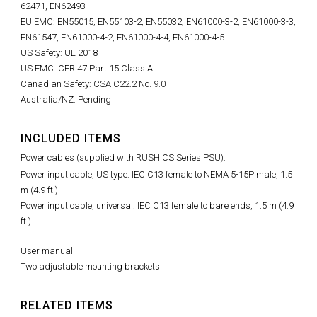
62471, EN62493
EU EMC: EN55015, EN55103-2, EN55032, EN61000-3-2, EN61000-3-3,
EN61547, EN61000-4-2, EN61000-4-4, EN61000-4-5
US Safety: UL 2018
US EMC: CFR 47 Part 15 Class A
Canadian Safety: CSA C22.2 No. 9.0
Australia/NZ: Pending
INCLUDED ITEMS
Power cables (supplied with RUSH CS Series PSU):
Power input cable, US type: IEC C13 female to NEMA 5-15P male, 1.5
m (4.9 ft.)
Power input cable, universal: IEC C13 female to bare ends, 1.5 m (4.9
ft.)
User manual
Two adjustable mounting brackets
RELATED ITEMS