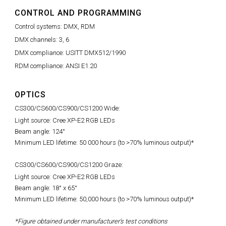
CONTROL AND PROGRAMMING
Control systems: DMX, RDM
DMX channels: 3, 6
DMX compliance: USITT DMX512/1990
RDM compliance: ANSI E1.20
OPTICS
CS300/CS600/CS900/CS1200 Wide:
Light source: Cree XP-E2 RGB LEDs
Beam angle: 124°
Minimum LED lifetime: 50 000 hours (to >70% luminous output)*
CS300/CS600/CS900/CS1200 Graze:
Light source: Cree XP-E2 RGB LEDs
Beam angle: 18° x 65°
Minimum LED lifetime: 50,000 hours (to >70% luminous output)*
*Figure obtained under manufacturer's test conditions