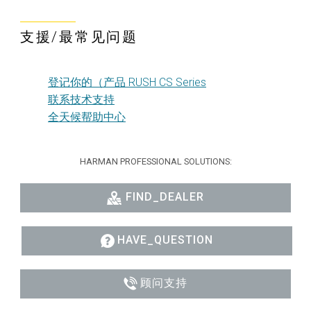
支援/最常见问题
登记你的（产品 RUSH CS Series
联系技术支持
全天候帮助中心
HARMAN PROFESSIONAL SOLUTIONS:
FIND_DEALER
HAVE_QUESTION
顾问支持