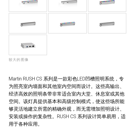
较大的图像
Martin RUSH CS 系列是一款彩色LED凹槽照明系统，专
为照亮室内墙面和其他室内空间而设计。这些高输出、
经济高效的照明条带非常适合室内大堂、休息室或其他
空间。该灯具提供基本和高级控制模式，使这些场所能
够灵活地建立所需的精确外观，而无需增加照明设计、
安装或操作的复杂性。RUSH CS 系列设计简单易用，适
用于各种应用。