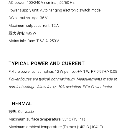
AC power: 100-240 V nominal, 50/60 Hz
Power supply unit: Auto-ranging electronic switch-mode
DC output voltage: 36 V
Maximum output current: 12 A
最大功耗: 485 W
Mains inlet fuse: T 6.3 A, 250 V
TYPICAL POWER AND CURRENT
Fixture power consumption: 12 W per foot +/- 1 W, PF 0.97 +/- 0.05
Power figures are typical, not maximum. Measurements made at
nominal voltage. Allow for +/- 10% deviation. PF = Power factor.
THERMAL
散热: Convection
Maximum surface temperature: 55° C (131° F)
Maximum ambient temperature (Ta max.): 40° C (104° F)