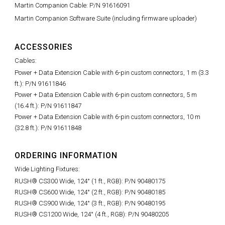
Martin Companion Cable: P/N 91616091
Martin Companion Software Suite (including firmware uploader)
ACCESSORIES
Cables:
Power + Data Extension Cable with 6-pin custom connectors, 1 m (3.3
ft.): P/N 91611846
Power + Data Extension Cable with 6-pin custom connectors, 5 m
(16.4 ft.): P/N 91611847
Power + Data Extension Cable with 6-pin custom connectors, 10 m
(32.8 ft.): P/N 91611848
ORDERING INFORMATION
Wide Lighting Fixtures:
RUSH® CS300 Wide, 124° (1 ft., RGB): P/N 90480175
RUSH® CS600 Wide, 124° (2 ft., RGB): P/N 90480185
RUSH® CS900 Wide, 124° (3 ft., RGB): P/N 90480195
RUSH® CS1200 Wide, 124° (4 ft., RGB): P/N 90480205