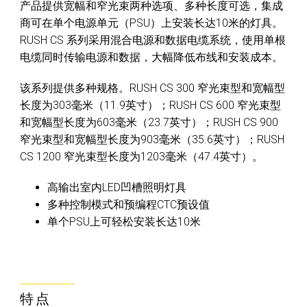
产品提供宽幅和窄光束两种选项、多种长度可选，集成
商可在单个电源单元（PSU）上安装长达10米的灯具。
RUSH CS 系列采用混合电源和数据电缆系统，使用单根
电缆同时传输电源和数据，大幅降低布线和安装成本。
该系列提供多种规格。RUSH CS 300 窄光束型和宽幅型
长度为303毫米（11.9英寸）；RUSH CS 600 窄光束型
和宽幅型长度为603毫米（23.7英寸）；RUSH CS 900
窄光束型和宽幅型长度为903毫米（35.6英寸）；RUSH
CS 1200 窄光束型长度为1203毫米（47.4英寸）。
高输出室内LED凹槽照明灯具
多种控制模式和预编程CTC预设值
单个PSU上可轻松安装长达10米
特点