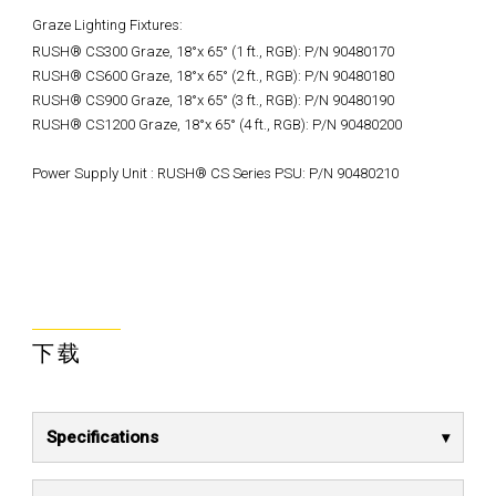
Graze Lighting Fixtures:
RUSH® CS300 Graze, 18°x 65° (1 ft., RGB): P/N 90480170
RUSH® CS600 Graze, 18°x 65° (2 ft., RGB): P/N 90480180
RUSH® CS900 Graze, 18°x 65° (3 ft., RGB): P/N 90480190
RUSH® CS1200 Graze, 18°x 65° (4 ft., RGB): P/N 90480200
Power Supply Unit : RUSH® CS Series PSU: P/N 90480210
下载
Specifications