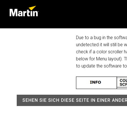
Due to a bug in the softwa
undetected it will still be
check if a color scroller
below for Menu layout). Th
to update the software t
SEHEN SIE SICH DIESE SEITE IN EINER AND