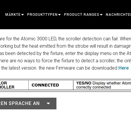
MÄRKTE
PRODUKTTYPEN
PRODUCT RANGES
NACHRICHTE
ARCHITECTURAL
MOVING HEADS
FRAMING
ATOMIC
FALLSTUDIEN
re for the Atomic 3000 LED, the scroller detection can fail. When 
 working but the heat emitted from the strobe will result in damagi
ENTERTAINMENT
FOLLOWSPOT
SPOT
COMPANION
PRESSE
 has been detected by the fixture, enter the display menu on the
CREATE THE MOMENT
STATIC LIGHTS
WASH
FRESNEL
ELP
ELP ELLIPSO
ere are no ways to force the fixture to detect a scroller; the on
o the latest version. the new Firmware can be downloaded
Here
CREATIVE LIGHTS
BEAM HYBRID
ELLIPSOIDAL
STROBE & BLINDER
ERA
ELP FRESNEL
ERA PERFOR
ARCHITECTURAL
BEAM
PARS
LINEAR
WASH LIGHTING
EXTERIOR
ELP PAR
ERA PROFILE
EXTERIOR D
LEISTUNG & VERARBEITUNG
DOT
LINEAR LIGHTING
SYSTEM CONTROLLERS
MAC
ERA WASH
EXTERIOR LI
MAC AURA
EREN SPRACHE AN
WERKZEUGE
IMAGE PROJECTION
POWERPORTS
SOFTWARE TOOLS
MACULA
EXTERIOR P
MAC ENCORE
EINGESTELLTE PRODUKTE
CREATIVE DOTS
POWERPORTS LEGACY MODELS
SERVICE TOOLS
P3
EXTERIOR W
MAC ONE
P3 SYSTEM 
PDE SYSTEM
VDO
MAC ULTRA
P3 POWERPO
VDO ATOMIC