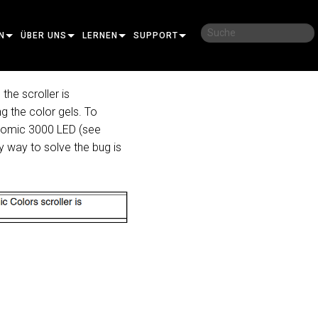
N
ÜBER UNS
LERNEN
SUPPORT
UNSERE GESCHICHTE
SCHULUNGEN
KONTAKTIEREN SIE UNS
the scroller is
ng the color gels. To
NACHHALTIGKEIT
LERNSITZUNGEN
HILFECENTER RUND UM DIE UHR
 Atomic 3000 LED (see
IDAL
WO ZU KAUFEN
BERATER-PORTAL
ly way to solve the bug is
MANCE
SOFTWARE
OT PRO
FIRMWARE
NEAR PRO
DOWNLOADS
ROJECTION
GARANTIE
ASH PRO
CONTROLLER
PRODUKTREGISTRIERUNG
RT
SERVICE