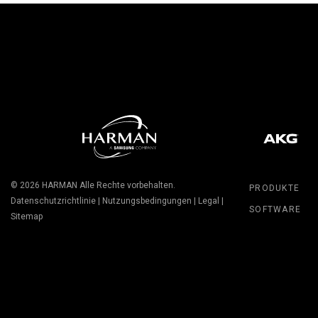
© 2026
HARMAN
Alle Rechte vorbehalten.
PRODUKTE
Datenschutzrichtlinie
|
Nutzungsbedingungen
|
Legal
|
SOFTWARE
Sitemap