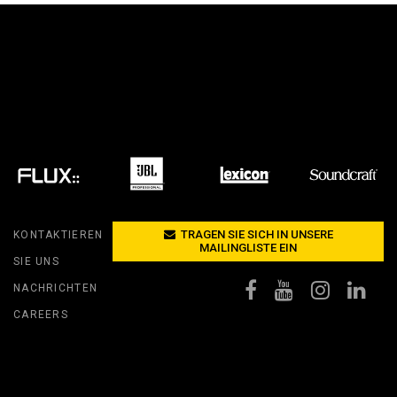
RT LEGACY MODELS
N
COMPLIANCE
LEGACY MODELS
SUPPORT-LOGIN
ON
TRAGEN SIE SICH IN UNSERE
KONTAKTIEREN
MAILINGLISTE EIN
SIE UNS
NACHRICHTEN
CAREERS