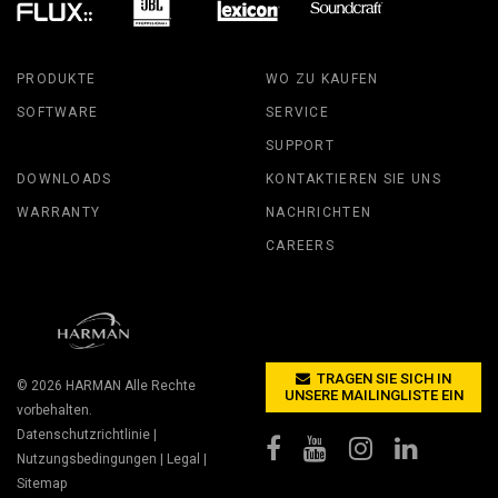
PRODUKTE
WO ZU KAUFEN
SOFTWARE
SERVICE
SUPPORT
DOWNLOADS
KONTAKTIEREN SIE UNS
WARRANTY
NACHRICHTEN
CAREERS
TRAGEN SIE SICH IN
© 2026
HARMAN
Alle Rechte
UNSERE MAILINGLISTE EIN
vorbehalten.
Datenschutzrichtlinie
|
Nutzungsbedingungen
|
Legal
|
Sitemap