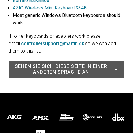
Buffalo BSKBB06
AZIO Wireless Mini Keyboard 334B
Most generic Windows Bluetooth keyboards should
work.
If other keyboards or adapters work please
email
controllersupport@martin.dk
so we can add
them to this list.
SEHEN SIE SICH DIESE SEITE IN EINER
ANDEREN SPRACHE AN