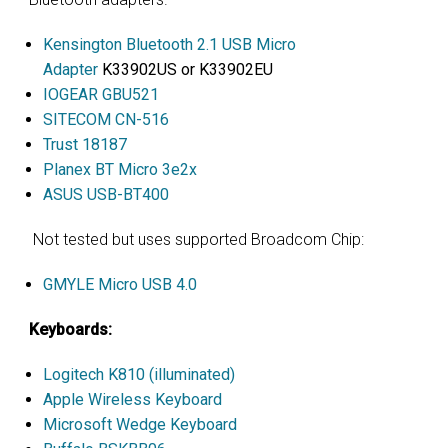
Kensington Bluetooth 2.1 USB Micro
Adapter
K33902US or K33902EU
IOGEAR GBU521
SITECOM CN-516
Trust 18187
Planex BT Micro 3e2x
ASUS USB-BT400
Not tested but uses supported Broadcom Chip:
GMYLE Micro USB 4.0
Keyboards:
Logitech K810 (illuminated)
Apple Wireless Keyboard
Microsoft Wedge Keyboard