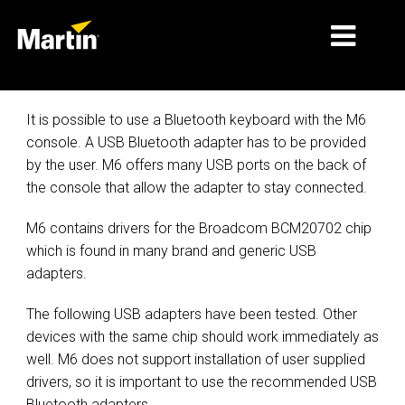
MÄRKTE
It is possible to use a Bluetooth keyboard with the M6
console. A USB Bluetooth adapter has to be provided
PRODUKTTYPEN
by the user. M6 offers many USB ports on the back of
the console that allow the adapter to stay connected.
PRODUCT RANGES
NACHRICHTEN
M6 contains drivers for the Broadcom BCM20702 chip
which is found in many brand and generic USB
ÜBER UNS
adapters.
LERNEN
The following USB adapters have been tested. Other
devices with the same chip should work immediately as
SUPPORT
well. M6 does not support installation of user supplied
drivers, so it is important to use the recommended USB
Bluetooth adapters.