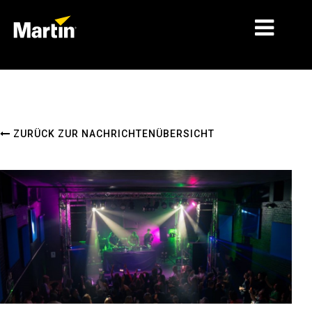
MÄRKTE
PRODUKTTYPEN
ZURÜCK ZUR NACHRICHTENÜBERSICHT
PRODUCT RANGES
NACHRICHTEN
ÜBER UNS
LERNEN
SUPPORT