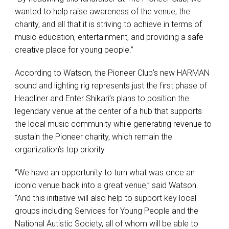
wanted to help raise awareness of the venue, the
charity, and all that it is striving to achieve in terms of
music education, entertainment, and providing a safe
creative place for young people.”
According to Watson, the Pioneer Club’s new HARMAN
sound and lighting rig represents just the first phase of
Headliner and Enter Shikari’s plans to position the
legendary venue at the center of a hub that supports
the local music community while generating revenue to
sustain the Pioneer charity, which remain the
organization’s top priority.
“We have an opportunity to turn what was once an
iconic venue back into a great venue,” said Watson.
“And this initiative will also help to support key local
groups including Services for Young People and the
National Autistic Society, all of whom will be able to