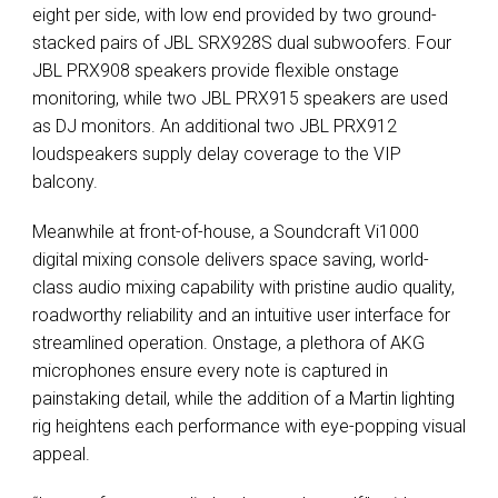
eight per side, with low end provided by two ground-
stacked pairs of JBL SRX928S dual subwoofers. Four
JBL PRX908 speakers provide flexible onstage
monitoring, while two JBL PRX915 speakers are used
as DJ monitors. An additional two JBL PRX912
loudspeakers supply delay coverage to the VIP
balcony.
Meanwhile at front-of-house, a Soundcraft Vi1000
digital mixing console delivers space saving, world-
class audio mixing capability with pristine audio quality,
roadworthy reliability and an intuitive user interface for
streamlined operation. Onstage, a plethora of AKG
microphones ensure every note is captured in
painstaking detail, while the addition of a Martin lighting
rig heightens each performance with eye-popping visual
appeal.