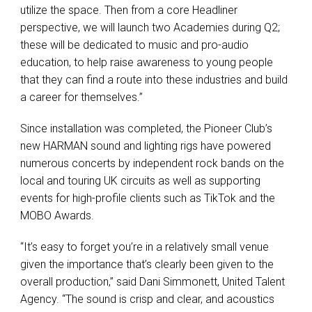
utilize the space. Then from a core Headliner
perspective, we will launch two Academies during Q2;
these will be dedicated to music and pro-audio
education, to help raise awareness to young people
that they can find a route into these industries and build
a career for themselves.”
Since installation was completed, the Pioneer Club’s
new HARMAN sound and lighting rigs have powered
numerous concerts by independent rock bands on the
local and touring UK circuits as well as supporting
events for high-profile clients such as TikTok and the
MOBO Awards.
“It’s easy to forget you’re in a relatively small venue
given the importance that’s clearly been given to the
overall production,” said Dani Simmonett, United Talent
Agency. “The sound is crisp and clear, and acoustics