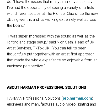
don’t have the issues that many smaller venues have.
I’ve had the opportunity of seeing a variety of artists
with different setups at The Pioneer Club since the new
JBL rig went in, and it’s working extremely well across
the board.”
"I was super impressed with the sound as well as the
lighting and stage setup,” said Nich Sethi, Head of UK
Artist Services, TikTok UK. “You can tell it's been
thoughtfully put together with an artist-first approach
that made the whole experience so enjoyable from an
audience perspective."
ABOUT HARMAN PROFESSIONAL SOLUTIONS
HARMAN Professional Solutions (
pro.harman.com
)
engineers and manufactures audio, video, lighting and