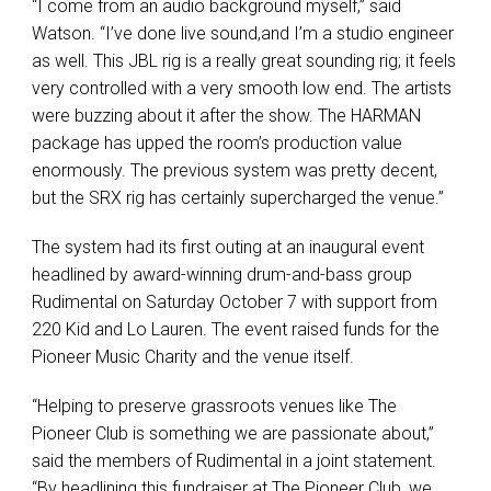
“I come from an audio background myself,” said
Watson. “I’ve done live sound,and I’m a studio engineer
as well. This JBL rig is a really great sounding rig; it feels
very controlled with a very smooth low end. The artists
were buzzing about it after the show. The HARMAN
package has upped the room’s production value
enormously. The previous system was pretty decent,
but the SRX rig has certainly supercharged the venue.”
The system had its first outing at an inaugural event
headlined by award-winning drum-and-bass group
Rudimental on Saturday October 7 with support from
220 Kid and Lo Lauren. The event raised funds for the
Pioneer Music Charity and the venue itself.
“Helping to preserve grassroots venues like The
Pioneer Club is something we are passionate about,”
said the members of Rudimental in a joint statement.
“By headlining this fundraiser at The Pioneer Club, we