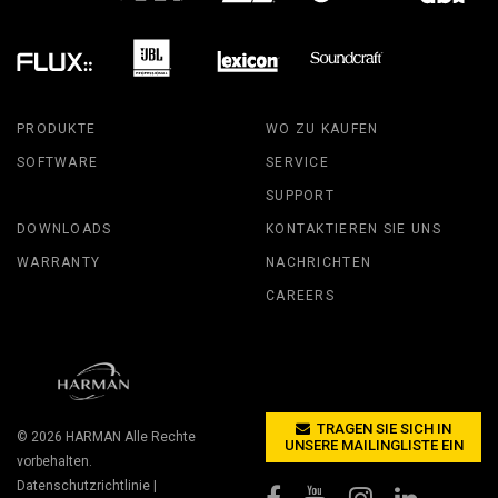
PRODUKTE
WO ZU KAUFEN
SOFTWARE
SERVICE
SUPPORT
DOWNLOADS
KONTAKTIEREN SIE UNS
WARRANTY
NACHRICHTEN
CAREERS
TRAGEN SIE SICH IN
© 2026
HARMAN
Alle Rechte
UNSERE MAILINGLISTE EIN
vorbehalten.
Datenschutzrichtlinie
|