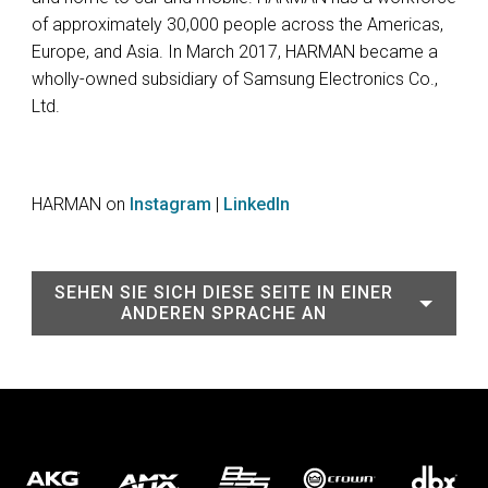
of approximately 30,000 people across the Americas,
Europe, and Asia. In March 2017, HARMAN became a
wholly-owned subsidiary of Samsung Electronics Co.,
Ltd.
HARMAN on
Instagram
|
LinkedIn
SEHEN SIE SICH DIESE SEITE IN EINER
ANDEREN SPRACHE AN