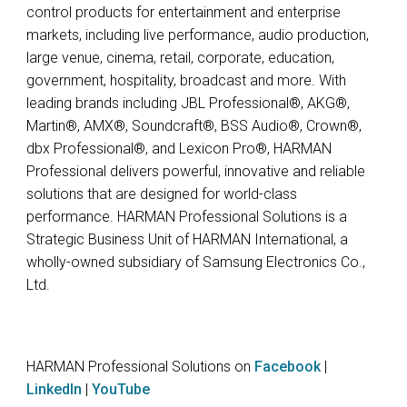
control products for entertainment and enterprise
markets, including live performance, audio production,
large venue, cinema, retail, corporate, education,
government, hospitality, broadcast and more. With
leading brands including JBL Professional®, AKG®,
Martin®, AMX®, Soundcraft®, BSS Audio®, Crown®,
dbx Professional®, and Lexicon Pro®, HARMAN
Professional delivers powerful, innovative and reliable
solutions that are designed for world-class
performance. HARMAN Professional Solutions is a
Strategic Business Unit of HARMAN International, a
wholly-owned subsidiary of Samsung Electronics Co.,
Ltd.
HARMAN Professional Solutions on
Facebook
|
LinkedIn
|
YouTube