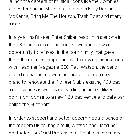
launch the careers of musical icons like the Zombies
and Enter Shikari while hosting concerts by Declan
McKenna, Bring Me The Horizon, Trash Boat and many
more.
In a year that’s seen Enter Shikari reach number one in
the UK albums chart, the hometown band saw an
opportunity to reinvest in the community that gave
them their earliest opportunities. Following discussions
with Headliner Magazine CEO Paul Watson, the band
ended up partnering with the music and tech media
brand to renovate the Pioneer Club’s existing 400-cap
music venue as well as converting an underutilized
common room into a new 120-cap venue and café bar
called the Suet Yard.
In order to support and better accommodate bands on
the modern UK touring circuit, Watson and Headliner
contacted HARMAN Professional Solutions to replace