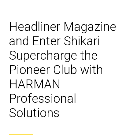
Headliner Magazine
and Enter Shikari
Supercharge the
Pioneer Club with
HARMAN
Professional
Solutions