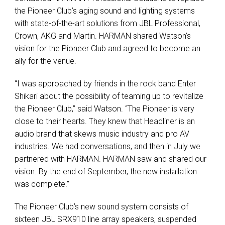
the Pioneer Club’s aging sound and lighting systems
with state-of-the-art solutions from JBL Professional,
Crown, AKG and Martin. HARMAN shared Watson’s
vision for the Pioneer Club and agreed to become an
ally for the venue.
“I was approached by friends in the rock band Enter
Shikari about the possibility of teaming up to revitalize
the Pioneer Club,” said Watson. “The Pioneer is very
close to their hearts. They knew that Headliner is an
audio brand that skews music industry and pro AV
industries. We had conversations, and then in July we
partnered with HARMAN. HARMAN saw and shared our
vision. By the end of September, the new installation
was complete.”
The Pioneer Club’s new sound system consists of
sixteen JBL SRX910 line array speakers, suspended