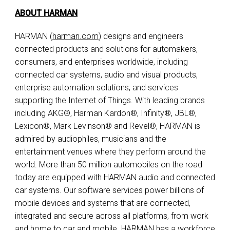
ABOUT HARMAN
HARMAN (
harman.com
) designs and engineers
connected products and solutions for automakers,
consumers, and enterprises worldwide, including
connected car systems, audio and visual products,
enterprise automation solutions; and services
supporting the Internet of Things. With leading brands
including AKG®, Harman Kardon®, Infinity®, JBL®,
Lexicon®, Mark Levinson® and Revel®, HARMAN is
admired by audiophiles, musicians and the
entertainment venues where they perform around the
world. More than 50 million automobiles on the road
today are equipped with HARMAN audio and connected
car systems. Our software services power billions of
mobile devices and systems that are connected,
integrated and secure across all platforms, from work
and home to car and mobile. HARMAN has a workforce