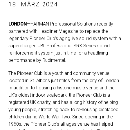
18. MÄRZ 2024
LONDON—
HARMAN Professional Solutions recently
partnered with Headliner Magazine to replace the
legendary Pioneer Club’s aging live sound system with a
supercharged JBL Professional SRX Series sound
reinforcement system just in time for a headlining
performance by Rudimental.
The Pioneer Club is a youth and community venue
located in St. Albans just miles from the city of London.
In addition to housing a historic music venue and the
UK’s oldest indoor skatepark, the Pioneer Club is a
registered UK charity, and has a long history of helping
young people, stretching back to re-housing displaced
children during World War Two. Since opening in the
1960s, the Pioneer Club’s all-ages venue has helped