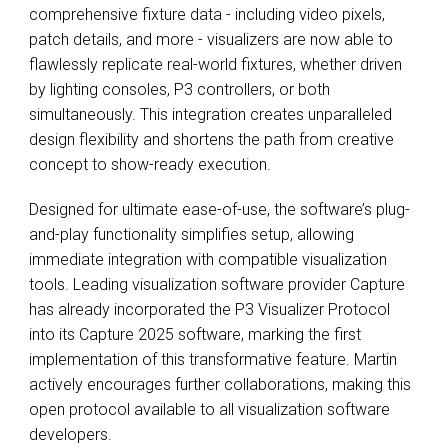
comprehensive fixture data - including video pixels,
patch details, and more - visualizers are now able to
flawlessly replicate real-world fixtures, whether driven
by lighting consoles, P3 controllers, or both
simultaneously. This integration creates unparalleled
design flexibility and shortens the path from creative
concept to show-ready execution.
Designed for ultimate ease-of-use, the software’s plug-
and-play functionality simplifies setup, allowing
immediate integration with compatible visualization
tools. Leading visualization software provider Capture
has already incorporated the P3 Visualizer Protocol
into its Capture 2025 software, marking the first
implementation of this transformative feature. Martin
actively encourages further collaborations, making this
open protocol available to all visualization software
developers.