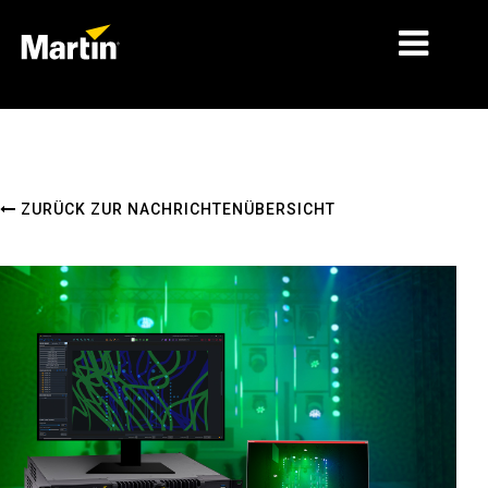
MÄRKTE
PRODUKTTYPEN
ZURÜCK ZUR NACHRICHTENÜBERSICHT
PRODUKTREIHEN
NACHRICHTEN
ÜBER UNS
LERNEN
SUPPORT