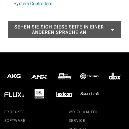
System Controllers
SEHEN SIE SICH DIESE SEITE IN EINER
ANDEREN SPRACHE AN
PRODUKTE
WO ZU KAUFEN
SOFTWARE
SERVICE