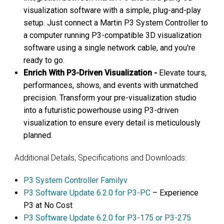
visualization software with a simple, plug-and-play
setup. Just connect a Martin P3 System Controller to
a computer running P3-compatible 3D visualization
software using a single network cable, and you're
ready to go.
Enrich With P3-Driven Visualization -
Elevate tours,
performances, shows, and events with unmatched
precision. Transform your pre-visualization studio
into a futuristic powerhouse using P3-driven
visualization to ensure every detail is meticulously
planned.
Additional Details, Specifications and Downloads:
P3 System Controller Familyv
P3 Software Update 6.2.0 for P3-PC
– Experience
P3 at No Cost
P3 Software Update 6.2.0 for P3-175 or P3-275