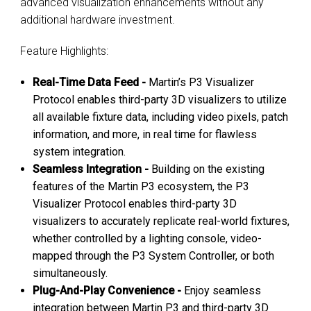
advanced visualization enhancements without any
additional hardware investment.
Feature Highlights:
Real-Time Data Feed -
Martin’s P3 Visualizer
Protocol enables third-party 3D visualizers to utilize
all available fixture data, including video pixels, patch
information, and more, in real time for flawless
system integration.
Seamless Integration -
Building on the existing
features of the Martin P3 ecosystem, the P3
Visualizer Protocol enables third-party 3D
visualizers to accurately replicate real-world fixtures,
whether controlled by a lighting console, video-
mapped through the P3 System Controller, or both
simultaneously.
Plug-And-Play Convenience -
Enjoy seamless
integration between Martin P3 and third-party 3D