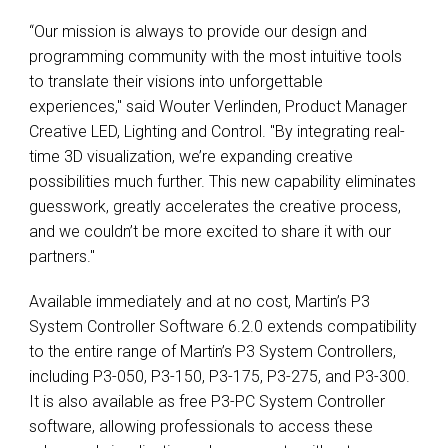
“Our mission is always to provide our design and
programming community with the most intuitive tools
to translate their visions into unforgettable
experiences," said Wouter Verlinden, Product Manager
Creative LED, Lighting and Control. "By integrating real-
time 3D visualization, we’re expanding creative
possibilities much further. This new capability eliminates
guesswork, greatly accelerates the creative process,
and we couldn’t be more excited to share it with our
partners."
Available immediately and at no cost, Martin’s P3
System Controller Software 6.2.0 extends compatibility
to the entire range of Martin’s P3 System Controllers,
including P3-050, P3-150, P3-175, P3-275, and P3-300.
It is also available as free P3-PC System Controller
software, allowing professionals to access these