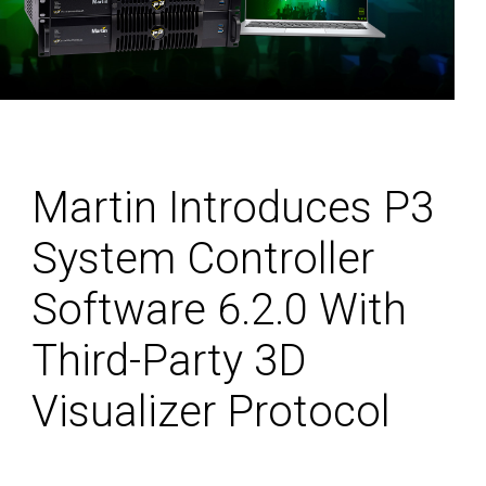
Martin Introduces P3
System Controller
Software 6.2.0 With
Third-Party 3D
Visualizer Protocol