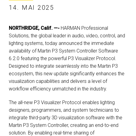
14. MAI 2025
NORTHRIDGE, Calif. —-
HARMAN Professional
Solutions, the global leader in audio, video, control, and
lighting systems, today announced the immediate
availability of Martin P3 System Controller Software
6.2.0 featuring the powerful P3 Visualizer Protocol.
Designed to integrate seamlessly into the Martin P3
ecosystem, this new update significantly enhances the
visualization capabilities and delivers a level of
workflow efficiency unmatched in the industry.
The all-new P3 Visualizer Protocol enables lighting
designers, programmers, and system technicians to
integrate third-party 3D visualization software with the
Martin P3 System Controller, creating an end-to-end
solution. By enabling real-time sharing of