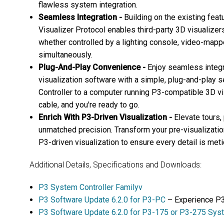
flawless system integration.
Seamless Integration -
Building on the existing fea
Visualizer Protocol enables third-party 3D visualizers 
whether controlled by a lighting console, video-mapp
simultaneously.
Plug-And-Play Convenience -
Enjoy seamless integr
visualization software with a simple, plug-and-play 
Controller to a computer running P3-compatible 3D vi
cable, and you're ready to go.
Enrich With P3-Driven Visualization -
Elevate tours,
unmatched precision. Transform your pre-visualizatio
P3-driven visualization to ensure every detail is met
Additional Details, Specifications and Downloads:
P3 System Controller Familyv
P3 Software Update 6.2.0 for P3-PC
– Experience P3
P3 Software Update 6.2.0 for P3-175 or P3-275 Syst