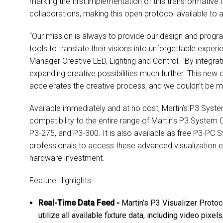
marking the first implementation of this transformative 
collaborations, making this open protocol available to a
“Our mission is always to provide our design and progr
tools to translate their visions into unforgettable exper
Manager Creative LED, Lighting and Control. "By integrati
expanding creative possibilities much further. This new 
accelerates the creative process, and we couldn’t be mor
Available immediately and at no cost, Martin’s P3 Syst
compatibility to the entire range of Martin’s P3 System 
P3-275, and P3-300. It is also available as free P3-PC 
professionals to access these advanced visualization 
hardware investment.
Feature Highlights:
Real-Time Data Feed -
Martin’s P3 Visualizer Protoco
utilize all available fixture data, including video pixel