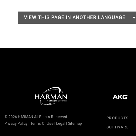
VIEW THIS PAGE IN ANOTHER LANGUAGE
© 2026
HARMAN
All Rights Reserved.
PRODUCTS
Privacy Policy
|
Terms Of Use
|
Legal
|
Sitemap
SOFTWARE