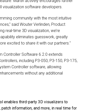
feature. Martin actively encourages further
ll visualization software developers.
amming community with the most intuitive
iences," said Wouter Verlinden, Product
ng real-time 3D visualization, we’re
capability eliminates guesswork, greatly
e excited to share it with our partners."
em Controller Software 6.2.0 extends
Controllers, including P3-050, P3-150, P3-175,
System Controller software, allowing
enhancements without any additional
l enables third-party 3D visualizers to
s, patch information, and more, in real time for