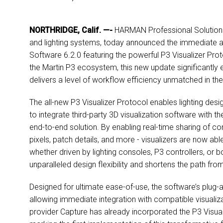
NORTHRIDGE, Calif. —-
HARMAN Professional Solutions, 
and lighting systems, today announced the immediate av
Software 6.2.0 featuring the powerful P3 Visualizer Pro
the Martin P3 ecosystem, this new update significantly e
delivers a level of workflow efficiency unmatched in the 
The all-new P3 Visualizer Protocol enables lighting de
to integrate third-party 3D visualization software with t
end-to-end solution. By enabling real-time sharing of co
pixels, patch details, and more - visualizers are now able
whether driven by lighting consoles, P3 controllers, or b
unparalleled design flexibility and shortens the path f
Designed for ultimate ease-of-use, the software’s plug-an
allowing immediate integration with compatible visualiza
provider Capture has already incorporated the P3 Visual