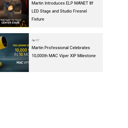
Martin Introduces ELP MANET 8f
LED Stage and Studio Fresnel
Fixture
Apr 07
Martin Professional Celebrates
10,000th MAC Viper XIP Milestone