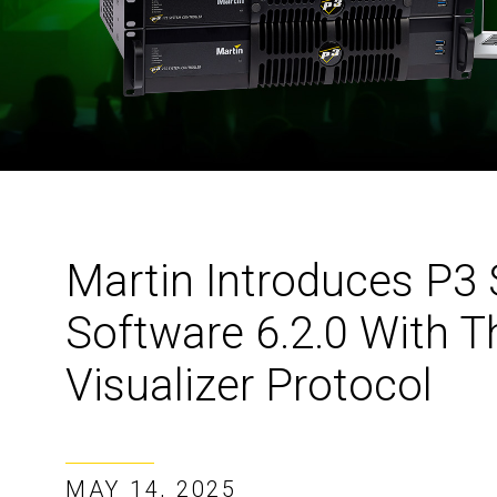
Martin Introduces P3 
Software 6.2.0 With T
Visualizer Protocol
MAY 14, 2025