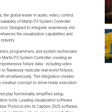
the global leader in audio, video, control,
ailability of Martin P3 System Controller
tocol. Designed to integrate seamlessly into
nhances the visualization capabilities and
industry.
signers, programmers, and system technicians
he Martin P3 System Controller, creating an
mprehensive fixture data - including video
 to flawlessly replicate real-world fixtures,
oth simultaneously. This integration creates
rom creative concept to show-ready execution.
d-play functionality simplifies setup,
tion tools. Leading visualization software
izer Protocol into its Capture 2025 software,