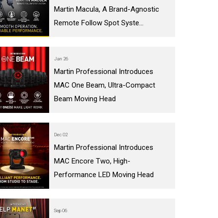
Martin Macula, A Brand-Agnostic
IPER
WERPORT LEGACY MODELS
OTRON
COMPLIANCE
Remote Follow Spot Syste...
IPER LEGACY MODELS
ATRON
SUPPORT LOGIN
CEPTRON
Jan 26
Martin Professional Introduces
MAC One Beam, Ultra-Compact
Beam Moving Head
Dec 02
Martin Professional Introduces
MAC Encore Two, High-
Performance LED Moving Head
Sep 06