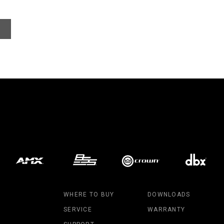
WHERE TO BUY
DOWNLOADS
SERVICE
WARRANTY