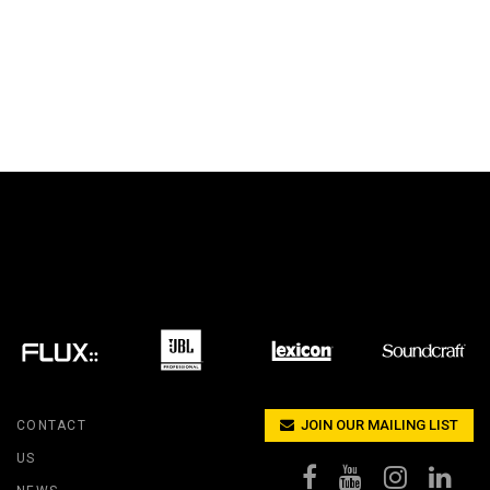
JOIN OUR MAILING LIST
CONTACT
US