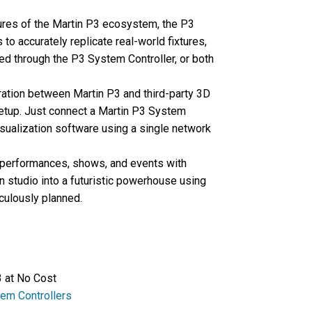
tures of the Martin P3 ecosystem, the P3
to accurately replicate real-world fixtures,
ed through the P3 System Controller, or both
ation between Martin P3 and third-party 3D
setup. Just connect a Martin P3 System
sualization software using a single network
 performances, shows, and events with
n studio into a futuristic powerhouse using
iculously planned.
 at No Cost
em Controllers