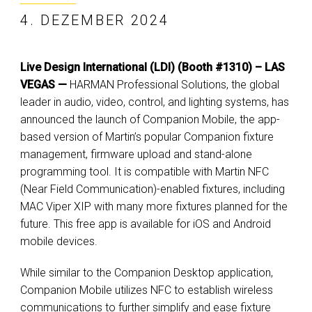
4. DEZEMBER 2024
Live Design International (LDI) (Booth #1310) – LAS
VEGAS —
HARMAN Professional Solutions, the global
leader in audio, video, control, and lighting systems, has
announced the launch of Companion Mobile, the app-
based version of Martin’s popular Companion fixture
management, firmware upload and stand-alone
programming tool. It is compatible with Martin NFC
(Near Field Communication)-enabled fixtures, including
MAC Viper XIP with many more fixtures planned for the
future. This free app is available for iOS and Android
mobile devices.
While similar to the Companion Desktop application,
Companion Mobile utilizes NFC to establish wireless
communications to further simplify and ease fixture