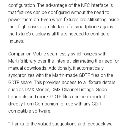
configuration. The advantage of the NFC interface is
that fixtures can be configured without the need to
power them on. Even when fixtures are still sitting inside
their flightcase, a simple tap of a smartphone against
the fixture’s display is all that’s needed to configure
fixtures.
Companion Mobile seamlessly synchronizes with
Martin’s library over the Internet, eliminating the need for
manual downloads. Additionally, it automatically
synchronizes with the Martin-made GDTF files on the
GDTF share. This provides access to all fixture details
such as DMX Modes, DMX Channel Listings, Gobo
Loadouts and more. GDTF files can be exported
directly from Companion for use with any GDTF-
compatible software.
"Thanks to the valued suggestions and feedback we