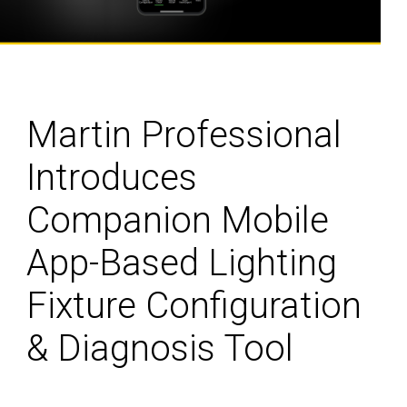
Martin Professional
Introduces
Companion Mobile
App-Based Lighting
Fixture Configuration
& Diagnosis Tool