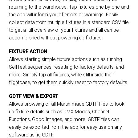
returning to the warehouse. Tap fixtures one by one and
the app will inform you of errors or warnings. Easily
collect data from multiple fixtures in a standard CSV file
to get a full overview of your fixtures and all can be
accomplished without powering up fixtures.
FIXTURE ACTION
Allows starting simple fixture actions such as running
SelfTest sequences, resetting to factory defaults, and
more. Simply tap all fixtures, while still inside their
flightcase, to get them quickly reset to factory defaults.
GDTF VIEW & EXPORT
Allows browsing of all Martin-made GDTF files to look
up fixture details such as DMX Modes, Channel
Functions, Gobo Images, and more. GDTF files can
easily be exported from the app for easy use on any
software using GDTF.