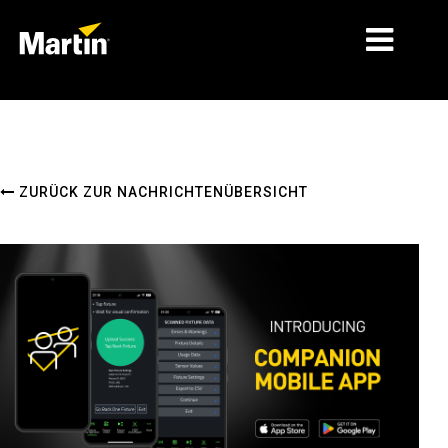
MÄRKTE
PRODUKTTYPEN
ZURÜCK ZUR NACHRICHTENÜBERSICHT
PRODUCT RANGES
NACHRICHTEN
ÜBER UNS
LERNEN
SUPPORT