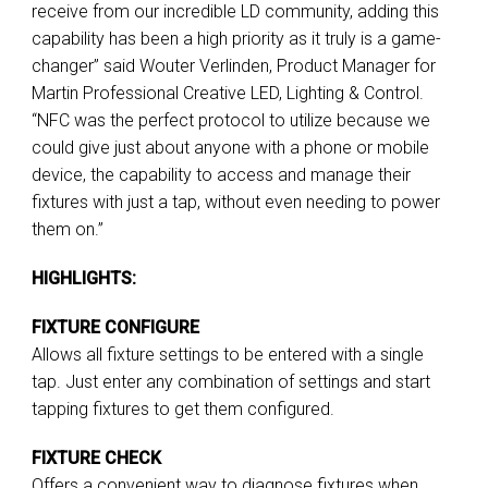
receive from our incredible LD community, adding this
capability has been a high priority as it truly is a game-
changer” said Wouter Verlinden, Product Manager for
Martin Professional Creative LED, Lighting & Control.
“NFC was the perfect protocol to utilize because we
could give just about anyone with a phone or mobile
device, the capability to access and manage their
fixtures with just a tap, without even needing to power
them on.”
HIGHLIGHTS:
FIXTURE CONFIGURE
Allows all fixture settings to be entered with a single
tap. Just enter any combination of settings and start
tapping fixtures to get them configured.
FIXTURE CHECK
Offers a convenient way to diagnose fixtures when