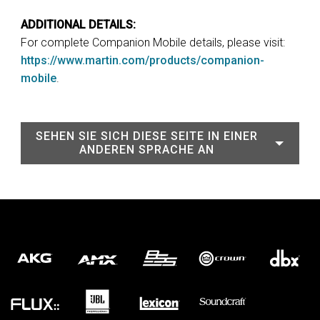
ADDITIONAL DETAILS:
For complete Companion Mobile details, please visit:
https://www.martin.com/products/companion-
mobile
.
SEHEN SIE SICH DIESE SEITE IN EINER
ANDEREN SPRACHE AN