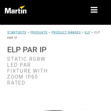
MÄRKTE
STARTSEITE
>
PRODUKTE
>
PRODUCT RANGES
>
ELP
>
ELP
PAR IP
PRODUKTTYPEN
ELP PAR IP
PRODUKTREIHEN
STATIC RGBW
NACHRICHTEN
LED PAR
FIXTURE WITH
ÜBER UNS
ZOOM IP65
RATED
LERNEN
SUPPORT