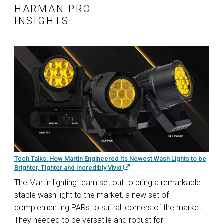
HARMAN PRO
INSIGHTS
Tech Talks: How Martin Engineered Its Newest Wash Lights to be
Brighter, Tighter and Incredibly Vivid
The Martin lighting team set out to bring a remarkable
staple wash light to the market, a new set of
complementing PARs to suit all corners of the market.
They needed to be versatile and robust for