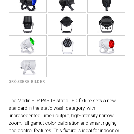
GRÖSSERE BILDER
The Martin ELP PAR IP static LED fixture sets a new
standard in the static wash category, with
unprecedented lumen output, high-intensity narrow
zoom, full-gamut color calibration and smart rigging
and control features. This fixture is ideal for indoor or