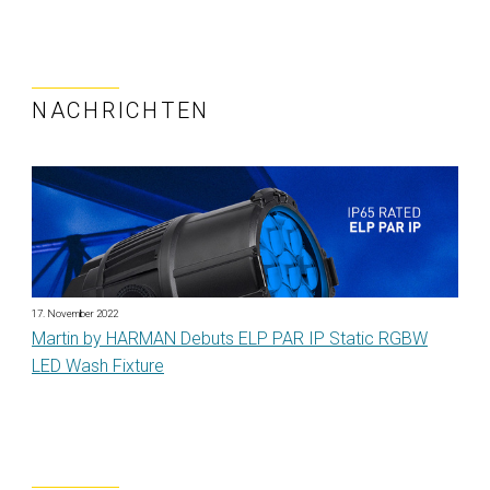
NACHRICHTEN
17. November 2022
Martin by HARMAN Debuts ELP PAR IP Static RGBW
LED Wash Fixture