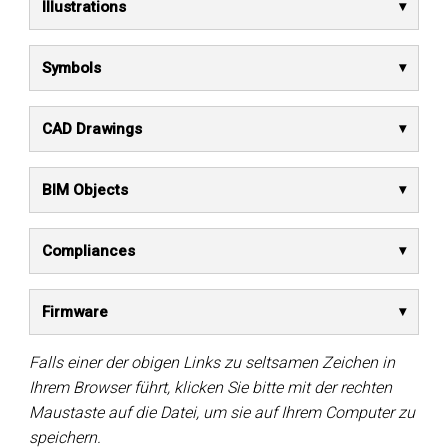
Illustrations
Symbols
CAD Drawings
BIM Objects
Compliances
Firmware
Falls einer der obigen Links zu seltsamen Zeichen in
Ihrem Browser führt, klicken Sie bitte mit der rechten
Maustaste auf die Datei, um sie auf Ihrem Computer zu
speichern.