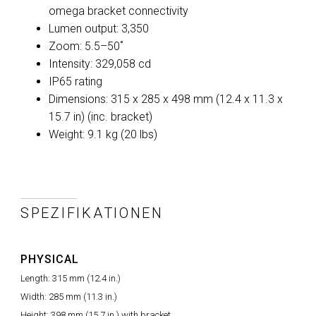
omega bracket connectivity
Lumen output: 3,350
Zoom: 5.5–50˚
Intensity: 329,058 cd
IP65 rating
Dimensions: 315 x 285 x 498 mm (12.4 x 11.3 x
15.7 in) (inc. bracket)
Weight: 9.1 kg (20 lbs)
SPEZIFIKATIONEN
PHYSICAL
Length: 315 mm (12.4 in.)
Width: 285 mm (11.3 in.)
Height: 398 mm (15.7 in.) with bracket