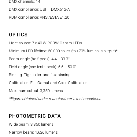
DMX channels: 14
DMX compliance: USITT DMX512-A
RDM compliance: ANSI/ESTA E1.20
OPTICS
Light source: 7 x 40 W RGBW Osram LEDs
Minimum LED lifetime: 50 000 hours (to >70% luminous output)*
Beam angle (half-peak): 4.4 – 33.3°
Field angle (one-tenth peak): 5.5 – 50.0°
Binning: Tight color and flux binning
Calibration: Full Gamut and Color Calibration
Maximum output: 3,350 lumens
*Figure obtained under manufacturer´s test conditions
PHOTOMETRIC DATA
Wide beam: 3,350 lumens
Narrow beam: 1,626 lumens