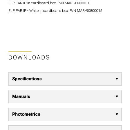
ELP PAR IP in cardboard box: P/N MAR-90800010
ELP PAR IP - White in cardboard box: P/N MAR-90800015
DOWNLOADS
Specifications
Manuals
Photometrics