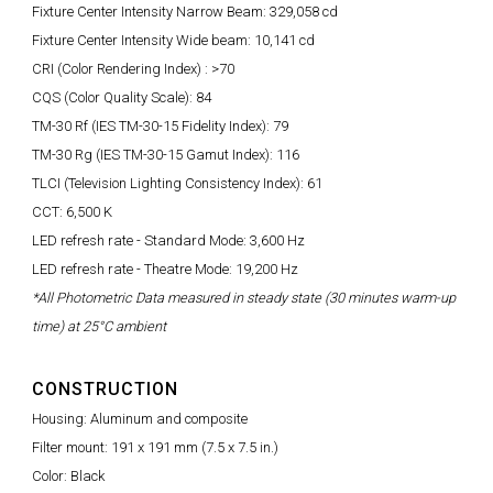
Fixture Center Intensity Narrow Beam: 329,058 cd
Fixture Center Intensity Wide beam: 10,141 cd
CRI (Color Rendering Index) : >70
CQS (Color Quality Scale): 84
TM-30 Rf (IES TM-30-15 Fidelity Index): 79
TM-30 Rg (IES TM-30-15 Gamut Index): 116
TLCI (Television Lighting Consistency Index): 61
CCT: 6,500 K
LED refresh rate - Standard Mode: 3,600 Hz
LED refresh rate - Theatre Mode: 19,200 Hz
*All Photometric Data measured in steady state (30 minutes warm-up
time) at 25°C ambient
CONSTRUCTION
Housing: Aluminum and composite
Filter mount: 191 x 191 mm (7.5 x 7.5 in.)
Color: Black