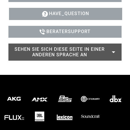
HAVE_QUESTION
BERATERSUPPORT
SEHEN SIE SICH DIESE SEITE IN EINER
ANDEREN SPRACHE AN