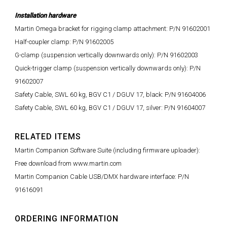
Installation hardware
Martin Omega bracket for rigging clamp attachment: P/N 91602001
Half-coupler clamp: P/N 91602005
G-clamp (suspension vertically downwards only): P/N 91602003
Quick-trigger clamp (suspension vertically downwards only): P/N
91602007
Safety Cable, SWL 60 kg, BGV C1 / DGUV 17, black: P/N 91604006
Safety Cable, SWL 60 kg, BGV C1 / DGUV 17, silver: P/N 91604007
RELATED ITEMS
Martin Companion Software Suite (including firmware uploader):
Free download from www.martin.com
Martin Companion Cable USB/DMX hardware interface: P/N
91616091
ORDERING INFORMATION