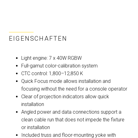
EIGENSCHAFTEN
Light engine: 7 x 40W RGBW
Full-gamut color-calibration system
CTC control: 1,800–12,850 K
Quick Focus mode allows installation and
focusing without the need for a console operator
Clear of projection indicators allow quick
installation
Angled power and data connections support a
clean cable run that does not impede the fixture
or installation
Included truss and floor-mounting yoke with