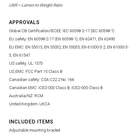
LWR = Lumen-to-Weight Ratio
APPROVALS
Global CB Certification/IECEE: IEC 60598-2-17 (IEC 60598-1)
EU safety: EN 60598-2-17 (EN 60598-1), EN 62471, EN 62493
EU EMC: EN 55015, EN 55032, EN 55035, EN 61000-3-2, EN 61000-3-
3, EN 61547
US safety: UL 1573
US EMC: FCC Part 15 Class B
Canadian safety: CSA C22.2 No. 166
Canadian EMC: ICES-003 Class B, ICES-005 Class B
Australia/NZ: RCM
United Kingdom: UKCA
INCLUDED ITEMS
Adjustable mounting bracket