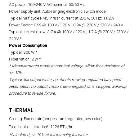
AC power: 100-240 V AC nominal, 50/60 Hz
Power supply unit: Auto-ranging electronic switch mode
Typical half-cycle RMS inrush current at 230 V, 50 Hz: 11.2 A
Power Factor: 0.99 @ 100 V / 120 V , 0.94 @ 220 V / 230 V / 240 V
Typical current draw: 3.7 A @ 100 V / 120 V , 1.7 A @ 220 V / 230 V /
240 V *
Power Consumption
Typical: 300 W *
Hibernation: 2 W *
* Measurements made at nominal voltage. Allow for a deviation of
+/- 10%.
Typical: full output white, no effects moving, regulated fan speed.
Hibernation: no output, motors de-energized, fans stopped, wake-up
procedure to re-use fixture.
THERMAL
Cooling: Forced air (temperature regulated, low noise)
Total heat dissipation*: 1126 BTU/hr.
*Calculated, +/- 10%, at full intensity, full white