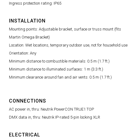
Ingress protection rating: IP65
INSTALLATION
Mounting points: Adjustable bracket, surface or truss mount (fits
Martin Omega Bracket)
Location: Wet locations, temporary outdoor use, not for household use
Orientation: Any
Minimum distance to combustible materials: 0.5 m (1.7 ft.)
Minimum distance to illuminated surfaces: 1 m (3.3 ft.)
Minimum clearance around fan and air vents: 0.5 m (1.7 ft.)
CONNECTIONS
AC power in, thru: Neutrik PowerCON TRUE1 TOP
DMX data in, thru: Neutrik IP-rated 5-pin locking XLR
ELECTRICAL