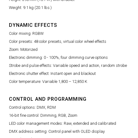
Weight: 9.1 kg (20.1 lbs.)
DYNAMIC EFFECTS
Color mixing: RGBW
Color presets: 48 color presets, virtual color wheel effects
Zoom: Motorized
Electronic dimming: 0 - 100%, four dimming curve options
Strobe and pulse effects: Variable speed and action, random strobe
Electronic shutter effect: Instant open and blackout
Color temperature: Variable 1,800 – 12,850 K
CONTROL AND PROGRAMMING
Control options: DMX, RDM
16-bit fine control: Dimming, RGB, Zoom
LED color management modes: Raw, extended and calibrated
DMX address setting: Control panel with OLED display