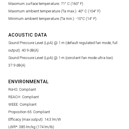
Maximum surface temperature: 71° C (160° F)
Maximum ambient temperature (Ta max.): 40° C (104° F)
Minimum ambient temperature (Ta min.): -10°C (14° F)
ACOUSTIC DATA
Sound Pressure Level (LpA) @ 1 m (default regulated fan mode, full
output): 40.9 dB(A)
Sound Pressure Level (LpA) @ 1 m (constant fan mode ultra low):
37.9 dB(A)
ENVIRONMENTAL
RoHS: Compliant
REACH: Compliant
WEEE: Compliant
Proposition 65: Compliant
Efficacy (max output): 14.3 lm/W
LWR*: 385 lm/kg (174 lm/lb)