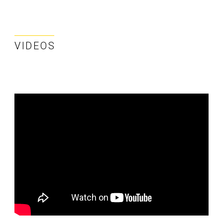
VIDEOS