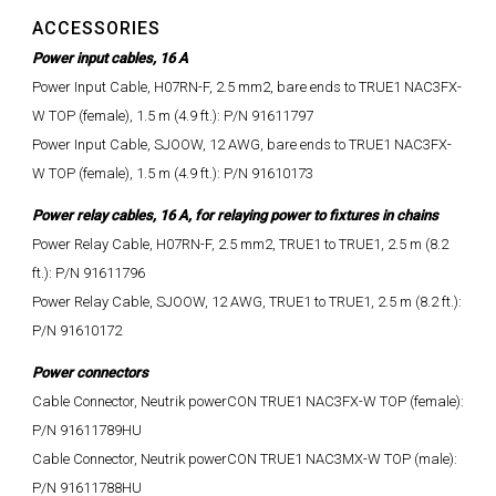
ACCESSORIES
Power input cables, 16 A
Power Input Cable, H07RN-F, 2.5 mm2, bare ends to TRUE1 NAC3FX-
W TOP (female), 1.5 m (4.9 ft.): P/N 91611797
Power Input Cable, SJOOW, 12 AWG, bare ends to TRUE1 NAC3FX-
W TOP (female), 1.5 m (4.9 ft.): P/N 91610173
Power relay cables, 16 A, for relaying power to fixtures in chains
Power Relay Cable, H07RN-F, 2.5 mm2, TRUE1 to TRUE1, 2.5 m (8.2
ft.): P/N 91611796
Power Relay Cable, SJOOW, 12 AWG, TRUE1 to TRUE1, 2.5 m (8.2 ft.):
P/N 91610172
Power connectors
Cable Connector, Neutrik powerCON TRUE1 NAC3FX-W TOP (female):
P/N 91611789HU
Cable Connector, Neutrik powerCON TRUE1 NAC3MX-W TOP (male):
P/N 91611788HU