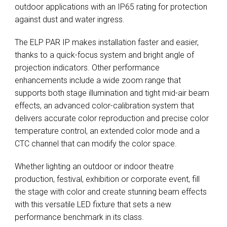
outdoor applications with an IP65 rating for protection
against dust and water ingress.
The ELP PAR IP makes installation faster and easier,
thanks to a quick-focus system and bright angle of
projection indicators. Other performance
enhancements include a wide zoom range that
supports both stage illumination and tight mid-air beam
effects, an advanced color-calibration system that
delivers accurate color reproduction and precise color
temperature control, an extended color mode and a
CTC channel that can modify the color space.
Whether lighting an outdoor or indoor theatre
production, festival, exhibition or corporate event, fill
the stage with color and create stunning beam effects
with this versatile LED fixture that sets a new
performance benchmark in its class.