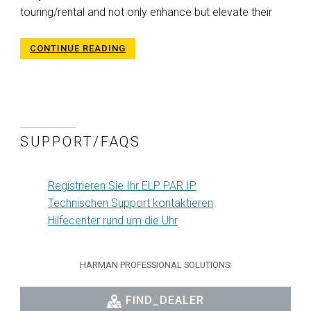
touring/rental and not only enhance but elevate their
CONTINUE READING
SUPPORT/FAQS
Registrieren Sie Ihr ELP PAR IP
Technischen Support kontaktieren
Hilfecenter rund um die Uhr
HARMAN PROFESSIONAL SOLUTIONS:
FIND_DEALER