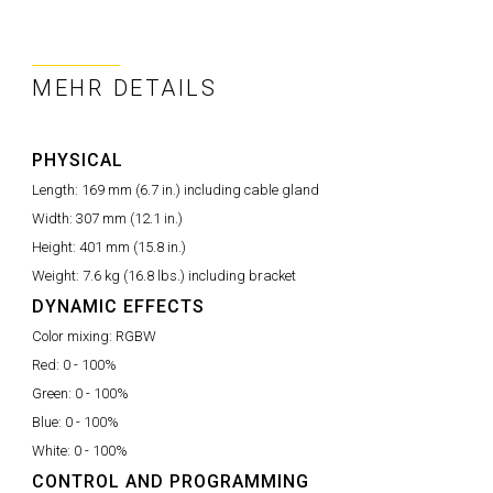
MEHR DETAILS
PHYSICAL
Length:
169 mm (6.7 in.) including cable gland
Width:
307 mm (12.1 in.)
Height:
401 mm (15.8 in.)
Weight:
7.6 kg (16.8 lbs.) including bracket
DYNAMIC EFFECTS
Color mixing:
RGBW
Red:
0 - 100%
Green:
0 - 100%
Blue:
0 - 100%
White:
0 - 100%
CONTROL AND PROGRAMMING