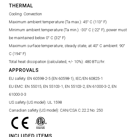
THERMAL
Cooling:
Convection
Maximum ambient temperature (Ta max.):
45° C (113° F)
Minimum ambient temperature (Ta min.):
-30° C (-22° F), power must
be maintained below 0° C (32° F)
Maximum surface temperature, steady state, at 40° C ambient:
90°
C (194° F)
Total heat dissipation (calculated, +/- 10%):
480 BTU/hr.
APPROVALS
EU safety:
EN 60598-2-5 (EN 60598-1), IEC/EN 60825-1
EU EMC:
EN 55015, EN 55103-1, EN 55103-2, EN 61000-3-2, EN
61000-3-3
US safety (US model):
UL 1598
Canadian safety (US model):
CAN/CSA C.22.2 No. 250
INCLUDED ITEMS