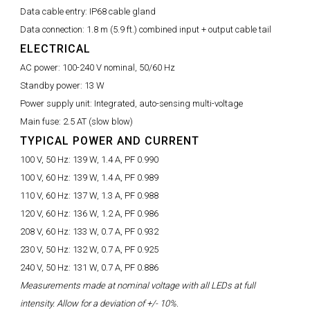
Data cable entry:
IP68 cable gland
Data connection:
1.8 m (5.9 ft.) combined input + output cable tail
ELECTRICAL
AC power:
100-240 V nominal, 50/60 Hz
Standby power:
13 W
Power supply unit:
Integrated, auto-sensing multi-voltage
Main fuse:
2.5 AT (slow blow)
TYPICAL POWER AND CURRENT
100 V, 50 Hz:
139 W, 1.4 A, PF 0.990
100 V, 60 Hz:
139 W, 1.4 A, PF 0.989
110 V, 60 Hz:
137 W, 1.3 A, PF 0.988
120 V, 60 Hz:
136 W, 1.2 A, PF 0.986
208 V, 60 Hz:
133 W, 0.7 A, PF 0.932
230 V, 50 Hz:
132 W, 0.7 A, PF 0.925
240 V, 50 Hz:
131 W, 0.7 A, PF 0.886
Measurements made at nominal voltage with all LEDs at full
intensity. Allow for a deviation of +/- 10%.