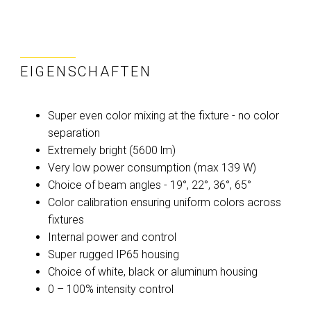
EIGENSCHAFTEN
Super even color mixing at the fixture - no color
separation
Extremely bright (5600 lm)
Very low power consumption (max 139 W)
Choice of beam angles - 19°, 22°, 36°, 65°
Color calibration ensuring uniform colors across
fixtures
Internal power and control
Super rugged IP65 housing
Choice of white, black or aluminum housing
0 – 100% intensity control