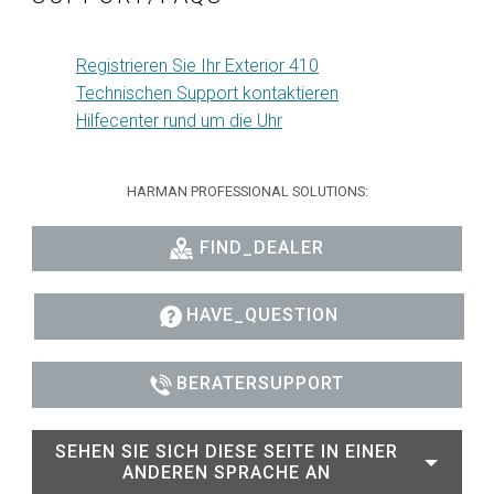
Registrieren Sie Ihr Exterior 410
Technischen Support kontaktieren
Hilfecenter rund um die Uhr
HARMAN PROFESSIONAL SOLUTIONS:
FIND_DEALER
HAVE_QUESTION
BERATERSUPPORT
SEHEN SIE SICH DIESE SEITE IN EINER
ANDEREN SPRACHE AN