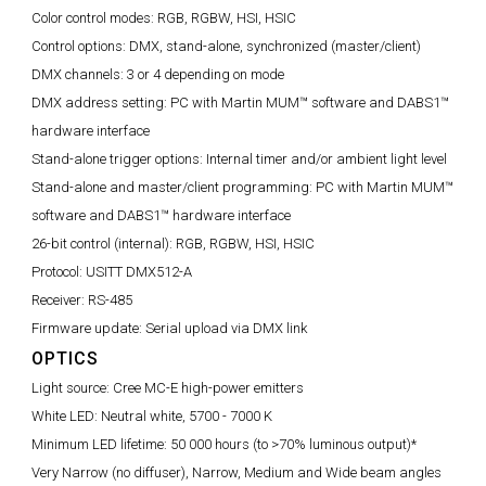
Color control modes:
RGB, RGBW, HSI, HSIC
Control options:
DMX, stand-alone, synchronized (master/client)
DMX channels:
3 or 4 depending on mode
DMX address setting:
PC with Martin MUM™ software and DABS1™
hardware interface
Stand-alone trigger options:
Internal timer and/or ambient light level
Stand-alone and master/client programming:
PC with Martin MUM™
software and DABS1™ hardware interface
26-bit control (internal):
RGB, RGBW, HSI, HSIC
Protocol:
USITT DMX512-A
Receiver:
RS-485
Firmware update:
Serial upload via DMX link
OPTICS
Light source:
Cree MC-E high-power emitters
White LED:
Neutral white, 5700 - 7000 K
Minimum LED lifetime:
50 000 hours (to >70% luminous output)*
Very Narrow (no diffuser), Narrow, Medium and Wide beam angles