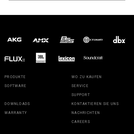
PRODUKTE
WO ZU KAUFEN
SOFTWARE
SERVICE
SUPPORT
DOWNLOADS
KONTAKTIEREN SIE UNS
WARRANTY
NACHRICHTEN
CAREERS