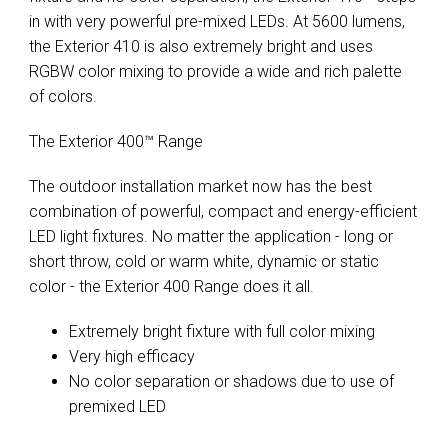
in with very powerful pre-mixed LEDs. At 5600 lumens,
the Exterior 410 is also extremely bright and uses
RGBW color mixing to provide a wide and rich palette
of colors.
The Exterior 400™ Range
The outdoor installation market now has the best
combination of powerful, compact and energy-efficient
LED light fixtures. No matter the application - long or
short throw, cold or warm white, dynamic or static
color - the Exterior 400 Range does it all.
Extremely bright fixture with full color mixing
Very high efficacy
No color separation or shadows due to use of
premixed LED