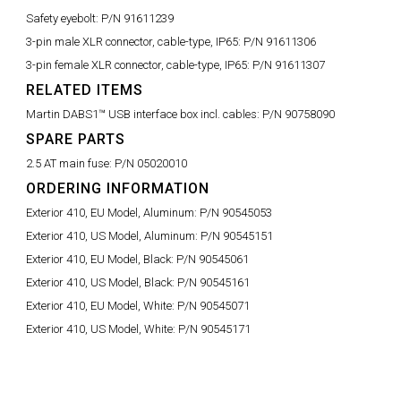
Safety eyebolt:
P/N 91611239
3-pin male XLR connector, cable-type, IP65:
P/N 91611306
3-pin female XLR connector, cable-type, IP65:
P/N 91611307
RELATED ITEMS
Martin DABS1™ USB interface box incl. cables:
P/N 90758090
SPARE PARTS
2.5 AT main fuse:
P/N 05020010
ORDERING INFORMATION
Exterior 410, EU Model, Aluminum:
P/N 90545053
Exterior 410, US Model, Aluminum:
P/N 90545151
Exterior 410, EU Model, Black:
P/N 90545061
Exterior 410, US Model, Black:
P/N 90545161
Exterior 410, EU Model, White:
P/N 90545071
Exterior 410, US Model, White:
P/N 90545171