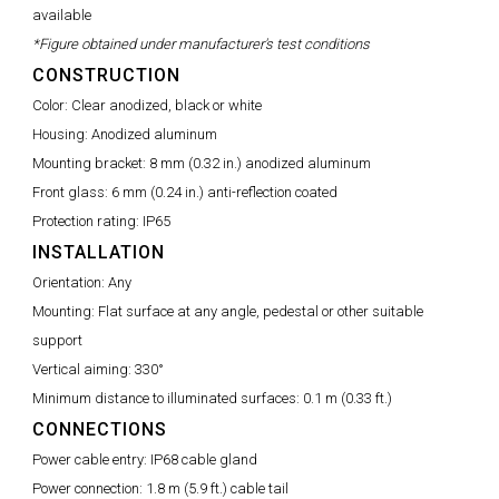
available
*Figure obtained under manufacturer's test conditions
CONSTRUCTION
Color:
Clear anodized, black or white
Housing:
Anodized aluminum
Mounting bracket:
8 mm (0.32 in.) anodized aluminum
Front glass:
6 mm (0.24 in.) anti-reflection coated
Protection rating:
IP65
INSTALLATION
Orientation:
Any
Mounting:
Flat surface at any angle, pedestal or other suitable
support
Vertical aiming:
330°
Minimum distance to illuminated surfaces:
0.1 m (0.33 ft.)
CONNECTIONS
Power cable entry:
IP68 cable gland
Power connection:
1.8 m (5.9 ft.) cable tail