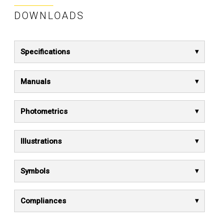
DOWNLOADS
Specifications
Manuals
Photometrics
Illustrations
Symbols
Compliances