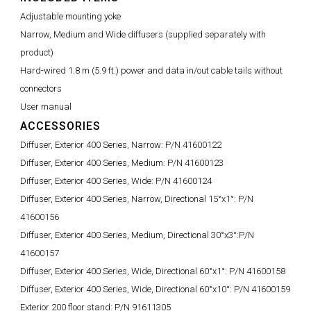
Adjustable mounting yoke
Narrow, Medium and Wide diffusers (supplied separately with
product)
Hard-wired 1.8 m (5.9 ft.) power and data in/out cable tails without
connectors
User manual
ACCESSORIES
Diffuser, Exterior 400 Series, Narrow:
P/N 41600122
Diffuser, Exterior 400 Series, Medium:
P/N 41600123
Diffuser, Exterior 400 Series, Wide:
P/N 41600124
Diffuser, Exterior 400 Series, Narrow, Directional 15°x1°:
P/N
41600156
Diffuser, Exterior 400 Series, Medium, Directional 30°x3°:
P/N
41600157
Diffuser, Exterior 400 Series, Wide, Directional 60°x1°:
P/N 41600158
Diffuser, Exterior 400 Series, Wide, Directional 60°x10°:
P/N 41600159
Exterior 200 floor stand:
P/N 91611305