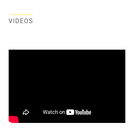
VIDEOS