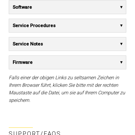
Software
Service Procedures
Service Notes
Firmware
Falls einer der obigen Links zu seltsamen Zeichen in
Ihrem Browser führt, klicken Sie bitte mit der rechten
Maustaste auf die Datei, um sie auf Ihrem Computer zu
speichern.
SUPPORT/FAQS