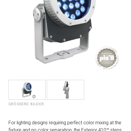
GRÖSSERE BILDER
For lighting designs requiring perfect color mixing at the
fixture and no color separation, the Exterior 410™ steps