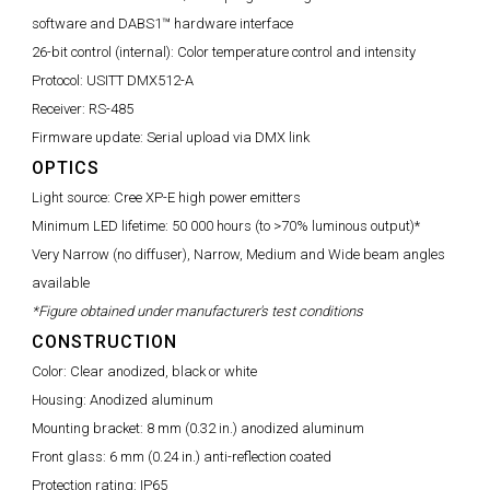
software and DABS1™ hardware interface
26-bit control (internal):
Color temperature control and intensity
Protocol:
USITT DMX512-A
Receiver:
RS-485
Firmware update:
Serial upload via DMX link
OPTICS
Light source:
Cree XP-E high power emitters
Minimum LED lifetime:
50 000 hours (to >70% luminous output)*
Very Narrow (no diffuser), Narrow, Medium and Wide beam angles
available
*Figure obtained under manufacturer's test conditions
CONSTRUCTION
Color:
Clear anodized, black or white
Housing:
Anodized aluminum
Mounting bracket:
8 mm (0.32 in.) anodized aluminum
Front glass:
6 mm (0.24 in.) anti-reflection coated
Protection rating:
IP65