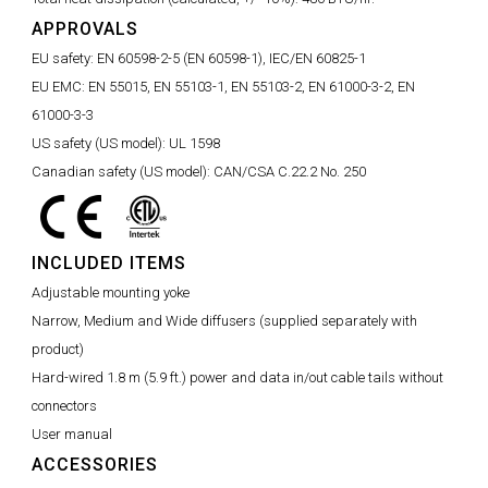
APPROVALS
EU safety:
EN 60598-2-5 (EN 60598-1), IEC/EN 60825-1
EU EMC:
EN 55015, EN 55103-1, EN 55103-2, EN 61000-3-2, EN
61000-3-3
US safety (US model):
UL 1598
Canadian safety (US model):
CAN/CSA C.22.2 No. 250
INCLUDED ITEMS
Adjustable mounting yoke
Narrow, Medium and Wide diffusers (supplied separately with
product)
Hard-wired 1.8 m (5.9 ft.) power and data in/out cable tails without
connectors
User manual
ACCESSORIES