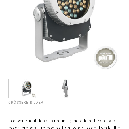
GRÖSSERE BILDER
For white light designs requiring the added flexibility of
color temperature control from warm to cold white, the