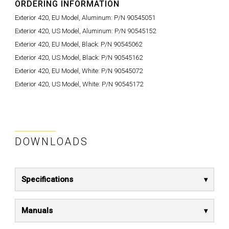
ORDERING INFORMATION
Exterior 420, EU Model, Aluminum:
P/N 90545051
Exterior 420, US Model, Aluminum:
P/N 90545152
Exterior 420, EU Model, Black:
P/N 90545062
Exterior 420, US Model, Black:
P/N 90545162
Exterior 420, EU Model, White:
P/N 90545072
Exterior 420, US Model, White:
P/N 90545172
DOWNLOADS
Specifications
Manuals