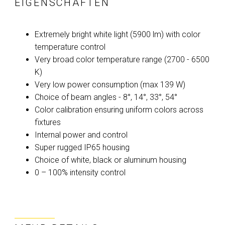
EIGENSCHAFTEN
Extremely bright white light (5900 lm) with color
temperature control
Very broad color temperature range (2700 - 6500
K)
Very low power consumption (max 139 W)
Choice of beam angles - 8°, 14°, 33°, 54°
Color calibration ensuring uniform colors across
fixtures
Internal power and control
Super rugged IP65 housing
Choice of white, black or aluminum housing
0 – 100% intensity control