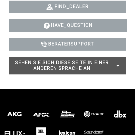
FIND_DEALER
HAVE_QUESTION
BERATERSUPPORT
SEHEN SIE SICH DIESE SEITE IN EINER
ANDEREN SPRACHE AN