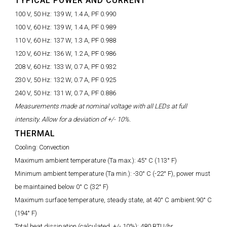
TYPICAL POWER AND CURRENT
100 V, 50 Hz:
139 W, 1.4 A, PF 0.990
100 V, 60 Hz:
139 W, 1.4 A, PF 0.989
110 V, 60 Hz:
137 W, 1.3 A, PF 0.988
120 V, 60 Hz:
136 W, 1.2 A, PF 0.986
208 V, 60 Hz:
133 W, 0.7 A, PF 0.932
230 V, 50 Hz:
132 W, 0.7 A, PF 0.925
240 V, 50 Hz:
131 W, 0.7 A, PF 0.886
Measurements made at nominal voltage with all LEDs at full
intensity. Allow for a deviation of +/- 10%.
THERMAL
Cooling:
Convection
Maximum ambient temperature (Ta max.):
45° C (113° F)
Minimum ambient temperature (Ta min.):
-30° C (-22° F), power must
be maintained below 0° C (32° F)
Maximum surface temperature, steady state, at 40° C ambient:
90° C
(194° F)
Total heat dissipation (calculated, +/- 10%):
480 BTU/hr.