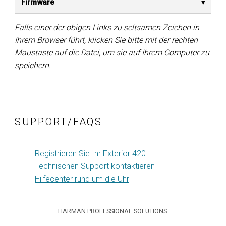
Firmware
Falls einer der obigen Links zu seltsamen Zeichen in
Ihrem Browser führt, klicken Sie bitte mit der rechten
Maustaste auf die Datei, um sie auf Ihrem Computer zu
speichern.
SUPPORT/FAQS
Registrieren Sie Ihr Exterior 420
Technischen Support kontaktieren
Hilfecenter rund um die Uhr
HARMAN PROFESSIONAL SOLUTIONS: