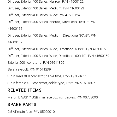
Diffuser, Exterior 400 Series, Narrow:
P/N 41600122
Diffuser, Exterior 400 Series, Medium:
P/N 41600123
Diffuser, Exterior 400 Series, Wide:
P/N 41600124
Diffuser, Exterior 400 Series, Narrow, Directional 15°x1°:
P/N
41600156
Diffuser, Exterior 400 Series, Medium, Directional 30°x3°:
P/N
41600157
Diffuser, Exterior 400 Series, Wide, Directional 60°x1°:
P/N 41600158
Diffuser, Exterior 400 Series, Wide, Directional 60°x10°:
P/N 41600159
Exterior 200 floor stand:
P/N 91611305
Safety eyebolt:
P/N 91611239
3-pin male XLR connector, cable-type, IP65:
P/N 91611306
3-pin female XLR connector, cable-type, IP65:
P/N 91611307
RELATED ITEMS
Martin DABS1™ USB interface box incl. cables:
P/N 90758090
SPARE PARTS
2.5 AT main fuse:
P/N 05020010