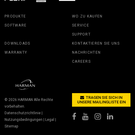
PRODUKTE
WO ZU KAUFEN
SOFTWARE
SERVICE
SUPPORT
DOWNLOADS
KONTAKTIEREN SIE UNS
WARRANTY
NACHRICHTEN
CAREERS
TRAGEN SIE SICH IN
© 2026
HARMAN
Alle Rechte
UNSERE MAILINGLISTE EIN
vorbehalten.
Datenschutzrichtlinie
|
Nutzungsbedingungen
|
Legal
|
Sitemap