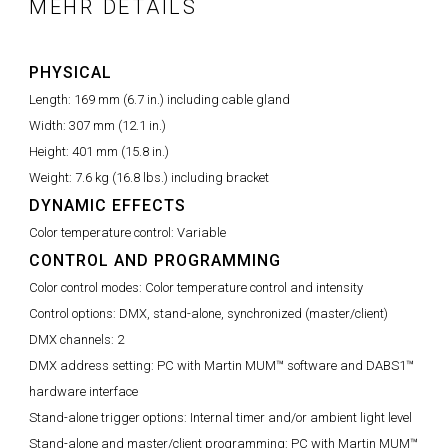
MEHR DETAILS
PHYSICAL
Length:
169 mm (6.7 in.) including cable gland
Width:
307 mm (12.1 in.)
Height:
401 mm (15.8 in.)
Weight:
7.6 kg (16.8 lbs.) including bracket
DYNAMIC EFFECTS
Color temperature control:
Variable
CONTROL AND PROGRAMMING
Color control modes:
Color temperature control and intensity
Control options:
DMX, stand-alone, synchronized (master/client)
DMX channels:
2
DMX address setting:
PC with Martin MUM™ software and DABS1™
hardware interface
Stand-alone trigger options:
Internal timer and/or ambient light level
Stand-alone and master/client programming:
PC with Martin MUM™