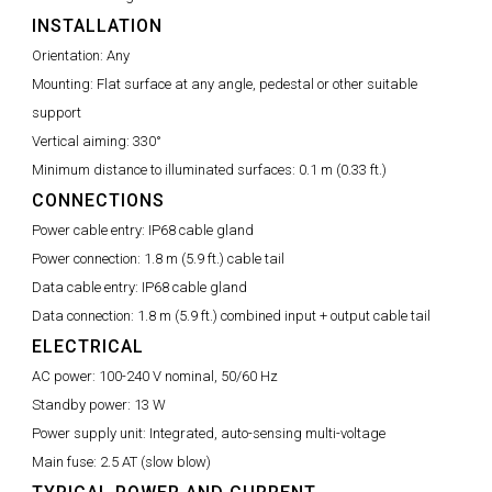
INSTALLATION
Orientation:
Any
Mounting:
Flat surface at any angle, pedestal or other suitable
support
Vertical aiming:
330°
Minimum distance to illuminated surfaces:
0.1 m (0.33 ft.)
CONNECTIONS
Power cable entry:
IP68 cable gland
Power connection:
1.8 m (5.9 ft.) cable tail
Data cable entry:
IP68 cable gland
Data connection:
1.8 m (5.9 ft.) combined input + output cable tail
ELECTRICAL
AC power:
100-240 V nominal, 50/60 Hz
Standby power:
13 W
Power supply unit:
Integrated, auto-sensing multi-voltage
Main fuse:
2.5 AT (slow blow)