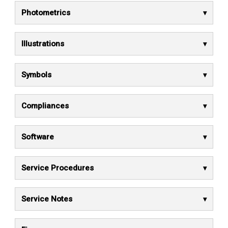
Photometrics
Illustrations
Symbols
Compliances
Software
Service Procedures
Service Notes