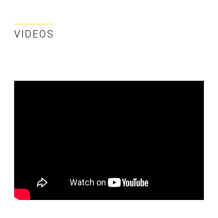
VIDEOS