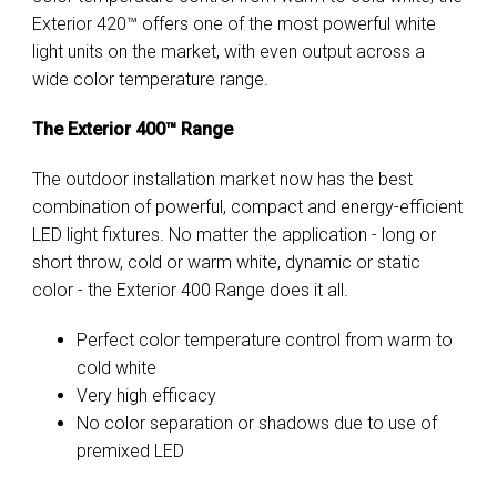
Exterior 420™ offers one of the most powerful white
light units on the market, with even output across a
wide color temperature range.
The Exterior 400™ Range
The outdoor installation market now has the best
combination of powerful, compact and energy-efficient
LED light fixtures. No matter the application - long or
short throw, cold or warm white, dynamic or static
color - the Exterior 400 Range does it all.
Perfect color temperature control from warm to
cold white
Very high efficacy
No color separation or shadows due to use of
premixed LED