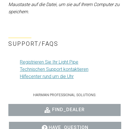
Maustaste auf die Datei, um sie auf Ihrem Computer zu
speichern.
SUPPORT/FAQS
Registrieren Sie Ihr Light Pipe
Technischen Support kontaktieren
Hilfecenter rund um die Uhr
HARMAN PROFESSIONAL SOLUTIONS:
FIND_DEALER
HAVE_QUESTION