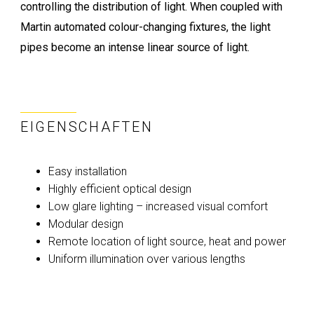
controlling the distribution of light. When coupled with
Martin automated colour-changing fixtures, the light
pipes become an intense linear source of light.
EIGENSCHAFTEN
Easy installation
Highly efficient optical design
Low glare lighting – increased visual comfort
Modular design
Remote location of light source, heat and power
Uniform illumination over various lengths