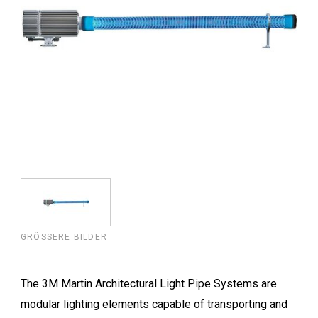
GRÖSSERE BILDER
The 3M Martin Architectural Light Pipe Systems are
modular lighting elements capable of transporting and