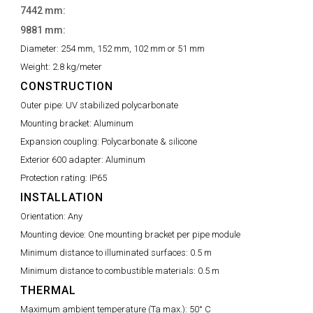
7442 mm:
9881 mm:
Diameter:
254 mm, 152 mm, 102 mm or 51 mm
Weight:
2.8 kg/meter
CONSTRUCTION
Outer pipe:
UV stabilized polycarbonate
Mounting bracket:
Aluminum
Expansion coupling:
Polycarbonate & silicone
Exterior 600 adapter:
Aluminum
Protection rating:
IP65
INSTALLATION
Orientation:
Any
Mounting device:
One mounting bracket per pipe module
Minimum distance to illuminated surfaces:
0.5 m
Minimum distance to combustible materials:
0.5 m
THERMAL
Maximum ambient temperature (Ta max.):
50° C