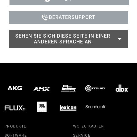
BERATERSUPPORT
SEHEN SIE SICH DIESE SEITE IN EINER
ANDEREN SPRACHE AN
PRODUKTE
WO ZU KAUFEN
SOFTWARE
SERVICE