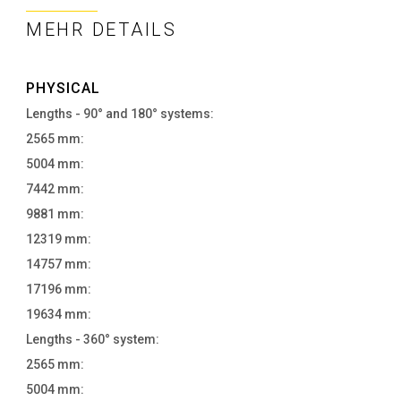
MEHR DETAILS
PHYSICAL
Lengths - 90° and 180° systems:
2565 mm:
5004 mm:
7442 mm:
9881 mm:
12319 mm:
14757 mm:
17196 mm:
19634 mm:
Lengths - 360° system:
2565 mm:
5004 mm: