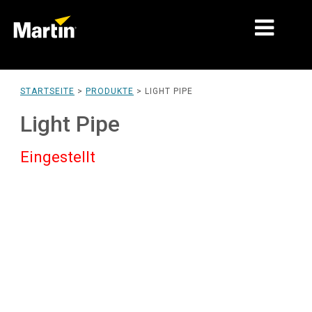
MÄRKTE
STARTSEITE
>
PRODUKTE
>
LIGHT PIPE
PRODUKTTYPEN
Light Pipe
PRODUCT RANGES
Eingestellt
NACHRICHTEN
ÜBER UNS
LERNEN
SUPPORT