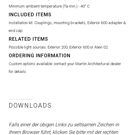
Minimum ambient temperature (Ta min.):
-40° C
INCLUDED ITEMS
Installation kit: Couplings, mounting brackets, Exterior 600 adapter &
end cap:
RELATED ITEMS
Possible light sources: Exterior 200, Exterior 600 or Alien 02:
ORDERING INFORMATION
Custom options available: contact your Martin Architectural dealer
for details:
DOWNLOADS
Falls einer der obigen Links zu seltsamen Zeichen in
Ihrem Browser führt, klicken Sie bitte mit der rechten