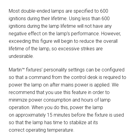
Most double-ended lamps are specified to 600
ignitions during their lifetime. Using less than 600
ignitions during the lamp lifetime will not have any
negative effect on the lamp’s performance. However,
exceeding this figure will begin to reduce the overall
lifetime of the lamp, so excessive strikes are
undesirable.
Martin™ fixtures’ personality settings can be configured
so that a command from the control desk is required to
power the lamp on after mains power is applied. We
recommend that you use this feature in order to
minimize power consumption and hours of lamp
operation. When you do this, power the lamp
on approximately 15 minutes before the fixture is used
so that the lamp has time to stabilize at its
correct operating temperature.