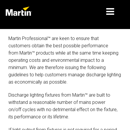
MERCADOS
Martin Professional™ are keen to ensure that
customers obtain the best possible performance
TIPOS DE PRODUCTO
from Martin™ products while at the same time keeping
operating costs and environmental impact to a
PRODUCT RANGES
minimum. We are therefore issuing the following
NOTICIAS
guidelines to help customers manage discharge lighting
as economically as possible.
ACERCA DE NOSOTROS
Discharge lighting fixtures from Martin™ are built to
APRENDIZAJE
withstand a reasonable number of mains power
on/off cycles with no detrimental effect on the fixture,
SOPORTE
its performance or its lifetime.
If light output from fixtures is not required for a period