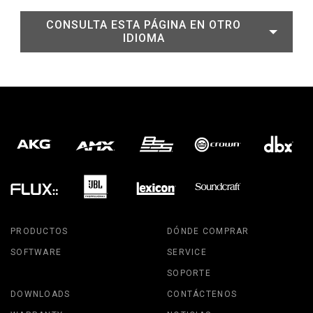
CONSULTA ESTA PÁGINA EN OTRO
IDIOMA
PRODUCTOS
DÓNDE COMPRAR
SOFTWARE
SERVICE
SOPORTE
DOWNLOADS
CONTÁCTENOS