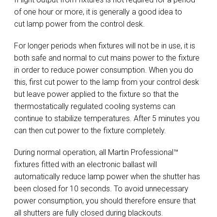
of one hour or more, it is generally a good idea to
cut lamp power from the control desk.
For longer periods when fixtures will not be in use, it is
both safe and normal to cut mains power to the fixture
in order to reduce power consumption. When you do
this, first cut power to the lamp from your control desk
but leave power applied to the fixture so that the
thermostatically regulated cooling systems can
continue to stabilize temperatures. After 5 minutes you
can then cut power to the fixture completely.
During normal operation, all Martin Professional™
fixtures fitted with an electronic ballast will
automatically reduce lamp power when the shutter has
been closed for 10 seconds. To avoid unnecessary
power consumption, you should therefore ensure that
all shutters are fully closed during blackouts.