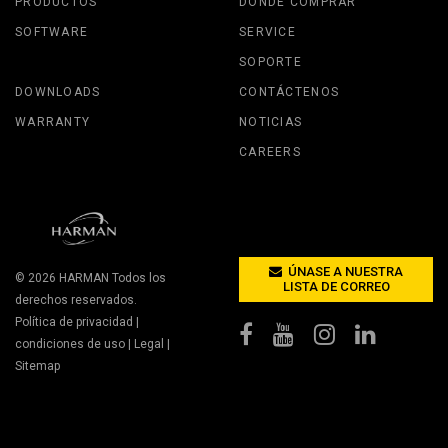
PRODUCTOS
DÓNDE COMPRAR
SOFTWARE
SERVICE
SOPORTE
DOWNLOADS
CONTÁCTENOS
WARRANTY
NOTICIAS
CAREERS
ÚNASE A NUESTRA
© 2026
HARMAN
Todos los
LISTA DE CORREO
derechos reservados.
Política de privacidad
|
condiciones de uso
|
Legal
|
Sitemap