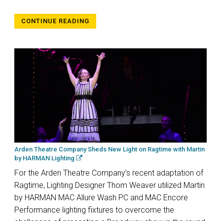
CONTINUE READING
Arden Theatre Company Sheds New Light on Ragtime with Martin
by HARMAN Lighting
For the Arden Theatre Company’s recent adaptation of
Ragtime, Lighting Designer Thom Weaver utilized Martin
by HARMAN MAC Allure Wash PC and MAC Encore
Performance lighting fixtures to overcome the