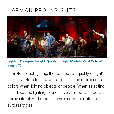
HARMAN PRO INSIGHTS
Lighting Designer Insight: Quality of Light, Martin’s Most Critical
Metric
In professional lighting, the concept of “quality of light”
primarily refers to how well a light source reproduces
colors when lighting objects or people. When selecting
an LED-based lighting fixture, several important factors
come into play. The output levels need to match or
surpass those