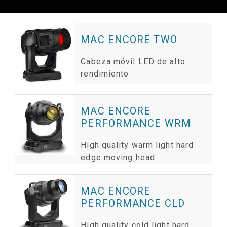
MAC ENCORE TWO
Cabeza móvil LED de alto
rendimiento
MAC ENCORE
PERFORMANCE WRM
High quality warm light hard
edge moving head
MAC ENCORE
PERFORMANCE CLD
High quality cold light hard