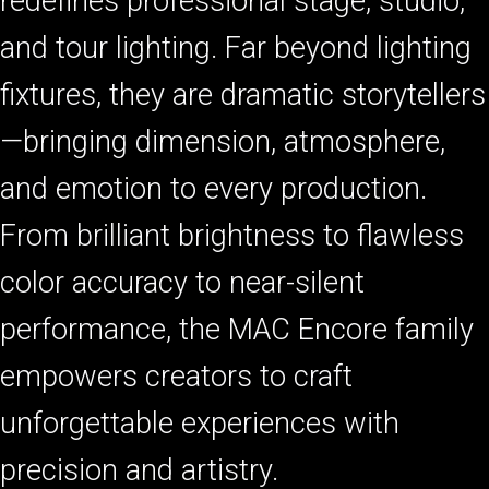
redefines professional stage, studio,
and tour lighting. Far beyond lighting
fixtures, they are dramatic storytellers
—bringing dimension, atmosphere,
and emotion to every production.
From brilliant brightness to flawless
color accuracy to near-silent
performance, the MAC Encore family
empowers creators to craft
unforgettable experiences with
precision and artistry.