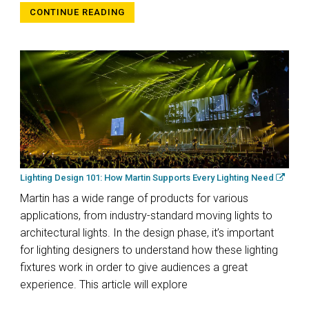
CONTINUE READING
Lighting Design 101: How Martin Supports Every Lighting Need
Martin has a wide range of products for various
applications, from industry-standard moving lights to
architectural lights. In the design phase, it’s important
for lighting designers to understand how these lighting
fixtures work in order to give audiences a great
experience. This article will explore