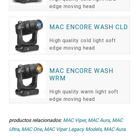
edge moving head
MAC ENCORE WASH CLD
High quality cold light soft
edge moving head
MAC ENCORE WASH
WRM
High quality warm light soft
edge moving head
productos relacionados:
MAC Viper
,
MAC Aura
,
MAC
Ultra
,
MAC One
,
MAC Viper Legacy Models
,
MAC Aura