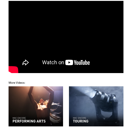
More Videos: