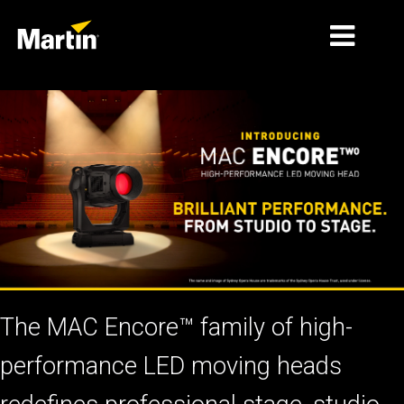
MERCADOS
TIPOS DE PRODUCTO
PRODUCT RANGES
NOTICIAS
ACERCA DE NOSOTROS
APRENDIZAJE
The MAC Encore™ family of high-
SOPORTE
performance LED moving heads