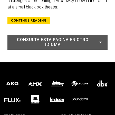
challenges of presenting a Broadway show in the round
at a small black box theater.
CONTINUE READING
CONSULTA ESTA PÁGINA EN OTRO
IDIOMA