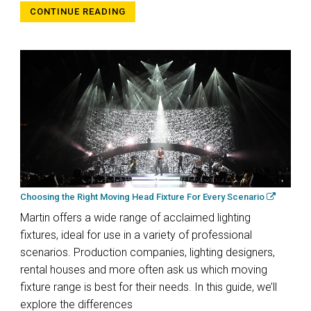
CONTINUE READING
Choosing the Right Moving Head Fixture For Every Scenario
Martin offers a wide range of acclaimed lighting
fixtures, ideal for use in a variety of professional
scenarios. Production companies, lighting designers,
rental houses and more often ask us which moving
fixture range is best for their needs. In this guide, we’ll
explore the differences