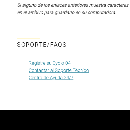
Si alguno de los enlaces anteriores muestra caracteres
en el archivo para guardarlo en su computadora.
SOPORTE/FAQS
Registre su Cyclo 04
Contactar al Soporte Técnico
Centro de Ayuda 24/7