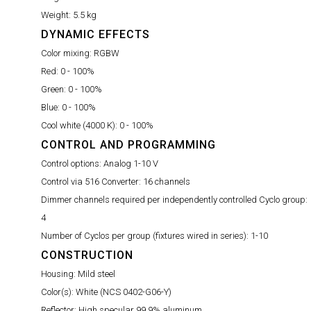
Weight:
5.5 kg
DYNAMIC EFFECTS
Color mixing:
RGBW
Red:
0 - 100%
Green:
0 - 100%
Blue:
0 - 100%
Cool white (4000 K):
0 - 100%
CONTROL AND PROGRAMMING
Control options:
Analog 1-10 V
Control via 516 Converter:
16 channels
Dimmer channels required per independently controlled Cyclo group:
4
Number of Cyclos per group (fixtures wired in series):
1-10
CONSTRUCTION
Housing:
Mild steel
Color(s):
White (NCS 0402-G06-Y)
Reflector:
High specular 99.9% aluminum