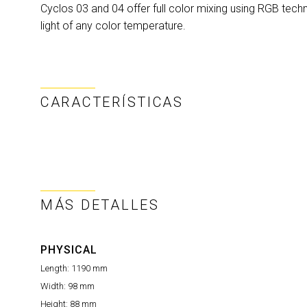
Cyclos 03 and 04 offer full color mixing using RGB techn
light of any color temperature.
CARACTERÍSTICAS
MÁS DETALLES
PHYSICAL
Length:
1190 mm
Width:
98 mm
Height:
88 mm