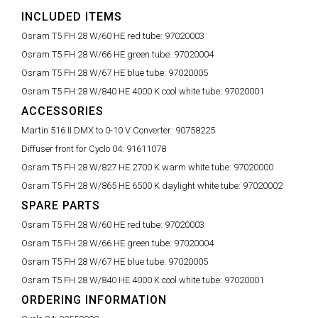
INCLUDED ITEMS
Osram T5 FH 28 W/60 HE red tube:
97020003
Osram T5 FH 28 W/66 HE green tube:
97020004
Osram T5 FH 28 W/67 HE blue tube:
97020005
Osram T5 FH 28 W/840 HE 4000 K cool white tube:
97020001
ACCESSORIES
Martin 516 II DMX to 0-10 V Converter:
90758225
Diffuser front for Cyclo 04:
91611078
Osram T5 FH 28 W/827 HE 2700 K warm white tube:
97020000
Osram T5 FH 28 W/865 HE 6500 K daylight white tube:
97020002
SPARE PARTS
Osram T5 FH 28 W/60 HE red tube:
97020003
Osram T5 FH 28 W/66 HE green tube:
97020004
Osram T5 FH 28 W/67 HE blue tube:
97020005
Osram T5 FH 28 W/840 HE 4000 K cool white tube:
97020001
ORDERING INFORMATION