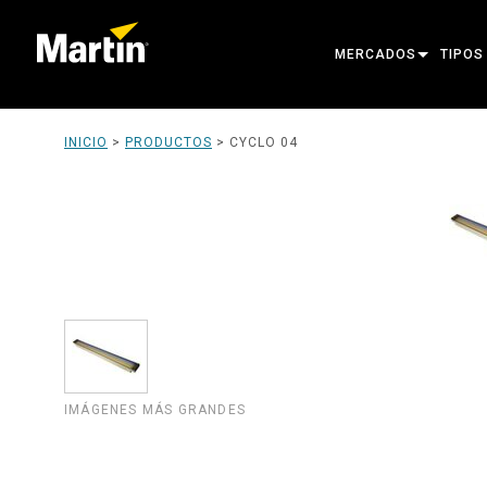
MERCADOS
TIPOS
ARCHITECTURAL
MOVIN
INICIO
>
PRODUCTOS
>
CYCLO 04
ENTERTAINMENT
FOLL
CREATE THE MOMENT
STATI
CREAT
ARCHI
POWER
TOOLS
IMÁGENES MÁS GRANDES
PRODU