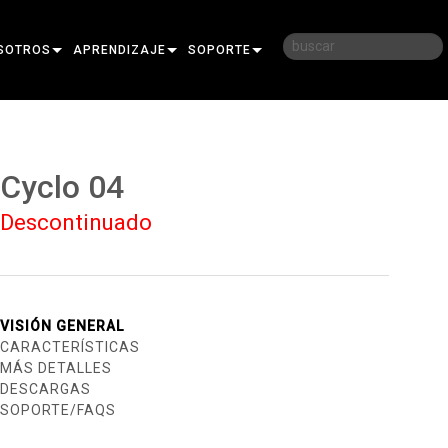
SOTROS
APRENDIZAJE
SOPORTE
RIA
CAPACITACIÓN
CONTÁCTENOS
D
SESIONES DE APRENDIZAJE
CENTRO DE AYUDA 24/7
Cyclo 04
AR
PORTAL PARA CONSULTORES
Descontinuado
SOFTWARE
FIRMWARE
DESCARGAS
VISIÓN GENERAL
CARACTERÍSTICAS
GARANTÍA
MÁS DETALLES
DESCARGAS
REGISTRO DEL PRODUCTO
SOPORTE/FAQS
SERVICIO