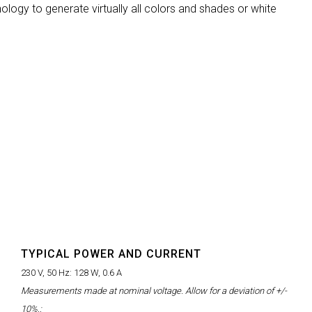
ology to generate virtually all colors and shades or white
MAC VIPER
P3 POWERPORT LEGACY MO
VDO DOTRON
MAC VIPER LEGACY MODELS
VDO FATRON
VDO SCEPTRON
TYPICAL POWER AND CURRENT
230 V, 50 Hz:
128 W, 0.6 A
Measurements made at nominal voltage. Allow for a deviation of +/-
10%.: