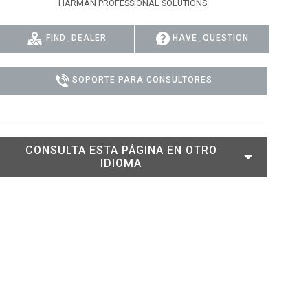
HARMAN PROFESSIONAL SOLUTIONS:
DELS
CUMPLIMIENTO
FIND_DEALER
HAVE_QUESTION
ACCESO DE SOPORTE
SOPORTE PARA CONSULTORES
CONSULTA ESTA PÁGINA EN OTRO
IDIOMA