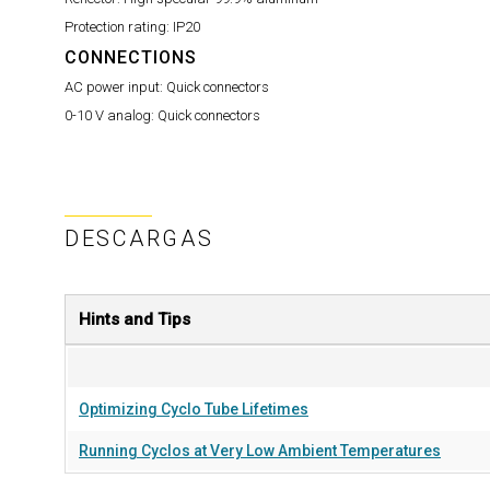
Protection rating:
IP20
CONNECTIONS
AC power input:
Quick connectors
0-10 V analog:
Quick connectors
DESCARGAS
Hints and Tips
Optimizing Cyclo Tube Lifetimes
Running Cyclos at Very Low Ambient Temperatures