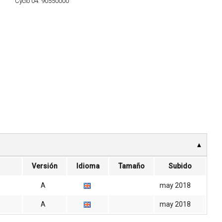
Cyclo 04:
90550000
Versión
Idioma
Tamaño
Subido
A
may 2018
A
may 2018