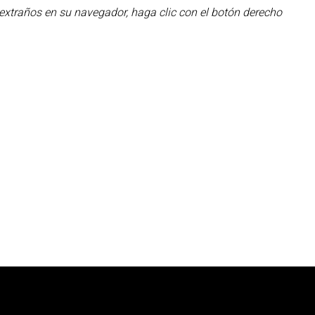
 extraños en su navegador, haga clic con el botón derecho