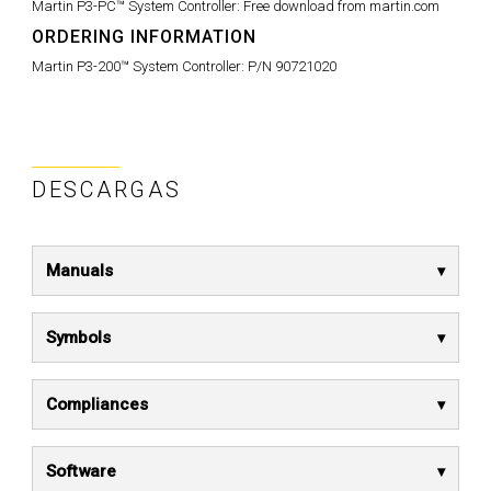
Martin P3-PC™ System Controller:
Free download from martin.com
ORDERING INFORMATION
Martin P3-200™ System Controller:
P/N 90721020
DESCARGAS
Manuals
Symbols
Compliances
Software