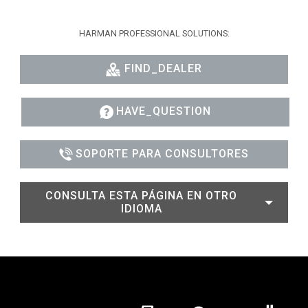
HARMAN PROFESSIONAL SOLUTIONS:
FIND_DEALER
HAVE_QUESTION
SOPORTE PARA CONSULTORES
CONSULTA ESTA PÁGINA EN OTRO
IDIOMA