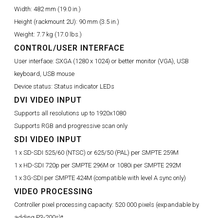
Width:
482 mm (19.0 in.)
Height (rackmount 2U):
90 mm (3.5 in.)
Weight:
7.7 kg (17.0 lbs.)
CONTROL/USER INTERFACE
User interface:
SXGA (1280 x 1024) or better monitor (VGA), USB
keyboard, USB mouse
Device status:
Status indicator LEDs
DVI VIDEO INPUT
Supports all resolutions up to 1920x1080
Supports RGB and progressive scan only
SDI VIDEO INPUT
1 x SD-SDI 525/60 (NTSC) or 625/50 (PAL) per SMPTE 259M
1 x HD-SDI 720p per SMPTE 296M or 1080i per SMPTE 292M
1 x 3G-SDI per SMPTE 424M (compatible with level A sync only)
VIDEO PROCESSING
Controller pixel processing capacity:
520 000 pixels (expandable by
adding P3-200s)*