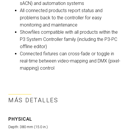
sACN) and automation systems
All connected products report status and
problems back to the controller for easy
monitoring and maintenance
Showfiles compatible with all products within the
P3 System Controller family (including the P3-PC
offline editor)
Connected fixtures can cross-fade or toggle in
real-time between video-mapping and DMX (pixel-
mapping) control
MÁS DETALLES
PHYSICAL
Depth:
380 mm (15.0 in.)