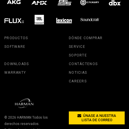
PRODUCTOS
DÓNDE COMPRAR
SOFTWARE
SERVICE
SOPORTE
DOWNLOADS
CONTÁCTENOS
WARRANTY
NOTICIAS
CAREERS
ÚNASE A NUESTRA
© 2026
HARMAN
Todos los
LISTA DE CORREO
derechos reservados.