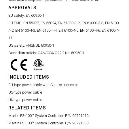
APPROVALS
EU safety:
EN 60950-1
EU EMC:
EN 55022, EN 55024, EN 61000-3-2, EN 61000-3-3, EN 6100-
4-2, EN 6100-4-3, EN 6100-4-4, EN 6100-4-5, EN 6100-4-6, EN 6100-4-
11
US safety:
ANSI/UL 60950-1
Canadian safety:
CAN/CSA C22.2 No. 60950-1
INCLUDED ITEMS
EU-type power cable with Schuko connector
US-type power cable
UK-type power cable
RELATED ITEMS
Martin P3-100™ System Controller:
P/N 90721010
Martin P3-300™ System Controller:
P/N 90721060