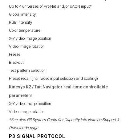
Up to 4 universes of Art-Net and/or sACN input*
Global intensity
RGB intensity
Color temperature
X-Y video image position
Video image rotation
Freeze
Blackout
Test pattern selection
Preset recall (incl. video input selection and scaling)
Kinesys K2 / Tait Navigator real-time controllable
parameters
X-Y video image position
Video image rotation
*See also P3 System Controller Capacity Info Note on Support &
Downloads page
P3 SIGNAL PROTOCOL