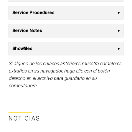
Service Procedures
Service Notes
Showfiles
Si alguno de los enlaces anteriores muestra caracteres
extraños en su navegador, haga clic con el botón
derecho en el archivo para guardarlo en su
computadora.
NOTICIAS