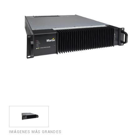
IMÁGENES MÁS GRANDES