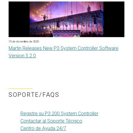
15 de diciembre de 2020
Martin Releases New P3 System Controller Software
Version 5.2.0
SOPORTE/FAQS
Registre su P3 200 System Controller
Contactar al Soporte Técnico
Centro de Ayuda 24/7