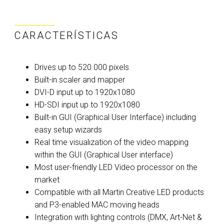
CARACTERÍSTICAS
Drives up to 520.000 pixels
Built-in scaler and mapper
DVI-D input up to 1920x1080
HD-SDI input up to 1920x1080
Built-in GUI (Graphical User Interface) including
easy setup wizards
Real time visualization of the video mapping
within the GUI (Graphical User interface)
Most user-friendly LED Video processor on the
market
Compatible with all Martin Creative LED products
and P3-enabled MAC moving heads
Integration with lighting controls (DMX, Art-Net &