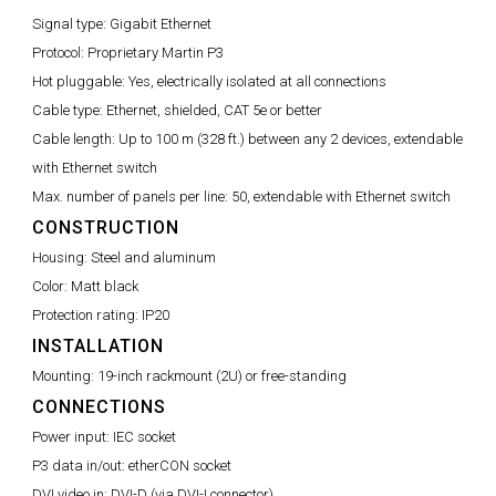
Signal type:
Gigabit Ethernet
Protocol:
Proprietary Martin P3
Hot pluggable:
Yes, electrically isolated at all connections
Cable type:
Ethernet, shielded, CAT 5e or better
Cable length:
Up to 100 m (328 ft.) between any 2 devices, extendable
with Ethernet switch
Max. number of panels per line:
50, extendable with Ethernet switch
CONSTRUCTION
Housing:
Steel and aluminum
Color:
Matt black
Protection rating:
IP20
INSTALLATION
Mounting:
19-inch rackmount (2U) or free-standing
CONNECTIONS
Power input:
IEC socket
P3 data in/out:
etherCON socket
DVI video in:
DVI-D (via DVI-I connector)