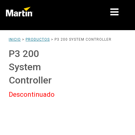
MERCADOS
INICIO
>
PRODUCTOS
>
P3 200 SYSTEM CONTROLLER
TIPOS DE PRODUCTO
P3 200
PRODUCT RANGES
System
NOTICIAS
Controller
ACERCA DE NOSOTROS
Descontinuado
APRENDIZAJE
SOPORTE