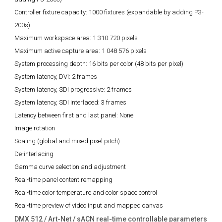
Controller fixture capacity:
1000 fixtures (expandable by adding P3-
200s)
Maximum workspace area:
1 310 720 pixels
Maximum active capture area:
1 048 576 pixels
System processing depth:
16 bits per color (48 bits per pixel)
System latency, DVI:
2 frames
System latency, SDI progressive:
2 frames
System latency, SDI interlaced:
3 frames
Latency between first and last panel:
None
Image rotation
Scaling (global and mixed pixel pitch)
De-interlacing
Gamma curve selection and adjustment
Real-time panel content remapping
Real-time color temperature and color space control
Real-time preview of video input and mapped canvas
DMX 512 / Art-Net / sACN real-time controllable parameters