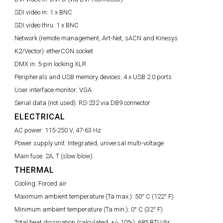
SDI video in:
1 x BNC
SDI video thru:
1 x BNC
Network (remote management, Art-Net, sACN and Kinesys
K2/Vector):
etherCON socket
DMX in:
5-pin locking XLR
Peripherals and USB memory devices:
4 x USB 2.0 ports
User interface monitor:
VGA
Serial data (not used):
RS-232 via DB9 connector
ELECTRICAL
AC power:
115-250 V, 47-63 Hz
Power supply unit:
Integrated, universal multi-voltage
Main fuse:
2A, T (slow blow)
THERMAL
Cooling:
Forced air
Maximum ambient temperature (Ta max.):
50° C (122° F)
Minimum ambient temperature (Ta min.):
0° C (32° F)
Total heat dissipation (calculated, +/- 10%):
685 BTU/hr.