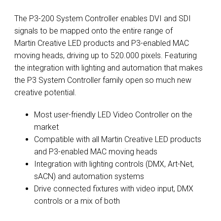
The P3-200 System Controller enables DVI and SDI
signals to be mapped onto the entire range of
Martin Creative LED products and P3-enabled MAC
moving heads, driving up to 520.000 pixels. Featuring
the integration with lighting and automation that makes
the P3 System Controller family open so much new
creative potential.
Most user-friendly LED Video Controller on the
market
Compatible with all Martin Creative LED products
and P3-enabled MAC moving heads
Integration with lighting controls (DMX, Art-Net,
sACN) and automation systems
Drive connected fixtures with video input, DMX
controls or a mix of both