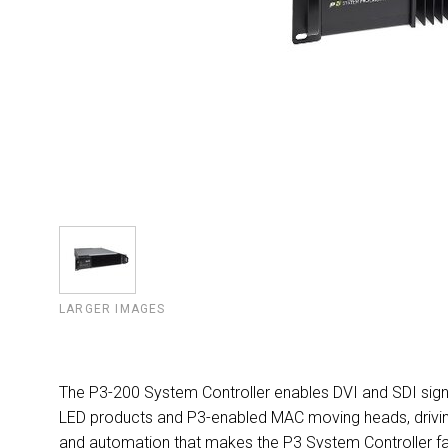
LARGER IMAGES
The P3-200 System Controller enables DVI and SDI signa
LED products and P3-enabled MAC moving heads, driving u
and automation that makes the P3 System Controller fa