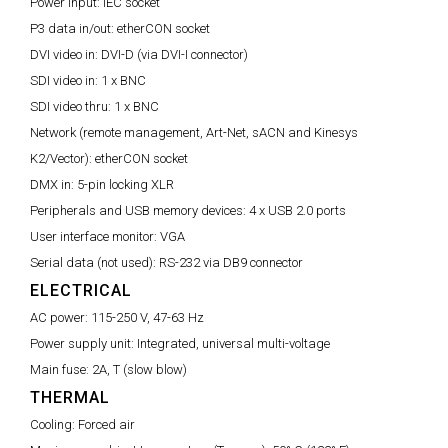
Power input:
IEC socket
P3 data in/out:
etherCON socket
DVI video in:
DVI-D (via DVI-I connector)
SDI video in:
1 x BNC
SDI video thru:
1 x BNC
Network (remote management, Art-Net, sACN and Kinesys
K2/Vector):
etherCON socket
DMX in:
5-pin locking XLR
Peripherals and USB memory devices:
4 x USB 2.0 ports
User interface monitor:
VGA
Serial data (not used):
RS-232 via DB9 connector
ELECTRICAL
AC power:
115-250 V, 47-63 Hz
Power supply unit:
Integrated, universal multi-voltage
Main fuse:
2A, T (slow blow)
THERMAL
Cooling:
Forced air