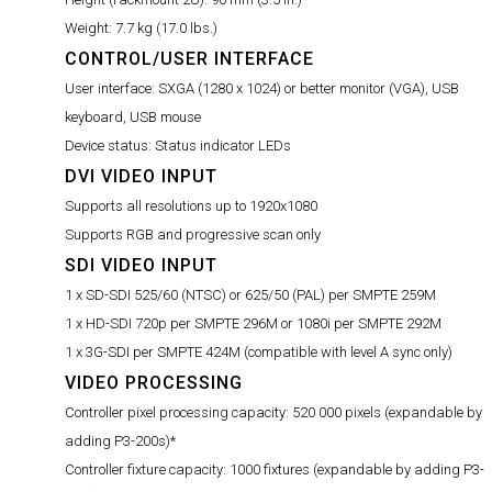
Weight:
7.7 kg (17.0 lbs.)
CONTROL/USER INTERFACE
User interface:
SXGA (1280 x 1024) or better monitor (VGA), USB
keyboard, USB mouse
Device status:
Status indicator LEDs
DVI VIDEO INPUT
Supports all resolutions up to 1920x1080
Supports RGB and progressive scan only
SDI VIDEO INPUT
1 x SD-SDI 525/60 (NTSC) or 625/50 (PAL) per SMPTE 259M
1 x HD-SDI 720p per SMPTE 296M or 1080i per SMPTE 292M
1 x 3G-SDI per SMPTE 424M (compatible with level A sync only)
VIDEO PROCESSING
Controller pixel processing capacity:
520 000 pixels (expandable by
adding P3-200s)*
Controller fixture capacity:
1000 fixtures (expandable by adding P3-