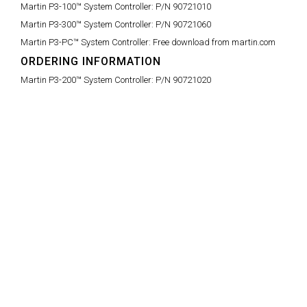
Martin P3-100™ System Controller:
P/N 90721010
Martin P3-300™ System Controller:
P/N 90721060
Martin P3-PC™ System Controller:
Free download from martin.com
ORDERING INFORMATION
Martin P3-200™ System Controller:
P/N 90721020