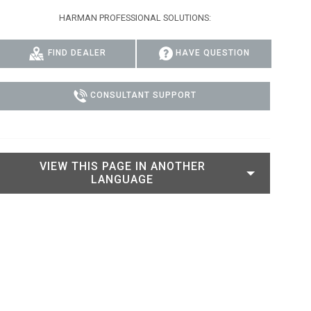
HARMAN PROFESSIONAL SOLUTIONS:
IPER
WERPORT LEGACY MODELS
OTRON
COMPLIANCE
IPER LEGACY MODELS
ATRON
SUPPORT LOGIN
FIND DEALER
HAVE QUESTION
CEPTRON
CONSULTANT SUPPORT
VIEW THIS PAGE IN ANOTHER
LANGUAGE