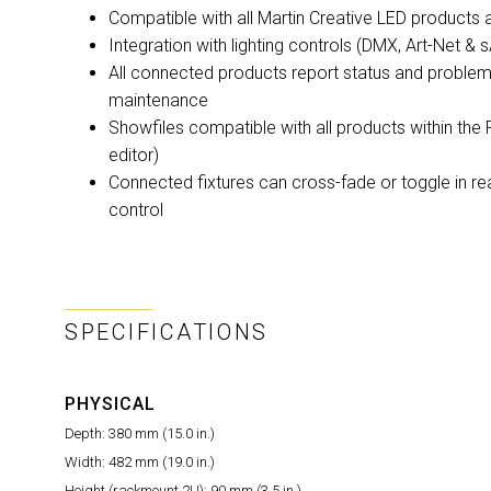
Compatible with all Martin Creative LED product
Integration with lighting controls (DMX, Art-Net 
All connected products report status and problem
maintenance
Showfiles compatible with all products within the 
editor)
Connected fixtures can cross-fade or toggle in 
control
SPECIFICATIONS
PHYSICAL
Depth:
380 mm (15.0 in.)
Width:
482 mm (19.0 in.)
Height (rackmount 2U):
90 mm (3.5 in.)