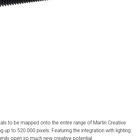
MAC V
P3 PO
VDO D
MAC V
VDO F
VDO S
ls to be mapped onto the entire range of Martin Creative
p to 520.000 pixels. Featuring the integration with lighting
mily open so much new creative potential.