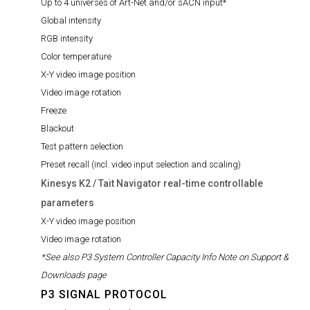
Up to 4 universes of Art-Net and/or sACN input*
Global intensity
RGB intensity
Color temperature
X-Y video image position
Video image rotation
Freeze
Blackout
Test pattern selection
Preset recall (incl. video input selection and scaling)
Kinesys K2 / Tait Navigator real-time controllable
parameters
X-Y video image position
Video image rotation
*See also P3 System Controller Capacity Info Note on Support &
Downloads page
P3 SIGNAL PROTOCOL