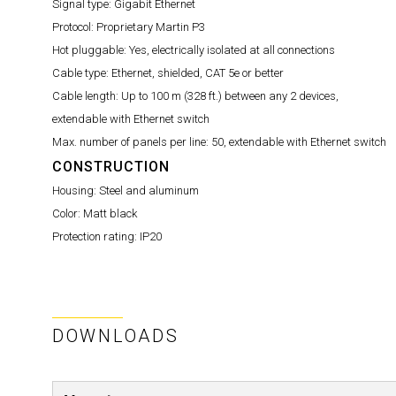
Signal type:
Gigabit Ethernet
Protocol:
Proprietary Martin P3
Hot pluggable:
Yes, electrically isolated at all connections
Cable type:
Ethernet, shielded, CAT 5e or better
Cable length:
Up to 100 m (328 ft.) between any 2 devices,
extendable with Ethernet switch
Max. number of panels per line:
50, extendable with Ethernet switch
CONSTRUCTION
Housing:
Steel and aluminum
Color:
Matt black
Protection rating:
IP20
DOWNLOADS