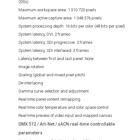
200s)
Maximum workspace area:
1 310 720 pixels
Maximum active capture area:
1 048 576 pixels
System processing depth:
16 bits per color (48 bits per pixel)
System latency, DVI:
2 frames
System latency, SDI progressive:
2 frames
System latency, SDI interlaced:
3 frames
Latency between first and last panel:
None
Image rotation
Scaling (global and mixed pixel pitch)
De-interlacing
Gamma curve selection and adjustment
Real-time panel content remapping
Real-time color temperature and color space control
Real-time preview of video input and mapped canvas
DMX 512 / Art-Net / sACN real-time controllable
parameters