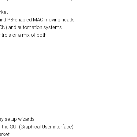
rket
s and P3-enabled MAC moving heads
 sACN) and automation systems
trols or a mix of both
asy setup wizards
n the GUI (Graphical User interface)
arket