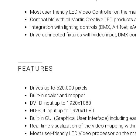
Most user-friendly LED Video Controller on the ma
Compatible with all Martin Creative LED product
Integration with lighting controls (DMX, Art-Net,
Drive connected fixtures with video input, DMX con
FEATURES
Drives up to 520.000 pixels
Built-in scaler and mapper
DVI-D input up to 1920x1080
HD-SDI input up to 1920x1080
Built-in GUI (Graphical User Interface) including e
Real time visualization of the video mapping withi
Most user-friendly LED Video processor on the m