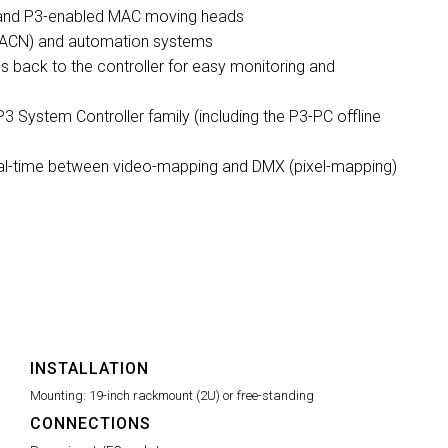
s and P3-enabled MAC moving heads
& sACN) and automation systems
s back to the controller for easy monitoring and
P3 System Controller family (including the P3-PC offline
real-time between video-mapping and DMX (pixel-mapping)
INSTALLATION
Mounting:
19-inch rackmount (2U) or free-standing
CONNECTIONS