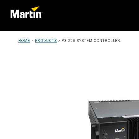
HOME
>
PRODUCTS
>
P3 200 SYSTEM CONTROLLER