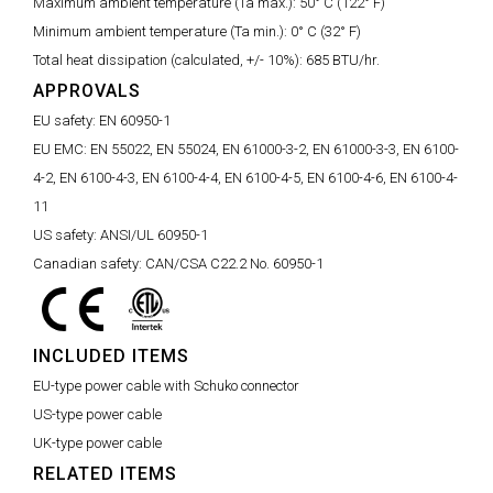
Maximum ambient temperature (Ta max.):
50° C (122° F)
Minimum ambient temperature (Ta min.):
0° C (32° F)
Total heat dissipation (calculated, +/- 10%):
685 BTU/hr.
APPROVALS
EU safety:
EN 60950-1
EU EMC:
EN 55022, EN 55024, EN 61000-3-2, EN 61000-3-3, EN 6100-
4-2, EN 6100-4-3, EN 6100-4-4, EN 6100-4-5, EN 6100-4-6, EN 6100-4-
11
US safety:
ANSI/UL 60950-1
Canadian safety:
CAN/CSA C22.2 No. 60950-1
INCLUDED ITEMS
EU-type power cable with Schuko connector
US-type power cable
UK-type power cable
RELATED ITEMS