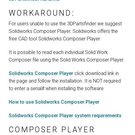
WORKAROUND:
For users unable to use the 3DPartsfinder we suggest
Solidworks Composer Player. Solidworks offers the
free CAD tool Solidworks Composer Player.
It is possible to read each individual Solid Work
Composer file using the Solid Works Composer Player.
Solidworks Composer Player
click download link in
the page and follow the installation. It is NOT required
to enter a serial# when installing the software
How to use Solidworks Composer Player
Solidworks Composer Player system requirements
COMPOSER PLAYER