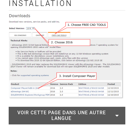
INSTALLATION
VOIR CETTE PAGE DANS UNE AUTRE
LANGUE