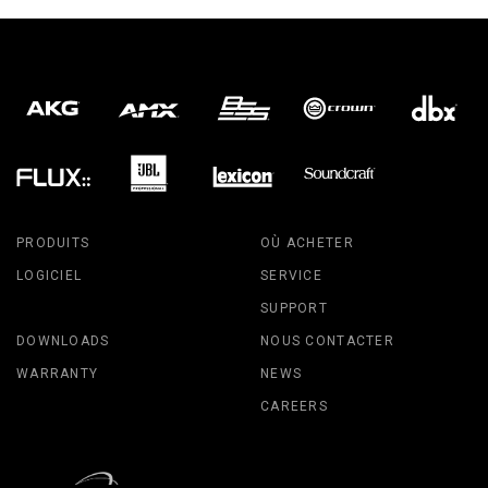
PRODUITS
OÙ ACHETER
LOGICIEL
SERVICE
SUPPORT
DOWNLOADS
NOUS CONTACTER
WARRANTY
NEWS
CAREERS