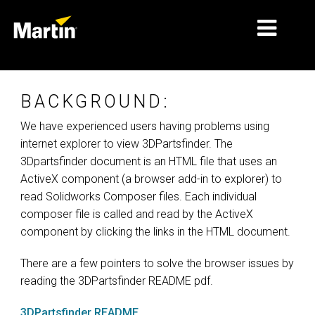
MARCHÉS
BACKGROUND:
TYPES DE PRODUIT
We have experienced users having problems using
internet explorer to view 3DPartsfinder. The
PRODUCT RANGES
3Dpartsfinder document is an HTML file that uses an
NEWS
ActiveX component (a browser add-in to explorer) to
read Solidworks Composer files. Each individual
À PROPOS DE NOUS
composer file is called and read by the ActiveX
component by clicking the links in the HTML document.
APPRENTISSAGE
There are a few pointers to solve the browser issues by
SUPPORT
reading the 3DPartsfinder README pdf.
3DPartsfinder README