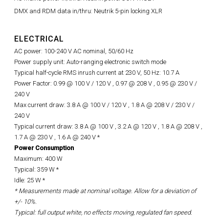
DMX and RDM data in/thru: Neutrik 5-pin locking XLR
ELECTRICAL
AC power: 100-240 V AC nominal, 50/60 Hz
Power supply unit: Auto-ranging electronic switch mode
Typical half-cycle RMS inrush current at 230 V, 50 Hz: 10.7 A
Power Factor: 0.99 @ 100 V / 120 V , 0.97 @ 208 V , 0.95 @ 230 V /
240 V
Max current draw: 3.8 A @ 100 V / 120 V , 1.8 A @ 208 V / 230 V /
240 V
Typical current draw: 3.8 A @ 100 V , 3.2 A @ 120 V , 1.8 A @ 208 V ,
1.7 A @ 230 V , 1.6 A @ 240 V *
Power Consumption
Maximum: 400 W
Typical: 359 W *
Idle: 25 W *
* Measurements made at nominal voltage. Allow for a deviation of
+/- 10%.
Typical: full output white, no effects moving, regulated fan speed.