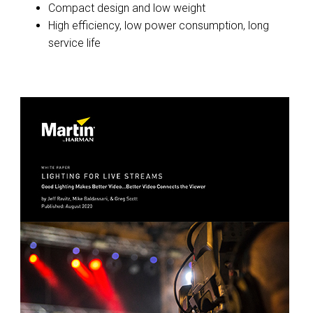
Compact design and low weight
High efficiency, low power consumption, long
service life