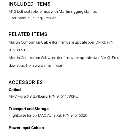
INCLUDED ITEMS
M12 bolt suitable for use with Martin rigging clamps
User Manual in Eng/Fre/Ger
RELATED ITEMS
Martin Companion Cable (for firmware update over DMX): P/N
91616091
Martin Companion Software (for firmware update over DMX): Free
download from www.martin.com
ACCESSORIES
Optical
MAC Aura XB SoftLens: P/N 91611730HU
Transport and Storage
Flightcase for 6 x MAC Aura XB: P/N 91515020
Power Input Cables