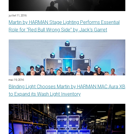
juillet 11, 2016
Martin by HARMAN Stage Lighting Performs Essential
Role for "Red Bull Wrong Side" by Jack's Garret
mai 19, 2016
Blinding Light Chooses Martin by HARMAN MAC Aura XB
to Expand its Wash Light Inventory