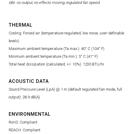
Idle: no output, no effects moving, regulated fan speed.
THERMAL
Cooling: Forced air (temperature-regulated, low noise, user-definable
levels)
Maximum ambient temperature (Ta max.): 40° C (104° F)
Minimum ambient temperature (Ta min.): 5° C (41° F)
Total heat dissipation (calculated, +/- 10%): 1230 BTU/hr.
ACOUSTIC DATA
Sound Pressure Level (LpA) @ 1 m (default regulated fan mode, full
output): 28.9 dB(A)
ENVIRONMENTAL
RoHS: Compliant
REACH: Compliant