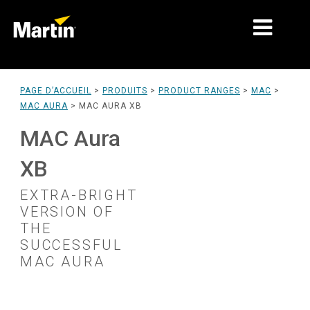
MARCHÉS
PAGE D’ACCUEIL
>
PRODUITS
>
PRODUCT RANGES
>
MAC
>
MAC AURA
>
MAC AURA XB
TYPES DE PRODUIT
MAC Aura
PRODUCT RANGES
XB
NEWS
EXTRA-BRIGHT
À PROPOS DE NOUS
VERSION OF
THE
APPRENTISSAGE
SUCCESSFUL
MAC AURA
SUPPORT