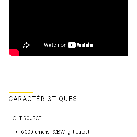
CARACTÉRISTIQUES
LIGHT SOURCE
6,000 lumens RGBW light output