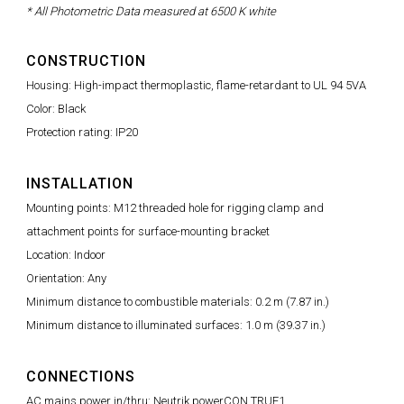
* All Photometric Data measured at 6500 K white
CONSTRUCTION
Housing: High-impact thermoplastic, flame-retardant to UL 94 5VA
Color: Black
Protection rating: IP20
INSTALLATION
Mounting points: M12 threaded hole for rigging clamp and
attachment points for surface-mounting bracket
Location: Indoor
Orientation: Any
Minimum distance to combustible materials: 0.2 m (7.87 in.)
Minimum distance to illuminated surfaces: 1.0 m (39.37 in.)
CONNECTIONS
AC mains power in/thru: Neutrik powerCON TRUE1