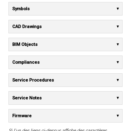
Symbols
CAD Drawings
BIM Objects
Compliances
Service Procedures
Service Notes
Firmware
Si l'un des liens ci-dessus affiche des caractères