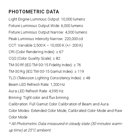
PHOTOMETRIC DATA
Light Engine Luminous Output: 10,000 lumens
Fixture Luminous Output Wide: 6,000 lumens
Fixture Luminous Output Narrow: 4,300 lumens
Peak Luminous Intensity Narrow: 220,000 cd
CCT: Variable 2,500 K – 10,000 K (+/- 200 K)
CRI (Color Rendering Index): ≥ 67
CQS (Color Quality Scale): ≥ 82
TM-30 Rf (IES TM-30-15 Fidelity Index): ≥ 76
TM-30 Rg (IES TM-30-15 Gamut Index): ≥ 119
TLCI (Television Lighting Consistency Index): ≥ 48
Beam LED Refresh Rate: 1,200 Hz
Aura LED Refresh Rate: 4,395 Hz
Binning: Tight color and flux binning
Calibration: Full Gamut Color Calibration of Beam and Aura
Color Modes: Extended Color Mode, Calibrated Color Mode and Raw
Color Mode
* All Photometric Data measured in steady state (30 minutes warm-
up time) at 25°C ambient