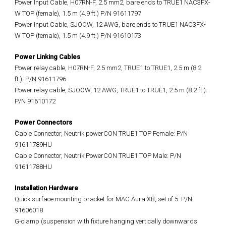
Power Input Cable, H07RN-F, 2.5 mm2, bare ends to TRUE1 NAC3FX-
W TOP (female), 1.5 m (4.9 ft.) P/N 91611797
Power Input Cable, SJOOW, 12 AWG, bare ends to TRUE1 NAC3FX-
W TOP (female), 1.5 m (4.9 ft.) P/N 91610173
Power Linking Cables
Power relay cable, H07RN-F, 2.5 mm2, TRUE1 to TRUE1, 2.5 m (8.2
ft.): P/N 91611796
Power relay cable, SJOOW, 12 AWG, TRUE1 to TRUE1, 2.5 m (8.2 ft.):
P/N 91610172
Power Connectors
Cable Connector, Neutrik powerCON TRUE1 TOP Female: P/N
91611789HU
Cable Connector, Neutrik PowerCON TRUE1 TOP Male: P/N
91611788HU
Installation Hardware
Quick surface mounting bracket for MAC Aura XB, set of 5: P/N
91606018
G-clamp (suspension with fixture hanging vertically downwards