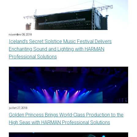
novembre 08, 2018
Iceland’s Secret Solstice Music Festival Delivers
Enchanting Sound and Lighting with HARMAN
Professional Solutions
juillet 27, 2018
Golden Princess Brings World-Class Production to the
High Seas with HARMAN Professional Solutions