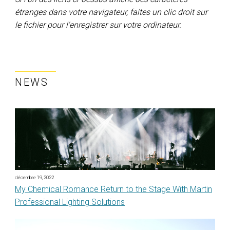
étranges dans votre navigateur, faites un clic droit sur
le fichier pour l'enregistrer sur votre ordinateur.
NEWS
décembre 19, 2022
My Chemical Romance Return to the Stage With Martin
Professional Lighting Solutions