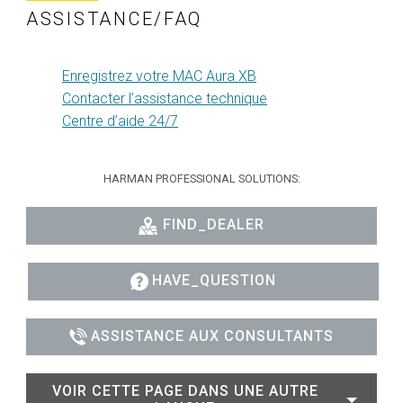
ASSISTANCE/FAQ
Enregistrez votre MAC Aura XB
Contacter l’assistance technique
Centre d’aide 24/7
HARMAN PROFESSIONAL SOLUTIONS:
FIND_DEALER
HAVE_QUESTION
ASSISTANCE AUX CONSULTANTS
VOIR CETTE PAGE DANS UNE AUTRE