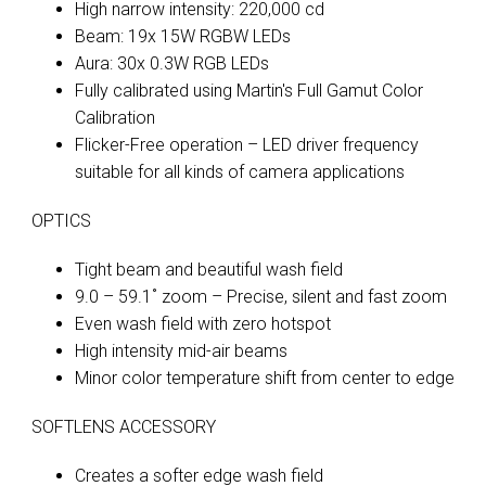
High narrow intensity: 220,000 cd
Beam: 19x 15W RGBW LEDs
Aura: 30x 0.3W RGB LEDs
Fully calibrated using Martin's Full Gamut Color
Calibration
Flicker-Free operation – LED driver frequency
suitable for all kinds of camera applications
OPTICS
Tight beam and beautiful wash field
9.0 – 59.1˚ zoom – Precise, silent and fast zoom
Even wash field with zero hotspot
High intensity mid-air beams
Minor color temperature shift from center to edge
SOFTLENS ACCESSORY
Creates a softer edge wash field