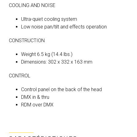
COOLING AND NOISE
Ultra-quiet cooling system
Low noise pan/tilt and effects operation
CONSTRUCTION
Weight 6.5 kg (14.4 lbs.)
Dimensions: 302 x 332 x 163 mm
CONTROL
Control panel on the back of the head
DMX in & thru
RDM over DMX