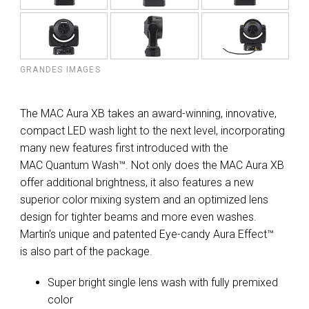
GRANDES IMAGES
The MAC Aura XB takes an award-winning, innovative,
compact LED wash light to the next level, incorporating
many new features first introduced with the
MAC Quantum Wash™. Not only does the MAC Aura XB
offer additional brightness, it also features a new
superior color mixing system and an optimized lens
design for tighter beams and more even washes.
Martin's unique and patented Eye-candy Aura Effect™
is also part of the package.
Super bright single lens wash with fully premixed
color