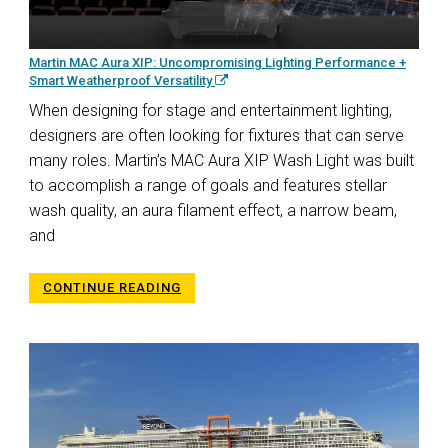
Martin MAC Aura XIP: Uncompromising Lighting Performance +
Smart Weatherproof Versatility
When designing for stage and entertainment lighting,
designers are often looking for fixtures that can serve
many roles. Martin’s MAC Aura XIP Wash Light was built
to accomplish a range of goals and features stellar
wash quality, an aura filament effect, a narrow beam,
and
CONTINUE READING