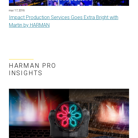
mai 17, 2016
Impact Production Services Goes Extra Bright with
Martin by HARMAN
HARMAN PRO
INSIGHTS