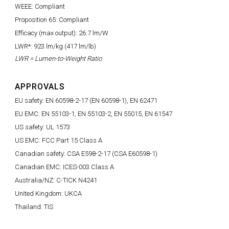
WEEE: Compliant
Proposition 65: Compliant
Efficacy (max output): 26.7 lm/W
LWR*: 923 lm/kg (417 lm/lb)
LWR = Lumen-to-Weight Ratio
APPROVALS
EU safety: EN 60598-2-17 (EN 60598-1), EN 62471
EU EMC: EN 55103-1, EN 55103-2, EN 55015, EN 61547
US safety: UL 1573
US EMC: FCC Part 15 Class A
Canadian safety: CSA E598-2-17 (CSA E60598-1)
Canadian EMC: ICES-003 Class A
Australia/NZ: C-TICK N4241
United Kingdom: UKCA
Thailand: TIS