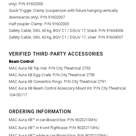
only): P/N 91602003
Quick Trigger Clamp (suspension with fixture hanging vertically
downwards only): P/N 91602007
Half-coupler Clamp: P/N 91602005
Safety Cable, SWL 60 kg, BGV C1 / DGUV 17, black: P/N 91604006
Safety Cable, SWL 60 kg, BGV C1 / DGUV 17, silver: P/N 91604007
VERIFIED THIRD-PARTY ACCESSORIES
Beam Control
MAC Aura XB Top Hat
: P/N City Theatrical
2792
MAC Aura XB Egg Crate: P/N
City Theatrical 2793
MAC Aura XB Concentric Rings: P/N City Theatrical 2791
MAC Aura XB Beam Control Accessory Mount Kit: P/N City Theatrical
104-00117
ORDERING INFORMATION
MAC Aura XB™ in cardboard box: P/N 90232100HU
MAC Aura XB™ in 6-unit flightcase: P/N 90232110HU
MAC Aura XB™ white in cardboard box: P/N 90232105HU