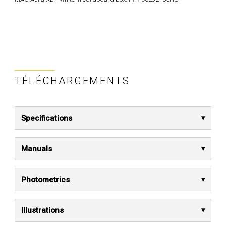
TÉLÉCHARGEMENTS
Specifications
Manuals
Photometrics
Illustrations