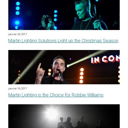
janvier 20, 2017
Martin Lighting Solutions Light up the Christmas Season
janvier 16, 2017
Martin Lighting is the Choice for Robbie Williams