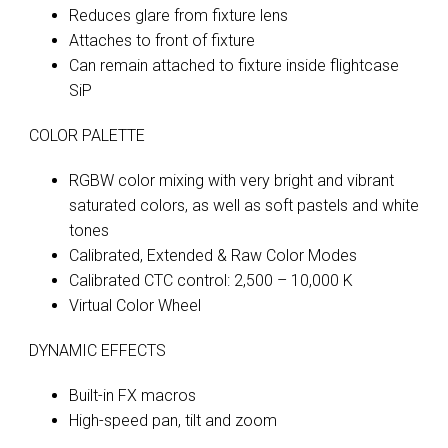
Reduces glare from fixture lens
Attaches to front of fixture
Can remain attached to fixture inside flightcase
SiP
COLOR PALETTE
RGBW color mixing with very bright and vibrant
saturated colors, as well as soft pastels and white
tones
Calibrated, Extended & Raw Color Modes
Calibrated CTC control: 2,500 – 10,000 K
Virtual Color Wheel
DYNAMIC EFFECTS
Built-in FX macros
High-speed pan, tilt and zoom