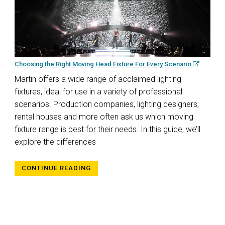
Choosing the Right Moving Head Fixture For Every Scenario
Martin offers a wide range of acclaimed lighting
fixtures, ideal for use in a variety of professional
scenarios. Production companies, lighting designers,
rental houses and more often ask us which moving
fixture range is best for their needs. In this guide, we’ll
explore the differences
CONTINUE READING