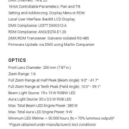
DMX Channels: 14 & 25
16-bit Controllable Parameters: Pan and Tilt
Setting and Addressing: Display Menu or RDM
Local User Interface: Backlit LCD Display
DMX Compliance: USITT DMX512-A
RDM Compliance: ANSI/ESTA E1.20
DMX/RDM Transceiver: Galvanic-isolated RS-485
Firmware Update: via DMX using Martin Companion
OPTICS
Front Lens Diameter: 200 mm (7.87 in.)
Zoom Range: 1:6
Full Zoom Range at Half Peak (Beam Angle): 9.0° - 41.7°
Full Zoom Range at Tenth Peak (Field Angle): 10.3° - 59.1°
Beam Light Source: 19 x 15 W RGBW LED
Aura Light Source: 30 x 0.3 W RGB LED
Max. Total Beam LED Engine Power: 285 W
Max. Total Aura LED Engine Power: 9 W
Minimum LED lifetime: > 50.000 hours (to > 70% luminous output)*
*Figure obtained under manufacturer's test conditions