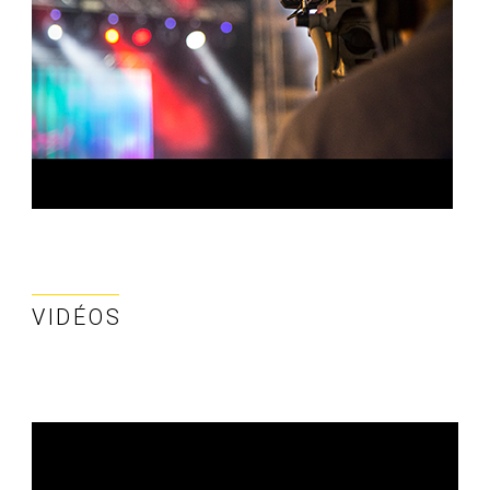
VIDÉOS