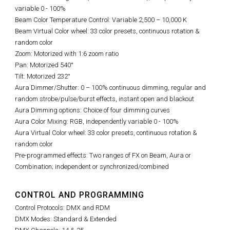
variable 0 - 100%
Beam Color Temperature Control: Variable 2,500 – 10,000 K
Beam Virtual Color wheel: 33 color presets, continuous rotation &
random color
Zoom: Motorized with 1:6 zoom ratio
Pan: Motorized 540°
Tilt: Motorized 232°
Aura Dimmer/Shutter: 0 – 100% continuous dimming, regular and
random strobe/pulse/burst effects, instant open and blackout
Aura Dimming options: Choice of four dimming curves
Aura Color Mixing: RGB, independently variable 0 - 100%
Aura Virtual Color wheel: 33 color presets, continuous rotation &
random color
Pre-programmed effects: Two ranges of FX on Beam, Aura or
Combination; independent or synchronized/combined
CONTROL AND PROGRAMMING
Control Protocols: DMX and RDM
DMX Modes: Standard & Extended