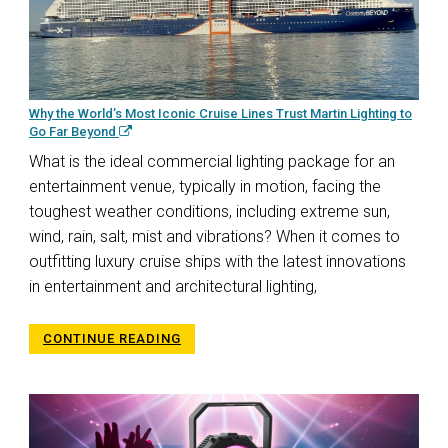
Why the World’s Most Iconic Cruise Lines Trust Martin Lighting to
Go Far Beyond
What is the ideal commercial lighting package for an
entertainment venue, typically in motion, facing the
toughest weather conditions, including extreme sun,
wind, rain, salt, mist and vibrations? When it comes to
outfitting luxury cruise ships with the latest innovations
in entertainment and architectural lighting,
CONTINUE READING