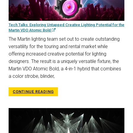
Tech Talks: Exploring Untapped Creative Lighting Potential for the
Martin VDO Atomic Bold
The Martin lighting team set out to create outstanding
versatility for the touring and rental market while
offering increased creative potential for lighting
designers. The result is a uniquely versatile fixture, the
Martin VDO Atomic Bold, a 4-in-1 hybrid that combines
a color strobe, blinder,
CONTINUE READING