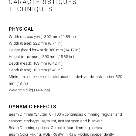
CARACTÉRISTIQUES
TECHNIQUES
PHYSICAL
Width (across yoke): 302 mm (11.89 in.)
Width (base): 222 mm (8.74 in.)
Height (head forward): 360 mm (14.17 in.)
Height (maximum): 390 mm (15.35 in.)
Depth (head): 163 mm (6.42 in.)
Depth (base): 138 mm (5.43 in.)
Minimum center-to-center distance in side-by-side installation: 320
mm (13 in.)
Weight: 6.5 kg (14.4 lbs)
DYNAMIC EFFECTS
Beam Dimmer/Shutter: 0 - 100% continuous dimming, regular and
random strobe/pulse/burst, instant open and blackout
Beam Dimming options: Choice of four dimming curves
Beam Color Mixing: RGB (RGBW in Raw Mode), independently