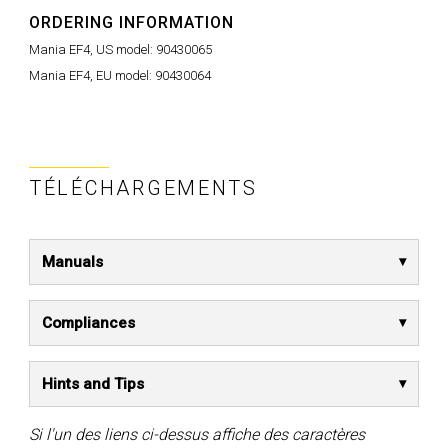
ORDERING INFORMATION
Mania EF4, US model:
90430065
Mania EF4, EU model:
90430064
TÉLÉCHARGEMENTS
Manuals
Compliances
Hints and Tips
Si l'un des liens ci-dessus affiche des caractères