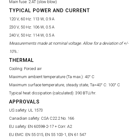
Main fuse:
2 AT (slow blow)
TYPICAL POWER AND CURRENT
120 V, 60 Hz:
113 W, 0.9 A
230 V, 50 Hz:
106 W, 0.5 A
240 V, 50 Hz:
114 W, 0.5 A
Measurements made at nominal voltage. Allow for a deviation of +/-
10%.:
THERMAL
Cooling:
Forced air
Maximum ambient temperature (Ta max.):
40° C
Maximum surface temperature, steady state, Ta=40° C:
100° C
Typical heat dissipation (calculated):
390 BTU/hr.
APPROVALS
US safety:
UL 1573
Canadian safety:
CSA C22.2 No. 166
EU safety:
EN 60598-2-17 + Corr. A2
EU EMC:
EN 55 015, EN 55 103-1, EN 61 547