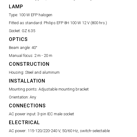
LAMP
Type:
100 W EFP halogen
Fitted as standard:
Philips EFP 8H 100 W 12 V (800 hrs.)
Socket:
GZ 6.35
OPTICS
Beam angle:
40°
Manual focus:
2 m - 20 m
CONSTRUCTION
Housing:
Steel and aluminum
INSTALLATION
Mounting points:
Adjustable mounting bracket
Orientation:
Any
CONNECTIONS
AC power input:
3-pin IEC male socket
ELECTRICAL
AC power:
115-120/220-240 V, 50/60 Hz, switch-selectable