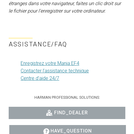
étranges dans votre navigateur, faites un clic droit sur
le fichier pour l'enregistrer sur votre ordinateur.
ASSISTANCE/FAQ
Enregistrez votre Mania EF4
Contacter l’assistance technique
Centre d’aide 24/7
HARMAN PROFESSIONAL SOLUTIONS:
FIND_DEALER
HAVE_QUESTION