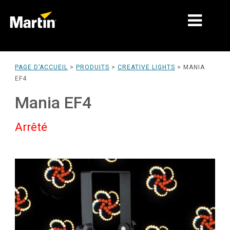
MARCHÉS
PAGE D’ACCUEIL
>
PRODUITS
>
CREATIVE LIGHTS
>
MANIA
EF4
TYPES DE PRODUIT
Mania EF4
PRODUCT RANGES
Arrêté
NEWS
À PROPOS DE NOUS
APPRENTISSAGE
SUPPORT