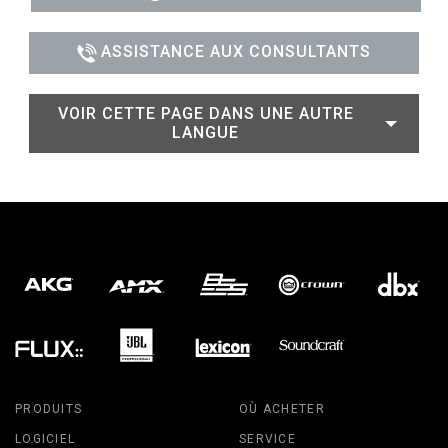
ASSISTANCE AUX CONSULTANTS
VOIR CETTE PAGE DANS UNE AUTRE
LANGUE
PRODUITS
OÙ ACHETER
LOGICIEL
SERVICE