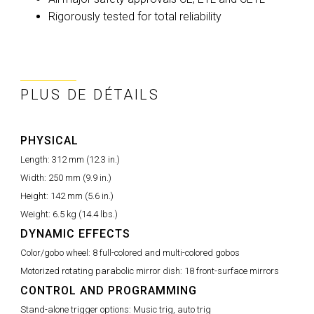
Rigorously tested for total reliability
PLUS DE DÉTAILS
PHYSICAL
Length:
312 mm (12.3 in.)
Width:
250 mm (9.9 in.)
Height:
142 mm (5.6 in.)
Weight:
6.5 kg (14.4 lbs.)
DYNAMIC EFFECTS
Color/gobo wheel:
8 full-colored and multi-colored gobos
Motorized rotating parabolic mirror dish:
18 front-surface mirrors
CONTROL AND PROGRAMMING
Stand-alone trigger options:
Music trig, auto trig