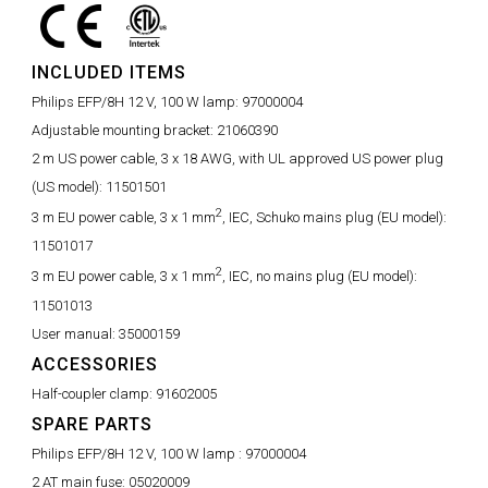
INCLUDED ITEMS
Philips EFP/8H 12 V, 100 W lamp:
97000004
Adjustable mounting bracket:
21060390
2 m US power cable, 3 x 18 AWG, with UL approved US power plug
(US model):
11501501
2
3 m EU power cable, 3 x 1 mm
, IEC, Schuko mains plug (EU model):
11501017
2
3 m EU power cable, 3 x 1 mm
, IEC, no mains plug (EU model):
11501013
User manual:
35000159
ACCESSORIES
Half-coupler clamp:
91602005
SPARE PARTS
Philips EFP/8H 12 V, 100 W lamp :
97000004
2 AT main fuse:
05020009