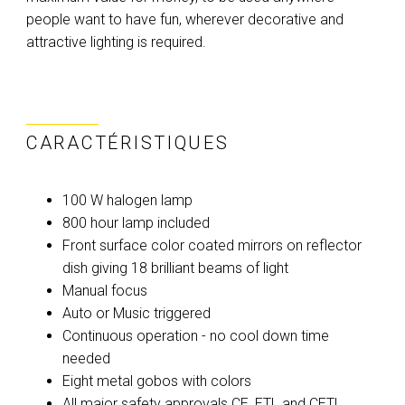
people want to have fun, wherever decorative and
attractive lighting is required.
CARACTÉRISTIQUES
100 W halogen lamp
800 hour lamp included
Front surface color coated mirrors on reflector
dish giving 18 brilliant beams of light
Manual focus
Auto or Music triggered
Continuous operation - no cool down time
needed
Eight metal gobos with colors
All major safety approvals CE, ETL and CETL