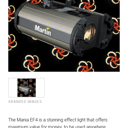
GRANDES IMAGES
The Mania EF4 is a stunning effect light that offers
maximum value for money, to be used anywhere