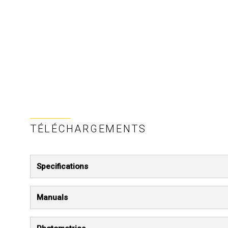
TÉLÉCHARGEMENTS
Specifications
Manuals