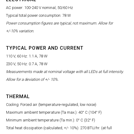
AC power: 100-240 V nominal, 50/60 Hz
Typical total power consumption: 78 W
Power consumption figures are typical, not maximum. Allow for
+/-10% variation.
TYPICAL POWER AND CURRENT
110 V, 60 Hz: 1.1 A, 78 W
230 V, 50 Hz: 0.7 A, 78 W
Measurements made at nominal voltage with all LEDs at full intensity.
Allow for a deviation of +/- 10%.
THERMAL
Cooling: Forced air (temperature-regulated, low noise)
Maximum ambient temperature (Ta max.): 40° C (104° F)
Minimum ambient temperature (Ta min.): 0° C (32° F)
Total heat dissipation (calculated, +/- 10%): 270 BTU/hr. (at full