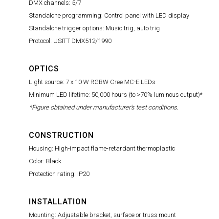
DMX channels: 5/7
Standalone programming: Control panel with LED display
Standalone trigger options: Music trig, auto trig
Protocol: USITT DMX512/1990
OPTICS
Light source: 7 x 10 W RGBW Cree MC-E LEDs
Minimum LED lifetime: 50,000 hours (to >70% luminous output)*
*Figure obtained under manufacturer's test conditions.
CONSTRUCTION
Housing: High-impact flame-retardant thermoplastic
Color: Black
Protection rating: IP20
INSTALLATION
Mounting: Adjustable bracket, surface or truss mount