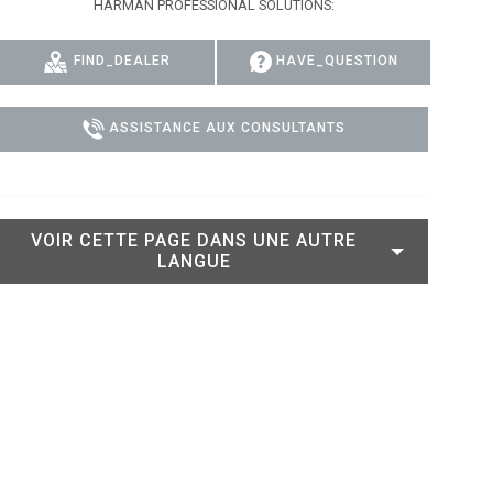
HARMAN PROFESSIONAL SOLUTIONS:
 MODELS
CONFORMITÉ
FIND_DEALER
HAVE_QUESTION
DELS
CONNEXION À L'ASSISTANCE
ASSISTANCE AUX CONSULTANTS
VOIR CETTE PAGE DANS UNE AUTRE
LANGUE