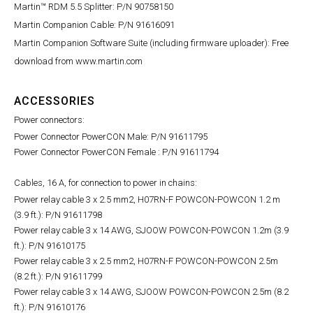
Martin™ RDM 5.5 Splitter: P/N 90758150
Martin Companion Cable: P/N 91616091
Martin Companion Software Suite (including firmware uploader): Free
download from www.martin.com
ACCESSORIES
Power connectors:
Power Connector PowerCON Male: P/N 91611795
Power Connector PowerCON Female : P/N 91611794
Cables, 16 A, for connection to power in chains:
Power relay cable 3 x 2.5 mm2, H07RN-F POWCON-POWCON 1.2 m
(3.9 ft.): P/N 91611798
Power relay cable 3 x 14 AWG, SJOOW POWCON-POWCON 1.2m (3.9
ft.): P/N 91610175
Power relay cable 3 x 2.5 mm2, H07RN-F POWCON-POWCON 2.5m
(8.2 ft.): P/N 91611799
Power relay cable 3 x 14 AWG, SJOOW POWCON-POWCON 2.5m (8.2
ft.): P/N 91610176