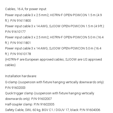
Cables, 16 A, for power input:
Power input cable 3 x 2.5 mm2, H07RN-F OPEN-POWCON 1.5 m (4.9
ft.): P/N 91611800
Power input cable 3 x 14 AWG, SJOOW OPEN-POWCON 1.5 m (4.9 ft.):
P/N 91610177
Power input cable 3 x 2.5 mm2, H07RN-F OPEN-POWCON 5.0 m (16.4
ft.): P/N 91611801
Power input cable 3 x 14 AWG, SJOOW OPEN-POWCON 5.0 m (16.4
ft.): P/N 91610178
(H07RN-F are European approved cables, SJOOW are US approved
cables)
Installation hardware:
G-clamp (suspension with fixture hanging vertically downwards only):
P/N 91602003
Quick trigger clamp (suspension with fixture hanging vertically
downwards only): P/N 91602007
Half-coupler clamp: P/N 91602005
Safety Cable, SWL 60 kg, BGV C1 / DGUV 17, black: P/N 91604006