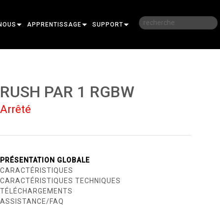
NOUS
APPRENTISSAGE
SUPPORT
RE
FORMATION
NOUS CONTACTER
SESSIONS DE FORMATION EN LIGNE
CENTRE D’AIDE 24/7
RUSH PAR 1 RGBW
PORTAIL CONSULTANTS
Arrêté
LOGICIEL
FIRMWARE
TÉLÉCHARGEMENTS
PRÉSENTATION GLOBALE
CARACTÉRISTIQUES
GARANTIE
CARACTÉRISTIQUES TECHNIQUES
TÉLÉCHARGEMENTS
R
ENREGISTREMENT DU PRODUIT
ASSISTANCE/FAQ
SERVICE