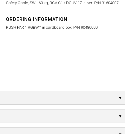
Safety Cable, SWL 60 kg, BGV C1 / DGUV 17, silver: P/N 91604007
ORDERING INFORMATION
RUSH PAR 1 RGBW™ in cardboard box: P/N 90480000