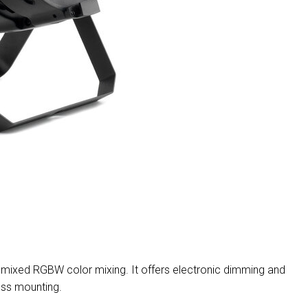
MAC VIPER
P3 POWERPORT LEGACY
VDO DOTRON
MAC VIPER LEGACY MO
VDO FATRON
VDO SCEPTRON
mixed RGBW color mixing. It offers electronic dimming and
uss mounting.