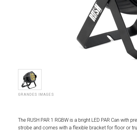
GRANDES IMAGES
The RUSH PAR 1 RGBW is a bright LED PAR Can with pre
strobe and comes with a flexible bracket for floor or tr