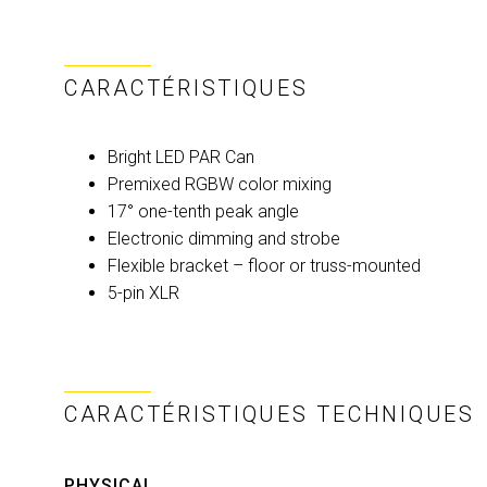
CARACTÉRISTIQUES
Bright LED PAR Can
Premixed RGBW color mixing
17° one-tenth peak angle
Electronic dimming and strobe
Flexible bracket – floor or truss-mounted
5-pin XLR
CARACTÉRISTIQUES TECHNIQUES
PHYSICAL