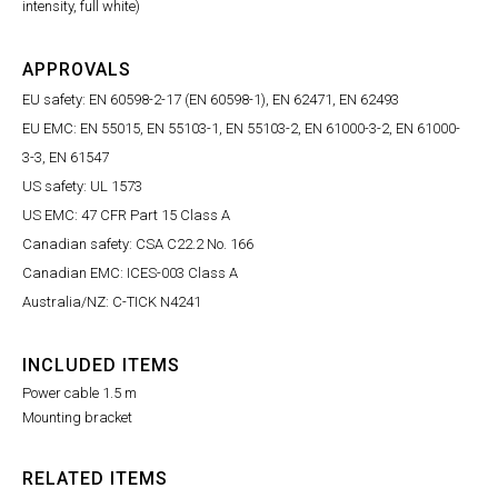
intensity, full white)
APPROVALS
EU safety: EN 60598-2-17 (EN 60598-1), EN 62471, EN 62493
EU EMC: EN 55015, EN 55103-1, EN 55103-2, EN 61000-3-2, EN 61000-
3-3, EN 61547
US safety: UL 1573
US EMC: 47 CFR Part 15 Class A
Canadian safety: CSA C22.2 No. 166
Canadian EMC: ICES-003 Class A
Australia/NZ: C-TICK N4241
INCLUDED ITEMS
Power cable 1.5 m
Mounting bracket
RELATED ITEMS