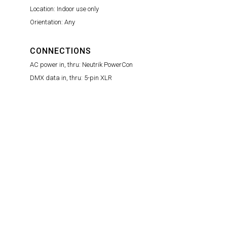
Location: Indoor use only
Orientation: Any
CONNECTIONS
AC power in, thru: Neutrik PowerCon
DMX data in, thru: 5-pin XLR