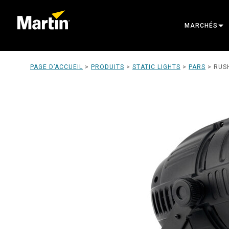
MARCHÉS
ARCHITECTU
PAGE D’ACCUEIL
>
PRODUITS
>
STATIC LIGHTS
>
PARS
>
RUS
ENTERTAINM
CREATE THE