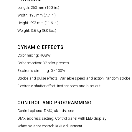
Length: 260 mm (10.3 in.)
Width: 195 mm (7.7 in.)
Height: 293 mm (11.6 in.)
Weight: 3.6 kg (8.0 lbs.)
DYNAMIC EFFECTS
Color mixing: RGBW
Color selection: 32 color presets
Electronic dimming: 0 - 100%
Strobe and pulse effects: Variable speed and action, random strobe
Electronic shutter effect: Instant open and blackout
CONTROL AND PROGRAMMING
Control options: DMX, stand-alone
DMX address setting: Control panel with LED display
White balance control: RGB adjustment