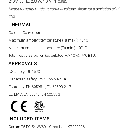
240 V, 50 Hz:
233 W, 1.0 A, PF 0.986
Measurements made at nominal voltage. Allow for a deviation of +/-
10%.:
THERMAL
Cooling:
Convection
Maximum ambient temperature (Ta max.):
40° C
Minimum ambient temperature (Ta min.):
-20° C
Total heat dissipation (calculated, +/- 10%):
740 BTU/hr.
APPROVALS
US safety:
UL 1573
Canadian safety:
CSA C22.2 No. 166
EU safety:
EN 60598-1, EN 60598-2-17
EU EMC:
EN 55015, EN 60555-3
INCLUDED ITEMS
Osram T5 FQ 54 W/60 HO red tube:
97020006