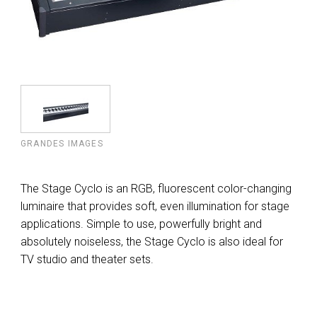
GRANDES IMAGES
The Stage Cyclo is an RGB, fluorescent color-changing
luminaire that provides soft, even illumination for stage
applications. Simple to use, powerfully bright and
absolutely noiseless, the Stage Cyclo is also ideal for
TV studio and theater sets.