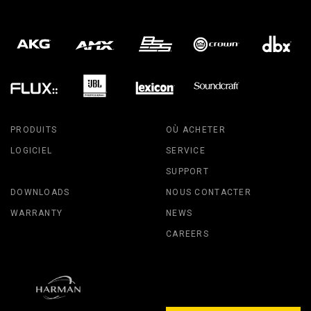
PRODUITS
OÙ ACHETER
LOGICIEL
SERVICE
SUPPORT
DOWNLOADS
NOUS CONTACTER
WARRANTY
NEWS
CAREERS