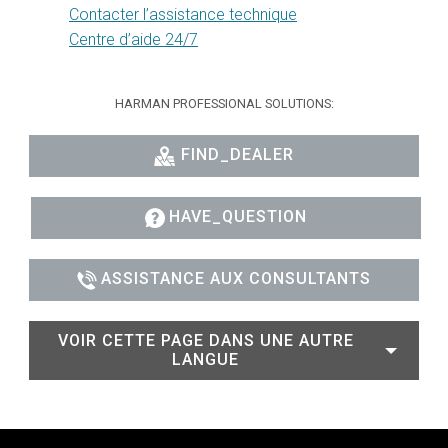
Contacter l’assistance technique
Centre d’aide 24/7
HARMAN PROFESSIONAL SOLUTIONS:
FIND_DEALER
HAVE_QUESTION
ASSISTANCE AUX CONSULTANTS
VOIR CETTE PAGE DANS UNE AUTRE
LANGUE