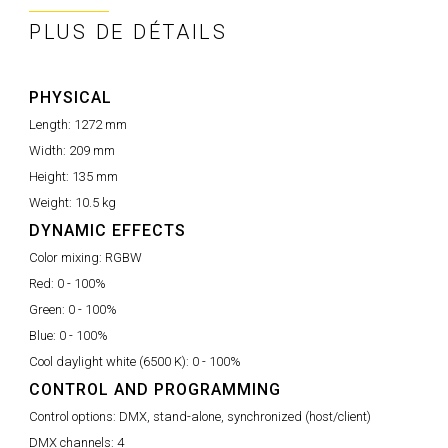
PLUS DE DÉTAILS
PHYSICAL
Length:
1272 mm
Width:
209 mm
Height:
135 mm
Weight:
10.5 kg
DYNAMIC EFFECTS
Color mixing:
RGBW
Red:
0 - 100%
Green:
0 - 100%
Blue:
0 - 100%
Cool daylight white (6500 K):
0 - 100%
CONTROL AND PROGRAMMING
Control options:
DMX, stand-alone, synchronized (host/client)
DMX channels:
4