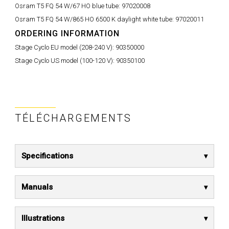
Osram T5 FQ 54 W/67 HO blue tube:
97020008
Osram T5 FQ 54 W/865 HO 6500 K daylight white tube:
97020011
ORDERING INFORMATION
Stage Cyclo EU model (208-240 V):
90350000
Stage Cyclo US model (100-120 V):
90350100
TÉLÉCHARGEMENTS
Specifications
Manuals
Illustrations