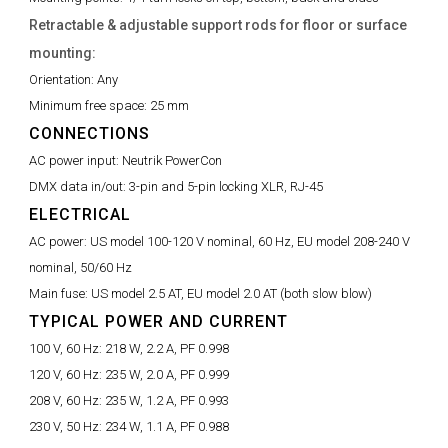
Retractable & adjustable support rods for floor or surface
mounting:
Orientation:
Any
Minimum free space:
25 mm
CONNECTIONS
AC power input:
Neutrik PowerCon
DMX data in/out:
3-pin and 5-pin locking XLR, RJ-45
ELECTRICAL
AC power:
US model 100-120 V nominal, 60 Hz, EU model 208-240 V
nominal, 50/60 Hz
Main fuse:
US model 2.5 AT, EU model 2.0 AT (both slow blow)
TYPICAL POWER AND CURRENT
100 V, 60 Hz:
218 W, 2.2 A, PF 0.998
120 V, 60 Hz:
235 W, 2.0 A, PF 0.999
208 V, 60 Hz:
235 W, 1.2 A, PF 0.993
230 V, 50 Hz:
234 W, 1.1 A, PF 0.988