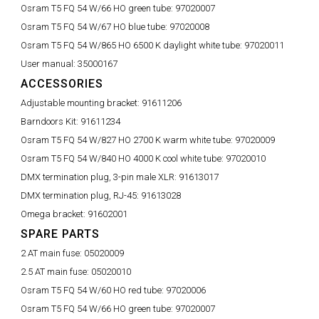
Osram T5 FQ 54 W/66 HO green tube:
97020007
Osram T5 FQ 54 W/67 HO blue tube:
97020008
Osram T5 FQ 54 W/865 HO 6500 K daylight white tube:
97020011
User manual:
35000167
ACCESSORIES
Adjustable mounting bracket:
91611206
Barndoors Kit:
91611234
Osram T5 FQ 54 W/827 HO 2700 K warm white tube:
97020009
Osram T5 FQ 54 W/840 HO 4000 K cool white tube:
97020010
DMX termination plug, 3-pin male XLR:
91613017
DMX termination plug, RJ-45:
91613028
Omega bracket:
91602001
SPARE PARTS
2 AT main fuse:
05020009
2.5 AT main fuse:
05020010
Osram T5 FQ 54 W/60 HO red tube:
97020006
Osram T5 FQ 54 W/66 HO green tube:
97020007