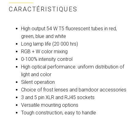
CARACTÉRISTIQUES
High output 54 W T5 fluorescent tubes in red,
green, blue and white
Long lamp life (20 000 hrs)
RGB + W color mixing
0-100% intensity control
High optical performance: uniform distribution of
light and color
Silent operation
Choice of frost lenses and barndoor accessories
3 and 5 pin XLR and RJ45 sockets
Versatile mounting options
Tough construction, easy to handle