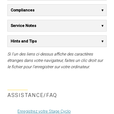
Compliances
Service Notes
Hints and Tips
Si l'un des liens ci-dessus affiche des caractères
étranges dans votre navigateur, faites un clic droit sur
le fichier pour l'enregistrer sur votre ordinateur.
ASSISTANCE/FAQ
Enregistrez votre Stage Cyclo