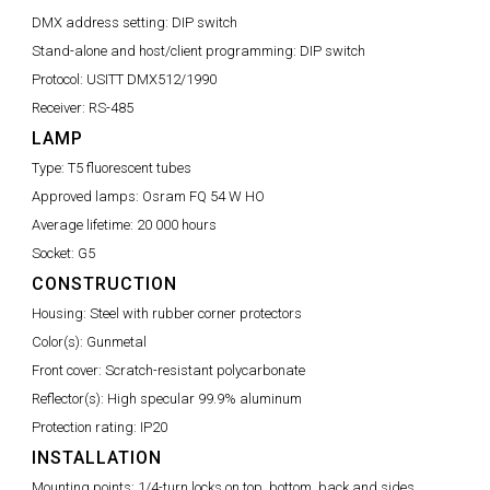
DMX address setting:
DIP switch
Stand-alone and host/client programming:
DIP switch
Protocol:
USITT DMX512/1990
Receiver:
RS-485
LAMP
Type:
T5 fluorescent tubes
Approved lamps:
Osram FQ 54 W HO
Average lifetime:
20 000 hours
Socket:
G5
CONSTRUCTION
Housing:
Steel with rubber corner protectors
Color(s):
Gunmetal
Front cover:
Scratch-resistant polycarbonate
Reflector(s):
High specular 99.9% aluminum
Protection rating:
IP20
INSTALLATION
Mounting points:
1/4-turn locks on top, bottom, back and sides