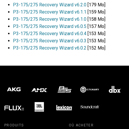
P3-175/275 Recovery Wizard v6.2.0
[179 Mo]
P3-175/275 Recovery Wizard v6.1.1
[159 Mo]
P3-175/275 Recovery Wizard v6.1.0
[158 Mo]
P3-175/275 Recovery Wizard v6.0.5
[157 Mo]
P3-175/275 Recovery Wizard v6.0.4
[153 Mo]
P3-175/275 Recovery Wizard v6.0.3
[153 Mo]
P3-175/275 Recovery Wizard v6.0.2
[152 Mo]
PRODUITS
OÙ ACHETER