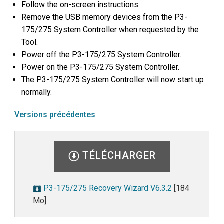
Follow the on-screen instructions.
Remove the USB memory devices from the P3-
175/275 System Controller when requested by the
Tool.
Power off the P3-175/275 System Controller.
Power on the P3-175/275 System Controller.
The P3-175/275 System Controller will now start up
normally.
Versions précédentes
TÉLÉCHARGER
P3-175/275 Recovery Wizard V6.3.2
[184
Mo]