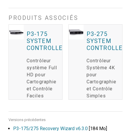
PRODUITS ASSOCIÉS
P3-175
P3-275
SYSTEM
SYSTEM
CONTROLLER
CONTROLLER
Contrôleur
Contrôleur
système Full
Système 4K
HD pour
pour
Cartographie
Cartographie
et Contrôle
et Contrôle
Faciles
Simples
Versions précédentes
P3-175/275 Recovery Wizard v6.3.0
[184 Mo]