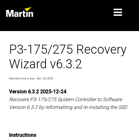
MARCHÉS
P3-175/275 Recovery
TYPES DE PRODUIT
Wizard v6.3.2
GAMMES DE PRODUITS
NEWS
Dernière mise à jour : déc. 24, 2025
À PROPOS DE NOUS
Version 6.3.2 2025-12-24
Recovers P3-175/275 System Controller to Software
APPRENTISSAGE
Version 6.3.2 by reformatting and re-installing the SSD
SUPPORT
Instructions