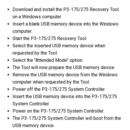
Download and install the P3-175/275 Recovery Tool
on a Windows computer.
Insert a blank USB memory device into the Windows
computer.
Start the P3-175/275 Recovery Tool.
Select the inserted USB memory device when
requested by the Tool.
Select the "Attended Mode" option.
The Tool will now prepare the USB memory device.
Remove the USB memory device from the Windows
computer when requested by the Tool.
Power off the P3-175/275 System Controller.
Insert the USB memory device into the P3-175/275
System Controller.
Power on the P3-175/275 System Controller.
The P3-175/275 System Controller will boot from the
USB memory device.