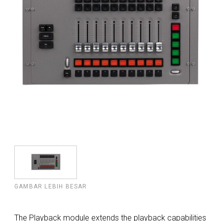
GAMBAR LEBIH BESAR
The Playback module extends the playback capabilities