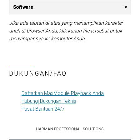
Software
Jika ada tautan di atas yang menampilkan karakter
aneh di browser Anda, klik kanan file tersebut untuk
menyimpannya ke komputer Anda.
DUKUNGAN/FAQ
Daftarkan MaxModule Playback Anda
Hubungi Dukungan Teknis
Pusat Bantuan 24/7
HARMAN PROFESSIONAL SOLUTIONS: