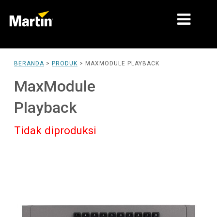
PASAR
BERANDA
>
PRODUK
>
MAXMODULE PLAYBACK
JENIS PRODUK
MaxModule
PRODUCT RANGES
Playback
BERITA
Tidak diproduksi
TENTANG KAMI
PEMBELAJARAN
DUKUNGAN