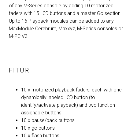
of any M-Series console by adding 10 motorized
faders with 15 LCD buttons and a master Go section.
Up to 16 Playback modules can be added to any
MaxModule Cerebrum, Maxxyz, M-Series consoles or
M-PC V3.
FITUR
10 x motorized playback faders, each with one
dynamically labeled LCD button (to
identify/activate playback) and two function-
assignable buttons
10 x pause/back buttons
10 x go buttons
10 x flash buttons