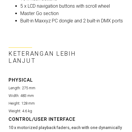
5 x LCD navigation buttons with scroll wheel
Master Go section
Built-in Maxxyz PC dongle and 2 built-in DMX ports
KETERANGAN LEBIH
LANJUT
PHYSICAL
Length:
275 mm
Width:
483 mm
Height:
128 mm
Weight:
4.6 kg
CONTROL/USER INTERFACE
10 x motorized playback faders, each with one dynamically