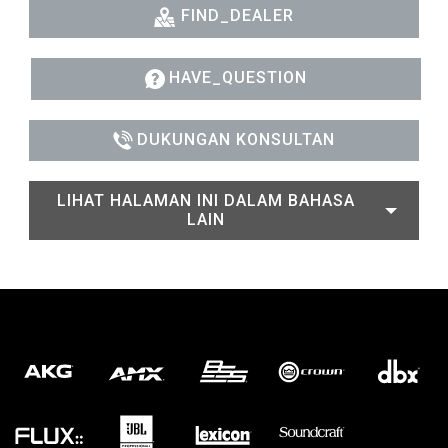
FIND_DEALER
HAVE_QUESTION
DUKUNGAN KONSULTAN
LIHAT HALAMAN INI DALAM BAHASA
LAIN