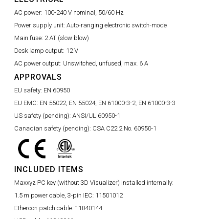
AC power:
100-240 V nominal, 50/60 Hz
Power supply unit:
Auto-ranging electronic switch-mode
Main fuse:
2 AT (slow blow)
Desk lamp output:
12 V
AC power output:
Unswitched, unfused, max. 6 A
APPROVALS
EU safety:
EN 60950
EU EMC:
EN 55022, EN 55024, EN 61000-3-2, EN 61000-3-3
US safety (pending):
ANSI/UL 60950-1
Canadian safety (pending):
CSA C22.2 No. 60950-1
INCLUDED ITEMS
Maxxyz PC key (without 3D Visualizer) installed internally:
1.5 m power cable, 3-pin IEC:
11501012
Ethercon patch cable:
11840144