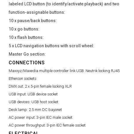
labeled LCD button (to identify/activate playback) and two
function-assignable buttons:
10 x pause/back buttons:
10 x go buttons:
10 x flash buttons:
5 x LCD navigation buttons with scroll wheel:
Master Go section:
CONNECTIONS
Maxxyz/Maxedia multiple controller link USB:
Neutrik locking RJ45
Ethercon sockets
DMX out:
2 x 5-pin female locking XLR
USB input:
USB device socket
USB devices:
USB host socket
Desk lamp:
2.5 mm DC bayonet
AC power input:
3-pin IEC male socket
AC power throughput:
3-pin IEC female socket
ELECTRICAL