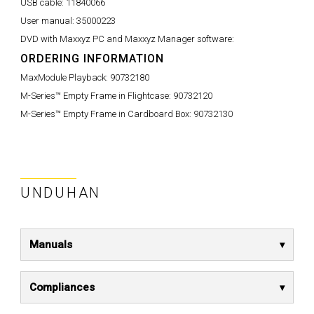
USB cable:
11840066
User manual:
35000223
DVD with Maxxyz PC and Maxxyz Manager software:
ORDERING INFORMATION
MaxModule Playback:
90732180
M-Series™ Empty Frame in Flightcase:
90732120
M-Series™ Empty Frame in Cardboard Box:
90732130
UNDUHAN
Manuals
Compliances