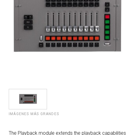
IMÁGENES MÁS GRANDES
The Playback module extends the playback capabilities