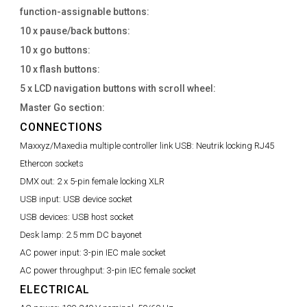
function-assignable buttons:
10 x pause/back buttons:
10 x go buttons:
10 x flash buttons:
5 x LCD navigation buttons with scroll wheel:
Master Go section:
CONNECTIONS
Maxxyz/Maxedia multiple controller link USB:
Neutrik locking RJ45
Ethercon sockets
DMX out:
2 x 5-pin female locking XLR
USB input:
USB device socket
USB devices:
USB host socket
Desk lamp:
2.5 mm DC bayonet
AC power input:
3-pin IEC male socket
AC power throughput:
3-pin IEC female socket
ELECTRICAL