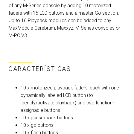
of any M-Series console by adding 10 motorized
faders with 15 LCD buttons and a master Go section.
Up to 16 Playback modules can be added to any
MaxModule Cerebrum, Maxxyz, M-Series consoles or
M-PC V3.
CARACTERÍSTICAS
10 x motorized playback faders, each with one
dynamically labeled LCD button (to
identify/activate playback) and two function-
assignable buttons
10 x pause/back buttons
10 x go buttons
10 x flash buttons