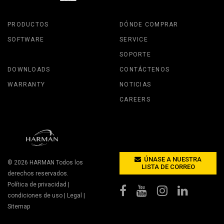
PRODUCTOS
DÓNDE COMPRAR
SOFTWARE
SERVICE
SOPORTE
DOWNLOADS
CONTÁCTENOS
WARRANTY
NOTICIAS
CAREERS
ÚNASE A NUESTRA
© 2026
HARMAN
Todos los
LISTA DE CORREO
derechos reservados.
Política de privacidad
|
condiciones de uso
|
Legal
|
Sitemap