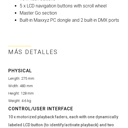
5 x LCD navigation buttons with scroll wheel
Master Go section
Built-in Maxxyz PC dongle and 2 built-in DMX ports
MÁS DETALLES
PHYSICAL
Length:
275 mm
Width:
483 mm
Height:
128 mm
Weight:
4.6 kg
CONTROL/USER INTERFACE
10 x motorized playback faders, each with one dynamically
labeled LCD button (to identify/activate playback) and two