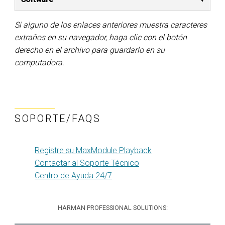
Si alguno de los enlaces anteriores muestra caracteres
extraños en su navegador, haga clic con el botón
derecho en el archivo para guardarlo en su
computadora.
SOPORTE/FAQS
Registre su MaxModule Playback
Contactar al Soporte Técnico
Centro de Ayuda 24/7
HARMAN PROFESSIONAL SOLUTIONS: