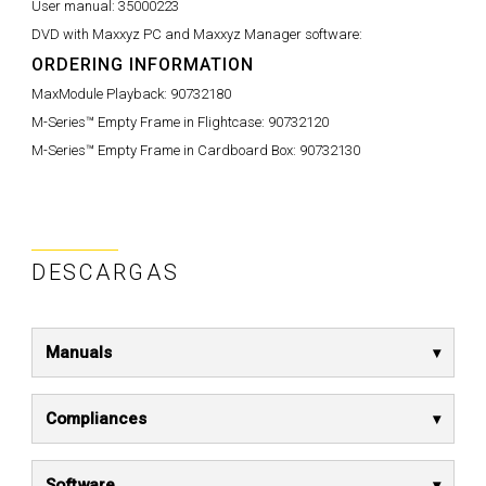
User manual:
35000223
DVD with Maxxyz PC and Maxxyz Manager software:
ORDERING INFORMATION
MaxModule Playback:
90732180
M-Series™ Empty Frame in Flightcase:
90732120
M-Series™ Empty Frame in Cardboard Box:
90732130
DESCARGAS
Manuals
Compliances
Software