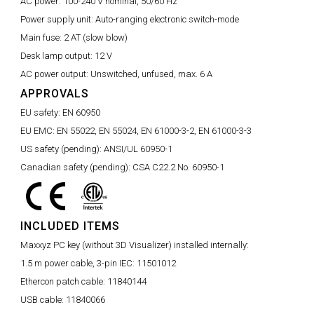
AC power:
100-240 V nominal, 50/60 Hz
Power supply unit:
Auto-ranging electronic switch-mode
Main fuse:
2 AT (slow blow)
Desk lamp output:
12 V
AC power output:
Unswitched, unfused, max. 6 A
APPROVALS
EU safety:
EN 60950
EU EMC:
EN 55022, EN 55024, EN 61000-3-2, EN 61000-3-3
US safety (pending):
ANSI/UL 60950-1
Canadian safety (pending):
CSA C22.2 No. 60950-1
INCLUDED ITEMS
Maxxyz PC key (without 3D Visualizer) installed internally:
1.5 m power cable, 3-pin IEC:
11501012
Ethercon patch cable:
11840144
USB cable:
11840066