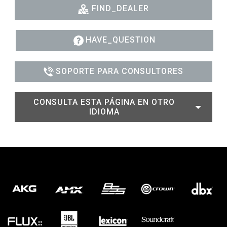
FIND_DEALER
HAVE_QUESTION
SOPORTE PARA CONSULTORES
CONSULTA ESTA PÁGINA EN OTRO
IDIOMA