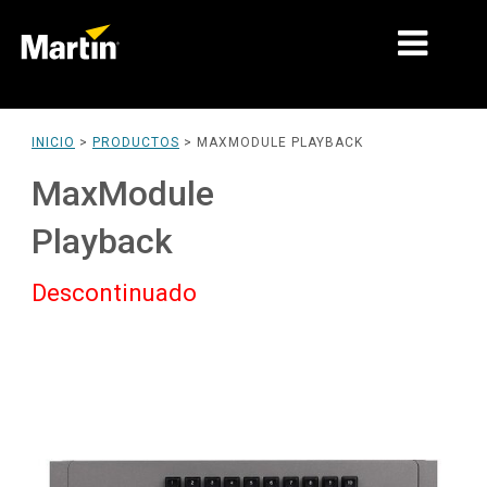
MERCADOS
INICIO
>
PRODUCTOS
>
MAXMODULE PLAYBACK
TIPOS DE PRODUCTO
MaxModule
PRODUCT RANGES
Playback
NOTICIAS
Descontinuado
ACERCA DE NOSOTROS
APRENDIZAJE
SOPORTE