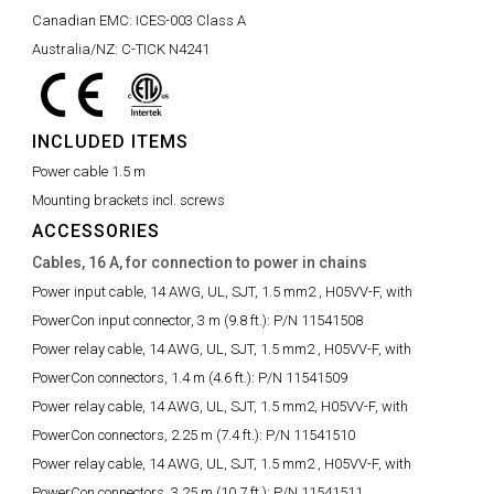
Canadian EMC:
ICES-003 Class A
Australia/NZ:
C-TICK N4241
INCLUDED ITEMS
Power cable 1.5 m
Mounting brackets incl. screws
ACCESSORIES
Cables, 16 A, for connection to power in chains
Power input cable, 14 AWG, UL, SJT, 1.5 mm2 , H05VV-F, with
PowerCon input connector, 3 m (9.8 ft.):
P/N 11541508
Power relay cable, 14 AWG, UL, SJT, 1.5 mm2 , H05VV-F, with
PowerCon connectors, 1.4 m (4.6 ft.):
P/N 11541509
Power relay cable, 14 AWG, UL, SJT, 1.5 mm2, H05VV-F, with
PowerCon connectors, 2.25 m (7.4 ft.):
P/N 11541510
Power relay cable, 14 AWG, UL, SJT, 1.5 mm2 , H05VV-F, with
PowerCon connectors, 3.25 m (10.7 ft.):
P/N 11541511