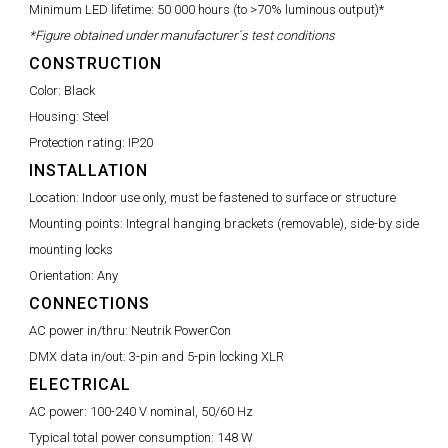
Minimum LED lifetime:
50 000 hours (to >70% luminous output)*
*Figure obtained under manufacturer´s test conditions
CONSTRUCTION
Color:
Black
Housing:
Steel
Protection rating:
IP20
INSTALLATION
Location:
Indoor use only, must be fastened to surface or structure
Mounting points:
Integral hanging brackets (removable), side-by side
mounting locks
Orientation:
Any
CONNECTIONS
AC power in/thru:
Neutrik PowerCon
DMX data in/out:
3-pin and 5-pin locking XLR
ELECTRICAL
AC power:
100-240 V nominal, 50/60 Hz
Typical total power consumption:
148 W