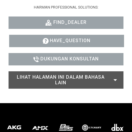
HARMAN PROFESSIONAL SOLUTIONS:
FIND_DEALER
HAVE_QUESTION
DUKUNGAN KONSULTAN
LIHAT HALAMAN INI DALAM BAHASA
LAIN