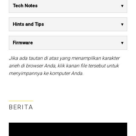
Tech Notes
Hints and Tips
Firmware
Jika ada tautan di atas yang menampilkan karakter
aneh di browser Anda, klik kanan file tersebut untuk
menyimpannya ke komputer Anda.
BERITA