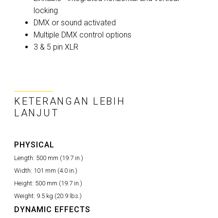
locking
DMX or sound activated
Multiple DMX control options
3 & 5 pin XLR
KETERANGAN LEBIH
LANJUT
PHYSICAL
Length:
500 mm (19.7 in.)
Width:
101 mm (4.0 in.)
Height:
500 mm (19.7 in.)
Weight:
9.5 kg (20.9 lbs.)
DYNAMIC EFFECTS