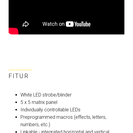
FITUR
White LED strobe/blinder
5 x 5 matrix panel
Individually controllable LEDs
Preprogrammed macros (effects, letters,
numbers, etc.)
Linkable - integrated horizontal and vertical