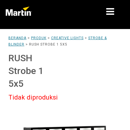
PASAR
BERANDA
>
PRODUK
>
CREATIVE LIGHTS
>
STROBE &
BLINDER
>
RUSH STROBE 1 5X5
JENIS PRODUK
RUSH
PRODUCT RANGES
Strobe 1
BERITA
5x5
TENTANG KAMI
Tidak diproduksi
PEMBELAJARAN
DUKUNGAN