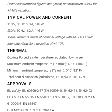
Power consumption figures are typical, not maximum. Allow for
+/-10% variation.
TYPICAL POWER AND CURRENT
110 V, 60 Hz:
2.0 A, 148 W
230 V, 50 Hz:
1.2 A, 146 W
Measurements made at nominal voltage with all LEDs at full
intensity. Allow for a deviation of +/- 10%.
THERMAL
Cooling:
Forced air (temperature-regulated, low noise)
Maximum ambient temperature (Ta max.):
40° C (104° F)
Minimum ambient temperature (Ta min.):
0° C (32° F)
Total heat dissipation (calculated, +/- 10%):
510 BTU/hr.
APPROVALS
EU safety:
EN 60598-2-17 (EN 60598-1), EN 62471, EN 62493
EU EMC:
EN 55015, EN 55103-1, EN 55103-2, EN 61000-3-2, EN
61000-3-3, EN 61547
US EMC:
47 CFR Part 15 Class A