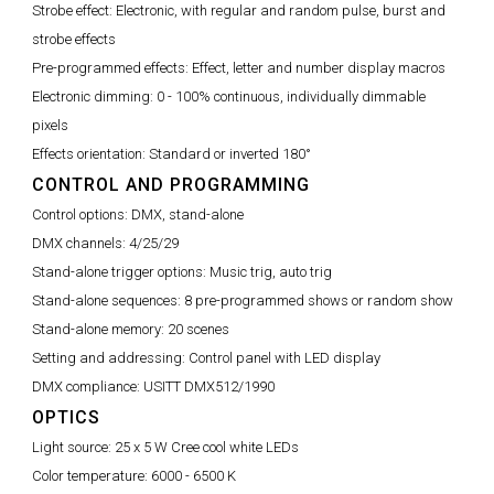
Strobe effect:
Electronic, with regular and random pulse, burst and
strobe effects
Pre-programmed effects:
Effect, letter and number display macros
Electronic dimming:
0 - 100% continuous, individually dimmable
pixels
Effects orientation:
Standard or inverted 180°
CONTROL AND PROGRAMMING
Control options:
DMX, stand-alone
DMX channels:
4/25/29
Stand-alone trigger options:
Music trig, auto trig
Stand-alone sequences:
8 pre-programmed shows or random show
Stand-alone memory:
20 scenes
Setting and addressing:
Control panel with LED display
DMX compliance:
USITT DMX512/1990
OPTICS
Light source:
25 x 5 W Cree cool white LEDs
Color temperature:
6000 - 6500 K