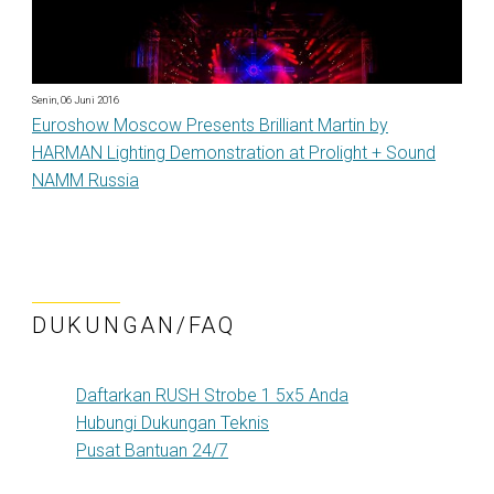
Senin, 06 Juni 2016
Euroshow Moscow Presents Brilliant Martin by
HARMAN Lighting Demonstration at Prolight + Sound
NAMM Russia
DUKUNGAN/FAQ
Daftarkan RUSH Strobe 1 5x5 Anda
Hubungi Dukungan Teknis
Pusat Bantuan 24/7