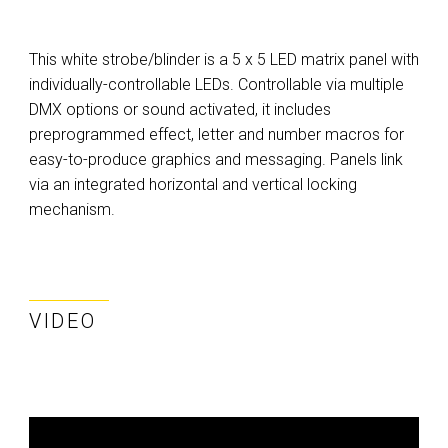
This white strobe/blinder is a 5 x 5 LED matrix panel with
individually-controllable LEDs. Controllable via multiple
DMX options or sound activated, it includes
preprogrammed effect, letter and number macros for
easy-to-produce graphics and messaging. Panels link
via an integrated horizontal and vertical locking
mechanism.
VIDEO