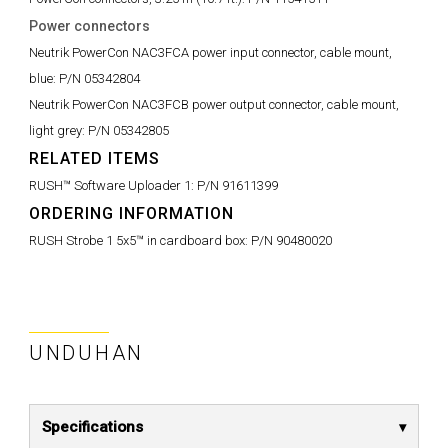
Power connectors
Neutrik PowerCon NAC3FCA power input connector, cable mount,
blue:
P/N 05342804
Neutrik PowerCon NAC3FCB power output connector, cable mount,
light grey:
P/N 05342805
RELATED ITEMS
RUSH™ Software Uploader 1:
P/N 91611399
ORDERING INFORMATION
RUSH Strobe 1 5x5™ in cardboard box:
P/N 90480020
UNDUHAN
Specifications