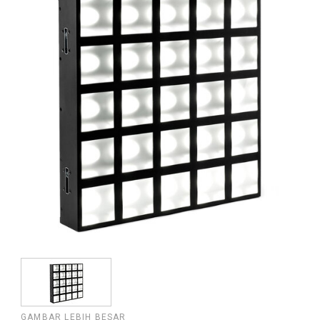
GAMBAR LEBIH BESAR