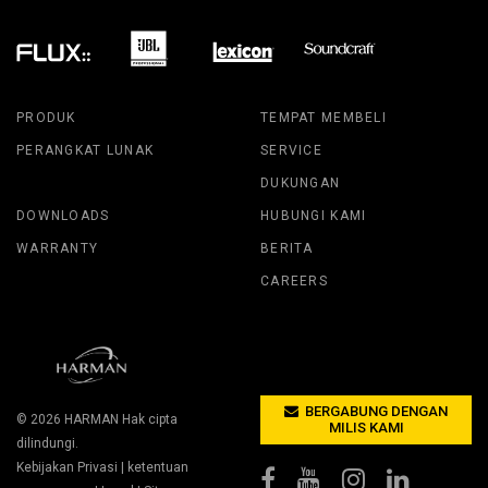
PRODUK
TEMPAT MEMBELI
PERANGKAT LUNAK
SERVICE
DUKUNGAN
DOWNLOADS
HUBUNGI KAMI
WARRANTY
BERITA
CAREERS
BERGABUNG DENGAN
© 2026
HARMAN
Hak cipta
MILIS KAMI
dilindungi.
Kebijakan Privasi
|
ketentuan