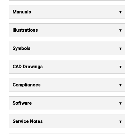
Manuals
Illustrations
Symbols
CAD Drawings
Compliances
Software
Service Notes