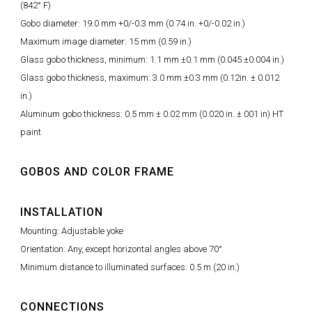
(842° F)
Gobo diameter: 19.0 mm +0/-0.3 mm (0.74 in. +0/-0.02 in.)
Maximum image diameter: 15 mm (0.59 in.)
Glass gobo thickness, minimum: 1.1 mm ±0.1 mm (0.045 ±0.004 in.)
Glass gobo thickness, maximum: 3.0 mm ±0.3 mm (0.12in. ± 0.012
in.)
Aluminum gobo thickness: 0.5 mm ± 0.02 mm (0.020 in. ± 001 in) HT
paint
GOBOS AND COLOR FRAME
INSTALLATION
Mounting: Adjustable yoke
Orientation: Any, except horizontal angles above 70°
Minimum distance to illuminated surfaces: 0.5 m (20 in.)
CONNECTIONS