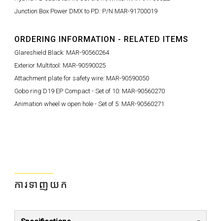
Junction Box Power DMX to PD: P/N MAR-91700019
ORDERING INFORMATION - RELATED ITEMS
Glareshield Black: MAR-90560264
Exterior Multitool: MAR-90590025
Attachment plate for safety wire: MAR-90590050
Gobo ring D19 EP Compact - Set of 10: MAR-90560270
Animation wheel w open hole - Set of 5: MAR-90560271
ការទាញយក