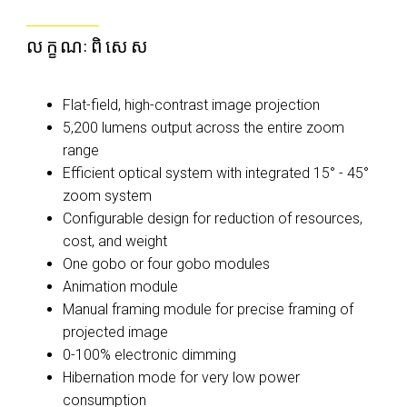
លក្ខណៈពិសេស
Flat-field, high-contrast image projection
5,200 lumens output across the entire zoom
range
Efficient optical system with integrated 15° - 45°
zoom system
Configurable design for reduction of resources,
cost, and weight
One gobo or four gobo modules
Animation module
Manual framing module for precise framing of
projected image
0-100% electronic dimming
Hibernation mode for very low power
consumption