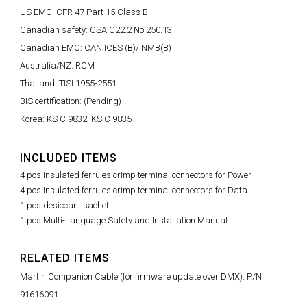
US EMC: CFR 47 Part 15 Class B
Canadian safety: CSA C22.2 No 250.13
Canadian EMC: CAN ICES (B)/ NMB(B)
Australia/NZ: RCM
Thailand: TISI 1955-2551
BIS certification: (Pending)
Korea: KS C 9832, KS C 9835
INCLUDED ITEMS
4 pcs Insulated ferrules crimp terminal connectors for Power
4 pcs Insulated ferrules crimp terminal connectors for Data
1 pcs desiccant sachet
1 pcs Multi-Language Safety and Installation Manual
RELATED ITEMS
Martin Companion Cable (for firmware update over DMX): P/N
91616091