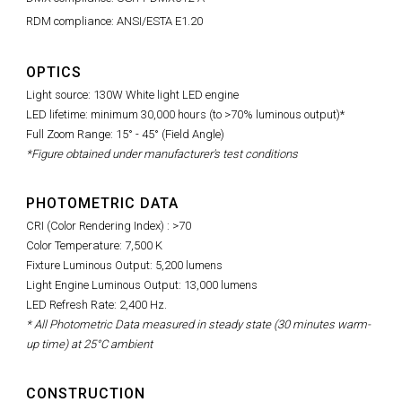
RDM compliance: ANSI/ESTA E1.20
OPTICS
Light source: 130W White light LED engine
LED lifetime: minimum 30,000 hours (to >70% luminous output)*
Full Zoom Range: 15° - 45° (Field Angle)
*Figure obtained under manufacturer's test conditions
PHOTOMETRIC DATA
CRI (Color Rendering Index) : >70
Color Temperature: 7,500 K
Fixture Luminous Output: 5,200 lumens
Light Engine Luminous Output: 13,000 lumens
LED Refresh Rate: 2,400 Hz.
* All Photometric Data measured in steady state (30 minutes warm-
up time) at 25°C ambient
CONSTRUCTION