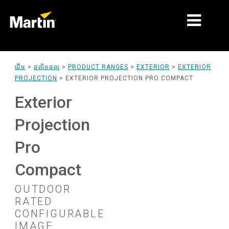
ទីផ្សារ
ដើម
>
ផលិតផល
>
PRODUCT RANGES
>
EXTERIOR
>
EXTERIOR
PROJECTION
>
EXTERIOR PROJECTION PRO COMPACT
ប្រភេទផលិតផល
Exterior
PRODUCT RANGES
Projection
ព័ត៌មាន
Pro
អំពីយើង
Compact
ការរៀន
OUTDOOR
ស
ការគាំទ្រ
ប
RATED
CONFIGURABLE
ន
ប
IMAGE