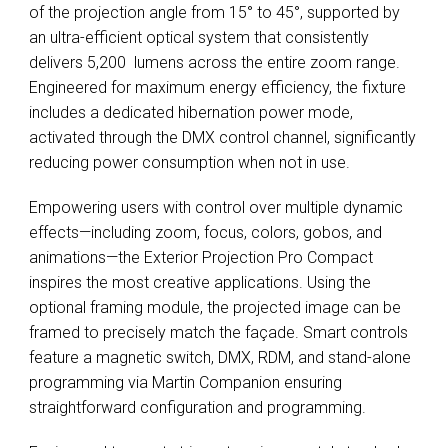
of the projection angle from 15° to 45°, supported by
an ultra-efficient optical system that consistently
delivers 5,200 lumens across the entire zoom range.
Engineered for maximum energy efficiency, the fixture
includes a dedicated hibernation power mode,
activated through the DMX control channel, significantly
reducing power consumption when not in use.
Empowering users with control over multiple dynamic
effects—including zoom, focus, colors, gobos, and
animations—the Exterior Projection Pro Compact
inspires the most creative applications. Using the
optional framing module, the projected image can be
framed to precisely match the façade. Smart controls
feature a magnetic switch, DMX, RDM, and stand-alone
programming via Martin Companion ensuring
straightforward configuration and programming.