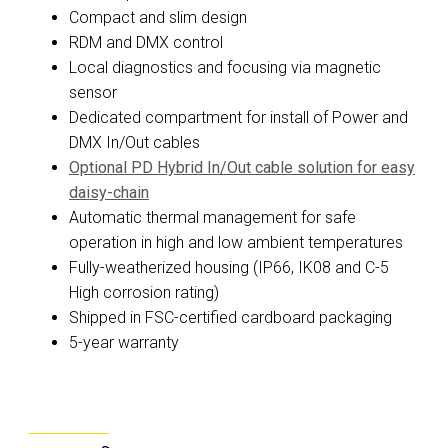
Compact and slim design
RDM and DMX control
Local diagnostics and focusing via magnetic
sensor
Dedicated compartment for install of Power and
DMX In/Out cables
Optional PD Hybrid In/Out cable solution for easy
daisy-chain
Automatic thermal management for safe
operation in high and low ambient temperatures
Fully-weatherized housing (IP66, IK08 and C-5
High corrosion rating)
Shipped in FSC-certified cardboard packaging
5-year warranty