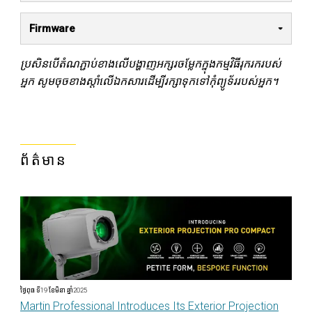
Firmware
ប្រសិនបើតំណភ្ជាប់ខាងលើបង្ហាញអក្សរចម្លែកក្នុងកម្មវិធីរុករករបស់
អ្នក សូមចុចខាងស្តាំលើឯកសារដើម្បីរក្សាទុកទៅកុំព្យូទ័ររបស់អ្នក។
ព័ត៌មាន
ថ្ងៃពុធ ទី19 ខែមិនា ឆ្នាំ2025
Martin Professional Introduces Its Exterior Projection