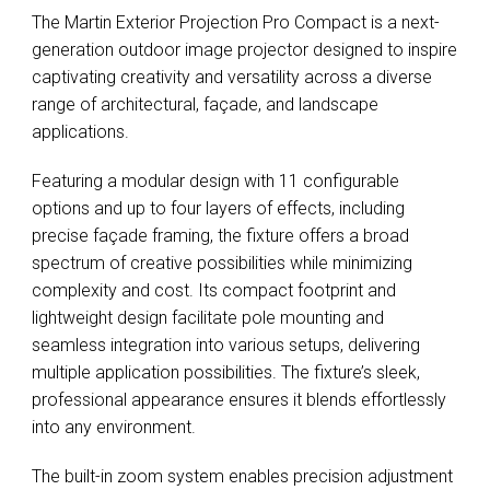
The Martin Exterior Projection Pro Compact is a next-
generation outdoor image projector designed to inspire
captivating creativity and versatility across a diverse
range of architectural, façade, and landscape
applications.
Featuring a modular design with 11 configurable
options and up to four layers of effects, including
precise façade framing, the fixture offers a broad
spectrum of creative possibilities while minimizing
complexity and cost. Its compact footprint and
lightweight design facilitate pole mounting and
seamless integration into various setups, delivering
multiple application possibilities. The fixture’s sleek,
professional appearance ensures it blends effortlessly
into any environment.
The built-in zoom system enables precision adjustment