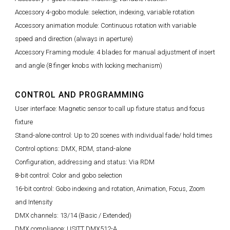
Accessory 4-gobo module: selection, indexing, variable rotation
Accessory animation module: Continuous rotation with variable
speed and direction (always in aperture)
Accessory Framing module: 4 blades for manual adjustment of insert
and angle (8 finger knobs with locking mechanism)
CONTROL AND PROGRAMMING
User interface: Magnetic sensor to call up fixture status and focus
fixture
Stand-alone control: Up to 20 scenes with individual fade/ hold times
Control options: DMX, RDM, stand-alone
Configuration, addressing and status: Via RDM
8-bit control: Color and gobo selection
16-bit control: Gobo indexing and rotation, Animation, Focus, Zoom
and Intensity
DMX channels: 13/14 (Basic / Extended)
DMX compliance: USITT DMX512-A