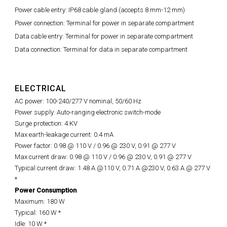
Power cable entry: IP68 cable gland (accepts 8 mm-12 mm)
Power connection: Terminal for power in separate compartment
Data cable entry: Terminal for power in separate compartment
Data connection: Terminal for data in separate compartment
ELECTRICAL
AC power: 100-240/277 V nominal, 50/60 Hz
Power supply: Auto-ranging electronic switch-mode
Surge protection: 4 KV
Max earth-leakage current: 0.4 mA
Power factor: 0.98 @ 110 V / 0.96 @ 230 V, 0.91 @ 277 V
Max current draw: 0.98 @ 110 V / 0.96 @ 230 V, 0.91 @ 277 V
Typical current draw: 1.48 A @110 V, 0.71 A @230 V, 0.63 A @ 277 V
*
Power Consumption
Maximum: 180 W
Typical: 160 W *
Idle: 10 W *