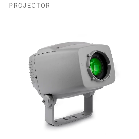
PROJECTOR
ស
ច
ក
ប
ហ
ច
ក