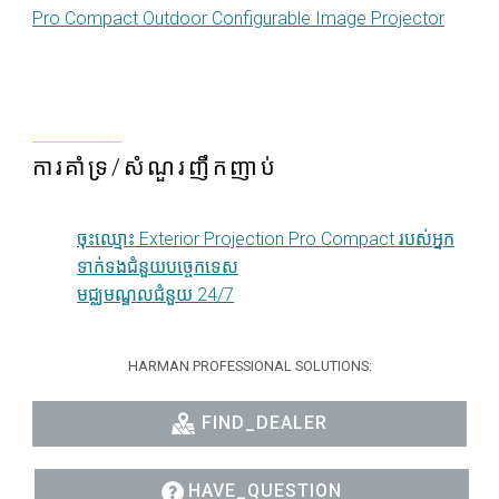
Pro Compact Outdoor Configurable Image Projector
ការគាំទ្រ/សំណួរញឹកញាប់
ចុះឈ្មោះ Exterior Projection Pro Compact របស់អ្នក
ទាក់ទងជំនួយបច្ចេកទេស
មជ្ឈមណ្ឌលជំនួយ 24/7
HARMAN PROFESSIONAL SOLUTIONS:
FIND_DEALER
HAVE_QUESTION