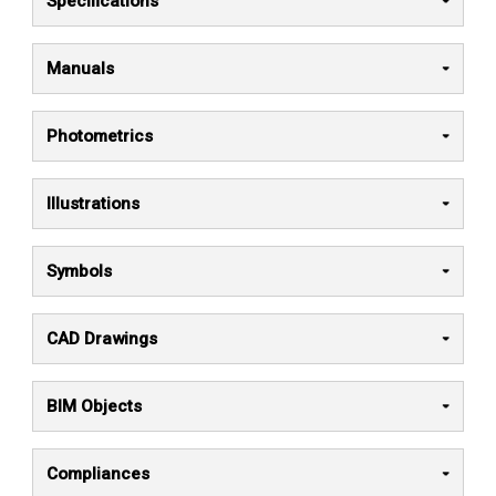
Specifications
Manuals
Photometrics
Illustrations
Symbols
CAD Drawings
BIM Objects
Compliances