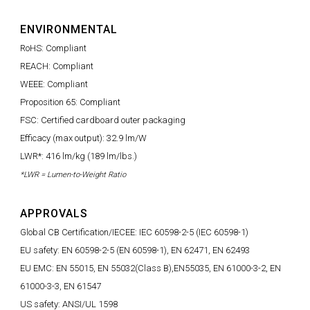
ENVIRONMENTAL
RoHS: Compliant
REACH: Compliant
WEEE: Compliant
Proposition 65: Compliant
FSC: Certified cardboard outer packaging
Efficacy (max output): 32.9 lm/W
LWR*: 416 lm/kg (189 lm/lbs.)
*LWR = Lumen-to-Weight Ratio
APPROVALS
Global CB Certification/IECEE: IEC 60598-2-5 (IEC 60598-1)
EU safety: EN 60598-2-5 (EN 60598-1), EN 62471, EN 62493
EU EMC: EN 55015, EN 55032(Class B),EN55035, EN 61000-3-2, EN
61000-3-3, EN 61547
US safety: ANSI/UL 1598