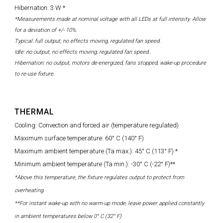
Hibernation: 3 W *
*Measurements made at nominal voltage with all LEDs at full intensity. Allow
for a deviation of +/- 10%.
Typical: full output, no effects moving, regulated fan speed.
Idle: no output, no effects moving, regulated fan speed.
Hibernation: no output, motors de-energized, fans stopped, wake-up procedure
to re-use fixture.
THERMAL
Cooling: Convection and forced air (temperature regulated)
Maximum surface temperature: 60° C (140° F)
Maximum ambient temperature (Ta max.): 45° C (113° F) *
Minimum ambient temperature (Ta min.): -30° C (-22° F)**
*Above this temperature, the fixture regulates output to protect from
overheating.
**For instant wake-up with no warm-up mode, leave power applied constantly
in ambient temperatures below 0° C (32° F)