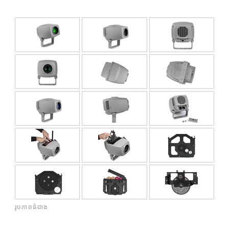
គ
រូបភាពធំជាង