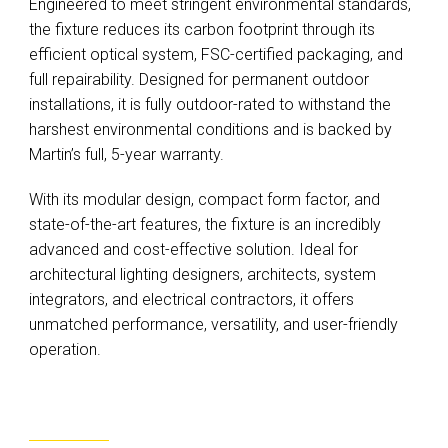
Engineered to meet stringent environmental standards,
the fixture reduces its carbon footprint through its
efficient optical system, FSC-certified packaging, and
full repairability. Designed for permanent outdoor
installations, it is fully outdoor-rated to withstand the
harshest environmental conditions and is backed by
Martin’s full, 5-year warranty.
With its modular design, compact form factor, and
state-of-the-art features, the fixture is an incredibly
advanced and cost-effective solution. Ideal for
architectural lighting designers, architects, system
integrators, and electrical contractors, it offers
unmatched performance, versatility, and user-friendly
operation.