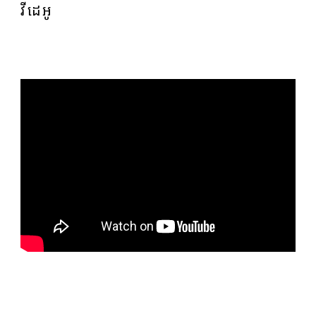
វីដេអូ