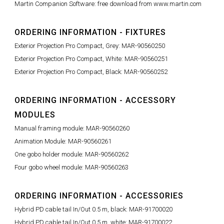
Martin Companion Software: free download from www.martin.com
ORDERING INFORMATION - FIXTURES
Exterior Projection Pro Compact, Grey: MAR-90560250
Exterior Projection Pro Compact, White: MAR-90560251
Exterior Projection Pro Compact, Black: MAR-90560252
ORDERING INFORMATION - ACCESSORY
MODULES
Manual framing module: MAR-90560260
Animation Module: MAR-90560261
One gobo holder module: MAR-90560262
Four gobo wheel module: MAR-90560263
ORDERING INFORMATION - ACCESSORIES
Hybrid PD cable tail In/Out 0.5 m, black: MAR-91700020
Hybrid PD cable tail In/Out 0.5 m, white: MAR-91700022