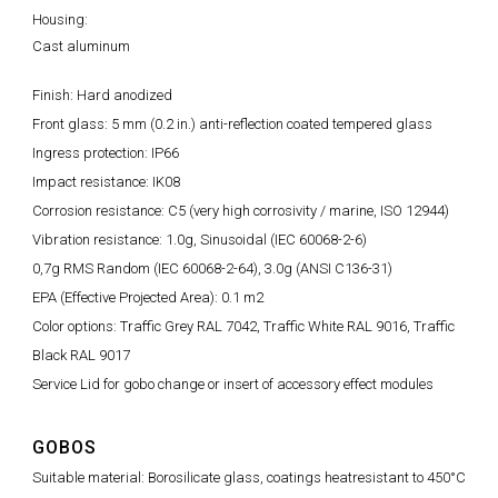
Housing:
Cast aluminum
Finish: Hard anodized
Front glass: 5 mm (0.2 in.) anti-reflection coated tempered glass
Ingress protection: IP66
Impact resistance: IK08
Corrosion resistance: C5 (very high corrosivity / marine, ISO 12944)
Vibration resistance: 1.0g, Sinusoidal (IEC 60068-2-6)
0,7g RMS Random (IEC 60068-2-64), 3.0g (ANSI C136-31)
EPA (Effective Projected Area): 0.1 m2
Color options: Traffic Grey RAL 7042, Traffic White RAL 9016, Traffic
Black RAL 9017
Service Lid for gobo change or insert of accessory effect modules
GOBOS
Suitable material: Borosilicate glass, coatings heatresistant to 450°C