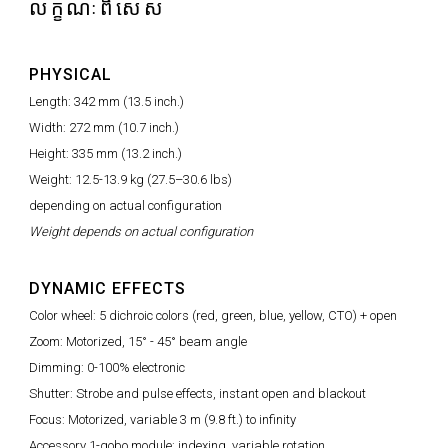
លក្ខណៈពិសេស
PHYSICAL
Length: 342 mm (13.5 inch.)
Width: 272 mm (10.7 inch.)
Height: 335 mm (13.2 inch.)
Weight: 12.5-13.9 kg (27.5–30.6 lbs)
depending on actual configuration
Weight depends on actual configuration
DYNAMIC EFFECTS
Color wheel: 5 dichroic colors (red, green, blue, yellow, CTO) + open
Zoom: Motorized, 15° - 45° beam angle
Dimming: 0-100% electronic
Shutter: Strobe and pulse effects, instant open and blackout
Focus: Motorized, variable 3 m (9.8 ft.) to infinity
Accessory 1-gobo module: indexing, variable rotation