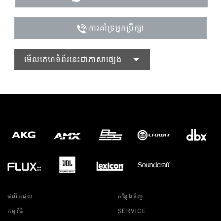
ការគាំទ្រអ្នកប្រឹក្សា
មើលគេហទំព័រនេះជាភាសាផ្សេង
ផលិតផល
កន្លែងទិញ
កម្មវិធី
SERVICE