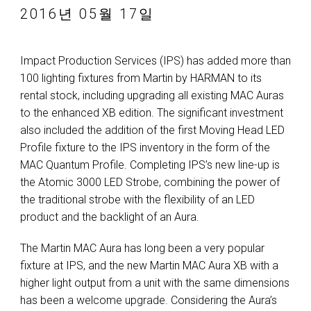
2016년 05월 17일
Impact Production Services (IPS) has added more than
100 lighting fixtures from Martin by HARMAN to its
rental stock, including upgrading all existing MAC Auras
to the enhanced XB edition. The significant investment
also included the addition of the first Moving Head LED
Profile fixture to the IPS inventory in the form of the
MAC Quantum Profile. Completing IPS’s new line-up is
the Atomic 3000 LED Strobe, combining the power of
the traditional strobe with the flexibility of an LED
product and the backlight of an Aura.
The Martin MAC Aura has long been a very popular
fixture at IPS, and the new Martin MAC Aura XB with a
higher light output from a unit with the same dimensions
has been a welcome upgrade. Considering the Aura’s