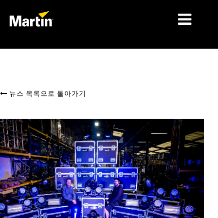
시장
제품 유형
뉴스 목록으로 돌아가기
제품 라인업
뉴스
회사 소개
학습
지원