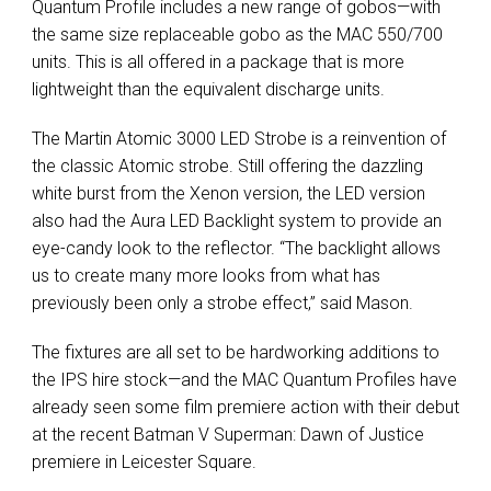
Quantum Profile includes a new range of gobos—with
the same size replaceable gobo as the MAC 550/700
units. This is all offered in a package that is more
lightweight than the equivalent discharge units.
The Martin Atomic 3000 LED Strobe is a reinvention of
the classic Atomic strobe. Still offering the dazzling
white burst from the Xenon version, the LED version
also had the Aura LED Backlight system to provide an
eye-candy look to the reflector. “The backlight allows
us to create many more looks from what has
previously been only a strobe effect,” said Mason.
The fixtures are all set to be hardworking additions to
the IPS hire stock—and the MAC Quantum Profiles have
already seen some film premiere action with their debut
at the recent Batman V Superman: Dawn of Justice
premiere in Leicester Square.