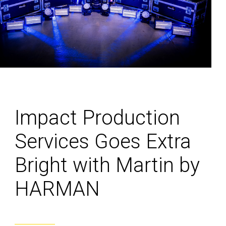
Impact Production
Services Goes Extra
Bright with Martin by
HARMAN