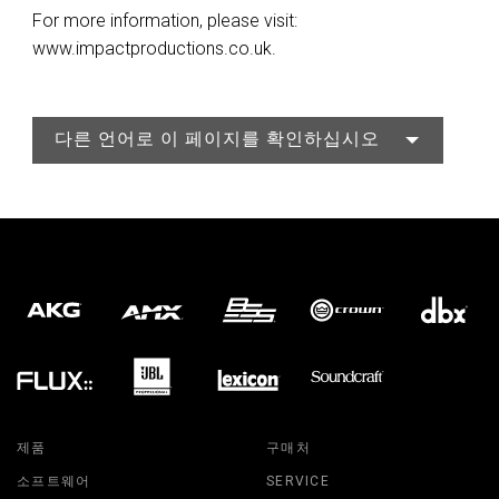
For more information, please visit:
www.impactproductions.co.uk.
다른 언어로 이 페이지를 확인하십시오
제품
구매처
소프트웨어
SERVICE