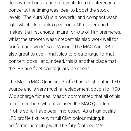
deployment on a range of events from conferences to
concerts, the timing was ideal to boost the stock
levels. “The Aura XB is a powerful and compact wash
light, which also looks great on a 4K camera and
makes it a first choice fixture for lots of film premieres,
whilst the smooth wash credentials also work well for
conference work,” said Mason. “The MAC Aura XB is
also great to use in multiples to create large-format
concert looks—and, indeed, this is another place that
the IPS hire fleet can regularly be seen.”
The Martin MAC Quantum Profile has a high output LED
source and is very much a replacement option for 700
W discharge fixtures. Mason commented that all of his
team members who have used the MAC Quantum
Profile so far have been impressed. As a high-quality
LED profile fixture with full CMY colour mixing, it
performs incredibly well. The fully featured MAC