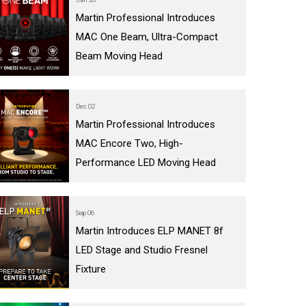
Martin Professional Introduces
MAC One Beam, Ultra-Compact
Beam Moving Head
Dec 02
Martin Professional Introduces
MAC Encore Two, High-
Performance LED Moving Head
Sep 06
Martin Introduces ELP MANET 8f
LED Stage and Studio Fresnel
Fixture