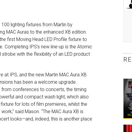
00 lighting fixtures from Martin by
sting MAC Auras to the enhanced XB edition.
the first Moving Head LED Profile fixture to
e. Completing IPS’s new line-up is the Atomic
strobe with the flexibility of an LED product
R
re at IPS, and the new Martin MAC Aura XB
imensions has been a welcome upgrade.
 from conferences to concerts, the timing
powerful and compact wash light, which also
xture for lots of film premieres, whilst the
 work,” said Mason. “The MAC Aura XB is
ncert looks—and, indeed, this is another place