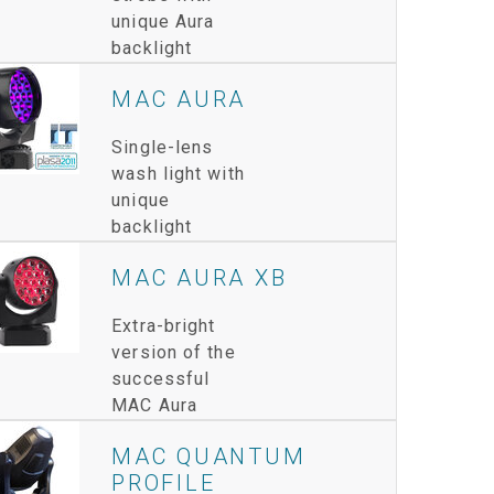
unique Aura
IPER
WERPORT LEGACY MODELS
OTRON
COMPLIANCE
backlight
IPER LEGACY MODELS
ATRON
SUPPORT LOGIN
MAC AURA
CEPTRON
Single-lens
wash light with
unique
backlight
MAC AURA XB
Extra-bright
version of the
successful
MAC Aura
MAC QUANTUM
PROFILE