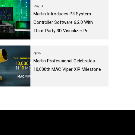
May 14
Martin Introduces P3 System
Controller Software 6.2.0 With
Third-Party 3D Visualizer Pr...
Apr 07
Martin Professional Celebrates
10,000th MAC Viper XIP Milestone