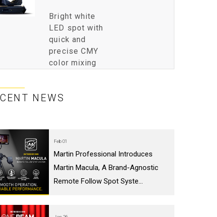
Bright white
LED spot with
quick and
precise CMY
color mixing
ECENT NEWS
Feb 01
Martin Professional Introduces
Martin Macula, A Brand-Agnostic
Remote Follow Spot Syste...
Jan 26