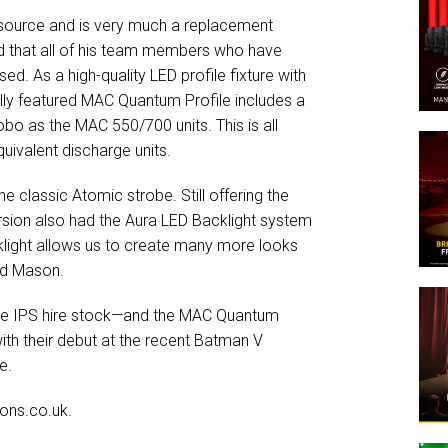
 source and is very much a replacement
 that all of his team members who have
. As a high-quality LED profile fixture with
fully featured MAC Quantum Profile includes a
o as the MAC 550/700 units. This is all
quivalent discharge units.
e classic Atomic strobe. Still offering the
ersion also had the Aura LED Backlight system
cklight allows us to create many more looks
aid Mason.
o the IPS hire stock—and the MAC Quantum
ith their debut at the recent Batman V
e.
ons.co.uk.