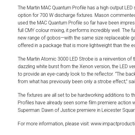
The Martin MAC Quantum Profile has a high output LED
option for 700 W discharge fixtures. Mason commented
used the MAC Quantum Profile so far have been impressed
full CMY colour mixing, it performs incredibly well. The 
new range of gobos—with the same size replaceable gob
offered in a package that is more lightweight than the e
The Martin Atomic 3000 LED Strobe is a reinvention of th
dazzling white burst from the Xenon version, the LED v
to provide an eye-candy look to the reflector. “The ba
from what has previously been only a strobe effect,” s
The fixtures are all set to be hardworking additions t
Profiles have already seen some film premiere action w
Superman: Dawn of Justice premiere in Leicester Squar
For more information, please visit: www.impactproducti