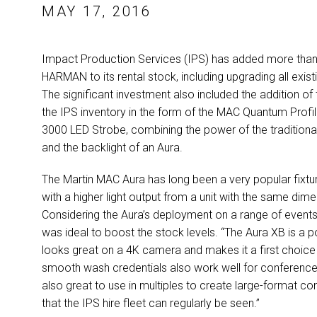
MAY 17, 2016
Impact Production Services (IPS) has added more than 1
HARMAN to its rental stock, including upgrading all exi
The significant investment also included the addition of 
the IPS inventory in the form of the MAC Quantum Profil
3000 LED Strobe, combining the power of the traditional 
and the backlight of an Aura.
The Martin MAC Aura has long been a very popular fixtu
with a higher light output from a unit with the same d
Considering the Aura’s deployment on a range of events
was ideal to boost the stock levels. “The Aura XB is a 
looks great on a 4K camera and makes it a first choice fi
smooth wash credentials also work well for conference
also great to use in multiples to create large-format co
that the IPS hire fleet can regularly be seen.”