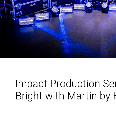
Impact Production Se
Bright with Martin 