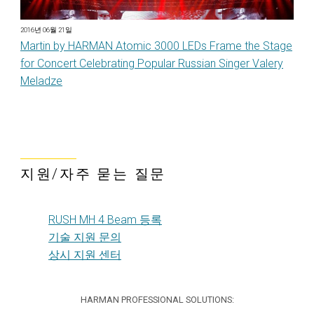
2016년 06월 21일
Martin by HARMAN Atomic 3000 LEDs Frame the Stage
for Concert Celebrating Popular Russian Singer Valery
Meladze
지원/자주 묻는 질문
RUSH MH 4 Beam 등록
기술 지원 문의
상시 지원 센터
HARMAN PROFESSIONAL SOLUTIONS: