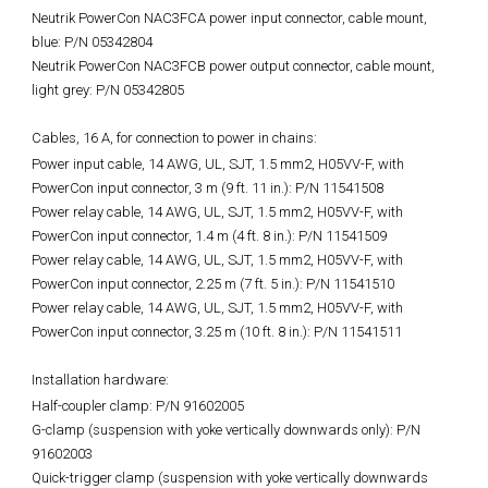
Neutrik PowerCon NAC3FCA power input connector, cable mount,
blue: P/N 05342804
Neutrik PowerCon NAC3FCB power output connector, cable mount,
light grey: P/N 05342805
Cables, 16 A, for connection to power in chains:
Power input cable, 14 AWG, UL, SJT, 1.5 mm2, H05VV-F, with
PowerCon input connector, 3 m (9 ft. 11 in.): P/N 11541508
Power relay cable, 14 AWG, UL, SJT, 1.5 mm2, H05VV-F, with
PowerCon input connector, 1.4 m (4 ft. 8 in.): P/N 11541509
Power relay cable, 14 AWG, UL, SJT, 1.5 mm2, H05VV-F, with
PowerCon input connector, 2.25 m (7 ft. 5 in.): P/N 11541510
Power relay cable, 14 AWG, UL, SJT, 1.5 mm2, H05VV-F, with
PowerCon input connector, 3.25 m (10 ft. 8 in.): P/N 11541511
Installation hardware:
Half-coupler clamp: P/N 91602005
G-clamp (suspension with yoke vertically downwards only): P/N
91602003
Quick-trigger clamp (suspension with yoke vertically downwards