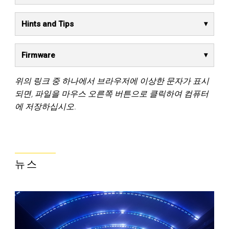
Hints and Tips
Firmware
위의 링크 중 하나에서 브라우저에 이상한 문자가 표시
되면, 파일을 마우스 오른쪽 버튼으로 클릭하여 컴퓨터
에 저장하십시오.
뉴스