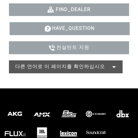
FIND_DEALER
HAVE_QUESTION
컨설턴트 지원
다른 언어로 이 페이지를 확인하십시오