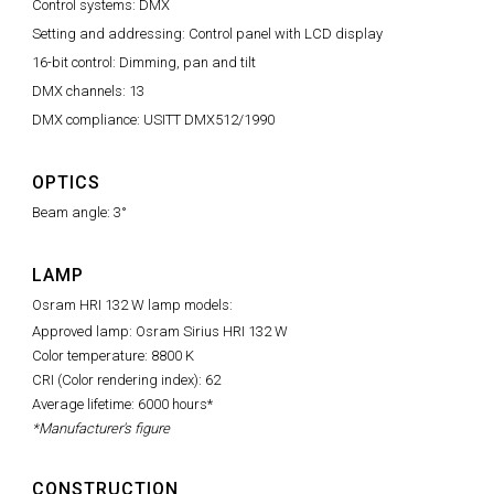
Control systems: DMX
Setting and addressing: Control panel with LCD display
16-bit control: Dimming, pan and tilt
DMX channels: 13
DMX compliance: USITT DMX512/1990
OPTICS
Beam angle: 3°
LAMP
Osram HRI 132 W lamp models:
Approved lamp: Osram Sirius HRI 132 W
Color temperature: 8800 K
CRI (Color rendering index): 62
Average lifetime: 6000 hours*
*Manufacturer's figure
CONSTRUCTION