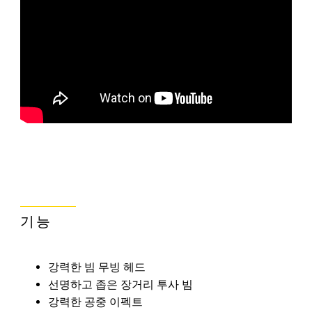
기능
강력한 빔 무빙 헤드
선명하고 좁은 장거리 투사 빔
강력한 공중 이펙트