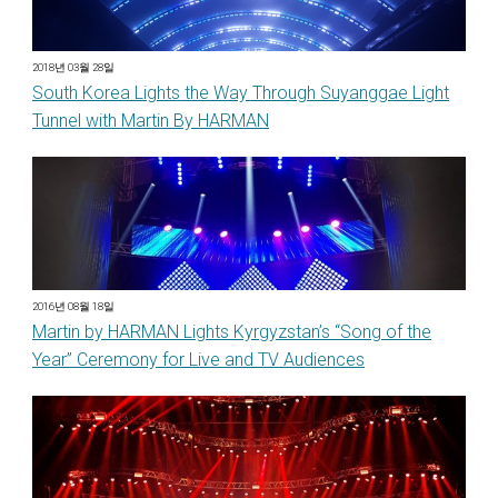
2018년 03월 28일
South Korea Lights the Way Through Suyanggae Light
Tunnel with Martin By HARMAN
2016년 08월 18일
Martin by HARMAN Lights Kyrgyzstan’s “Song of the
Year” Ceremony for Live and TV Audiences