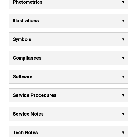
Photometrics
Illustrations
Symbols
Compliances
Software
Service Procedures
Service Notes
Tech Notes