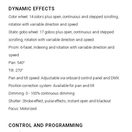
DYNAMIC EFFECTS
Color wheel: 14 colors plus open, continuous and stepped scrolling,
rotation with variable direction and speed
Static gobo wheel: 17 gobos plus open, continuous and stepped
scrolling, rotation with variable direction and speed
Prism: 6-facet, indexing and rotation with variable direction and
speed
Pan: 540°
Tilt: 270°
Pan and tilt speed: Adjustable via onboard control panel and DMX
Position correction system: Available for pan and tilt
Dimming: 0 - 100% continuous dimming
Shutter: Strobe effect, pulse effects, instant open and blackout
Focus: Motorized
CONTROL AND PROGRAMMING