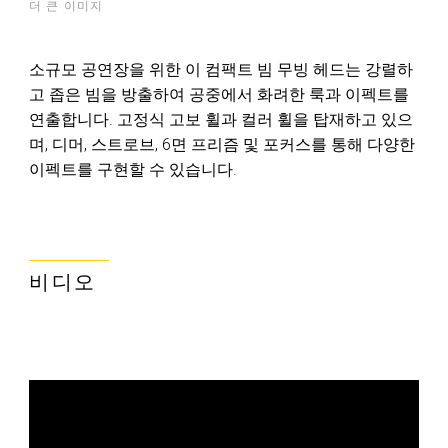
더 큰 이미지
소규모 공연장을 위한 이 컴팩트 빔 무빙 헤드는 강렬하
고 좁은 빔을 방출하여 공중에서 화려한 룩과 이펙트를
연출합니다. 고정식 고보 휠과 컬러 휠을 탑재하고 있으
며, 디머, 스트로브, 6면 프리즘 및 포커스를 통해 다양한
이펙트를 구현할 수 있습니다.
비디오