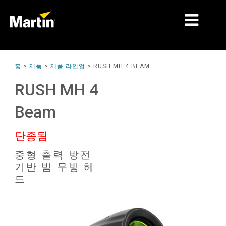
시장
홈
>
제품
>
제품 라인업
>
RUSH MH 4 BEAM
제품 유형
RUSH MH 4
제품 라인업
Beam
뉴스
단종됨
회사 소개
중형 출력 방전
기반 빔 무빙 헤
학습
드
지원