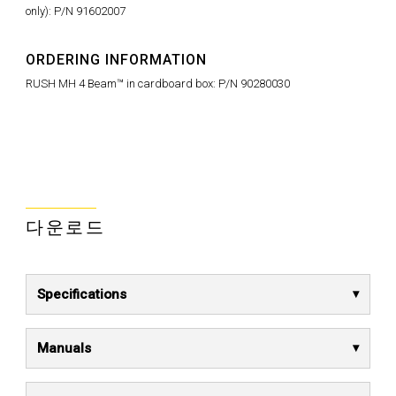
only): P/N 91602007
ORDERING INFORMATION
RUSH MH 4 Beam™ in cardboard box: P/N 90280030
다운로드
Specifications
Manuals