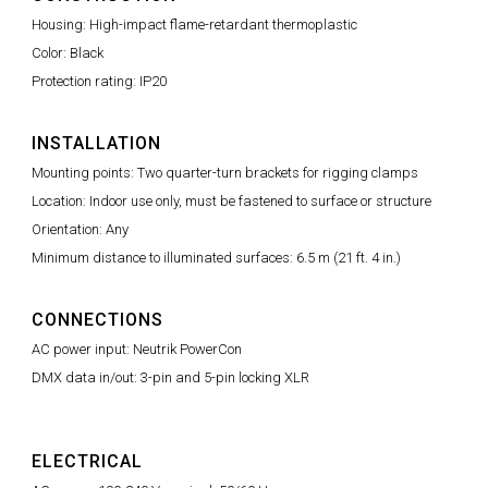
Housing: High-impact flame-retardant thermoplastic
Color: Black
Protection rating: IP20
INSTALLATION
Mounting points: Two quarter-turn brackets for rigging clamps
Location: Indoor use only, must be fastened to surface or structure
Orientation: Any
Minimum distance to illuminated surfaces: 6.5 m (21 ft. 4 in.)
CONNECTIONS
AC power input: Neutrik PowerCon
DMX data in/out: 3-pin and 5-pin locking XLR
ELECTRICAL