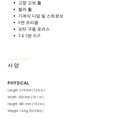
고정 고보 휠
컬러 휠
기계식 디밍 및 스트로브
6면 프리즘
모터 구동 포커스
3 & 5핀 XLR
사양
PHYSICAL
Length: 319 mm (12.6 in.)
Width: 255 mm (10.1 in.)
Height: 481 mm (19.0 in.)
Weight: 14 kg (30.9 lbs.)