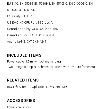
EU EMC: EN 55015, EN 55103-1, EN 55103-2, EN 61000-3-2, EN
61000-3-3, EN 61547
US safety: UL 1573
US EMC: 47 CFR Part 15 Class A
Canadian safety: CSA C22.2 No. 166
Canadian EMC: ICES-003 Class A
Australia/NZ: C-TICK N4241
INCLUDED ITEMS
Power cable, 1.5 m, without mains plug
Two Omega clamp attachment brackets with 1/4-turn fasteners
RELATED ITEMS
RUSH® Software Uploader 1: P/N 91611399
ACCESSORIES
Power connectors: