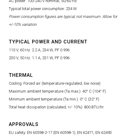
AC power: 100-240 V nominal, 50/60 Hz
Typical total power consumption: 234 W
Power consumption figures are typical, not maximum. Allow for
+/-10% variation.
TYPICAL POWER AND CURRENT
110 V, 60 Hz: 2.2 A, 234 W, PF 0.996
230 V, 50 Hz: 1.1 A, 231 W, PF 0.996
THERMAL
Cooling: Forced air (temperature-regulated, low noise)
Maximum ambient temperature (Ta max.): 40° C (104° F)
Minimum ambient temperature (Ta min.): 0° C (32° F)
Total heat dissipation (calculated, +/- 10%): 800 BTU/hr.
APPROVALS
EU safety: EN 60598-2-17 (EN 60598-1), EN 62471, EN 62493