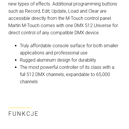
new types of effects. Additional programming buttons
such as Record, Edit, Update, Load and Clear are
accessible directly from the M-Touch control panel.
Martin M-Touch comes with one DMX 512 Universe for
direct control of any compatible DMX device.
Truly affordable console surface for both smaller
applications and professional use
Rugged aluminum design for durability
The most powerful controller of its class with a
full 512 DMX channels, expandable to 65,000
channels
FUNKCJE