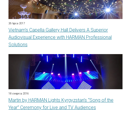
26 lipca 2017
Vietnam’s Capella Gallery Hall Delivers A Superior
Audiovisual Experience with HARMAN Professional
Solutions
18 sierpnia 2016
Martin by HARMAN Lights Kyrgyzstan’s “Song of the
Year” Ceremony for Live and TV Audiences