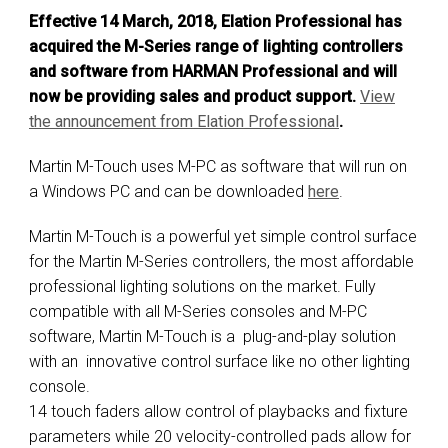
Effective 14 March, 2018, Elation Professional has
acquired the M-Series range of lighting controllers
and software from HARMAN Professional and will
now be providing sales and product support.
View
the announcement from E
lation Professional
.
Martin M-Touch uses M-PC as software that will run on
a Windows PC and can be downloaded
here
.
Martin M-Touch is a powerful yet simple control surface
for the Martin M-Series controllers, the most affordable
professional lighting solutions on the market. Fully
compatible with all M-Series consoles and M-PC
software, Martin M-Touch is a plug-and-play solution
with an innovative control surface like no other lighting
console.
14 touch faders allow control of playbacks and fixture
parameters while 20 velocity-controlled pads allow for