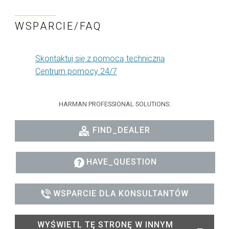
WSPARCIE/FAQ
Skontaktuj się z pomocą techniczną
Centrum pomocy 24/7
HARMAN PROFESSIONAL SOLUTIONS:
FIND_DEALER
HAVE_QUESTION
WSPARCIE DLA KONSULTANTÓW
WYŚWIETL TĘ STRONĘ W INNYM