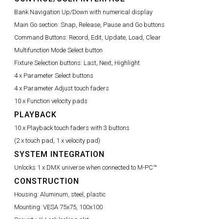
Bank Navigation Up/Down with numerical display
Main Go section:
Snap, Release, Pause and Go buttons
Command Buttons:
Record, Edit, Update, Load, Clear
Multifunction Mode Select button
Fixture Selection buttons:
Last, Next, Highlight
4 x Parameter Select buttons
4 x Parameter Adjust touch faders
10 x Function velocity pads
PLAYBACK
10 x Playback touch faders with 3 buttons
(2 x touch pad, 1 x velocity pad)
SYSTEM INTEGRATION
Unlocks 1 x DMX universe when connected to M-PC™
CONSTRUCTION
Housing:
Aluminum, steel, plastic
Mounting:
VESA 75x75, 100x100