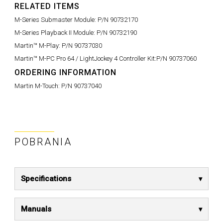
RELATED ITEMS
M-Series Submaster Module:
P/N 90732170
M-Series Playback II Module:
P/N 90732190
Martin™ M-Play:
P/N 90737030
Martin™ M-PC Pro 64 / LightJockey 4 Controller Kit:
P/N 90737060
ORDERING INFORMATION
Martin M-Touch:
P/N 90737040
POBRANIA
Specifications
Manuals