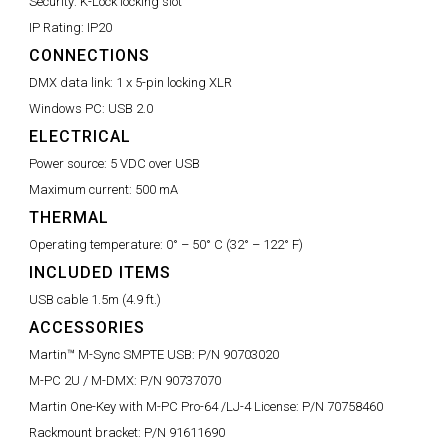
Security:
K-Lock locking slot
IP Rating:
IP20
CONNECTIONS
DMX data link:
1 x 5-pin locking XLR
Windows PC:
USB 2.0
ELECTRICAL
Power source:
5 VDC over USB
Maximum current:
500 mA
THERMAL
Operating temperature:
0° – 50° C (32° – 122° F)
INCLUDED ITEMS
USB cable 1.5m (4.9 ft.)
ACCESSORIES
Martin™ M-Sync SMPTE USB:
P/N 90703020
M-PC 2U / M-DMX:
P/N 90737070
Martin One-Key with M-PC Pro-64 /LJ-4 License:
P/N 70758460
Rackmount bracket:
P/N 91611690