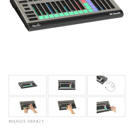
WIĘKSZE OBRAZY