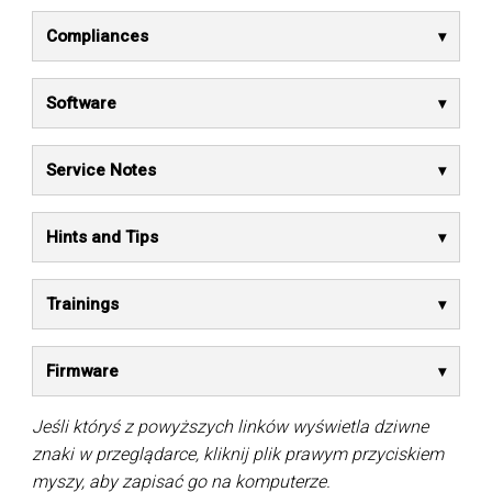
Compliances
Software
Service Notes
Hints and Tips
Trainings
Firmware
Jeśli któryś z powyższych linków wyświetla dziwne
znaki w przeglądarce, kliknij plik prawym przyciskiem
myszy, aby zapisać go na komputerze.