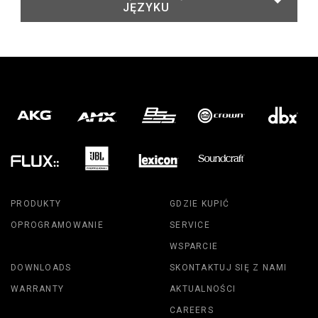
JĘZYKU
PRODUKTY
GDZIE KUPIĆ
OPROGRAMOWANIE
SERVICE
WSPARCIE
DOWNLOADS
SKONTAKTUJ SIĘ Z NAMI
WARRANTY
AKTUALNOŚCI
CAREERS