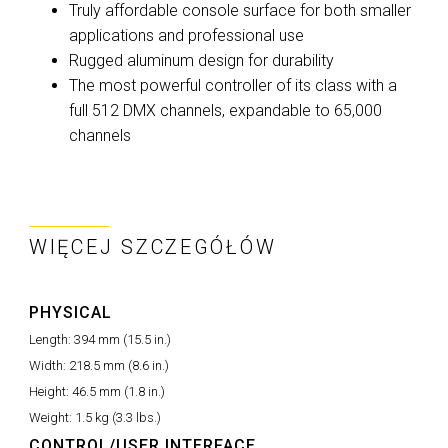
Truly affordable console surface for both smaller
applications and professional use
Rugged aluminum design for durability
The most powerful controller of its class with a
full 512 DMX channels, expandable to 65,000
channels
WIĘCEJ SZCZEGÓŁÓW
PHYSICAL
Length:
394 mm (15.5 in.)
Width:
218.5 mm (8.6 in.)
Height:
46.5 mm (1.8 in.)
Weight:
1.5 kg (3.3 lbs.)
CONTROL/USER INTERFACE