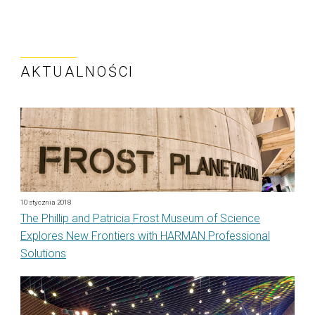
AKTUALNOŚCI
10 stycznia 2018
The Phillip and Patricia Frost Museum of Science
Explores New Frontiers with HARMAN Professional
Solutions