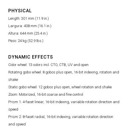
PHYSICAL
Length: 301 mm (11.9 in.)
Largura: 408 mm (16.1 in.)
Altura: 644 mm (25.4 in.)
Peso: 24 kg (52.9 lbs.)
DYNAMIC EFFECTS
Color wheel: 13 colors incl. CTO, CTB, UV and open
Rotating gobo wheel: 8 gobos plus open, 16-bit indexing, rotation and
shake
Static gobo wheel: 12 gobos plus open, wheel rotation and shake
Zoom: Motorized, 16-bit coarse and fine control
Prism 1: 4-facet linear, 16-bit indexing, variable rotation direction and
speed
Prism 2: 8-facet radial, 16-bit indexing, variable rotation direction
and speed