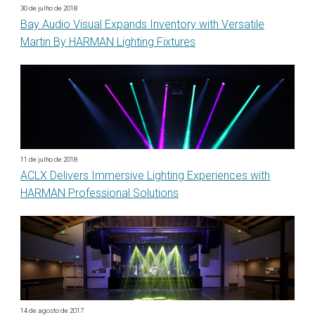
30 de julho de 2018
Bay Audio Visual Expands Inventory with Versatile
Martin By HARMAN Lighting Fixtures
11 de julho de 2018
ACLX Delivers Immersive Lighting Experiences with
HARMAN Professional Solutions
14 de agosto de 2017