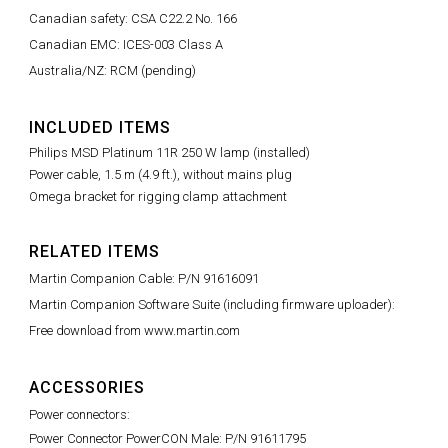
Canadian safety: CSA C22.2 No. 166
Canadian EMC: ICES-003 Class A
Australia/NZ: RCM (pending)
INCLUDED ITEMS
Philips MSD Platinum 11R 250 W lamp (installed)
Power cable, 1.5 m (4.9 ft.), without mains plug
Omega bracket for rigging clamp attachment
RELATED ITEMS
Martin Companion Cable: P/N 91616091
Martin Companion Software Suite (including firmware uploader):
Free download from www.martin.com
ACCESSORIES
Power connectors:
Power Connector PowerCON Male: P/N 91611795