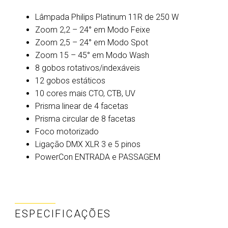
Lâmpada Philips Platinum 11R de 250 W
Zoom 2,2 – 24° em Modo Feixe
Zoom 2,5 – 24° em Modo Spot
Zoom 15 – 45° em Modo Wash
8 gobos rotativos/indexáveis
12 gobos estáticos
10 cores mais CTO, CTB, UV
Prisma linear de 4 facetas
Prisma circular de 8 facetas
Foco motorizado
Ligação DMX XLR 3 e 5 pinos
PowerCon ENTRADA e PASSAGEM
ESPECIFICAÇÕES