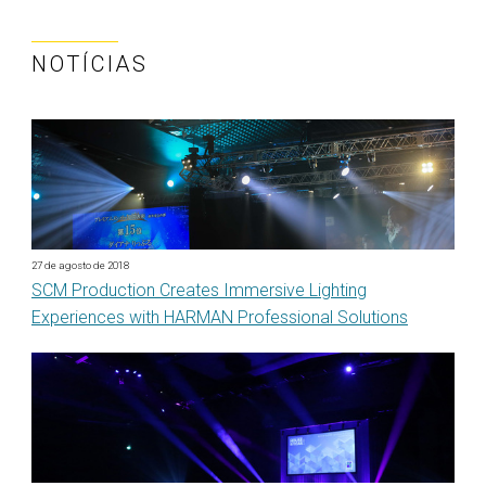
NOTÍCIAS
27 de agosto de 2018
SCM Production Creates Immersive Lighting
Experiences with HARMAN Professional Solutions