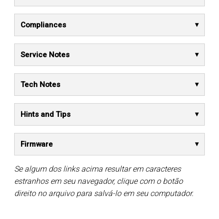
Compliances
Service Notes
Tech Notes
Hints and Tips
Firmware
Se algum dos links acima resultar em caracteres
estranhos em seu navegador, clique com o botão
direito no arquivo para salvá-lo em seu computador.