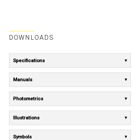
DOWNLOADS
Specifications
Manuals
Photometrics
Illustrations
Symbols