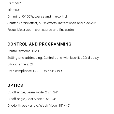
Pan: 540°
Tilt: 250°
Dimming: 0-100%, coarse and fine control
Shutter: Strobe effect, pulse effects, instant open and blackout
Focus: Motorized, 16-bit coarse and fine control
CONTROL AND PROGRAMMING
Control systems: DMX
Setting and addressing: Control panel with backlit LCD display
DMX channels: 21
DMX compliance: USITT DMX512/1990
OPTICS
Cutoff angle, Beam Mode: 2.2° - 24°
Cutoff angle, Spot Mode: 2.5° - 24°
One-tenth peak angle, Wash Mode: 15° - 45°