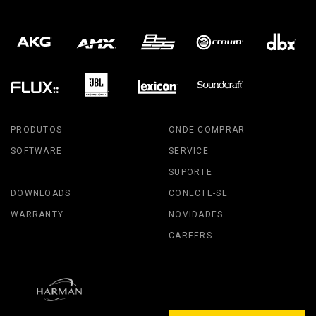
PRODUTOS
ONDE COMPRAR
SOFTWARE
SERVICE
SUPORTE
DOWNLOADS
CONECTE-SE
WARRANTY
NOVIDADES
CAREERS