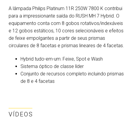
A lâmpada Philips Platinum 11R 250W 7800 K contribui
para a impressionante saída do RUSH MH 7 Hybrid. O
equipamento conta com 8 gobos rotativos/indexáveis
e 12 gobos estáticos, 10 cores selecionáveis e efeitos
de feixe empolgantes a partir de seus prismas
circulares de 8 facetas e prismas lineares de 4 facetas.
Hybrid tudo-em-um: Feixe, Spot e Wash
Sistema óptico de classe líder
Conjunto de recursos completo incluindo prismas
de 8 e 4 facetas
VÍDEOS