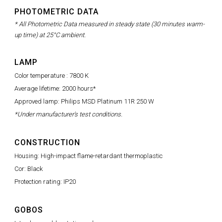
PHOTOMETRIC DATA
* All Photometric Data measured in steady state (30 minutes warm-
up time) at 25°C ambient.
LAMP
Color temperature : 7800 K
Average lifetime: 2000 hours*
Approved lamp: Philips MSD Platinum 11R 250 W
*Under manufacturer's test conditions.
CONSTRUCTION
Housing: High-impact flame-retardant thermoplastic
Cor: Black
Protection rating: IP20
GOBOS