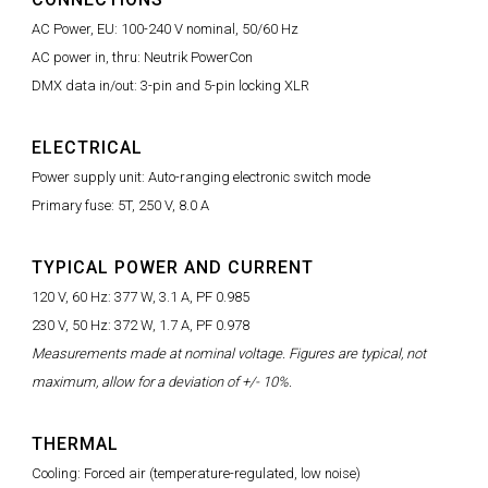
AC Power, EU: 100-240 V nominal, 50/60 Hz
AC power in, thru: Neutrik PowerCon
DMX data in/out: 3-pin and 5-pin locking XLR
ELECTRICAL
Power supply unit: Auto-ranging electronic switch mode
Primary fuse: 5T, 250 V, 8.0 A
TYPICAL POWER AND CURRENT
120 V, 60 Hz: 377 W, 3.1 A, PF 0.985
230 V, 50 Hz: 372 W, 1.7 A, PF 0.978
Measurements made at nominal voltage. Figures are typical, not
maximum, allow for a deviation of +/- 10%.
THERMAL
Cooling: Forced air (temperature-regulated, low noise)