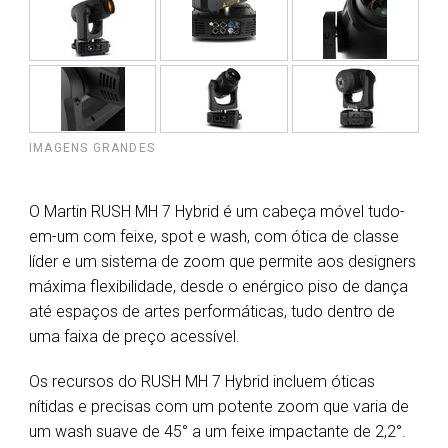
IMAGENS GRANDES
O Martin RUSH MH 7 Hybrid é um cabeça móvel tudo-
em-um com feixe, spot e wash, com ótica de classe
líder e um sistema de zoom que permite aos designers
máxima flexibilidade, desde o enérgico piso de dança
até espaços de artes performáticas, tudo dentro de
uma faixa de preço acessível.
Os recursos do RUSH MH 7 Hybrid incluem óticas
nítidas e precisas com um potente zoom que varia de
um wash suave de 45° a um feixe impactante de 2,2°.