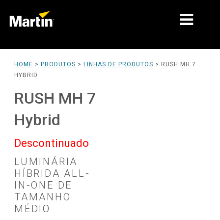
MARKETS
HOME
>
PRODUTOS
>
LINHAS DE PRODUTOS
>
RUSH MH 7
HYBRID
TIPOS DE PRODUTO
RUSH MH 7
LINHAS DE PRODUTOS
Hybrid
NOVIDADES
Descontinuado
SOBRE NÓS
LUMINÁRIA
APRENDIZADO
HÍBRIDA ALL-
IN-ONE DE
SUPORTE
TAMANHO
MÉDIO