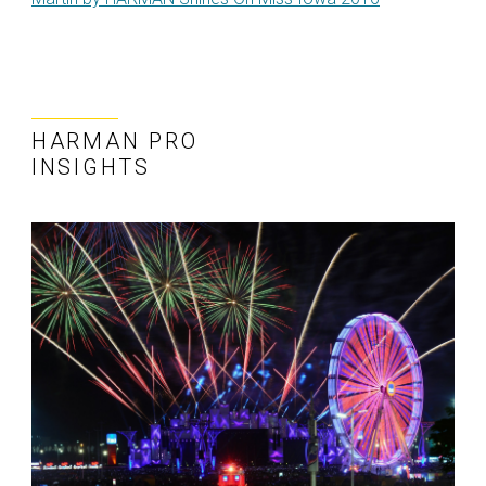
HARMAN PRO
INSIGHTS