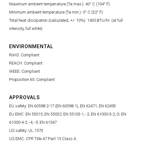
Maximum ambient temperature (Ta max.): 40° C (104° F)
Minimum ambient temperature (Ta min.): 0° C (32° F)
Total heat dissipation (calculated, +/- 10%): 1430 BTU/hr. (at full
intensity, full white)
ENVIRONMENTAL
RoHS: Compliant
REACH: Compliant
WEEE: Compliant
Proposition 65: Compliant
APPROVALS
EU safety: EN 60598-2-17 (EN 60598-1), EN 62471, EN 62493
EU EMC: EN 55015; EN 55032; EN 55103-1, -2; EN 61000-3-2,-3; EN
61000-4-2, -4, -5; EN 61547
US safety: UL 1573
US EMC: CFR Title 47 Part 15 Class A