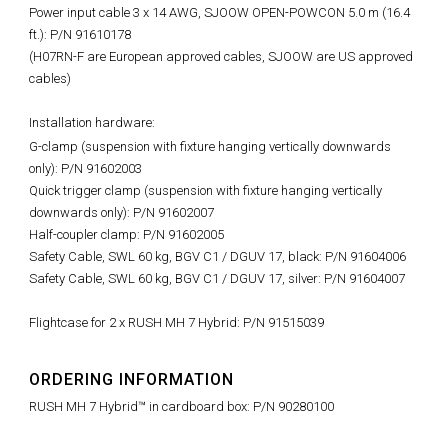
Power input cable 3 x 14 AWG, SJOOW OPEN-POWCON 5.0 m (16.4
ft.): P/N 91610178
(H07RN-F are European approved cables, SJOOW are US approved
cables)
Installation hardware:
G-clamp (suspension with fixture hanging vertically downwards
only): P/N 91602003
Quick trigger clamp (suspension with fixture hanging vertically
downwards only): P/N 91602007
Half-coupler clamp: P/N 91602005
Safety Cable, SWL 60 kg, BGV C1 / DGUV 17, black: P/N 91604006
Safety Cable, SWL 60 kg, BGV C1 / DGUV 17, silver: P/N 91604007
Flightcase for 2 x RUSH MH 7 Hybrid: P/N 91515039
ORDERING INFORMATION
RUSH MH 7 Hybrid™ in cardboard box: P/N 90280100