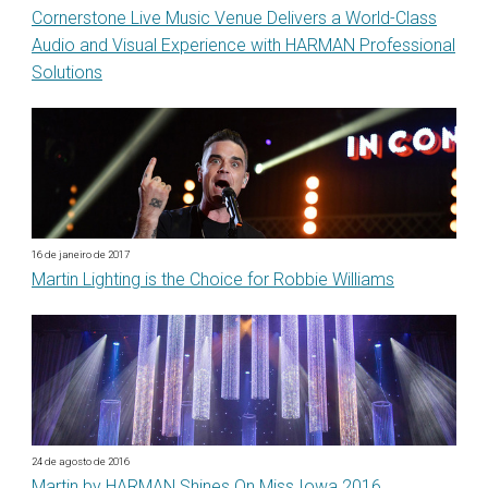
Cornerstone Live Music Venue Delivers a World-Class
Audio and Visual Experience with HARMAN Professional
Solutions
16 de janeiro de 2017
Martin Lighting is the Choice for Robbie Williams
24 de agosto de 2016
Martin by HARMAN Shines On Miss Iowa 2016