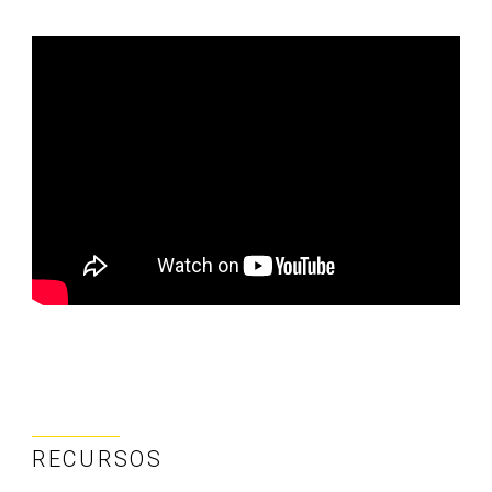
RECURSOS