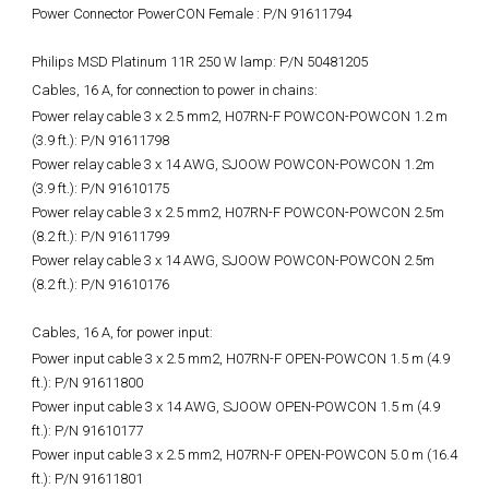
Power Connector PowerCON Female : P/N 91611794
Philips MSD Platinum 11R 250 W lamp: P/N 50481205
Cables, 16 A, for connection to power in chains:
Power relay cable 3 x 2.5 mm2, H07RN-F POWCON-POWCON 1.2 m
(3.9 ft.): P/N 91611798
Power relay cable 3 x 14 AWG, SJOOW POWCON-POWCON 1.2m
(3.9 ft.): P/N 91610175
Power relay cable 3 x 2.5 mm2, H07RN-F POWCON-POWCON 2.5m
(8.2 ft.): P/N 91611799
Power relay cable 3 x 14 AWG, SJOOW POWCON-POWCON 2.5m
(8.2 ft.): P/N 91610176
Cables, 16 A, for power input:
Power input cable 3 x 2.5 mm2, H07RN-F OPEN-POWCON 1.5 m (4.9
ft.): P/N 91611800
Power input cable 3 x 14 AWG, SJOOW OPEN-POWCON 1.5 m (4.9
ft.): P/N 91610177
Power input cable 3 x 2.5 mm2, H07RN-F OPEN-POWCON 5.0 m (16.4
ft.): P/N 91611801