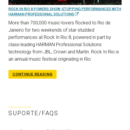
ROCK IN RIO 8 POWERS SHOW-STOPPING PERFORMANCES WITH
HARMAN PROFESSIONAL SOLUTIONS
More than 700,000 music-lovers flocked to Rio de
Janeiro for two weekends of star-studded
performances at Rock In Rio 8, powered in part by
class-leading HARMAN Professional Solutions
technology from JBL, Crown and Martin. Rock In Rio is
an annual music festival originating in Rio
CONTINUE READING
SUPORTE/FAQS