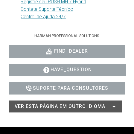
Registre seu RUSH MH 7 Hybrid
Contate Suporte Técnico
Central de Ajuda 24/7
HARMAN PROFESSIONAL SOLUTIONS:
FIND_DEALER
HAVE_QUESTION
SUPORTE PARA CONSULTORES
VER ESTA PÁGINA EM OUTRO IDIOMA