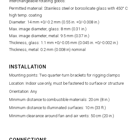
Interchangeable rotating gobos:
Permitted material: Stainless steel or borosilicate glass with 450° C
high temp. coating
Diameter: 14 mm +0/-0.2 mm (0.55 in. +0/-0.008 in.)
Max. image diameter, glass: 8 mm (0.31 in.)
Max. image diameter, metal: 9.5 mm (0.37 in.)
Thickness, glass: 1.1 mm +0/-0.05 mm (0.045 in. +0/-0.002 in.)
Thickness, metal: 0.2 mm (0.008 in) nominal
INSTALLATION
Mounting points: Two quarter-turn brackets for rigging clamps
Location: Indoor use only, must be fastened to surface or structure
Orientation: Any
Minimum distance to combustible materials: 20 cm (8 in.)
Minimum distance to illuminated surfaces: 10 m (33 ft.)
Minimum clearance around fan and air vents: 50 cm (20 in.)
CONNECTIONS