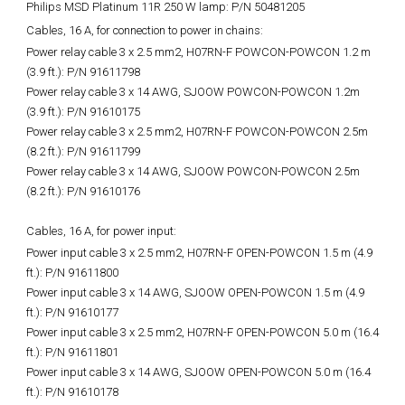
Philips MSD Platinum 11R 250 W lamp: P/N 50481205
Cables, 16 A, for connection to power in chains:
Power relay cable 3 x 2.5 mm2, H07RN-F POWCON-POWCON 1.2 m
(3.9 ft.): P/N 91611798
Power relay cable 3 x 14 AWG, SJOOW POWCON-POWCON 1.2m
(3.9 ft.): P/N 91610175
Power relay cable 3 x 2.5 mm2, H07RN-F POWCON-POWCON 2.5m
(8.2 ft.): P/N 91611799
Power relay cable 3 x 14 AWG, SJOOW POWCON-POWCON 2.5m
(8.2 ft.): P/N 91610176
Cables, 16 A, for power input:
Power input cable 3 x 2.5 mm2, H07RN-F OPEN-POWCON 1.5 m (4.9
ft.): P/N 91611800
Power input cable 3 x 14 AWG, SJOOW OPEN-POWCON 1.5 m (4.9
ft.): P/N 91610177
Power input cable 3 x 2.5 mm2, H07RN-F OPEN-POWCON 5.0 m (16.4
ft.): P/N 91611801
Power input cable 3 x 14 AWG, SJOOW OPEN-POWCON 5.0 m (16.4
ft.): P/N 91610178