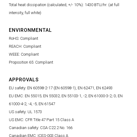
Total heat dissipation (calculated, +/- 10%): 1430 BTU/hr. (at full
intensity, full white)
ENVIRONMENTAL
RoHS: Compliant
REACH: Compliant
WEEE: Compliant
Proposition 65: Compliant
APPROVALS
EU safety: EN 60598-2-17 (EN 60598-1), EN 62471, EN 62493
EU EMC: EN 55015; EN 55032; EN 55103-1, -2; EN 61000-3-2,-3; EN
61000-4-2, -4, -5; EN 61547
US safety: UL 1573
US EMC: CFR Title 47 Part 15 Class A
Canadian safety: CSA C22.2 No. 166
Canadian EMC: ICES-003 Class A