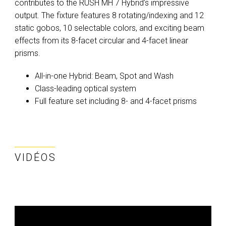
contributes to the RUSH MH 7 Hybrid’s impressive
output. The fixture features 8 rotating/indexing and 12
static gobos, 10 selectable colors, and exciting beam
effects from its 8-facet circular and 4-facet linear
prisms.
All-in-one Hybrid: Beam, Spot and Wash
Class-leading optical system
Full feature set including 8- and 4-facet prisms
VIDÉOS