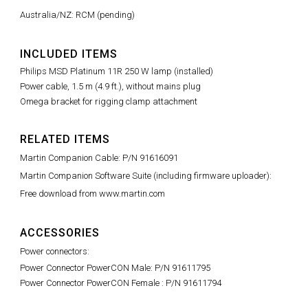
Australia/NZ: RCM (pending)
INCLUDED ITEMS
Philips MSD Platinum 11R 250 W lamp (installed)
Power cable, 1.5 m (4.9 ft.), without mains plug
Omega bracket for rigging clamp attachment
RELATED ITEMS
Martin Companion Cable: P/N 91616091
Martin Companion Software Suite (including firmware uploader):
Free download from www.martin.com
ACCESSORIES
Power connectors:
Power Connector PowerCON Male: P/N 91611795
Power Connector PowerCON Female : P/N 91611794