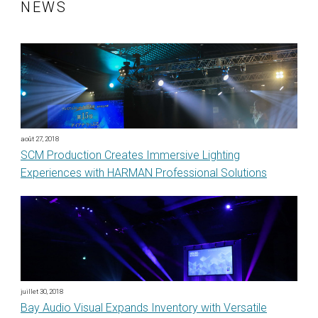
NEWS
août 27, 2018
SCM Production Creates Immersive Lighting
Experiences with HARMAN Professional Solutions
juillet 30, 2018
Bay Audio Visual Expands Inventory with Versatile