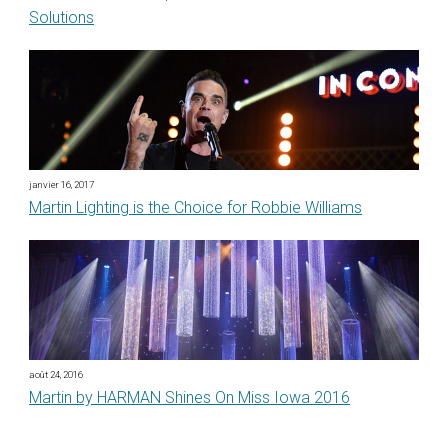
Solutions
janvier 16, 2017
Martin Lighting is the Choice for Robbie Williams
août 24, 2016
Martin by HARMAN Shines On Miss Iowa 2016