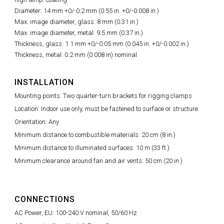
Diameter: 14 mm +0/-0.2 mm (0.55 in. +0/-0.008 in.)
Max. image diameter, glass: 8 mm (0.31 in.)
Max. image diameter, metal: 9.5 mm (0.37 in.)
Thickness, glass: 1.1 mm +0/-0.05 mm (0.045 in. +0/-0.002 in.)
Thickness, metal: 0.2 mm (0.008 in) nominal
INSTALLATION
Mounting points: Two quarter-turn brackets for rigging clamps
Location: Indoor use only, must be fastened to surface or structure
Orientation: Any
Minimum distance to combustible materials: 20 cm (8 in.)
Minimum distance to illuminated surfaces: 10 m (33 ft.)
Minimum clearance around fan and air vents: 50 cm (20 in.)
CONNECTIONS
AC Power, EU: 100-240 V nominal, 50/60 Hz