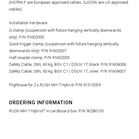
(H07RN-F are European approved cables, SJOOW are US approved
cables)
Installation hardware:
G-clamp (suspension with fixture hanging vertically downwards
only): P/N 91602003
Quick trigger clamp (suspension with fixture hanging vertically
downwards only): P/N 91602007
Half-coupler clamp: P/N 91602005
Safety Cable, SWL 60 kg, BGV C1 / DGUV 17, black: P/N 91604006
Safety Cable, SWL 60 kg, BGV C1 / DGUV 17, silver: P/N 91604007
Flightcase for 2 x RUSH MH 7 Hybrid: P/N 91515039
ORDERING INFORMATION
RUSH MH 7 Hybrid™ in cardboard box: P/N 90280100