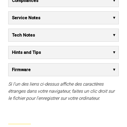
Compliances
Service Notes
Tech Notes
Hints and Tips
Firmware
Si l'un des liens ci-dessus affiche des caractères
étranges dans votre navigateur, faites un clic droit sur
le fichier pour l'enregistrer sur votre ordinateur.