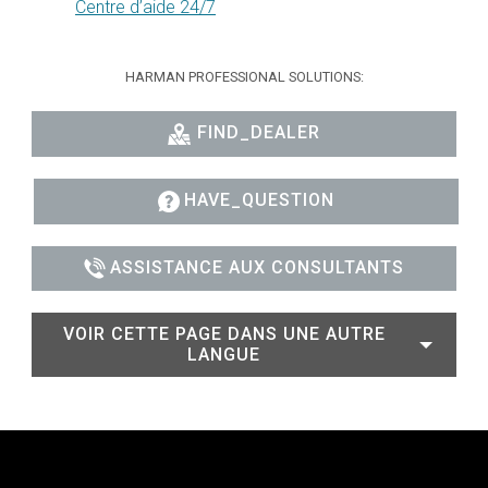
Centre d’aide 24/7
HARMAN PROFESSIONAL SOLUTIONS:
FIND_DEALER
HAVE_QUESTION
ASSISTANCE AUX CONSULTANTS
VOIR CETTE PAGE DANS UNE AUTRE
LANGUE