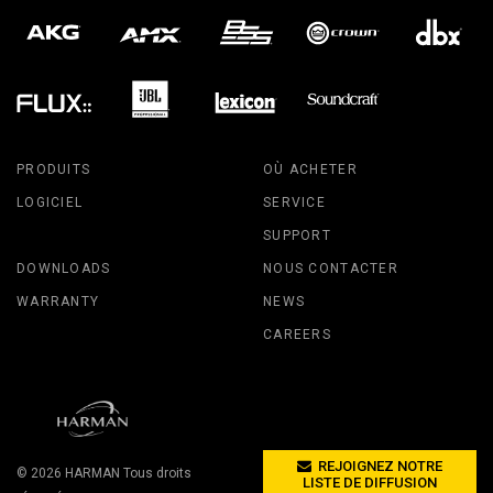
PRODUITS
OÙ ACHETER
LOGICIEL
SERVICE
SUPPORT
DOWNLOADS
NOUS CONTACTER
WARRANTY
NEWS
CAREERS
REJOIGNEZ NOTRE
© 2026
HARMAN
Tous droits
LISTE DE DIFFUSION