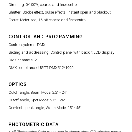
Dimming: 0-100%, coarse and fine control
Shutter: Strobe effect, pulse effects, instant open and blackout
Focus: Motorized, 16-bit coarse and fine control
CONTROL AND PROGRAMMING
Control systems: DMX
Setting and addressing: Control panel with backlit LCD display
DMX channels: 21
DMX compliance: USITT DMX512/1990
OPTICS
Cutoff angle, Beam Mode: 2.2° - 24°
Cutoff angle, Spot Mode: 2.5° - 24°
One-tenth peak angle, Wash Mode: 15° - 45°
PHOTOMETRIC DATA
* All Photometric Data measured in steady state (30 minutes warm-