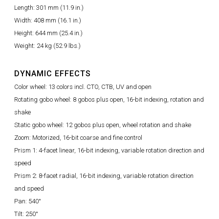
Length: 301 mm (11.9 in.)
Width: 408 mm (16.1 in.)
Height: 644 mm (25.4 in.)
Weight: 24 kg (52.9 lbs.)
DYNAMIC EFFECTS
Color wheel: 13 colors incl. CTO, CTB, UV and open
Rotating gobo wheel: 8 gobos plus open, 16-bit indexing, rotation and
shake
Static gobo wheel: 12 gobos plus open, wheel rotation and shake
Zoom: Motorized, 16-bit coarse and fine control
Prism 1: 4-facet linear, 16-bit indexing, variable rotation direction and
speed
Prism 2: 8-facet radial, 16-bit indexing, variable rotation direction
and speed
Pan: 540°
Tilt: 250°