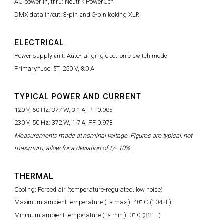
AC power in, thru: Neutrik PowerCon
DMX data in/out: 3-pin and 5-pin locking XLR
ELECTRICAL
Power supply unit: Auto-ranging electronic switch mode
Primary fuse: 5T, 250 V, 8.0 A
TYPICAL POWER AND CURRENT
120 V, 60 Hz: 377 W, 3.1 A, PF 0.985
230 V, 50 Hz: 372 W, 1.7 A, PF 0.978
Measurements made at nominal voltage. Figures are typical, not
maximum, allow for a deviation of +/- 10%.
THERMAL
Cooling: Forced air (temperature-regulated, low noise)
Maximum ambient temperature (Ta max.): 40° C (104° F)
Minimum ambient temperature (Ta min.): 0° C (32° F)