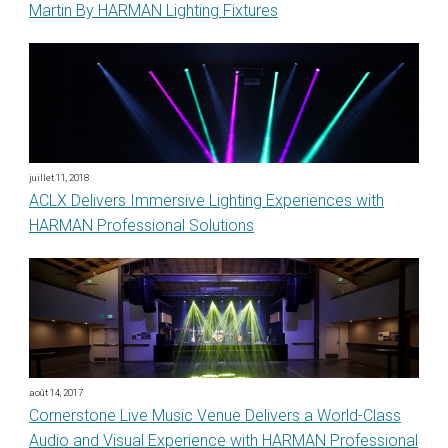
Martin By HARMAN Lighting Fixtures
juillet 11, 2018
ACLX Delivers Immersive Lighting Experiences with
HARMAN Professional Solutions
août 14, 2017
Cornerstone Live Music Venue Delivers a World-Class
Audio and Visual Experience with HARMAN Professional