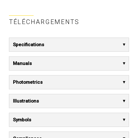
TÉLÉCHARGEMENTS
Specifications
Manuals
Photometrics
Illustrations
Symbols