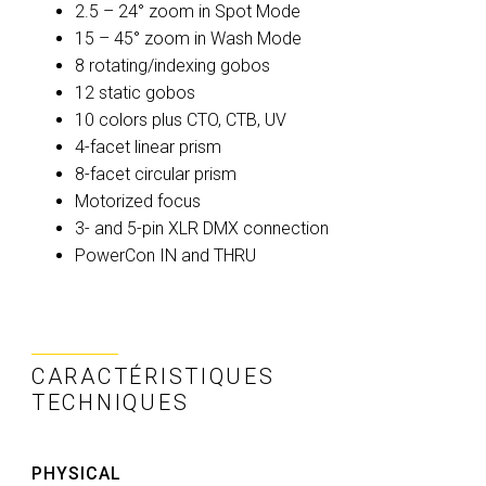
2.5 – 24° zoom in Spot Mode
15 – 45° zoom in Wash Mode
8 rotating/indexing gobos
12 static gobos
10 colors plus CTO, CTB, UV
4-facet linear prism
8-facet circular prism
Motorized focus
3- and 5-pin XLR DMX connection
PowerCon IN and THRU
CARACTÉRISTIQUES
TECHNIQUES
PHYSICAL