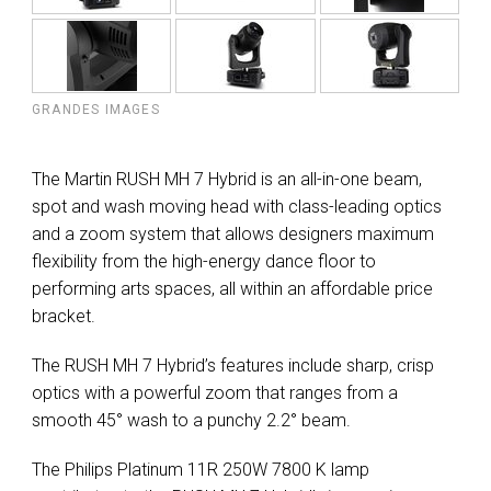
GRANDES IMAGES
The Martin RUSH MH 7 Hybrid is an all-in-one beam,
spot and wash moving head with class-leading optics
and a zoom system that allows designers maximum
flexibility from the high-energy dance floor to
performing arts spaces, all within an affordable price
bracket.
The RUSH MH 7 Hybrid’s features include sharp, crisp
optics with a powerful zoom that ranges from a
smooth 45° wash to a punchy 2.2° beam.
The Philips Platinum 11R 250W 7800 K lamp