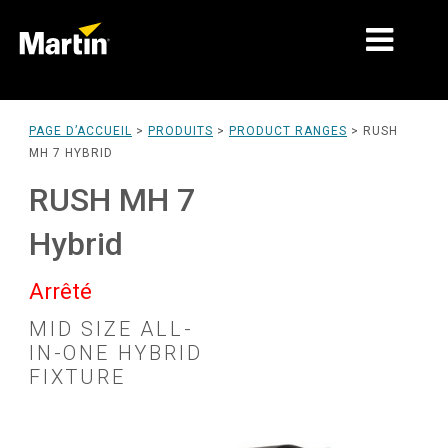
MARCHÉS
PAGE D’ACCUEIL
>
PRODUITS
>
PRODUCT RANGES
>
RUSH
MH 7 HYBRID
TYPES DE PRODUIT
RUSH MH 7
PRODUCT RANGES
Hybrid
NEWS
Arrêté
À PROPOS DE NOUS
MID SIZE ALL-
APPRENTISSAGE
IN-ONE HYBRID
FIXTURE
SUPPORT