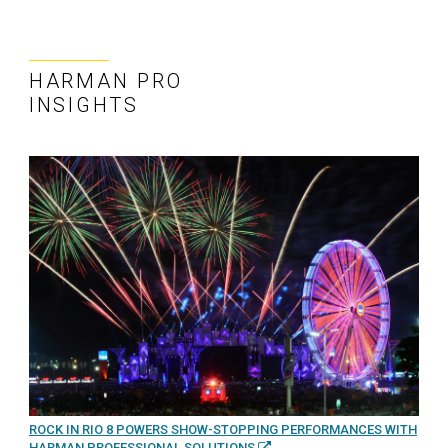
HARMAN PRO
INSIGHTS
ROCK IN RIO 8 POWERS SHOW-STOPPING PERFORMANCES WITH
HARMAN PROFESSIONAL SOLUTIONS