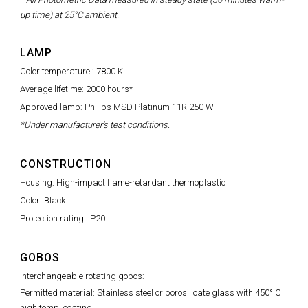
up time) at 25°C ambient.
LAMP
Color temperature : 7800 K
Average lifetime: 2000 hours*
Approved lamp: Philips MSD Platinum 11R 250 W
*Under manufacturer's test conditions.
CONSTRUCTION
Housing: High-impact flame-retardant thermoplastic
Color: Black
Protection rating: IP20
GOBOS
Interchangeable rotating gobos:
Permitted material: Stainless steel or borosilicate glass with 450° C
high temp. coating