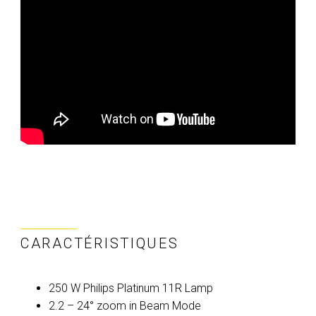
CARACTÉRISTIQUES
250 W Philips Platinum 11R Lamp
2.2 – 24° zoom in Beam Mode