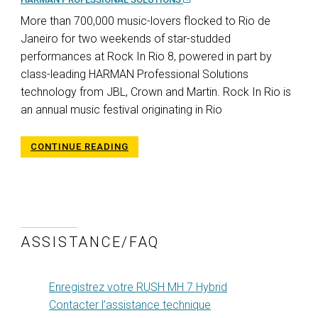
More than 700,000 music-lovers flocked to Rio de
Janeiro for two weekends of star-studded
performances at Rock In Rio 8, powered in part by
class-leading HARMAN Professional Solutions
technology from JBL, Crown and Martin. Rock In Rio is
an annual music festival originating in Rio
CONTINUE READING
ASSISTANCE/FAQ
Enregistrez votre RUSH MH 7 Hybrid
Contacter l’assistance technique