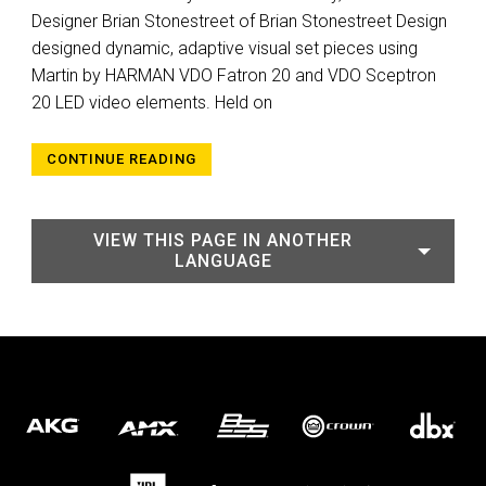
Designer Brian Stonestreet of Brian Stonestreet Design
designed dynamic, adaptive visual set pieces using
Martin by HARMAN VDO Fatron 20 and VDO Sceptron
20 LED video elements. Held on
CONTINUE READING
VIEW THIS PAGE IN ANOTHER
LANGUAGE