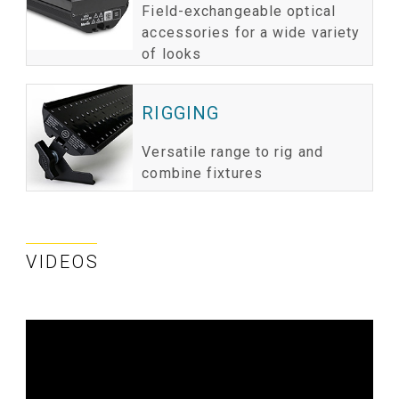
Field-exchangeable optical
accessories for a wide variety
of looks
RIGGING
Versatile range to rig and
combine fixtures
VIDEOS