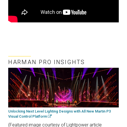
HARMAN PRO INSIGHTS
Unlocking Next Level Lighting Designs with All New Martin P3
Visual Control Platform
(Featured image courtesy of Lightpower article