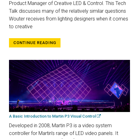
Product Manager of Creative LED & Control. This Tech
Talk discusses many of the relatively similar questions
Wouter receives from lighting designers when it comes
to creative
CONTINUE READING
A Basic Introduction to Martin P3 Visual Control
Developed in 2008, Martin P3 is a video system
controller for Martin’s range of LED video panels. It