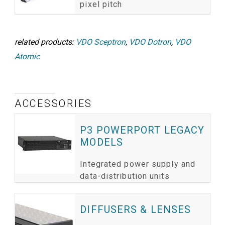
pixel pitch
related products:
VDO Sceptron
,
VDO Dotron
,
VDO
Atomic
ACCESSORIES
P3 POWERPORT LEGACY
MODELS
Integrated power supply and
data-distribution units
DIFFUSERS & LENSES