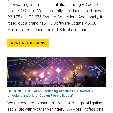
showcasing Starmania installation utilizing P3 control.
Image: © ORF) Martin recently introduced its all-new
P3-175 and P3-275 System Controllers. Additionally, it
rolled out a brand new P3 Software Update v.6.0.0.
Martin’s latest generation of P3 tools are tuned
CONTINUE READING
LIGHTING TECH TALK: Discussing Creative LED Control &
Unlocking a World of Design Possibilities
We are excited to share this reprisal of a great lighting
Tech Talk with Wouter Verlinden, HARMAN Professional