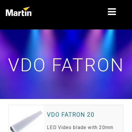
MARKETS
PRODUCT TYPES
VDO FATRON
PRODUCT RANGES
NEWS
ABOUT US
LEARNING
SUPPORT
VDO FATRON 20
LED Video blade with 20mm