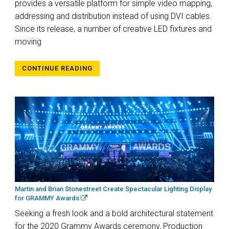
provides a versatile platform for simple video mapping,
addressing and distribution instead of using DVI cables.
Since its release, a number of creative LED fixtures and
moving
CONTINUE READING
Martin and Brian Stonestreet Create Spectacular Lighting Display
for GRAMMY Awards
Seeking a fresh look and a bold architectural statement
for the 2020 Grammy Awards ceremony, Production