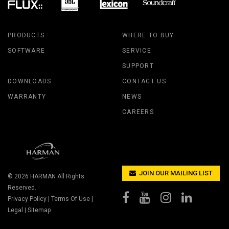
PRODUCTS
WHERE TO BUY
SOFTWARE
SERVICE
SUPPORT
DOWNLOADS
CONTACT US
WARRANTY
NEWS
CAREERS
JOIN OUR MAILING LIST
© 2026
HARMAN
All Rights
Reserved.
Privacy Policy
|
Terms Of Use
|
Legal
|
Sitemap