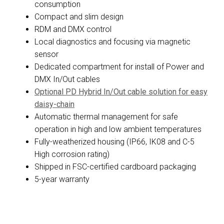
consumption
Compact and slim design
RDM and DMX control
Local diagnostics and focusing via magnetic
sensor
Dedicated compartment for install of Power and
DMX In/Out cables
Optional PD Hybrid In/Out cable solution for easy
daisy-chain
Automatic thermal management for safe
operation in high and low ambient temperatures
Fully-weatherized housing (IP66, IK08 and C-5
High corrosion rating)
Shipped in FSC-certified cardboard packaging
5-year warranty