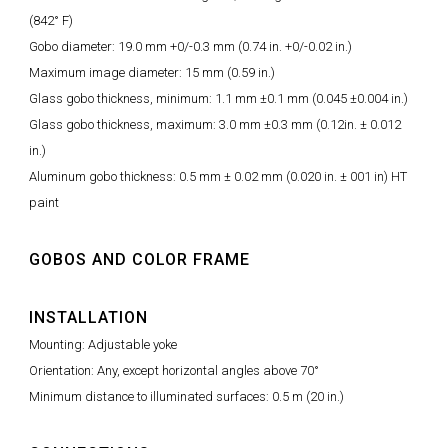
(842° F)
Gobo diameter: 19.0 mm +0/-0.3 mm (0.74 in. +0/-0.02 in.)
Maximum image diameter: 15 mm (0.59 in.)
Glass gobo thickness, minimum: 1.1 mm ±0.1 mm (0.045 ±0.004 in.)
Glass gobo thickness, maximum: 3.0 mm ±0.3 mm (0.12in. ± 0.012
in.)
Aluminum gobo thickness: 0.5 mm ± 0.02 mm (0.020 in. ± 001 in) HT
paint
GOBOS AND COLOR FRAME
INSTALLATION
Mounting: Adjustable yoke
Orientation: Any, except horizontal angles above 70°
Minimum distance to illuminated surfaces: 0.5 m (20 in.)