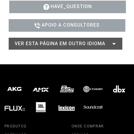
HAVE_QUESTION
APOIO A CONSULTORES
VER ESTA PÁGINA EM OUTRO IDIOMA
PRODUTOS
ONDE COMPRAR