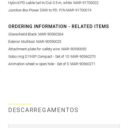
Hybrid PD cable tail In/Out 0.5 m, white: MAR-91700022
Junction Box Power DMX to PD: P/N MAR-91700019
ORDERING INFORMATION - RELATED ITEMS
Glareshield Black: MAR-90560264
Exterior Multitool: MAR-90590025
Attachment plate for safety wire: MAR-90590050
Gobo ring D19 EP Compact - Set of 10: MAR-90560270
Animation wheel w open hole - Set of 5: MAR-90560271
DESCARREGAMENTOS