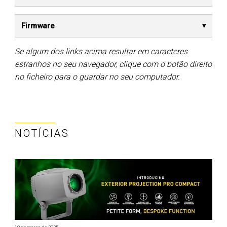
Firmware
Se algum dos links acima resultar em caracteres
estranhos no seu navegador, clique com o botão direito
no ficheiro para o guardar no seu computador.
NOTÍCIAS