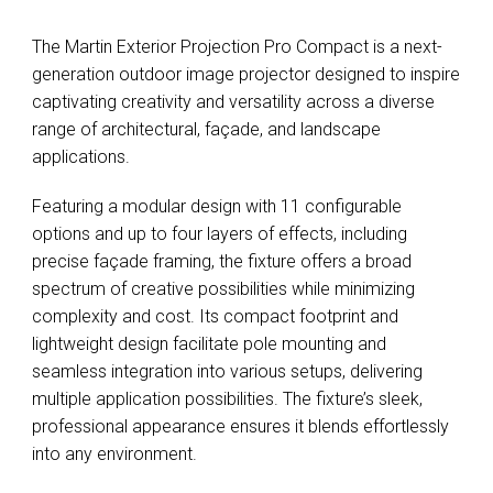
The Martin Exterior Projection Pro Compact is a next-
generation outdoor image projector designed to inspire
captivating creativity and versatility across a diverse
range of architectural, façade, and landscape
applications.
Featuring a modular design with 11 configurable
options and up to four layers of effects, including
precise façade framing, the fixture offers a broad
spectrum of creative possibilities while minimizing
complexity and cost. Its compact footprint and
lightweight design facilitate pole mounting and
seamless integration into various setups, delivering
multiple application possibilities. The fixture’s sleek,
professional appearance ensures it blends effortlessly
into any environment.