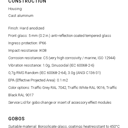
CONSTRUCTION
Housing:
Cast aluminum
Finish: Hard anodized
Front glass: 5 mm (0.2 in.) anti-reflection coated tempered glass
Ingress protection: IP66
Impact resistance: IK08
Corrosion resistance: C5 (very high corrosivity / marine, ISO 12944)
Vibration resistance: 1.0g, Sinusoidal (IEC 60068-2-6)
0,7g RMS Random (IEC 60068-2-64), 3.0g (ANSI C136-31)
EPA (Effective Projected Area): 0.1 m2
Color options: Traffic Grey RAL 7042, Traffic White RAL 9016, Traffic
Black RAL 9017
Service Lid for gobo change or insert of accessory effect modules
GOBOS
Suitable material: Borosilicate glass, coatings heatresistant to 450°C