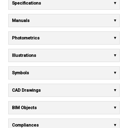
Specifications
Manuals
Photometrics
Illustrations
Symbols
CAD Drawings
BIM Objects
Compliances