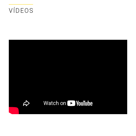
VÍDEOS