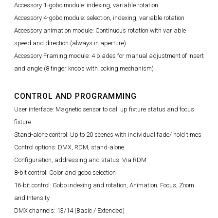
Accessory 1-gobo module: indexing, variable rotation
Accessory 4-gobo module: selection, indexing, variable rotation
Accessory animation module: Continuous rotation with variable
speed and direction (always in aperture)
Accessory Framing module: 4 blades for manual adjustment of insert
and angle (8 finger knobs with locking mechanism)
CONTROL AND PROGRAMMING
User interface: Magnetic sensor to call up fixture status and focus
fixture
Stand-alone control: Up to 20 scenes with individual fade/ hold times
Control options: DMX, RDM, stand-alone
Configuration, addressing and status: Via RDM
8-bit control: Color and gobo selection
16-bit control: Gobo indexing and rotation, Animation, Focus, Zoom
and Intensity
DMX channels: 13/14 (Basic / Extended)