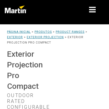
MERCADOS
PÁGINA INICIAL
>
PRODUTOS
>
PRODUCT RANGES
>
EXTERIOR
>
EXTERIOR PROJECTION
>
EXTERIOR
TIPOS DE PRODUTO
PROJECTION PRO COMPACT
PRODUCT RANGES
Exterior
NOTÍCIAS
Projection
SOBRE NÓS
Pro
APRENDIZAGEM
Compact
ASSISTÊNCIA
OUTDOOR
RATED
CONFIGURABLE