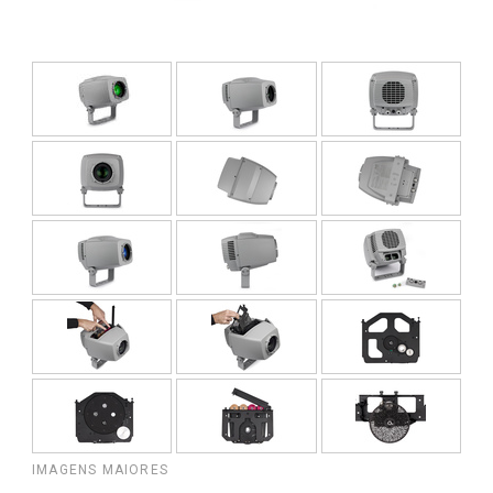
IMAGENS MAIORES