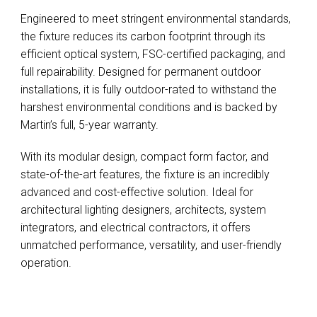
Engineered to meet stringent environmental standards,
the fixture reduces its carbon footprint through its
efficient optical system, FSC-certified packaging, and
full repairability. Designed for permanent outdoor
installations, it is fully outdoor-rated to withstand the
harshest environmental conditions and is backed by
Martin’s full, 5-year warranty.
With its modular design, compact form factor, and
state-of-the-art features, the fixture is an incredibly
advanced and cost-effective solution. Ideal for
architectural lighting designers, architects, system
integrators, and electrical contractors, it offers
unmatched performance, versatility, and user-friendly
operation.