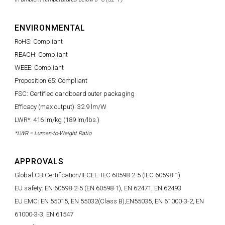
ENVIRONMENTAL
RoHS: Compliant
REACH: Compliant
WEEE: Compliant
Proposition 65: Compliant
FSC: Certified cardboard outer packaging
Efficacy (max output): 32.9 lm/W
LWR*: 416 lm/kg (189 lm/lbs.)
*LWR = Lumen-to-Weight Ratio
APPROVALS
Global CB Certification/IECEE: IEC 60598-2-5 (IEC 60598-1)
EU safety: EN 60598-2-5 (EN 60598-1), EN 62471, EN 62493
EU EMC: EN 55015, EN 55032(Class B),EN55035, EN 61000-3-2, EN
61000-3-3, EN 61547