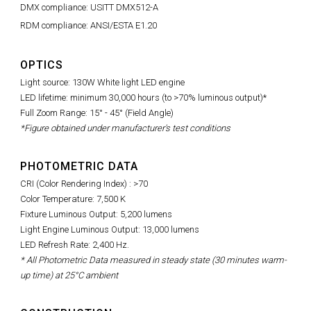
DMX compliance: USITT DMX512-A
RDM compliance: ANSI/ESTA E1.20
OPTICS
Light source: 130W White light LED engine
LED lifetime: minimum 30,000 hours (to >70% luminous output)*
Full Zoom Range: 15° - 45° (Field Angle)
*Figure obtained under manufacturer's test conditions
PHOTOMETRIC DATA
CRI (Color Rendering Index) : >70
Color Temperature: 7,500 K
Fixture Luminous Output: 5,200 lumens
Light Engine Luminous Output: 13,000 lumens
LED Refresh Rate: 2,400 Hz.
* All Photometric Data measured in steady state (30 minutes warm-
up time) at 25°C ambient