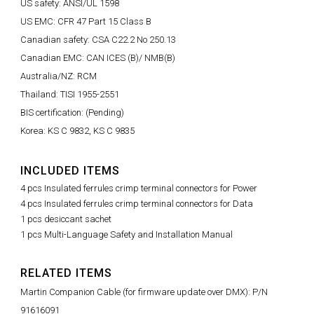
US safety: ANSI/UL 1598
US EMC: CFR 47 Part 15 Class B
Canadian safety: CSA C22.2 No 250.13
Canadian EMC: CAN ICES (B)/ NMB(B)
Australia/NZ: RCM
Thailand: TISI 1955-2551
BIS certification: (Pending)
Korea: KS C 9832, KS C 9835
INCLUDED ITEMS
4 pcs Insulated ferrules crimp terminal connectors for Power
4 pcs Insulated ferrules crimp terminal connectors for Data
1 pcs desiccant sachet
1 pcs Multi-Language Safety and Installation Manual
RELATED ITEMS
Martin Companion Cable (for firmware update over DMX): P/N
91616091