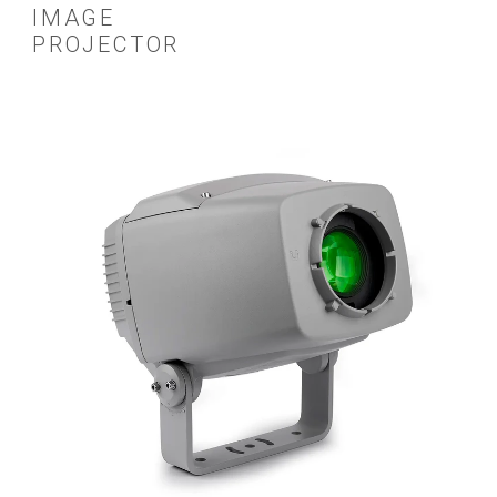
IMAGE
PROJECTOR