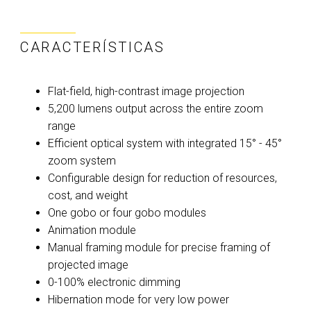
CARACTERÍSTICAS
Flat-field, high-contrast image projection
5,200 lumens output across the entire zoom
range
Efficient optical system with integrated 15° - 45°
zoom system
Configurable design for reduction of resources,
cost, and weight
One gobo or four gobo modules
Animation module
Manual framing module for precise framing of
projected image
0-100% electronic dimming
Hibernation mode for very low power