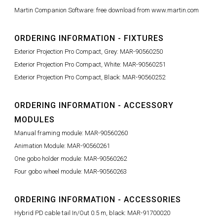
Martin Companion Software: free download from www.martin.com
ORDERING INFORMATION - FIXTURES
Exterior Projection Pro Compact, Grey: MAR-90560250
Exterior Projection Pro Compact, White: MAR-90560251
Exterior Projection Pro Compact, Black: MAR-90560252
ORDERING INFORMATION - ACCESSORY
MODULES
Manual framing module: MAR-90560260
Animation Module: MAR-90560261
One gobo holder module: MAR-90560262
Four gobo wheel module: MAR-90560263
ORDERING INFORMATION - ACCESSORIES
Hybrid PD cable tail In/Out 0.5 m, black: MAR-91700020