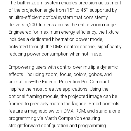
The built-in zoom system enables precision adjustment
of the projection angle from 15° to 45°, supported by
an ultra-efficient optical system that consistently
delivers 5,200 lumens across the entire zoom range.
Engineered for maximum energy efficiency, the fixture
includes a dedicated hibernation power mode,
activated through the DMX control channel, significantly
reducing power consumption when not in use.
Empowering users with control over multiple dynamic
effects—including zoom, focus, colors, gobos, and
animations—the Exterior Projection Pro Compact
inspires the most creative applications. Using the
optional framing module, the projected image can be
framed to precisely match the façade. Smart controls
feature a magnetic switch, DMX, RDM, and stand-alone
programming via Martin Companion ensuring
straightforward configuration and programming.