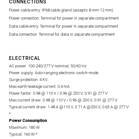
CONNECTIONS
Power cable entry: IP68 cable gland (accepts 8 mm-12 mm)
Power connection: Terminal for power in separate compartment
Data cable entry: Terminal for power in separate compartment
Data connection: Terminal for data in separate compartment
ELECTRICAL
AC power: 100-240/277 V nominal, 50/60 Hz
Power supply: Auto-ranging electronic switch-mode
Surge protection: 4 KV
Max earth-leakage current: 0.4 mA
Power factor: 0.98 @ 110 V / 0.96 @ 230 V, 0.91 @ 277 V
Max current draw: 0.98 @ 110 V / 0.96 @ 230 V, 0.91 @ 277 V
Typical current draw: 1.48 A @110 V, 0.71 A @230 V, 0.63 A @ 277 V
*
Power Consumption
Maximum: 180 W
Typical: 160 W *