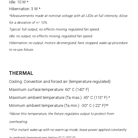
Idle: 10 W *
Hibernation: 3 W *
*Measurements made at nominal voltage with all LEDs at full intensity. Allow
for a deviation of +/- 10%.
Typical: full output, no effects moving, regulated fan speed.
Idle: no output, no effects moving, regulated fan speed.
Hibernation: no output, motors de-energized, fans stopped, wake-up procedure
to re-use fixture.
THERMAL
Cooling: Convection and forced air (temperature regulated)
Maximum surface temperature: 60° C (140° F)
Maximum ambient temperature (Ta max.): 45° C (113° F) *
Minimum ambient temperature (Ta min.): -30° C (-22° F)**
*Above this temperature, the fixture regulates output to protect from
overheating.
**For instant wake-up with no warm-up mode, leave power applied constantly
in ambient temperatures below 0° C (32° F)