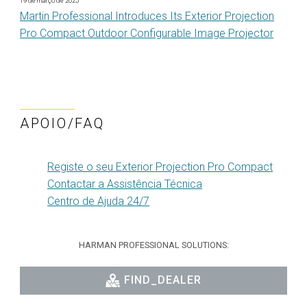
19 de março de 2025
Martin Professional Introduces Its Exterior Projection
Pro Compact Outdoor Configurable Image Projector
APOIO/FAQ
Registe o seu Exterior Projection Pro Compact
Contactar a Assistência Técnica
Centro de Ajuda 24/7
HARMAN PROFESSIONAL SOLUTIONS:
FIND_DEALER