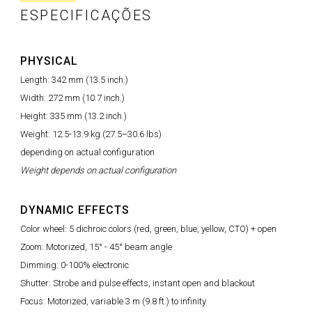
ESPECIFICAÇÕES
PHYSICAL
Length: 342 mm (13.5 inch.)
Width: 272 mm (10.7 inch.)
Height: 335 mm (13.2 inch.)
Weight: 12.5-13.9 kg (27.5–30.6 lbs)
depending on actual configuration
Weight depends on actual configuration
DYNAMIC EFFECTS
Color wheel: 5 dichroic colors (red, green, blue, yellow, CTO) + open
Zoom: Motorized, 15° - 45° beam angle
Dimming: 0-100% electronic
Shutter: Strobe and pulse effects, instant open and blackout
Focus: Motorized, variable 3 m (9.8 ft.) to infinity