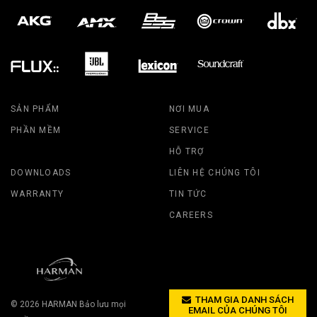
SẢN PHẨM
NƠI MUA
PHẦN MỀM
SERVICE
HỖ TRỢ
DOWNLOADS
LIÊN HỆ CHÚNG TÔI
WARRANTY
TIN TỨC
CAREERS
THAM GIA DANH SÁCH
© 2026
HARMAN
Bảo lưu mọi
EMAIL CỦA CHÚNG TÔI