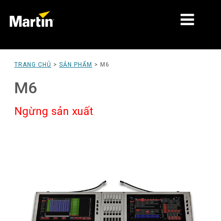
THỊ TRƯỜNG
TRANG CHỦ
>
SẢN PHẨM
>
M6
LOẠI SẢN PHẨM
M6
PRODUCT RANGES
Ngừng sản xuất
TIN TỨC
VỀ CHÚNG TÔI
HỌC TẬP
HỖ TRỢ