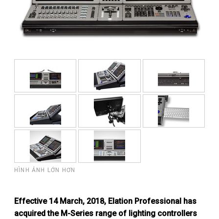
HÌNH ẢNH LỚN HƠN
Effective 14 March, 2018, Elation Professional has
acquired the M-Series range of lighting controllers