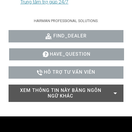
Trung tâm trợ giúp 24/7
HARMAN PROFESSIONAL SOLUTIONS:
FIND_DEALER
HAVE_QUESTION
HỖ TRỢ TƯ VẤN VIÊN
XEM THÔNG TIN NÀY BẰNG NGÔN
NGỮ KHÁC