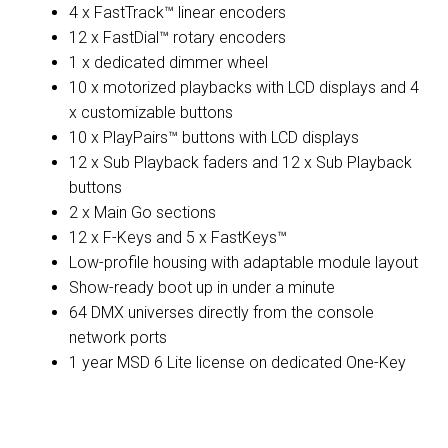
4 x FastTrack™ linear encoders
12 x FastDial™ rotary encoders
1 x dedicated dimmer wheel
10 x motorized playbacks with LCD displays and 4
x customizable buttons
10 x PlayPairs™ buttons with LCD displays
12 x Sub Playback faders and 12 x Sub Playback
buttons
2 x Main Go sections
12 x F-Keys and 5 x FastKeys™
Low-profile housing with adaptable module layout
Show-ready boot up in under a minute
64 DMX universes directly from the console
network ports
1 year MSD 6 Lite license on dedicated One-Key