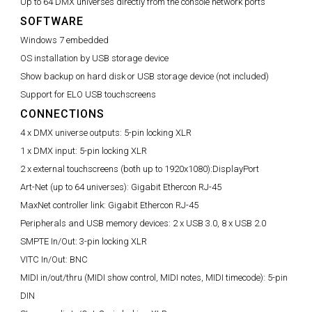
Up to 64 DMX universes directly from the console network ports
SOFTWARE
Windows 7 embedded
OS installation by USB storage device
Show backup on hard disk or USB storage device (not included)
Support for ELO USB touchscreens
CONNECTIONS
4 x DMX universe outputs:
5-pin locking XLR
1 x DMX input:
5-pin locking XLR
2 x external touchscreens (both up to 1920x1080):
DisplayPort
Art-Net (up to 64 universes):
Gigabit Ethercon RJ-45
MaxNet controller link:
Gigabit Ethercon RJ-45
Peripherals and USB memory devices:
2 x USB 3.0, 8 x USB 2.0
SMPTE In/Out:
3-pin locking XLR
VITC In/Out:
BNC
MIDI in/out/thru (MIDI show control, MIDI notes, MIDI timecode):
5-pin
DIN