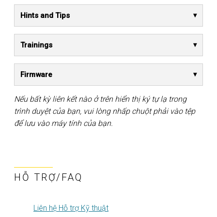
Hints and Tips
Trainings
Firmware
Nếu bất kỳ liên kết nào ở trên hiển thị ký tự lạ trong
trình duyệt của bạn, vui lòng nhấp chuột phải vào tệp
để lưu vào máy tính của bạn.
HỖ TRỢ/FAQ
Liên hệ Hỗ trợ Kỹ thuật