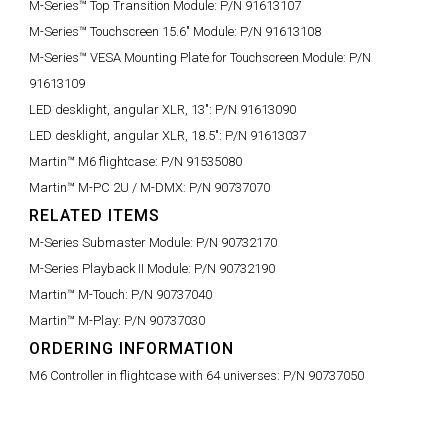
M-Series™ Top Transition Module:
P/N 91613107
M-Series™ Touchscreen 15.6" Module:
P/N 91613108
M-Series™ VESA Mounting Plate for Touchscreen Module:
P/N
91613109
LED desklight, angular XLR, 13":
P/N 91613090
LED desklight, angular XLR, 18.5":
P/N 91613037
Martin™ M6 flightcase:
P/N 91535080
Martin™ M-PC 2U / M-DMX:
P/N 90737070
RELATED ITEMS
M-Series Submaster Module:
P/N 90732170
M-Series Playback II Module:
P/N 90732190
Martin™ M-Touch:
P/N 90737040
Martin™ M-Play:
P/N 90737030
ORDERING INFORMATION
M6 Controller in flightcase with 64 universes:
P/N 90737050