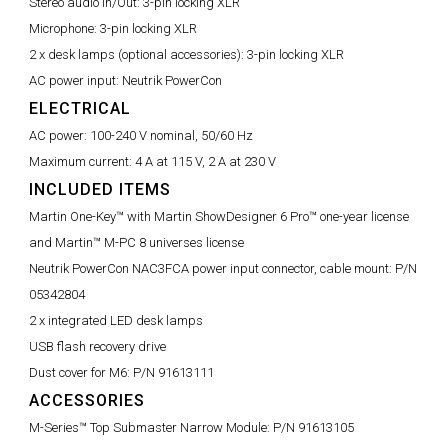
Stereo audio In/Out:
3-pin locking XLR
Microphone:
3-pin locking XLR
2 x desk lamps (optional accessories):
3-pin locking XLR
AC power input:
Neutrik PowerCon
ELECTRICAL
AC power:
100-240 V nominal, 50/60 Hz
Maximum current:
4 A at 115 V, 2 A at 230 V
INCLUDED ITEMS
Martin One-Key™ with Martin ShowDesigner 6 Pro™ one-year license
and Martin™ M-PC 8 universes license
Neutrik PowerCon NAC3FCA power input connector, cable mount:
P/N
05342804
2 x integrated LED desk lamps
USB flash recovery drive
Dust cover for M6:
P/N 91613111
ACCESSORIES
M-Series™ Top Submaster Narrow Module:
P/N 91613105