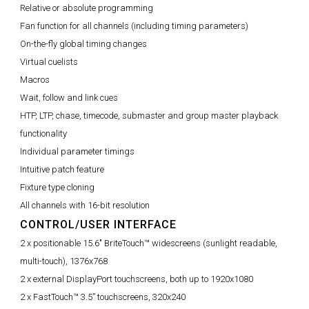
Relative or absolute programming
Fan function for all channels (including timing parameters)
On-the-fly global timing changes
Virtual cuelists
Macros
Wait, follow and link cues
HTP, LTP, chase, timecode, submaster and group master playback
functionality
Individual parameter timings
Intuitive patch feature
Fixture type cloning
All channels with 16-bit resolution
CONTROL/USER INTERFACE
2 x positionable 15.6" BriteTouch™ widescreens (sunlight readable,
multi-touch), 1376x768
2 x external DisplayPort touchscreens, both up to 1920x1080
2 x FastTouch™ 3.5” touchscreens, 320x240