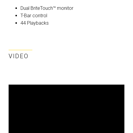
Dual BriteTouch™ monitor
T-Bar control
44 Playbacks
VIDEO