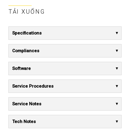
TẢI XUỐNG
Specifications
Compliances
Software
Service Procedures
Service Notes
Tech Notes