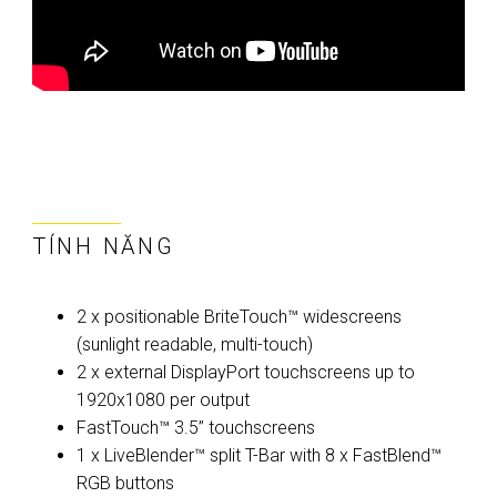
TÍNH NĂNG
2 x positionable BriteTouch™ widescreens
(sunlight readable, multi-touch)
2 x external DisplayPort touchscreens up to
1920x1080 per output
FastTouch™ 3.5” touchscreens
1 x LiveBlender™ split T-Bar with 8 x FastBlend™
RGB buttons