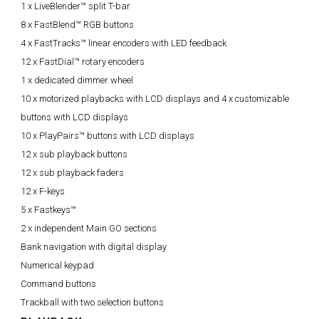
1 x LiveBlender™ split T-bar
8 x FastBlend™ RGB buttons
4 x FastTracks™ linear encoders with LED feedback
12 x FastDial™ rotary encoders
1 x dedicated dimmer wheel
10 x motorized playbacks with LCD displays and 4 x customizable
buttons with LCD displays
10 x PlayPairs™ buttons with LCD displays
12 x sub playback buttons
12 x sub playback faders
12 x F-keys
5 x Fastkeys™
2 x independent Main GO sections
Bank navigation with digital display
Numerical keypad
Command buttons
Trackball with two selection buttons