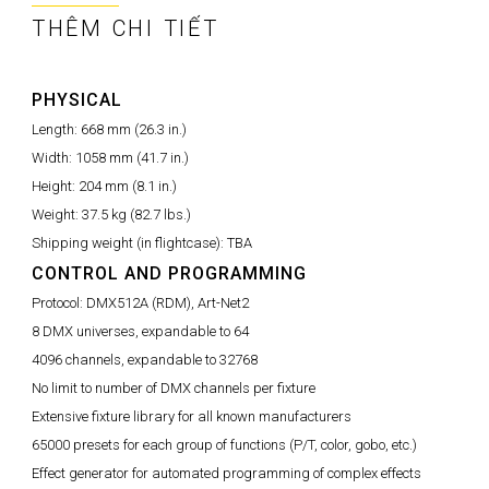
THÊM CHI TIẾT
PHYSICAL
Length:
668 mm (26.3 in.)
Width:
1058 mm (41.7 in.)
Height:
204 mm (8.1 in.)
Weight:
37.5 kg (82.7 lbs.)
Shipping weight (in flightcase):
TBA
CONTROL AND PROGRAMMING
Protocol:
DMX512A (RDM), Art-Net2
8 DMX universes, expandable to 64
4096 channels, expandable to 32768
No limit to number of DMX channels per fixture
Extensive fixture library for all known manufacturers
65000 presets for each group of functions (P/T, color, gobo, etc.)
Effect generator for automated programming of complex effects