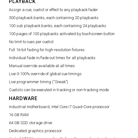
PLAYBACK
Assign a cue, cuelist or effect to any playback fader
500 playback banks, each containing 20 playbacks
100 sub playback banks, each containing 24 playbacks
100 pages of 100 playbacks activated by touchscreen button
No limit to cues per cuelist
Full 16-bit fading for high-resolution fixtures
Individual fade in/fade out times for all playbacks
Manual override available at all times
Live 0-100% override of global cue timings
Live programmer timing (“Sneak”)
Cuelists can be executed in tracking or non-tracking mode
HARDWARE
Industrial motherboard, Intel Core i7 Quad-Core processor
16 GB RAM
64 GB SSD storage drive
Dedicated graphics processor