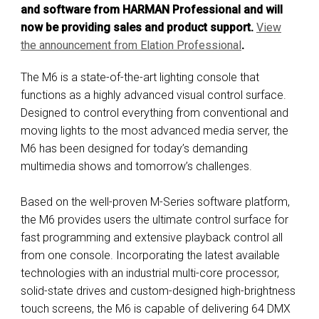
and software from HARMAN Professional and will
now be providing sales and product support.
View
the announcement from E
lation Professional
.
The M6 is a state-of-the-art lighting console that
functions as a highly advanced visual control surface.
Designed to control everything from conventional and
moving lights to the most advanced media server, the
M6 has been designed for today’s demanding
multimedia shows and tomorrow’s challenges.
Based on the well-proven M-Series software platform,
the M6 provides users the ultimate control surface for
fast programming and extensive playback control all
from one console. Incorporating the latest available
technologies with an industrial multi-core processor,
solid-state drives and custom-designed high-brightness
touch screens, the M6 is capable of delivering 64 DMX