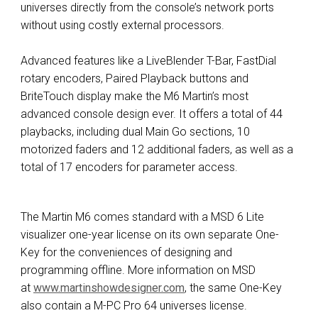
universes directly from the console’s network ports
without using costly external processors.
Advanced features like a LiveBlender T-Bar, FastDial
rotary encoders, Paired Playback buttons and
BriteTouch display make the M6 Martin’s most
advanced console design ever. It offers a total of 44
playbacks, including dual Main Go sections, 10
motorized faders and 12 additional faders, as well as a
total of 17 encoders for parameter access.
The Martin M6 comes standard with a MSD 6 Lite
visualizer one-year license on its own separate One-
Key for the conveniences of designing and
programming offline. More information on MSD
at
www.martinshowdesigner.com
, the same One-Key
also contain a M-PC Pro 64 universes license.